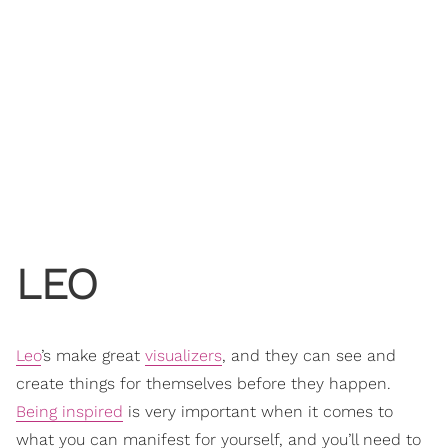
LEO
Leo
’s make great
visualizers
, and they can see and
create things for themselves before they happen.
Being inspired
is very important when it comes to
what you can manifest for yourself, and you’ll need to