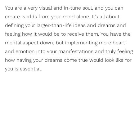
You are a very visual and in-tune soul, and you can
create worlds from your mind alone. It’s all about
defining your larger-than-life ideas and dreams and
feeling how it would be to receive them. You have the
mental aspect down, but implementing more heart
and emotion into your manifestations and truly feeling
how having your dreams come true would look like for
you is essential.