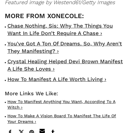
Featured image by Westend61/Getty Images
Chase Nothing, Sis: Why The Things You
Want In Life Don’t Require A Chase ›
You've Got A Ton Of Dreams. So, Why Aren't
They Manifesting? ›
Crystal Healing Helped Devi Brown Manifest
A Life She Loves ›
How To Manifest A Life Worth Living ›
How To Manifest Anything You Want, According To A
Witch ›
How To Make A Vision Board To Manifest The Life Of
Your Dreams ›