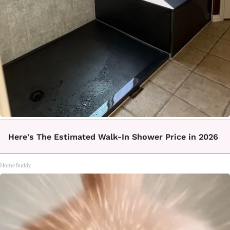
Here's The Estimated Walk-In Shower Price in 2026
HomeBuddy