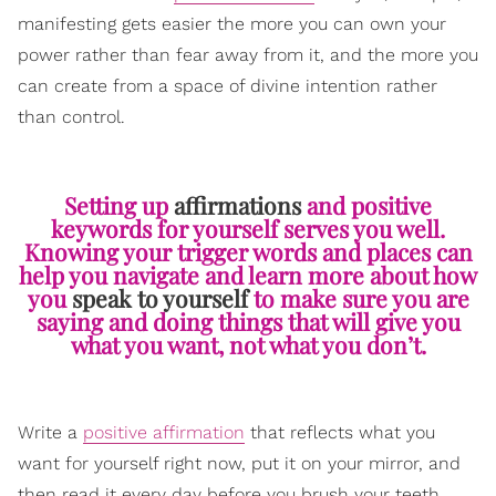
manifesting gets easier the more you can own your
power rather than fear away from it, and the more you
can create from a space of divine intention rather
than control.
Setting up
affirmations
and positive
keywords for yourself serves you well.
Knowing your trigger words and places can
help you navigate and learn more about how
you
speak to yourself
to make sure you are
saying and doing things that will give you
what you want, not what you don’t.
Write a
positive affirmation
that reflects what you
want for yourself right now, put it on your mirror, and
then read it every day before you brush your teeth.