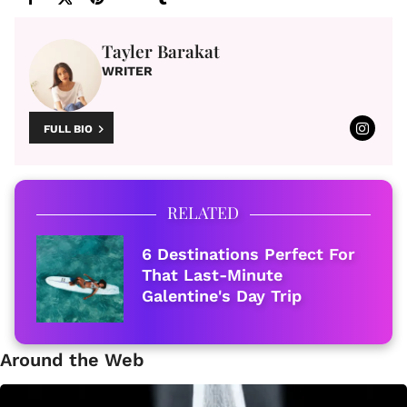
Tayler Barakat
WRITER
FULL BIO
RELATED
6 Destinations Perfect For
That Last-Minute
Galentine's Day Trip
Around the Web