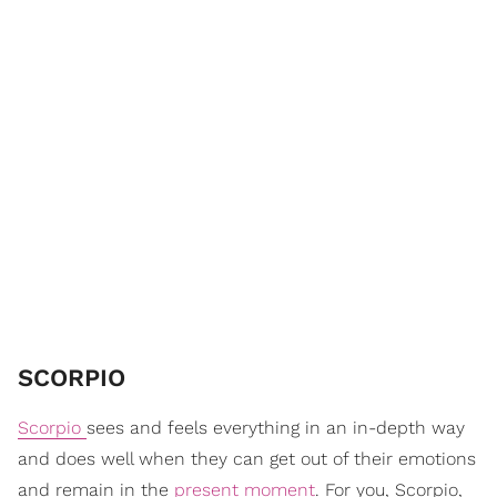
SCORPIO
Scorpio
sees and feels everything in an in-depth way
and does well when they can get out of their emotions
and remain in the
present moment
. For you, Scorpio,