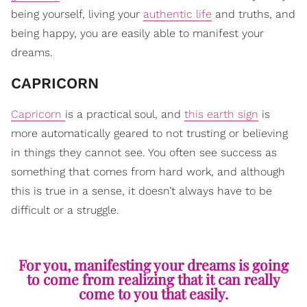
being yourself, living your
authentic life
and truths, and
being happy, you are easily able to manifest your
dreams.
​CAPRICORN
Capricorn
is a practical soul, and
this earth sign
is
more automatically geared to not trusting or believing
in things they cannot see. You often see success as
something that comes from hard work, and although
this is true in a sense, it doesn’t always have to be
difficult or a struggle.
For you, manifesting your dreams is going
to come from realizing that it can really
come to you that easily.