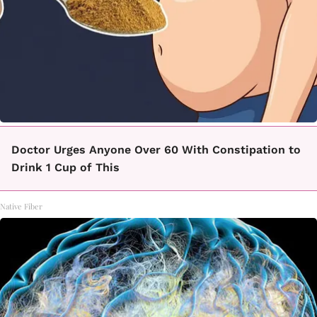
Doctor Urges Anyone Over 60 With Constipation to
Drink 1 Cup of This
Native Fiber