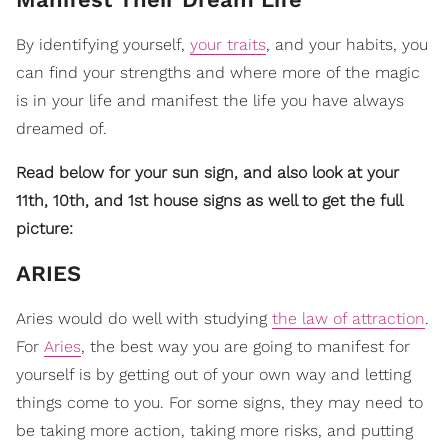
By identifying yourself,
your traits
, and your habits, you
can find your strengths and where more of the magic
is in your life and manifest the life you have always
dreamed of.
Read below for your sun sign, and also look at your
11th, 10th, and 1st house signs as well to get the full
picture:
​ARIES
Aries would do well with studying
the law of attraction
.
For
Aries
, the best way you are going to manifest for
yourself is by getting out of your own way and letting
things come to you. For some signs, they may need to
be taking more action, taking more risks, and putting