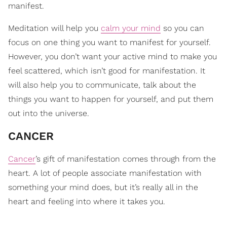
manifest.
Meditation will help you
calm your mind
so you can
focus on one thing you want to manifest for yourself.
However, you don’t want your active mind to make you
feel scattered, which isn’t good for manifestation. It
will also help you to communicate, talk about the
things you want to happen for yourself, and put them
out into the universe.
CANCER
Cancer
’s gift of manifestation comes through from the
heart. A lot of people associate manifestation with
something your mind does, but it’s really all in the
heart and feeling into where it takes you.