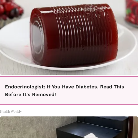
Endocrinologist: If You Have Diabetes, Read This
Before It's Removed!
Health Weekly