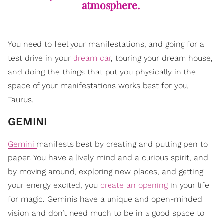
atmosphere.
You need to feel your manifestations, and going for a
test drive in your
dream car
, touring your dream house,
and doing the things that put you physically in the
space of your manifestations works best for you,
Taurus.
GEMINI
Gemini
manifests best by creating and putting pen to
paper. You have a lively mind and a curious spirit, and
by moving around, exploring new places, and getting
your energy excited, you
create an opening
in your life
for magic. Geminis have a unique and open-minded
vision and don’t need much to be in a good space to