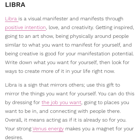
​LIBRA
Libra
is a visual manifester and manifests through
positive intention
, love, and creativity. Getting inspired,
going to an art show, being physically around people
similar to what you want to manifest for yourself, and
being creative is good for your manifestation potential.
Write down what you want for yourself, then look for
ways to create more of it in your life right now.
Libra is a sign that mirrors others; use this gift to
mirror the things you want for yourself. You can do this
by dressing for
the job you want
, going to places you
want to be in, and connecting with people there.
Overall, it means acting as if it is already so for you.
Your strong
Venus energy
makes you a magnet for your
desires.