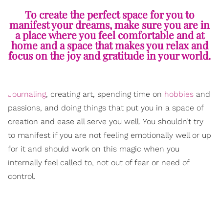
To create the perfect space for you to
manifest your dreams, make sure you are in
a place where you feel comfortable and at
home and a space that makes you relax and
focus on the joy and gratitude in your world.
Journaling
, creating art, spending time on
hobbies
and
passions, and doing things that put you in a space of
creation and ease all serve you well. You shouldn’t try
to manifest if you are not feeling emotionally well or up
for it and should work on this magic when you
internally feel called to, not out of fear or need of
control.