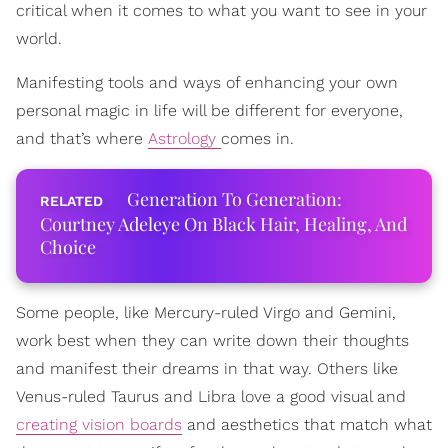
critical when it comes to what you want to see in your
world.
Manifesting tools and ways of enhancing your own
personal magic in life will be different for everyone,
and that’s where
Astrology
comes in.
Generation To Generation:
Courtney Adeleye On Black Hair, Healing, And
Choice
Some people, like Mercury-ruled Virgo and Gemini,
work best when they can write down their thoughts
and manifest their dreams in that way. Others like
Venus-ruled Taurus and Libra love a good visual and
creating vision boards
and aesthetics that match what