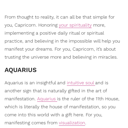
From thought to reality, it can all be that simple for
you, Capricorn. Honoring
your spirituality
more,
implementing a positive daily ritual or spiritual
practice, and believing in the impossible will help you
manifest your dreams. For you, Capricorn, it’s about
trusting the universe more and believing in miracles.
​AQUARIUS
Aquarius is an insightful and
intuitive soul
and is
another sign that is naturally gifted in the art of
manifestation.
Aquarius
is the ruler of the 11th House,
which is literally the house of manifestation, so you
come into this world with a gift here. For you,
manifesting comes from
visualization
.