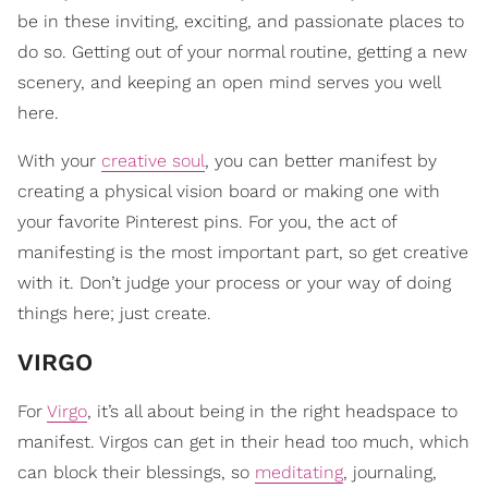
be in these inviting, exciting, and passionate places to
do so. Getting out of your normal routine, getting a new
scenery, and keeping an open mind serves you well
here.
With your
creative soul
, you can better manifest by
creating a physical vision board or making one with
your favorite Pinterest pins. For you, the act of
manifesting is the most important part, so get creative
with it. Don’t judge your process or your way of doing
things here; just create.
VIRGO
For
Virgo
, it’s all about being in the right headspace to
manifest. Virgos can get in their head too much, which
can block their blessings, so
meditating
, journaling,