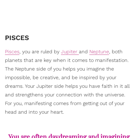
​PISCES
Pisces
, you are ruled by
Jupiter
and
Neptune
, both
planets that are key when it comes to manifestation.
The Neptune side of you helps you imagine the
impossible, be creative, and be inspired by your
dreams. Your Jupiter side helps you have faith in it all
and strengthens your connection with the universe.
For you, manifesting comes from getting out of your
head and into your heart.
You are often daydreaming and imagining