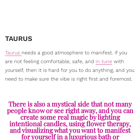
TAURUS
Taurus
needs a good atmosphere to manifest. If you
are not feeling comfortable, safe, and
in tune
with
yourself, then it is hard for you to do anything, and you
need to make sure the vibe is right first and foremost.
There is also a mystical side that not many
people know or see right away, and you can
create some real magic by lighting
intentional candles, using flower therapy,
and visualizing what you want to manifest
for yourself in a luxurious bath or