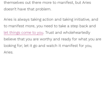
themselves out there more to manifest, but Aries
doesn’t have that problem.
Aries is always taking action and taking initiative, and
to manifest more, you need to take a step back and
let things come to you
. Trust and wholeheartedly
believe that you are worthy and ready for what you are
looking for; let it go and watch it manifest for you,
Aries.