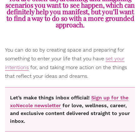
scenarios you want to see happen, which can
definitely help you manifest, but you’ll want
to find a way to do so with a more grounded
approach.
You can do so by creating space and preparing for
something to enter your life that you have
set your
intentions
for, and taking more action on the things
that reflect your ideas and dreams.
Let’s make things inbox official!
Sign up for the
xoNecole newsletter
for love, wellness, career,
and exclusive content delivered straight to your
inbox.