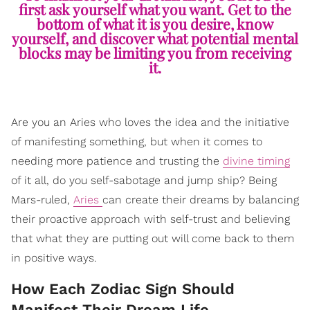
first ask yourself what you want. Get to the
bottom of what it is you desire, know
yourself, and discover what potential mental
blocks may be limiting you from receiving
it.
Are you an Aries who loves the idea and the initiative
of manifesting something, but when it comes to
needing more patience and trusting the
divine timing
of it all, do you self-sabotage and jump ship? Being
Mars-ruled,
Aries
can create their dreams by balancing
their proactive approach with self-trust and believing
that what they are putting out will come back to them
in positive ways.
How Each Zodiac Sign Should
Manifest Their Dream Life