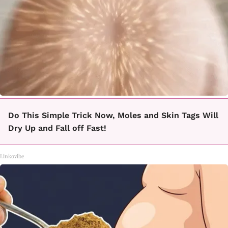
Do This Simple Trick Now, Moles and Skin Tags Will
Dry Up and Fall off Fast!
Linkovibe