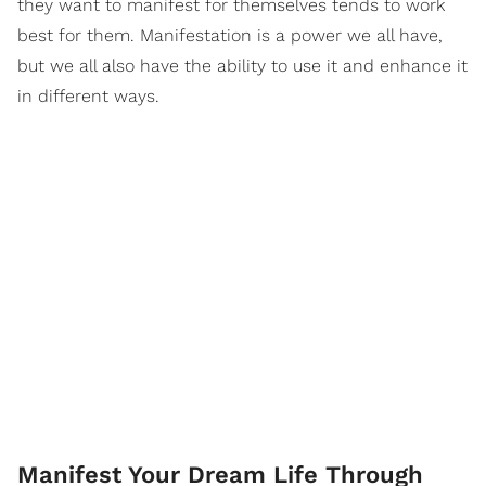
they want to manifest for themselves tends to work
best for them. Manifestation is a power we all have,
but we all also have the ability to use it and enhance it
in different ways.
Manifest Your Dream Life Through