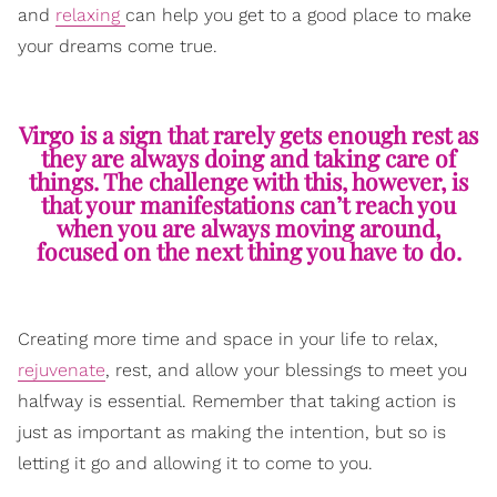
and
relaxing
can help you get to a good place to make
your dreams come true.
Virgo is a sign that rarely gets enough rest as
they are always doing and taking care of
things. The challenge with this, however, is
that your manifestations can’t reach you
when you are always moving around,
focused on the next thing you have to do.
Creating more time and space in your life to relax,
rejuvenate
, rest, and allow your blessings to meet you
halfway is essential. Remember that taking action is
just as important as making the intention, but so is
letting it go and allowing it to come to you.