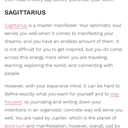
​SAGITTARIUS
Sagittarius
is a master manifester. Your optimistic soul
serves you well when it comes to manifesting your
dreams, and you have an endless amount of them. It
is not difficult for you to get inspired, but you do come
across this energy more when you are traveling,
learning, exploring the world, and connecting with
people.
However, with your expansive mind, it can be hard to
define exactly what you want for yourself and to
stay
focused
, so journaling and writing down your
intentions in an organized, concrete way will serve you
well. You are ruled by Jupiter, which is the planet of
good luck
and manifestation; however, overall, just by