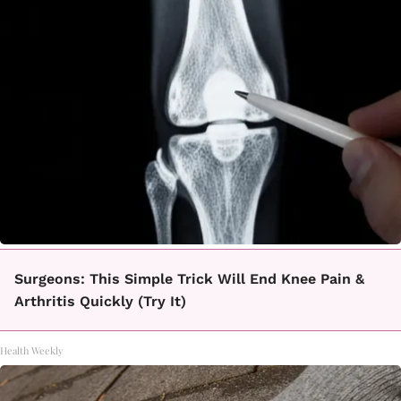
Surgeons: This Simple Trick Will End Knee Pain &
Arthritis Quickly (Try It)
Health Weekly