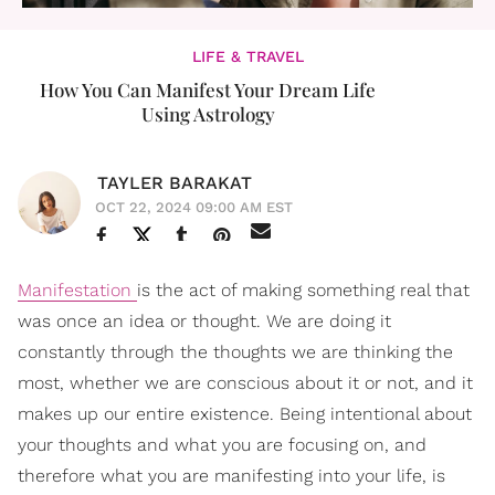
LIFE & TRAVEL
How You Can Manifest Your Dream Life
Using Astrology
TAYLER BARAKAT
OCT 22, 2024 09:00 AM EST
Manifestation
is the act of making something real that
was once an idea or thought. We are doing it
constantly through the thoughts we are thinking the
most, whether we are conscious about it or not, and it
makes up our entire existence. Being intentional about
your thoughts and what you are focusing on, and
therefore what you are manifesting into your life, is