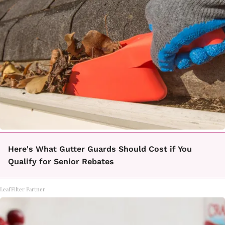
Here's What Gutter Guards Should Cost if You
Qualify for Senior Rebates
LeafFilter Partner