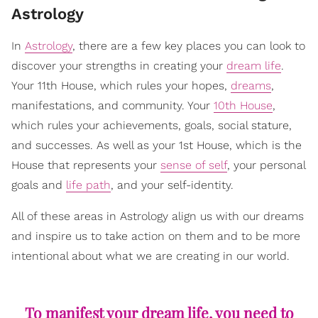
Astrology
In
Astrology
, there are a few key places you can look to
discover your strengths in creating your
dream life
.
Your 11th House, which rules your hopes,
dreams
,
manifestations, and community. Your
10th House
,
which rules your achievements, goals, social stature,
and successes. As well as your 1st House, which is the
House that represents your
sense of self
, your personal
goals and
life path
, and your self-identity.
All of these areas in Astrology align us with our dreams
and inspire us to take action on them and to be more
intentional about what we are creating in our world.
To manifest your dream life, you need to