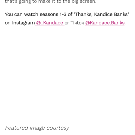
that's going to make it to the big screen.
You can watch seasons 1-3 of "Thanks, Kandice Banks"
on Instagram
@_Kandace
or Tiktok
@Kandace.Banks
.
Featured image courtesy