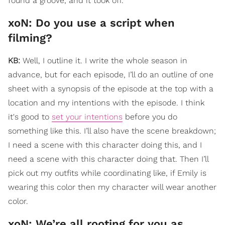
found a groove, and it took off.
​xoN: Do you use a script when
filming?
KB:
Well, I outline it. I write the whole season in
advance, but for each episode, I’ll do an outline of one
sheet with a synopsis of the episode at the top with a
location and my intentions with the episode. I think
it's good to
set your intentions
before you do
something like this. I’ll also have the scene breakdown;
I need a scene with this character doing this, and I
need a scene with this character doing that. Then I’ll
pick out my outfits while coordinating like, if Emily is
wearing this color then my character will wear another
color.
xoN: ​We’re all rooting for you as