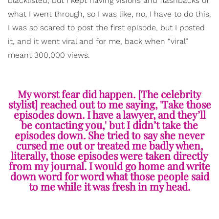
blacklisted, but I kept having visions and flashbacks of
what I went through, so I was like, no, I have to do this.
I was so scared to post the first episode, but I posted
it, and it went viral and for me, back when “viral”
meant 300,000 views.
My worst fear did happen. [The celebrity
stylist] reached out to me saying, 'Take those
episodes down. I have a lawyer, and they’ll
be contacting you,' but I didn’t take the
episodes down. She tried to say she never
cursed me out or treated me badly when,
literally, those episodes were taken directly
from my journal. I would go home and write
down word for word what those people said
to me while it was fresh in my head.