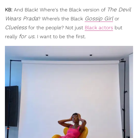
The Devil
KB:
And Black! Where's the Black version of
Wears Prada
Gossip Girl
? Where’s the Black
or
Clueless
for the people? Not just
Black actors
but
for us.
really
I want to be the first.