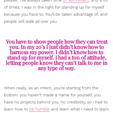
pleaser. I’ve always taken time
to self-reflect
, and a lot
of times, I was in the right for standing up for myself
because you have to. You’ll be taken advantage of, and
people will walk all over you.
You have to show people how they can treat
you. In my 20’s I just didn’t know how to
harness my power. I didn’t know how to
stand up for myself. I had a ton of attitude,
letting people know they can’t talk to me in
any type of way.
When really, as an intern, you’re starting from the
bottom, you haven't made a name for yourself, you
have no projects behind you, no credibility, so I had to
learn how to
be humble
and learn what I need to learn