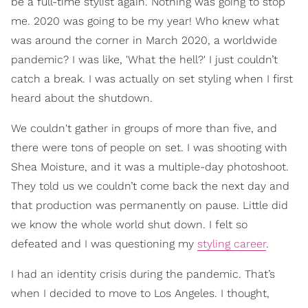
be a full-time stylist again. Nothing was going to stop
me. 2020 was going to be my year! Who knew what
was around the corner in March 2020, a worldwide
pandemic? I was like, 'What the hell?' I just couldn’t
catch a break. I was actually on set styling when I first
heard about the shutdown.
We couldn't gather in groups of more than five, and
there were tons of people on set. I was shooting with
Shea Moisture, and it was a multiple-day photoshoot.
They told us we couldn’t come back the next day and
that production was permanently on pause. Little did
we know the whole world shut down. I felt so
defeated and I was questioning my
styling career
.
I had an identity crisis during the pandemic. That’s
when I decided to move to Los Angeles. I thought,