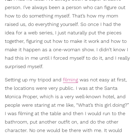
person. I’ve always been a person who can figure out
how to do something myself. That’s how my mom
raised us, do everything yourself. So once I had the
idea for a web series, I just naturally put the pieces
together, figuring out how to make it work and how to
make it happen as a one-woman show. I didn’t know I
had this in me until I forced myself to do it, and I really
surprised myself.
Setting up my tripod and
filming
was not easy at first,
the locations were very public. I was at the Santa
Monica Proper, which is a very well-known hotel, and
people were staring at me like, “What’s this girl doing?”
I was filming at the table and then I would run to the
bathroom, put another outfit on, and do the other
character. No one would be there with me. It would