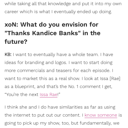
while taking all that knowledge and put it into my own
career which is what I eventually ended up doing.
xoN: What do you envision for
"Thanks Kandice Banks" in the
future?
KB:
I want to eventually have a whole team. I have
ideas for branding and logos. I want to start doing
more commercials and teasers for each episode. I
want to market this as a real show. I look at Issa [Rae]
as a blueprint, and that’s the No. 1 comment I get,
“You’re the next
Issa Rae
!”
I think she and I do have similarities as far as using
the internet to put out our content. I
know someone
is
going to pick up my show, too, but fundamentally, we