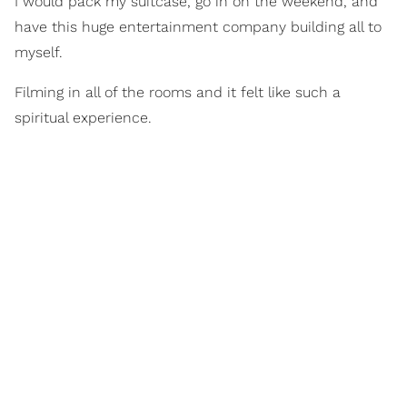
I would pack my suitcase, go in on the weekend, and
have this huge entertainment company building all to
myself.
Filming in all of the rooms and it felt like such a
spiritual experience.