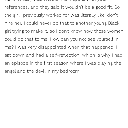
references, and they said it wouldn’t be a good fit. So
the girl I previously worked for was literally like, don’t
hire her. I could never do that to another young Black
girl trying to make it, so I don’t know how those women
could do that to me. How can you not see yourself in
me? I was very disappointed when that happened. I
sat down and had a self-reflection, which is why I had
an episode in the first season where I was playing the
angel and the devil in my bedroom.