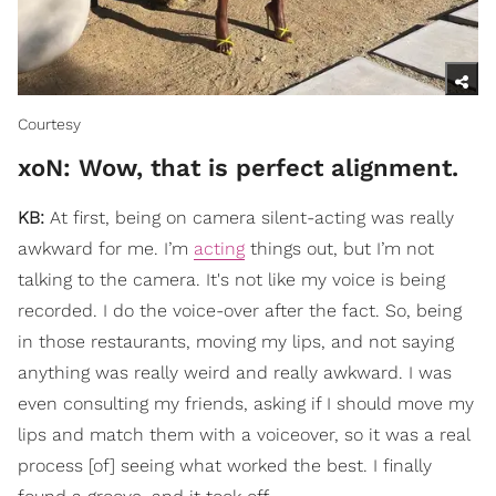
Courtesy
xoN: ​Wow, that is perfect alignment.
KB:
At first, being on camera silent-acting was really
awkward for me. I’m
acting
things out, but I’m not
talking to the camera. It's not like my voice is being
recorded. I do the voice-over after the fact. So, being
in those restaurants, moving my lips, and not saying
anything was really weird and really awkward. I was
even consulting my friends, asking if I should move my
lips and match them with a voiceover, so it was a real
process [of] seeing what worked the best. I finally