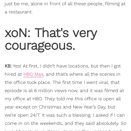
just be me, alone in front of all these people, filming at
a restaurant.
xoN: ​That's very
courageous.
KB:
Yes! At first, I didn’t have locations, but then I got
hired at
HBO Max
, and that’s where all the scenes in
the office took place. The first time I went viral, that
episode is at 6 million views now, and it was filmed at
my office at HBO. They told me this office is open all
year except on Christmas and New Year’s Day, but
we’re open 24/7. It was such a blessing. I asked if I can
come in on the weekends, and they said absolutely. So