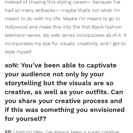
instead of chasing this styling career— because I’ve
had so many setbacks— maybe that’s not what I’m
meant to do with my life. Maybe I’m meant to go to
Hollywood and make this into the first Black fashion
television series. My web series incorporates all of it. It
incorporates my eye for visuals, creativity, and I get to
style myself.
xoN: ​You’ve been able to captivate
your audience not only by your
storytelling but the visuals are so
creative, as well as your outfits. Can
you share your creative process and
if this was something you envisioned
for yourself?
KB:
I had no idea. I’ve always been a super creative