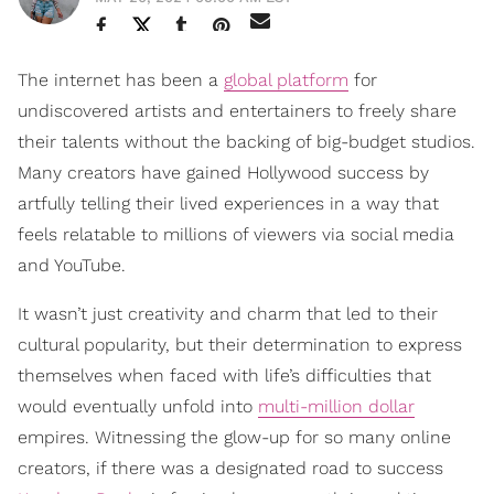
The internet has been a
global platform
for
undiscovered artists and entertainers to freely share
their talents without the backing of big-budget studios.
Many creators have gained Hollywood success by
artfully telling their lived experiences in a way that
feels relatable to millions of viewers via social media
and YouTube.
It wasn’t just creativity and charm that led to their
cultural popularity, but their determination to express
themselves when faced with life’s difficulties that
would eventually unfold into
multi-million dollar
empires. Witnessing the glow-up for so many online
creators, if there was a designated road to success