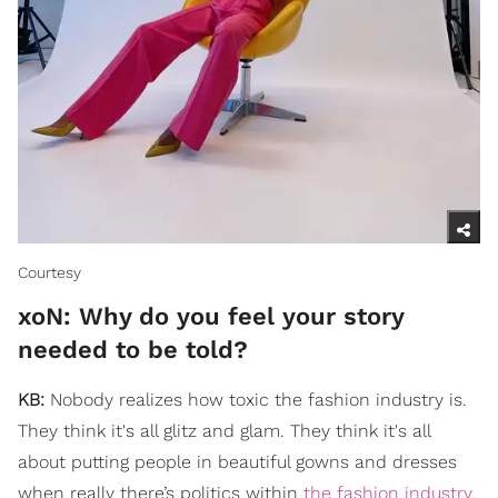
Courtesy
xoN: ​Why do you feel your story
needed to be told?
KB:
Nobody realizes how toxic the fashion industry is.
They think it's all glitz and glam. They think it's all
about putting people in beautiful gowns and dresses
when really there’s politics within
the fashion industry
.