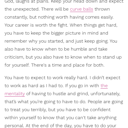
God, laughs at plans. Keep your head down and expect
the unexpected. There will be
curve balls
thrown
constantly, but nothing worth having comes easily.
Your career is worth the fight. When things get hard,
you have to keep the bigger picture in mind and
remember why you started, and just keep going. You
also have to know when to be humble and take
criticism, but you also have to know when to stand up
for yourself. There's a time and place for both.
You have to expect to work really hard. I didn’t expect
to work as hard as I had to. If you go in with
the
mentality
of having to hustle and grind, unfortunately,
that’s what you’re going to have to do. People are going
to treat you terribly, but you have to be confident
within yourself to know that you can't take anything
personal. At the end of the day, you have to do your