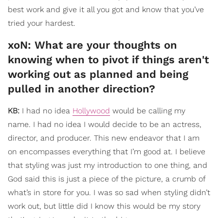
best work and give it all you got and know that you’ve
tried your hardest.
​xoN: What are your thoughts on
knowing when to pivot if things aren't
working out as planned and being
pulled in another direction?
KB:
I had no idea
Hollywood
would be calling my
name. I had no idea I would decide to be an actress,
director, and producer. This new endeavor that I am
on encompasses everything that I’m good at. I believe
that styling was just my introduction to one thing, and
God said this is just a piece of the picture, a crumb of
what’s in store for you. I was so sad when styling didn’t
work out, but little did I know this would be my story