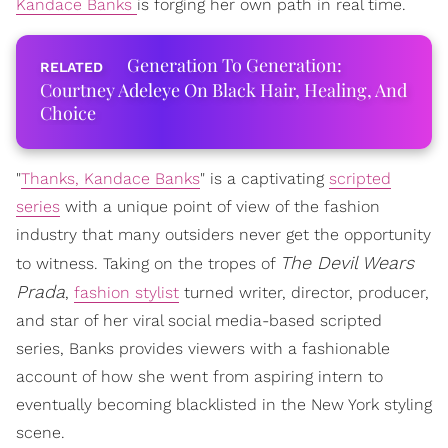
Kandace Banks
is forging her own path in real time.
Generation To Generation:
Courtney Adeleye On Black Hair, Healing, And
Choice
"
Thanks, Kandace Banks
" is a captivating
scripted
series
with a unique point of view of the fashion
industry that many outsiders never get the opportunity
The Devil Wears
to witness. Taking on the tropes of
Prada
,
fashion stylist
turned writer, director, producer,
and star of her viral social media-based scripted
series, Banks provides viewers with a fashionable
account of how she went from aspiring intern to
eventually becoming blacklisted in the New York styling
scene.