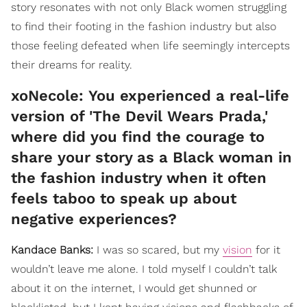
story resonates with not only Black women struggling
to find their footing in the fashion industry but also
those feeling defeated when life seemingly intercepts
their dreams for reality.
​xoNecole: You experienced a real-life
version of 'The Devil Wears Prada,'
where did you find the courage to
share your story as a Black woman in
the fashion industry when it often
feels taboo to speak up about
negative experiences?
Kandace Banks:
I was so scared, but my
vision
for it
wouldn’t leave me alone. I told myself I couldn’t talk
about it on the internet, I would get shunned or