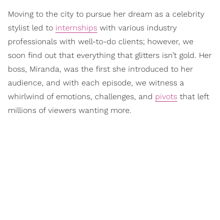
Moving to the city to pursue her dream as a celebrity
stylist led to
internships
with various industry
professionals with well-to-do clients; however, we
soon find out that everything that glitters isn’t gold. Her
boss, Miranda, was the first she introduced to her
audience, and with each episode, we witness a
whirlwind of emotions, challenges, and
pivots
that left
millions of viewers wanting more.