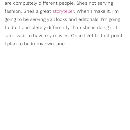
are completely different people. She’s not serving
fashion. She’s a great
storyteller
. When I make it, I’m
going to be serving y’all looks and editorials. I’m going
to do it completely differently than she is doing it. I
can’t wait to have my movies. Once I get to that point,
I plan to be in my own lane.