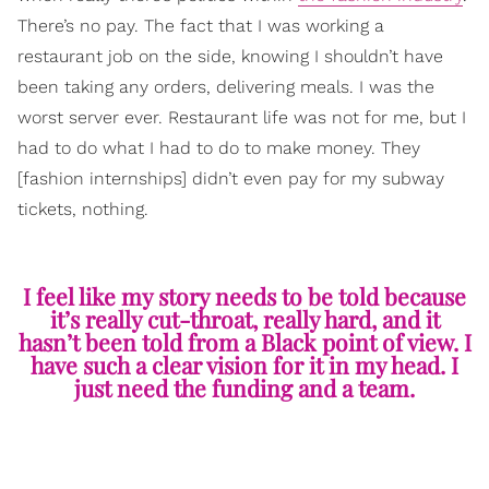
There’s no pay. The fact that I was working a
restaurant job on the side, knowing I shouldn’t have
been taking any orders, delivering meals. I was the
worst server ever. Restaurant life was not for me, but I
had to do what I had to do to make money. They
[fashion internships] didn’t even pay for my subway
tickets, nothing.
I feel like my story needs to be told because
it’s really cut-throat, really hard, and it
hasn’t been told from a Black point of view. I
have such a clear vision for it in my head. I
just need the funding and a team.