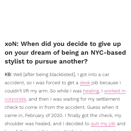
xoN: ​When did you decide to give up
on your dream of being an NYC-based
stylist to pursue another?
KB:
Well [after being blacklisted], I got into a car
accident, so I was forced to get a
desk
job because I
couldn’t lift my arm. So while I was
healing
, I
worked in
corporate
, and then I was waiting for my settlement
check to come in from the accident. Guess when it
came in, February of 2020. I finally got the check, my
shoulder was healed, and I decided to
quit my job
and