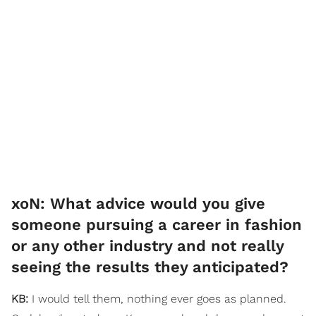
​xoN: What advice would you give
someone pursuing a career in fashion
or any other industry and not really
seeing the results they anticipated?
KB:
I would tell them, nothing ever goes as planned.