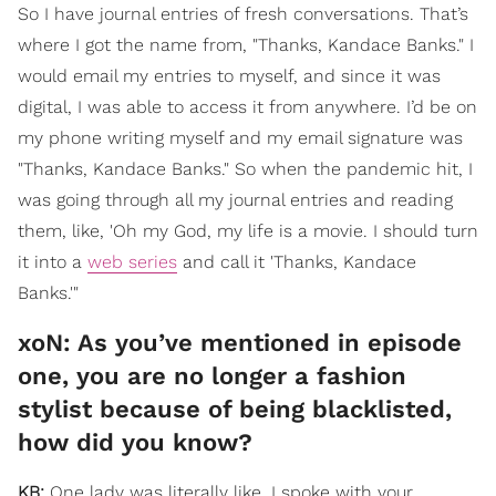
So I have journal entries of fresh conversations. That’s
where I got the name from, "Thanks, Kandace Banks." I
would email my entries to myself, and since it was
digital, I was able to access it from anywhere. I’d be on
my phone writing myself and my email signature was
"Thanks, Kandace Banks." So when the pandemic hit, I
was going through all my journal entries and reading
them, like, 'Oh my God, my life is a movie. I should turn
it into a
web series
and call it 'Thanks, Kandace
Banks.'"
xoN: ​As you’ve mentioned in episode
one, you are no longer a fashion
stylist because of being blacklisted,
how did you know?
KB:
One lady was literally like, I spoke with your