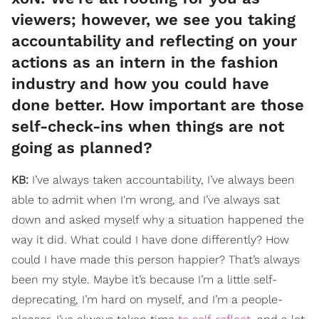
viewers; however, we see you taking
accountability and reflecting on your
actions as an intern in the fashion
industry and how you could have
done better. How important are those
self-check-ins when things are not
going as planned?
KB:
I’ve always taken accountability, I’ve always been
able to admit when I'm wrong, and I’ve always sat
down and asked myself why a situation happened the
way it did. What could I have done differently? How
could I have made this person happier? That’s always
been my style. Maybe it’s because I’m a little self-
deprecating, I’m hard on myself, and I’m a people-