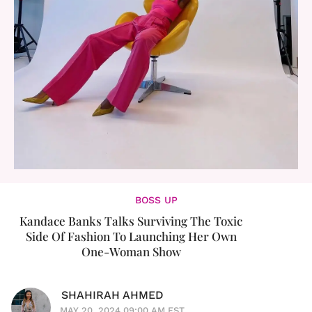
BOSS UP
Kandace Banks Talks Surviving The Toxic
Side Of Fashion To Launching Her Own
One-Woman Show
SHAHIRAH AHMED
MAY 20, 2024 09:00 AM EST