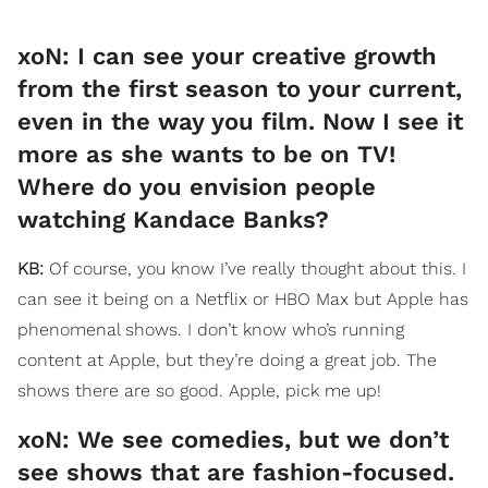
xoN: I can see your creative growth
from the first season to your current,
even in the way you film. Now I see it
more as she wants to be on TV!
Where do you envision people
watching Kandace Banks?
KB:
Of course, you know I’ve really thought about this. I
can see it being on a Netflix or HBO Max but Apple has
phenomenal shows. I don’t know who’s running
content at Apple, but they’re doing a great job. The
shows there are so good. Apple, pick me up!
​xoN: We see comedies, but we don’t
see shows that are fashion-focused.