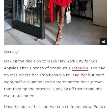
Courtesy
Making the decision to leave New York City for Los
Angeles after a series of continuous
setbacks
, she had
no idea where her ambitions would lead her but hard
work, self-evaluation, and determination have proven
that trusting the process is paying off more than she
ever anticipated.
Now the star of her one-woman scripted show, Banks'