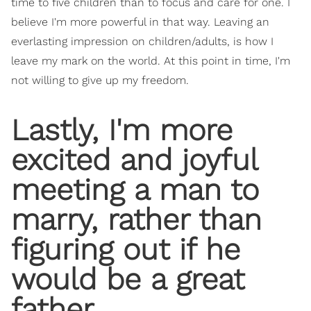
time to five children than to focus and care for one. I
believe I'm more powerful in that way. Leaving an
everlasting impression on children/adults, is how I
leave my mark on the world. At this point in time, I'm
not willing to give up my freedom.
Lastly, I'm more
excited and joyful
meeting a man to
marry, rather than
figuring out if he
would be a great
father.