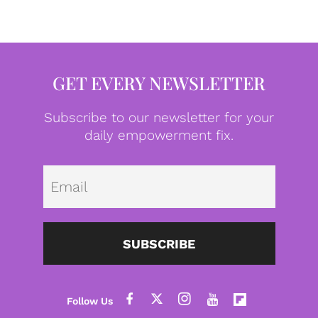
GET EVERY NEWSLETTER
Subscribe to our newsletter for your
daily empowerment fix.
Emai
SUBSCRIBE