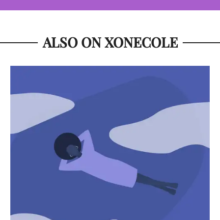
ALSO ON XONECOLE