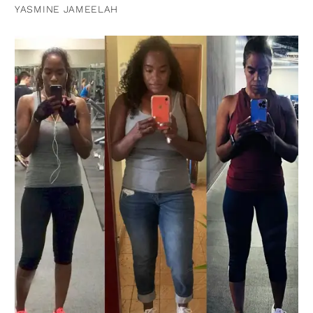
YASMINE JAMEELAH