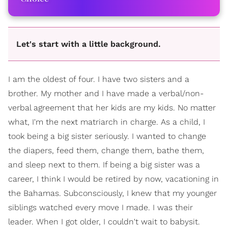
Let's start with a little background.
I am the oldest of four. I have two sisters and a
brother. My mother and I have made a verbal/non-
verbal agreement that her kids are my kids. No matter
what, I'm the next matriarch in charge. As a child, I
took being a big sister seriously. I wanted to change
the diapers, feed them, change them, bathe them,
and sleep next to them. If being a big sister was a
career, I think I would be retired by now, vacationing in
the Bahamas. Subconsciously, I knew that my younger
siblings watched every move I made. I was their
leader. When I got older, I couldn't wait to babysit.