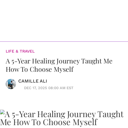
LIFE & TRAVEL
A 5-Year Healing Journey Taught Me
How To Choose Myself
CAMILLE ALI
DEC 17, 2025 08:00 AM EST