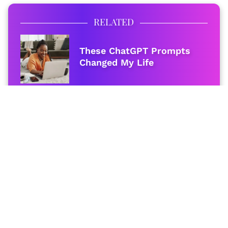
RELATED
These ChatGPT Prompts
Changed My Life