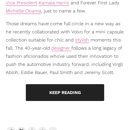
Vice President
Kamala Harris
and Forever First Lady
Michelle Obama
, just to name a few.
Those dreams have come full circle in a new way as
he recently collaborated with Volvo for a mini capsule
collection suitable for chic and
stylish
moments this
fall. The 40-year-old
designer
follows a long legacy of
fashion aficionados who’ve used their innovation to
push the automotive industry forward, including Virgil
Abloh, Eddie Bauer, Paul Smith and Jeremy Scott.
KEEP READING