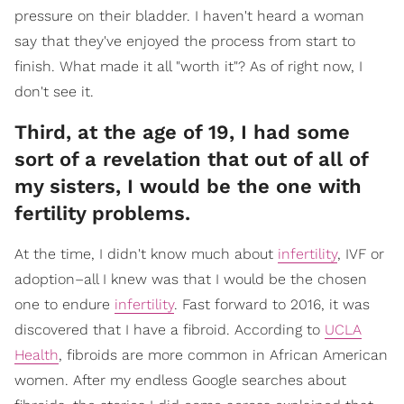
pressure on their bladder. I haven't heard a woman
say that they've enjoyed the process from start to
finish. What made it all "worth it"? As of right now, I
don't see it.
Third, at the age of 19, I had some
sort of a revelation that out of all of
my sisters, I would be the one with
fertility problems.
At the time, I didn't know much about
infertility
, IVF or
adoption–all I knew was that I would be the chosen
one to endure
infertility
. Fast forward to 2016, it was
discovered that I have a fibroid. According to
UCLA
Health
, fibroids are more common in African American
women. After my endless Google searches about