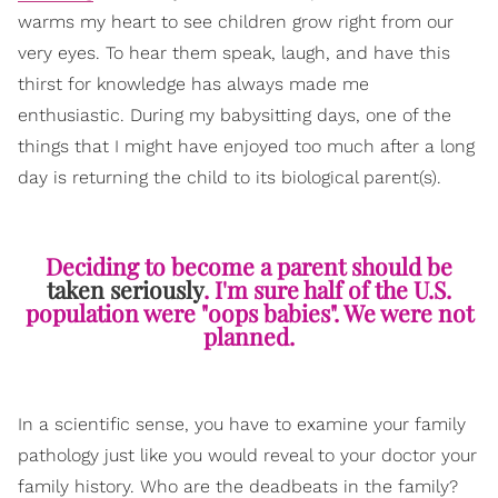
warms my heart to see children grow right from our
very eyes. To hear them speak, laugh, and have this
thirst for knowledge has always made me
enthusiastic. During my babysitting days, one of the
things that I might have enjoyed too much after a long
day is returning the child to its biological parent(s).
Deciding to become a parent should be
taken seriously
. I'm sure half of the U.S.
population were "oops babies". We were not
planned.
In a scientific sense, you have to examine your family
pathology just like you would reveal to your doctor your
family history. Who are the deadbeats in the family?