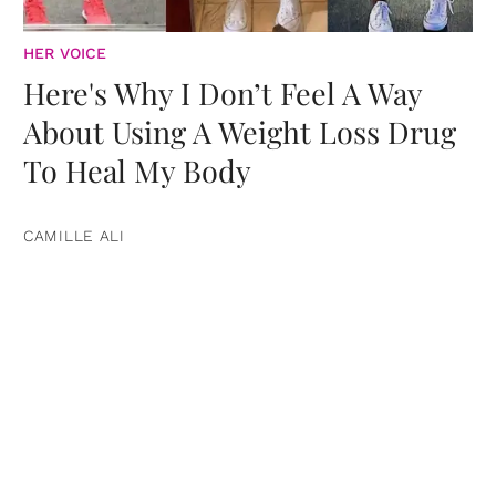
HER VOICE
Here's Why I Don’t Feel A Way
About Using A Weight Loss Drug
To Heal My Body
CAMILLE ALI