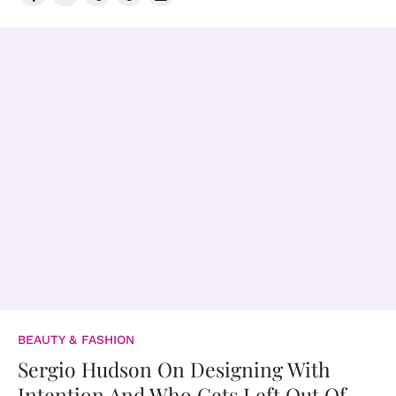
BEAUTY & FASHION
Sergio Hudson On Designing With
Intention And Who Gets Left Out Of