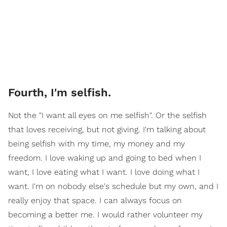
Fourth, I'm selfish.
Not the "I want all eyes on me selfish". Or the selfish
that loves receiving, but not giving. I'm talking about
being selfish with my time, my money and my
freedom. I love waking up and going to bed when I
want, I love eating what I want. I love doing what I
want. I'm on nobody else's schedule but my own, and I
really enjoy that space. I can always focus on
becoming a better me. I would rather volunteer my