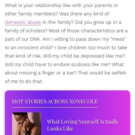
What is your relationship like with your parents or
other family members? Was there any kind of
domestic abuse
in the family? Did you grow up in a
family of scholars? Most of those characteristics are a
part of our DNA. Am I willing to pass down my "mess"
to an innocent child? I love children too much to take
that kind of risk. Will my child be depressed like me?
Will my child have to endure scoliosis like me? What
about missing a finger or a toe? That would be selfish
of me to do that.
HOT STORIES ACROSS XONECOLE
What Loving Yourself Actually
Looks Like