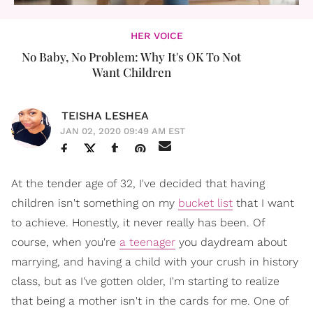
HER VOICE
No Baby, No Problem: Why It's OK To Not
Want Children
TEISHA LESHEA
JAN 02, 2020 09:49 AM EST
At the tender age of 32, I've decided that having
children isn't something on my
bucket list
that I want
to achieve. Honestly, it never really has been. Of
course, when you're
a teenager
you daydream about
marrying, and having a child with your crush in history
class, but as I've gotten older, I'm starting to realize
that being a mother isn't in the cards for me. One of