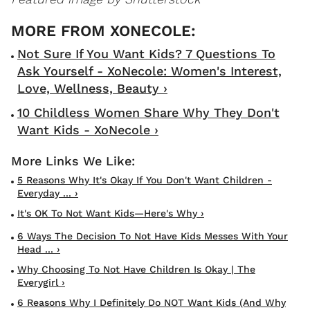
Not Sure If You Want Kids? 7 Questions To
Ask Yourself - XoNecole: Women's Interest,
Love, Wellness, Beauty ›
10 Childless Women Share Why They Don't
Want Kids - XoNecole ›
5 Reasons Why It's Okay If You Don't Want Children -
Everyday ... ›
It's OK To Not Want Kids—Here's Why ›
6 Ways The Decision To Not Have Kids Messes With Your
Head ... ›
Why Choosing To Not Have Children Is Okay | The
Everygirl ›
6 Reasons Why I Definitely Do NOT Want Kids (And Why