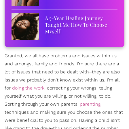
A 5-Year Healing Journey
Taught Me How To Choose
Myself
Granted, we all have problems and issues within us
and amongst family and friends. I'm sure there are a
lot of issues that need to be dealt with–they are also
issues we probably don't know exist within us. I'm all
for
doing the work
, correcting your wrongs, telling
yourself what you are willing, or not willing, to do.
Sorting through your own parents'
parenting
techniques and making sure you choose the ones that
were beneficial to you to pass on. Having a child isn't
like going to the drive-thru and ordering the number