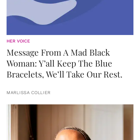
HER VOICE
Message From A Mad Black
Woman: Y’all Keep The Blue
Bracelets, We’ll Take Our Rest.
MARLISSA COLLIER