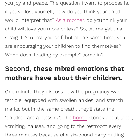
you joy and peace. The question I want to propose is,
if you've lost yourself, how do you think your child
would interpret that?
As a mother
, do you think your
child will love you more or less? So, let me get this
straight. You lost yourself, but at the same time, you
are encouraging your children to find themselves?
When does "leading by example" come in?
Second, these mixed emotions that
mothers have about their children.
One minute they discuss how the pregnancy was
terrible, equipped with swollen ankles, and stretch
marks; but in the same breath, they'll state the
"children are a blessing". The
horror
stories about labor,
vomiting, nausea, and going to the restroom every
three minutes because of a six-pound baby putting