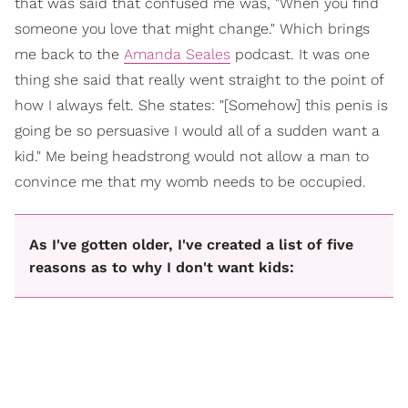
that was said that confused me was, "When you find
someone you love that might change." Which brings
me back to the
Amanda Seales
podcast. It was one
thing she said that really went straight to the point of
how I always felt. She states: "[Somehow] this penis is
going be so persuasive I would all of a sudden want a
kid." Me being headstrong would not allow a man to
convince me that my womb needs to be occupied.
As I've gotten older, I've created a list of five
reasons as to why I don't want kids: