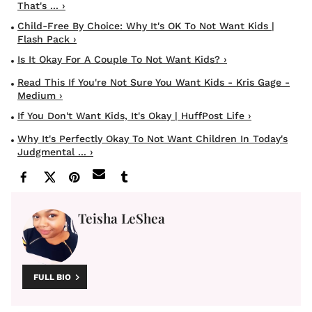
That's ... ›
Child-Free By Choice: Why It's OK To Not Want Kids |
Flash Pack ›
Is It Okay For A Couple To Not Want Kids? ›
Read This If You're Not Sure You Want Kids - Kris Gage -
Medium ›
If You Don't Want Kids, It's Okay | HuffPost Life ›
Why It's Perfectly Okay To Not Want Children In Today's
Judgmental ... ›
Teisha LeShea
FULL BIO