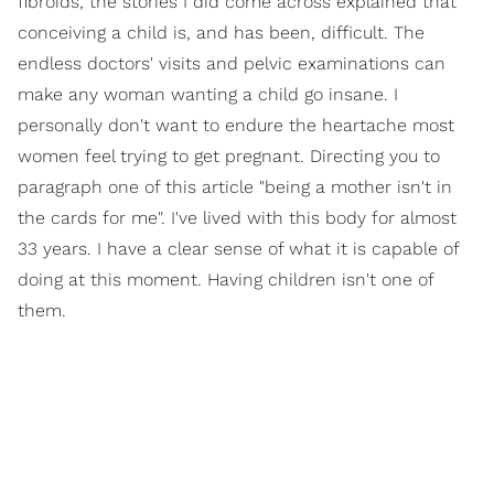
fibroids, the stories I did come across explained that
conceiving a child is, and has been, difficult. The
endless doctors' visits and pelvic examinations can
make any woman wanting a child go insane. I
personally don't want to endure the heartache most
women feel trying to get pregnant. Directing you to
paragraph one of this article "being a mother isn't in
the cards for me". I've lived with this body for almost
33 years. I have a clear sense of what it is capable of
doing at this moment. Having children isn't one of
them.