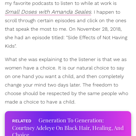
my favorite podcasts to listen to while at work is
Small Doses with Amanda Seales
. I happen to
scroll through certain episodes and click on the ones
that speak the most to me. On November 28, 2018,
she had an episode titled: "Side Effects of Not Having
Kids".
What she was explaining to the listener is that we as
women have a choice. It is our natural choice to say
on one hand you want a child, and then completely
change your mind two days later. The freedom to
choose should be respected by the same people who
made a choice to have a child.
Generation To Generation:
Courtney Adeleye On Black Hair, Healing, And
Choice