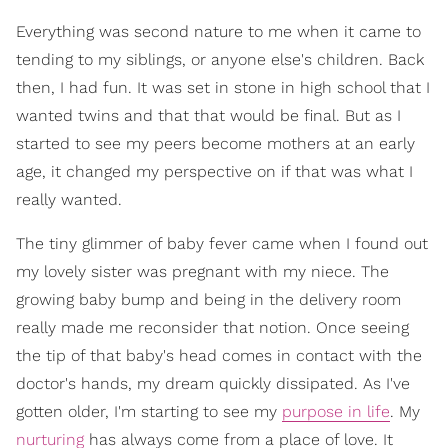
Everything was second nature to me when it came to
tending to my siblings, or anyone else's children. Back
then, I had fun. It was set in stone in high school that I
wanted twins and that that would be final. But as I
started to see my peers become mothers at an early
age, it changed my perspective on if that was what I
really wanted.
The tiny glimmer of baby fever came when I found out
my lovely sister was pregnant with my niece. The
growing baby bump and being in the delivery room
really made me reconsider that notion. Once seeing
the tip of that baby's head comes in contact with the
doctor's hands, my dream quickly dissipated. As I've
gotten older, I'm starting to see my
purpose in life
. My
nurturing
has always come from a place of love. It