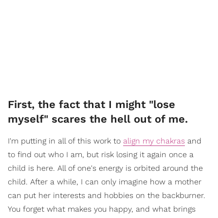
First, the fact that I might "lose
myself" scares the hell out of me.
I'm putting in all of this work to
align my chakras
and
to find out who I am, but risk losing it again once a
child is here. All of one's energy is orbited around the
child. After a while, I can only imagine how a mother
can put her interests and hobbies on the backburner.
You forget what makes you happy, and what brings