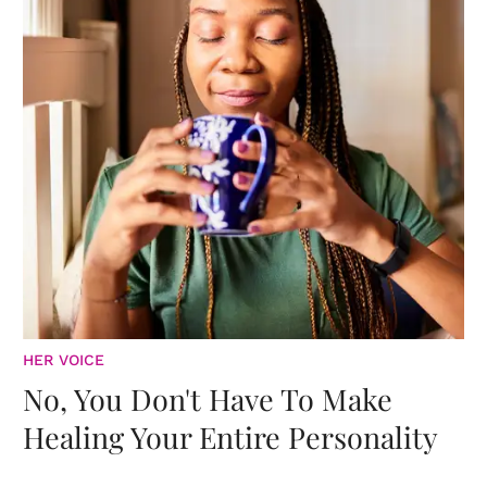
HER VOICE
No, You Don't Have To Make
Healing Your Entire Personality