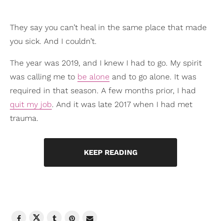
They say you can’t heal in the same place that made
you sick. And I couldn’t.
The year was 2019, and I knew I had to go. My spirit
was calling me to
be alone
and to go alone. It was
required in that season. A few months prior, I had
quit my job
. And it was late 2017 when I had met
trauma.
KEEP READING