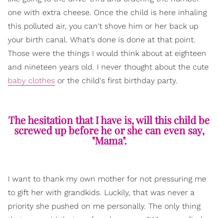
one with extra cheese. Once the child is here inhaling
this polluted air, you can't shove him or her back up
your birth canal. What's done is done at that point.
Those were the things I would think about at eighteen
and nineteen years old. I never thought about the cute
baby clothes
or the child's first birthday party.
The hesitation that I have is, will this child be
screwed up before he or she can even say,
"Mama".
I want to thank my own mother for not pressuring me
to gift her with grandkids. Luckily, that was never a
priority she pushed on me personally. The only thing