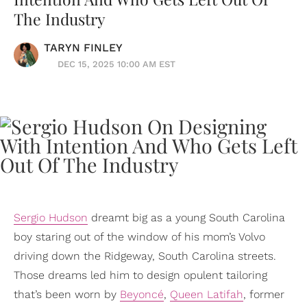
The Industry
TARYN FINLEY
DEC 15, 2025 10:00 AM EST
Sergio Hudson
dreamt big as a young South Carolina
boy staring out of the window of his mom’s Volvo
driving down the Ridgeway, South Carolina streets.
Those dreams led him to design opulent tailoring
that’s been worn by
Beyoncé
,
Queen Latifah
, former