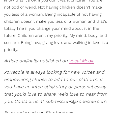
know that it's OK if you don't want children. You are
not odd or weird. Not having children doesn't make
you less of a woman. Being incapable of not having
children doesn't make you less of a woman and that's
totally fine if you change your mind about it in the
future. Children aren't my priority. My mind, body, and
soul are. Being love, giving love, and walking in love is a
priority.
Article originally published on
Vocal Media
xoNecole is always looking for new voices and
empowering stories to add to our platform. If
you have an interesting story or personal essay
that you'd love to share, we'd love to hear from
you. Contact us at
submissions@xonecole.com.
Featured image by Shutterstock