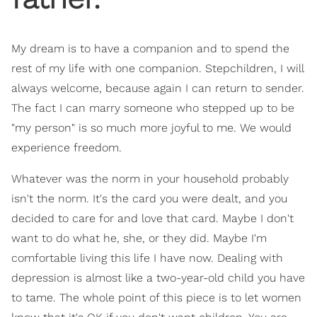
My dream is to have a companion and to spend the
rest of my life with one companion. Stepchildren, I will
always welcome, because again I can return to sender.
The fact I can marry someone who stepped up to be
"my person" is so much more joyful to me. We would
experience freedom.
Whatever was the norm in your household probably
isn't the norm. It's the card you were dealt, and you
decided to care for and love that card. Maybe I don't
want to do what he, she, or they did. Maybe I'm
comfortable living this life I have now. Dealing with
depression is almost like a two-year-old child you have
to tame. The whole point of this piece is to let women