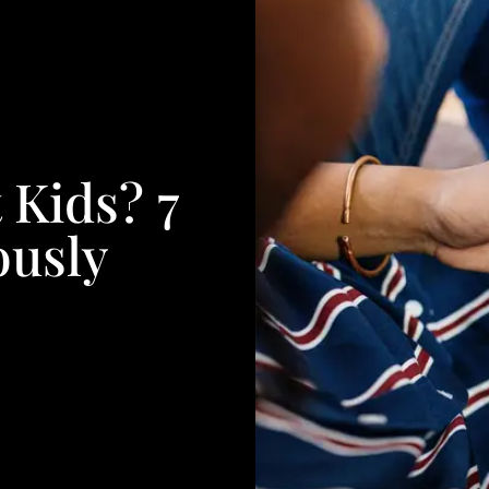
 Kids? 7
ously