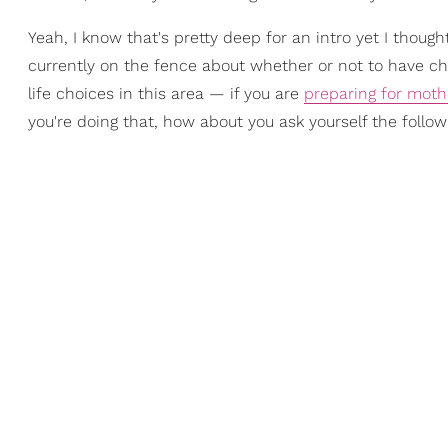
Yeah, I know that's pretty deep for an intro yet I thou
currently on the fence about whether or not to have chil
life choices in this area — if you are
preparing for mot
you're doing that, how about you ask yourself the follo