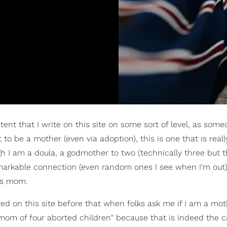
ntent that I write on this site on some sort of level, as so
to be a mother (even via adoption), this is one that is reall
h I am a doula, a godmother to two (technically three but t
 remarkable connection (even random ones I see when I'm out),
's mom.
shared on this site before that when folks ask me if I am a mo
a mom of four aborted children" because that is indeed the 