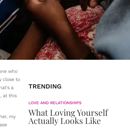
meone who
y close to
TRENDING
hat's a
 at this
LOVE AND RELATIONSHIPS
What Loving Yourself
ther, my
Actually Looks Like
case