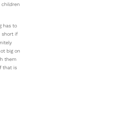
d children
g has to
 short if
nitely
not big on
ith them
 that is