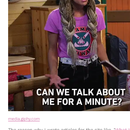
media.giphy.com
The reason why I wrote articles for the site like, "
What I