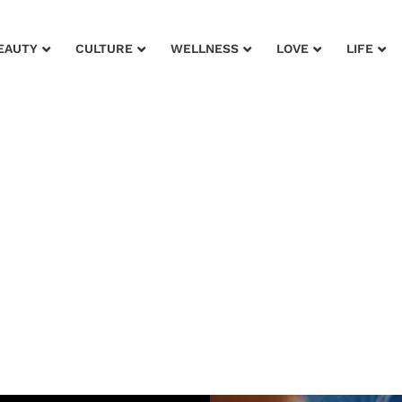
EAUTY
CULTURE
WELLNESS
LOVE
LIFE