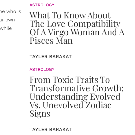
ASTROLOGY
one who is
What To Know About
our own
The Love Compatibility
while
Of A Virgo Woman And A
Pisces Man
TAYLER BARAKAT
ASTROLOGY
From Toxic Traits To
Transformative Growth:
Understanding Evolved
Vs. Unevolved Zodiac
Signs
TAYLER BARAKAT