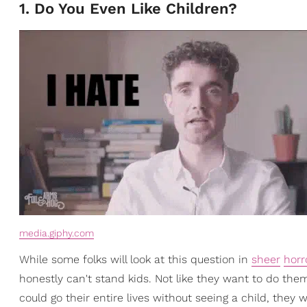
1. Do You Even Like Children?
media.giphy.com
While some folks will look at this question in
sheer
horr
honestly can't stand kids. Not like they want to do them 
could go their entire lives without seeing a child, they w