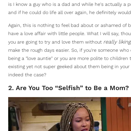
is I know a guy who is a dad and while he's actually a pr
and if he could do life all over again, he definitely woul
Again, this is nothing to feel bad about or ashamed of
have a love affair with little people. What I will say, thou
really liki
you are going to try and love them without
make the rough days easier. So, if you're someone who do
being a "love auntie" or you are more polite to childre
existing yet not super geeked about them being in your 
indeed the case?
2. Are You Too “Selfish” to Be a Mom?