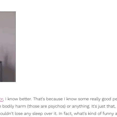
or
, I know better. That's because I know some really good 
bodily harm (those are psychos) or anything. It's just that, 
ouldn't lose any sleep over it. In fact, what's kind of funny 