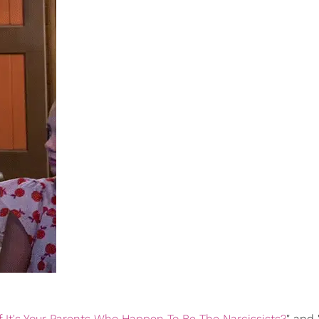
f It's Your Parents Who Happen To Be The Narcissists?
" and 