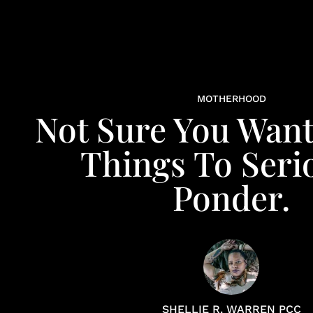
MOTHERHOOD
Not Sure You Want
Things To Seri
Ponder.
SHELLIE R. WARREN PCC