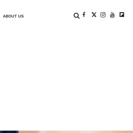
+
ABOUT US