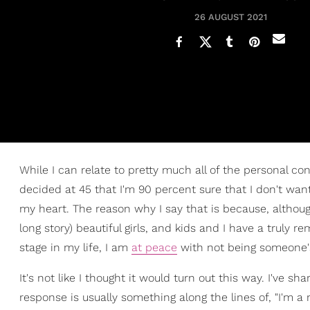
26 AUGUST 2021
While I can relate to pretty much all of the personal co
decided at 45 that I'm 90 percent sure that I don't want 
my heart. The reason why I say that is because, althoug
long story) beautiful girls, and kids and I have a truly
stage in my life, I am
at peace
with not being someone
It's not like I thought it would turn out this way. I've 
response is usually something along the lines of, "I'm 