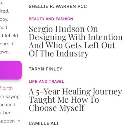
he
SHELLIE R. WARREN PCC
ired,
boy.
BEAUTY AND FASHION
Sergio Hudson On
ood
Designing With Intention
ttlefield
And Who Gets Left Out
mom, if
Of The Industry
down.
TARYN FINLEY
LIFE AND TRAVEL
 birth
A 5-Year Healing Journey
'm saying
Taught Me How To
peace I
Choose Myself
ather
 happen in
CAMILLE ALI