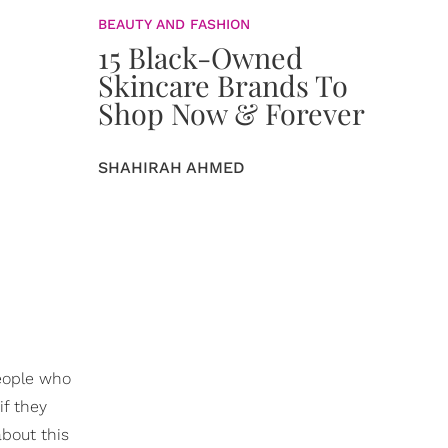
BEAUTY AND FASHION
15 Black-Owned
Skincare Brands To
Shop Now & Forever
SHAHIRAH AHMED
people who
if they
about this