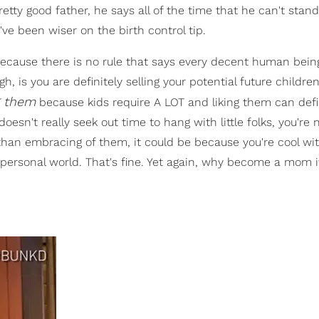
etty good father, he says all of the time that he can't stan
d've been wiser on the birth control tip.
 because there is no rule that says every decent human bein
gh, is you are definitely selling your potential future children
ng them
because kids require A LOT and liking them can defi
esn't really seek out time to hang with little folks, you're 
n than embracing of them, it could be because you're cool w
personal world. That's fine. Yet again, why become a mom if