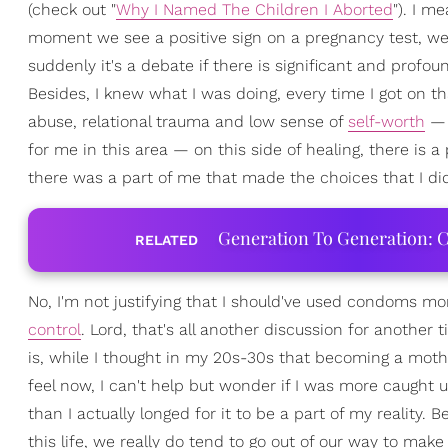
(check out "
Why I Named The Children I Aborted
"). I m
moment we see a positive sign on a pregnancy test, we
suddenly it's a debate if there is significant and profou
Besides, I knew what I was doing, every time I got on th
abuse, relational trauma and low sense of
self-worth
— t
for me in this area — on this side of healing, there is 
there was a part of me that made the choices that I di
Generation To Generation: C
RELATED
No, I'm not justifying that I should've used condoms m
control
. Lord, that's all another discussion for another
is, while I thought in my 20s-30s that becoming a moth
feel now, I can't help but wonder if I was more caught 
than I actually longed for it to be a part of my realit
this life, we really do tend to go out of our way to make 