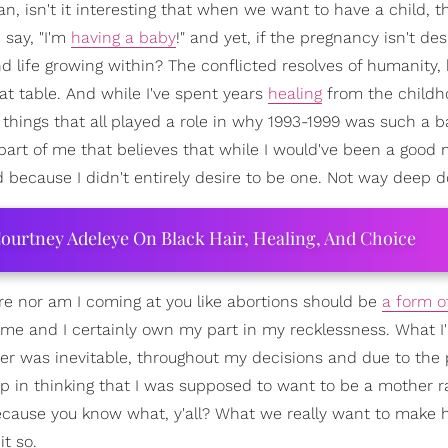
ean, isn't it interesting that when we want to have a child, t
 say, "I'm
having a baby
!" and yet, if the pregnancy isn't des
nd life growing within? The conflicted resolves of humanity, 
at table. And while I've spent years
healing
from the childh
hings that all played a role in why 1993-1999 was such a ba
a part of me that believes that while I would've been a good 
d because I didn't entirely desire to be one. Not way deep 
ourtney Adeleye On Black Hair, Healing, And Choice
ore nor am I coming at you like abortions should be
a form of
 time and I certainly own my part in my recklessness. What I
er was inevitable, throughout my decisions and due to the 
up in thinking that I was supposed to want to be a mother r
y. Because you know what, y'all? What we really want to make
it so.