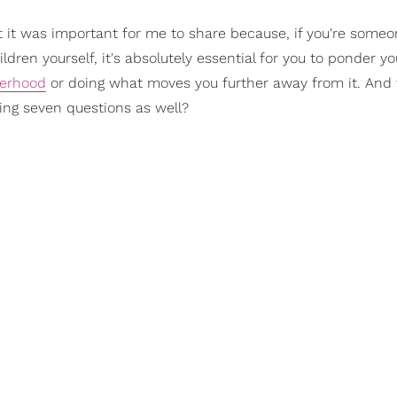
ght it was important for me to share because, if you're some
dren yourself, it's absolutely essential for you to ponder y
herhood
or doing what moves you further away from it. And 
wing seven questions as well?