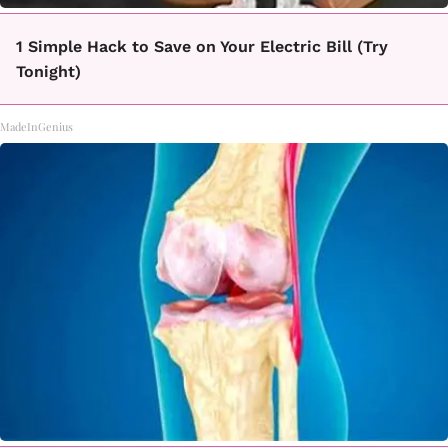
1 Simple Hack to Save on Your Electric Bill (Try
Tonight)
MadeInGenius