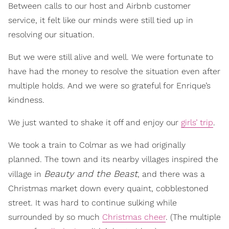
Between calls to our host and Airbnb customer
service, it felt like our minds were still tied up in
resolving our situation.
But we were still alive and well. We were fortunate to
have had the money to resolve the situation even after
multiple holds. And we were so grateful for Enrique’s
kindness.
We just wanted to shake it off and enjoy our
girls’ trip
.
We took a train to Colmar as we had originally
planned. The town and its nearby villages inspired the
Beauty and the Beast
village in
, and there was a
Christmas market down every quaint, cobblestoned
street. It was hard to continue sulking while
surrounded by so much
Christmas cheer
. (The multiple