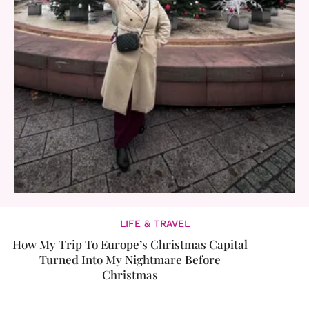
LIFE & TRAVEL
How My Trip To Europe’s Christmas Capital
Turned Into My Nightmare Before
Christmas