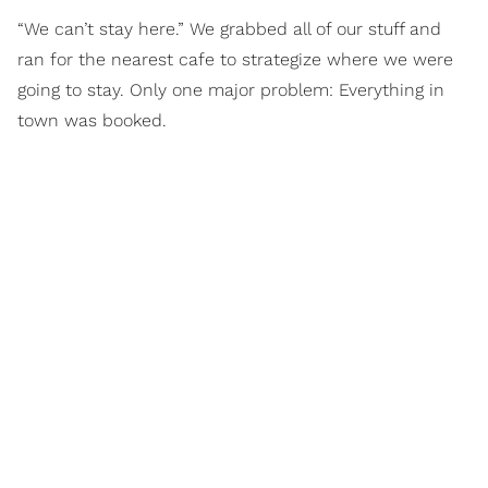
“We can’t stay here.” We grabbed all of our stuff and
ran for the nearest cafe to strategize where we were
going to stay. Only one major problem: Everything in
town was booked.