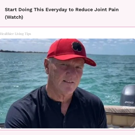
Start Doing This Everyday to Reduce Joint Pain
(Watch)
Healthier Living Tips