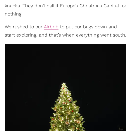
knacks. They don’t call it Europe’s Christmas Capital for
nothing!
We rushed to our
Airbnb
to put our bags down and
start exploring, and that’s when everything went south.