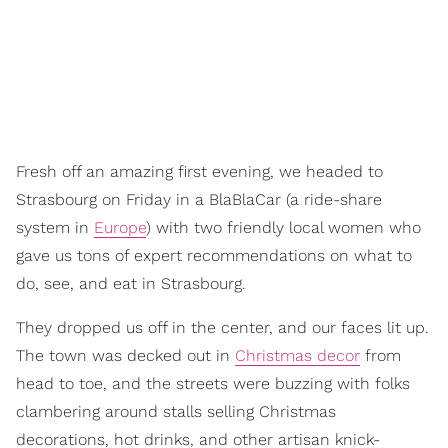
Fresh off an amazing first evening, we headed to
Strasbourg on Friday in a BlaBlaCar (a ride-share
system in
Europe
) with two friendly local women who
gave us tons of expert recommendations on what to
do, see, and eat in Strasbourg.
They dropped us off in the center, and our faces lit up.
The town was decked out in
Christmas decor
from
head to toe, and the streets were buzzing with folks
clambering around stalls selling Christmas
decorations, hot drinks, and other artisan knick-