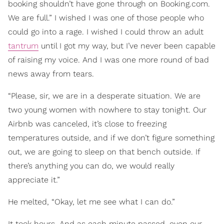
booking shouldn’t have gone through on Booking.com.
We are full.” I wished I was one of those people who
could go into a rage. I wished I could throw an adult
tantrum
until I got my way, but I’ve never been capable
of raising my voice. And I was one more round of bad
news away from tears.
“Please, sir, we are in a desperate situation. We are
two young women with nowhere to stay tonight. Our
Airbnb was canceled, it’s close to freezing
temperatures outside, and if we don’t figure something
out, we are going to sleep on that bench outside. If
there’s anything you can do, we would really
appreciate it.”
He melted, “Okay, let me see what I can do.”
It took hours. And as each minute passed, even our