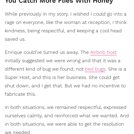
You Catch More Flies With Honey
While previously in my story, I wished I could go into a
rage on everyone, like the woman at reception, I think
kindness, being respectful, and keeping a cool head
saved us.
Enrique could’ve turned us away. The
Airbnb host
initially suggested we were wrong and that it was a
different kind of bug we found, not
bed bugs
. She is a
Super Host, and this is her business. She could get
shut down, and I get that. But we had no incentive to
fabricate this.
In both situations, we remained respectful, expressed
ourselves calmly, and reinforced what we wanted. And
in both situations, we were able to get the resolution
we needed.