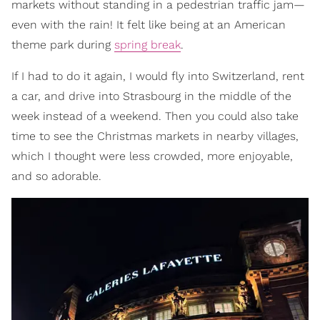
markets without standing in a pedestrian traffic jam—
even with the rain! It felt like being at an American
theme park during
spring break
.
If I had to do it again, I would fly into Switzerland, rent
a car, and drive into Strasbourg in the middle of the
week instead of a weekend. Then you could also take
time to see the Christmas markets in nearby villages,
which I thought were less crowded, more enjoyable,
and so adorable.