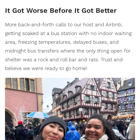
It Got Worse Before It Got Better
More back-and-forth calls to our host and Airbnb,
getting soaked at a bus station with no indoor waiting
area, freezing temperatures, delayed buses, and
midnight bus transfers where the only thing open for
shelter was a rock and roll bar and rats. Trust and
believe we were ready to go home!