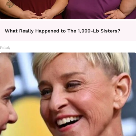
What Really Happened to The 1,000-Lb Sisters?
Folkaly