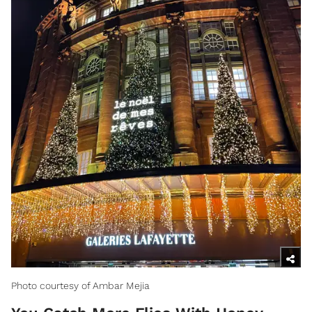
Photo courtesy of Ambar Mejia