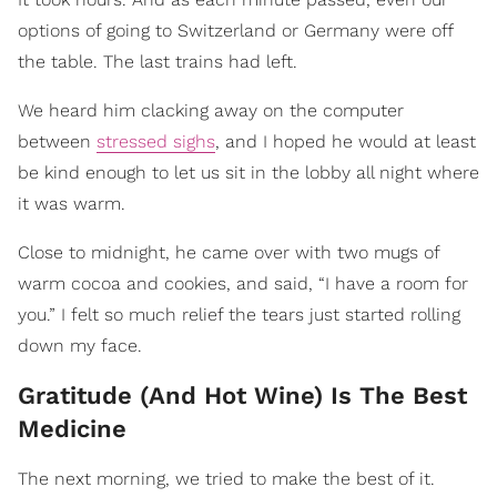
options of going to Switzerland or Germany were off
the table. The last trains had left.
We heard him clacking away on the computer
between
stressed sighs
, and I hoped he would at least
be kind enough to let us sit in the lobby all night where
it was warm.
Close to midnight, he came over with two mugs of
warm cocoa and cookies, and said, “I have a room for
you.” I felt so much relief the tears just started rolling
down my face.
Gratitude (And Hot Wine) Is The Best
Medicine
The next morning, we tried to make the best of it.