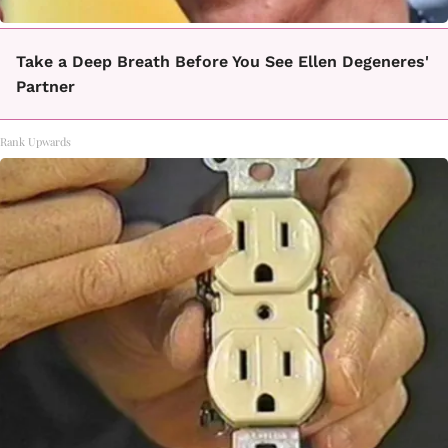
Take a Deep Breath Before You See Ellen Degeneres'
Partner
Rank Upwards