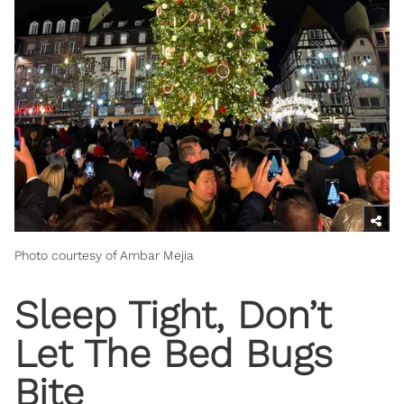
Photo courtesy of Ambar Mejia
Sleep Tight, Don’t
Let The Bed Bugs
Bite