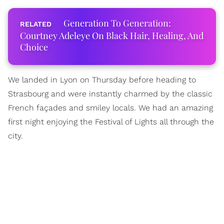
Generation To Generation:
Courtney Adeleye On Black Hair, Healing, And
Choice
We landed in Lyon on Thursday before heading to
Strasbourg and were instantly charmed by the classic
French façades and smiley locals. We had an amazing
first night enjoying the Festival of Lights all through the
city.