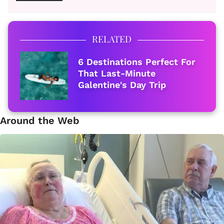
RELATED
6 Destinations Perfect For
That Last-Minute
Galentine's Day Trip
Around the Web