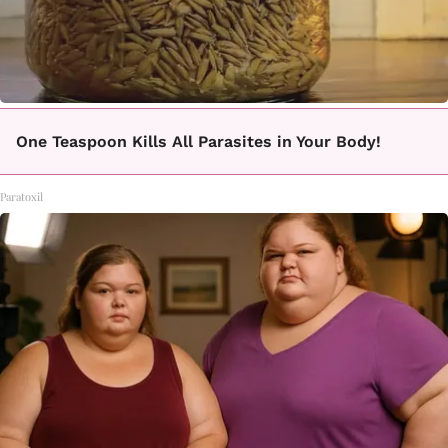
One Teaspoon Kills All Parasites in Your Body!
Paratoxil