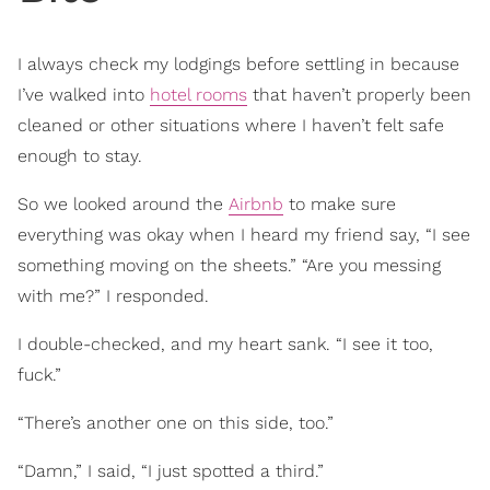
I always check my lodgings before settling in because
I’ve walked into
hotel rooms
that haven’t properly been
cleaned or other situations where I haven’t felt safe
enough to stay.
So we looked around the
Airbnb
to make sure
everything was okay when I heard my friend say, “I see
something moving on the sheets.” “Are you messing
with me?” I responded.
I double-checked, and my heart sank. “I see it too,
fuck.”
“There’s another one on this side, too.”
“Damn,” I said, “I just spotted a third.”