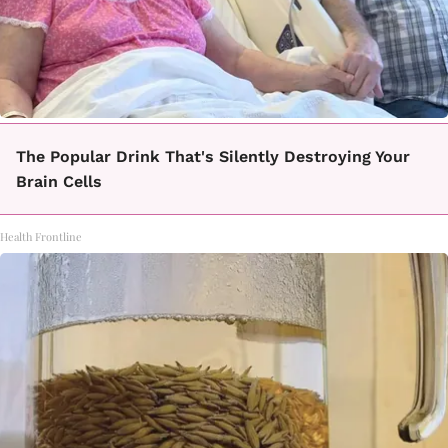
The Popular Drink That's Silently Destroying Your
Brain Cells
Health Frontline