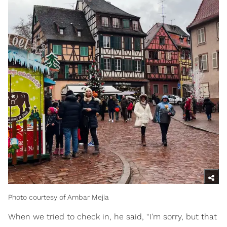
Photo courtesy of Ambar Mejia
When we tried to check in, he said, “I’m sorry, but that