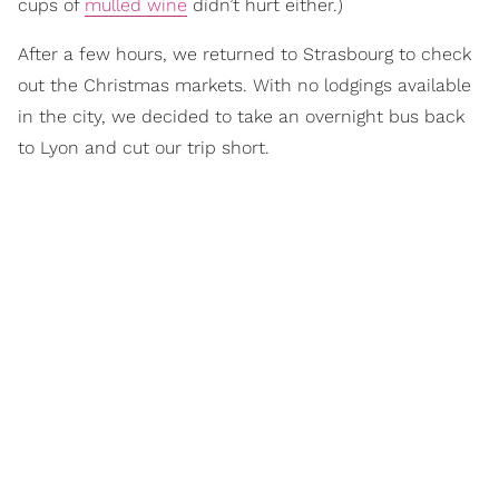
cups of
mulled wine
didn’t hurt either.)
After a few hours, we returned to Strasbourg to check
out the Christmas markets. With no lodgings available
in the city, we decided to take an overnight bus back
to Lyon and cut our trip short.