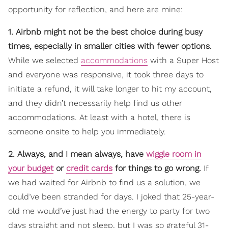
opportunity for reflection, and here are mine:
1. Airbnb might not be the best choice during busy
times, especially in smaller cities with fewer options.
While we selected
accommodations
with a Super Host
and everyone was responsive, it took three days to
initiate a refund, it will take longer to hit my account,
and they didn’t necessarily help find us other
accommodations. At least with a hotel, there is
someone onsite to help you immediately.
2. Always, and I mean always, have
wiggle room in
your budget
or
credit cards
for things to go wrong.
If
we had waited for Airbnb to find us a solution, we
could’ve been stranded for days. I joked that 25-year-
old me would’ve just had the energy to party for two
days straight and not sleep, but I was so grateful 31-