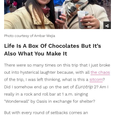
Photo courtesy of Ambar Mejia
Life Is A Box Of Chocolates But It’s
Also What You Make It
There were so many times on this trip that I just broke
out into hysterical laughter because, with all
the chaos
of the trip, I was left thinking, what is this a
sitcom
?
Eurotrip
Did I somehow end up on the set of
2? Am I
really in a rock and roll bar at 1 a.m. singing
"Wonderwall" by Oasis in exchange for shelter?
But with every round of setbacks comes an