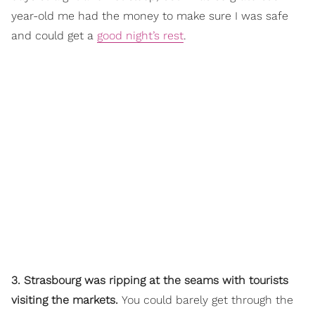
year-old me had the money to make sure I was safe
and could get a
good night’s rest
.
3. Strasbourg was ripping at the seams with tourists
visiting the markets.
You could barely get through the