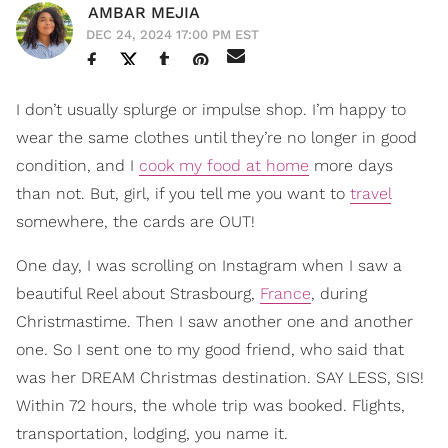
AMBAR MEJIA
DEC 24, 2024 17:00 PM EST
I don’t usually splurge or impulse shop. I’m happy to
wear the same clothes until they’re no longer in good
condition, and I
cook my food at home
more days
than not. But, girl, if you tell me you want to
travel
somewhere, the cards are OUT!
One day, I was scrolling on Instagram when I saw a
beautiful Reel about Strasbourg,
France
, during
Christmastime. Then I saw another one and another
one. So I sent one to my good friend, who said that
was her DREAM Christmas destination. SAY LESS, SIS!
Within 72 hours, the whole trip was booked. Flights,
transportation, lodging, you name it.