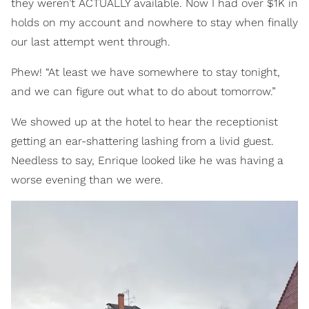
they weren’t ACTUALLY available. Now I had over $1K in
holds on my account and nowhere to stay when finally
our last attempt went through.
Phew! “At least we have somewhere to stay tonight,
and we can figure out what to do about tomorrow.”
We showed up at the hotel to hear the receptionist
getting an ear-shattering lashing from a livid guest.
Needless to say, Enrique looked like he was having a
worse evening than we were.