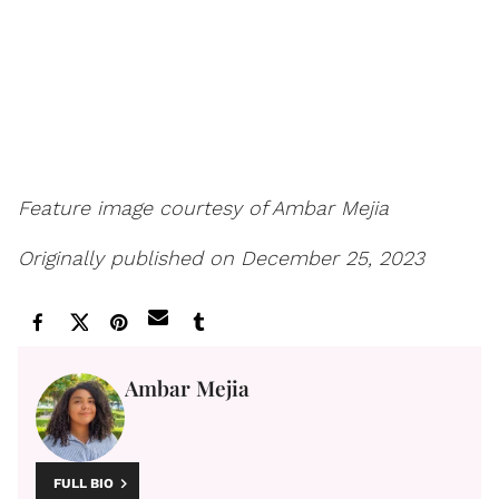
Feature image courtesy of Ambar Mejia
Originally published on December 25, 2023
Ambar Mejia
FULL BIO