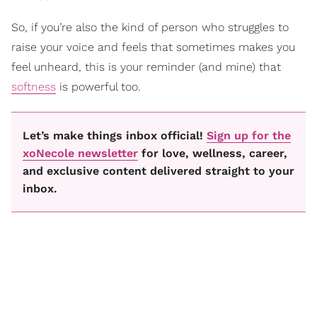
So, if you’re also the kind of person who struggles to
raise your voice and feels that sometimes makes you
feel unheard, this is your reminder (and mine) that
softness
is powerful too.
Let’s make things inbox official!
Sign up for the
xoNecole newsletter
for love, wellness, career,
and exclusive content delivered straight to your
inbox.