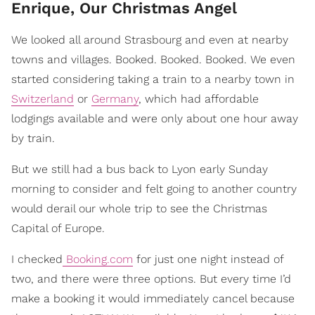
Enrique, Our Christmas Angel
We looked all around Strasbourg and even at nearby
towns and villages. Booked. Booked. Booked. We even
started considering taking a train to a nearby town in
Switzerland
or
Germany
, which had affordable
lodgings available and were only about one hour away
by train.
But we still had a bus back to Lyon early Sunday
morning to consider and felt going to another country
would derail our whole trip to see the Christmas
Capital of Europe.
I checked
Booking.com
for just one night instead of
two, and there were three options. But every time I’d
make a booking it would immediately cancel because