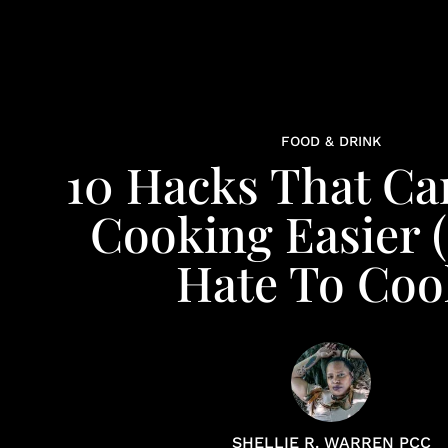
FOOD & DRINK
10 Hacks That C
Cooking Easier (
Hate To Coo
SHELLIE R. WARREN PCC