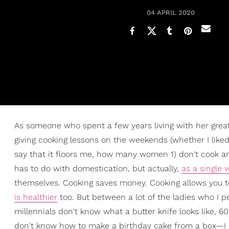
04 APRIL 2020
As someone who spent a few years living with her grea
giving cooking lessons on the weekends (whether I liked 
say that it floors me, how many women 1) don't cook an
has to do with domestication, but actually,
as a single
themselves. Cooking saves money. Cooking allows you to
is healthier
too. But between a lot of the ladies who I p
millennials don't know what a butter knife looks like,
don't know how to make a birthday cake from a box—I j