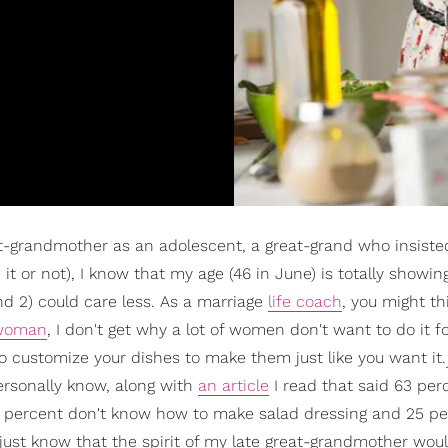
t-grandmother as an adolescent, a great-grand who insiste
it or not), I know that my age (46 in June) is totally showin
d 2) could care less. As a marriage
life coach
, you might th
 woman
, I don't get why a lot of women don't want to do it f
 customize your dishes to make them just like you want it.
ersonally know, along with
an article
I read that said 63 per
 60 percent don't know how to make salad dressing and 25 p
ust know that the spirit of my late great-grandmother wou