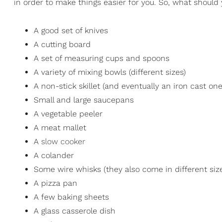
in order to make things easier for you. So, what should
A good set of knives
A cutting board
A set of measuring cups and spoons
A variety of mixing bowls (different sizes)
A non-stick skillet (and eventually an iron cast one
Small and large saucepans
A vegetable peeler
A meat mallet
A
slow cooker
A colander
Some wire whisks (they also come in different siz
A pizza pan
A few baking sheets
A glass casserole dish