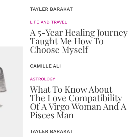
TAYLER BARAKAT
LIFE AND TRAVEL
A 5-Year Healing Journey
Taught Me How To
Choose Myself
CAMILLE ALI
ASTROLOGY
What To Know About
The Love Compatibility
Of A Virgo Woman And A
Pisces Man
TAYLER BARAKAT