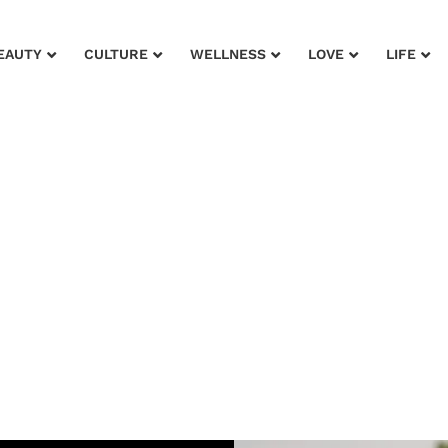
EAUTY
CULTURE
WELLNESS
LOVE
LIFE