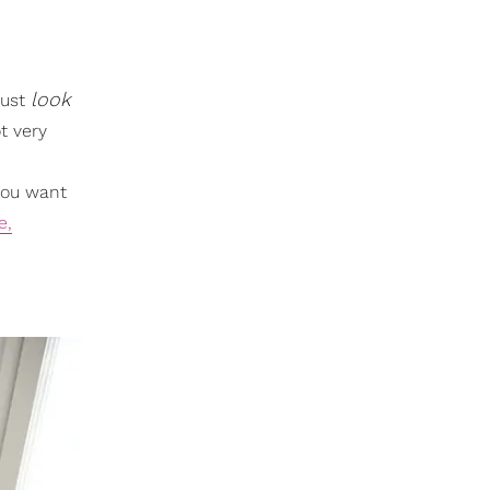
look
Just
t very
 you want
e,