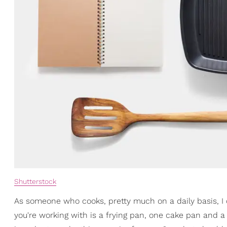
Shutterstock
As someone who cooks, pretty much on a daily basis, I can
you're working with is a frying pan, one cake pan and a