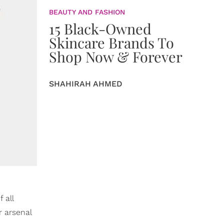
BEAUTY AND FASHION
15 Black-Owned
Skincare Brands To
Shop Now & Forever
SHAHIRAH AHMED
 all
r arsenal