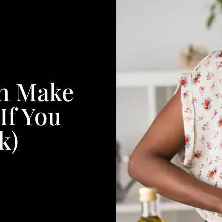
an Make
If You
k)