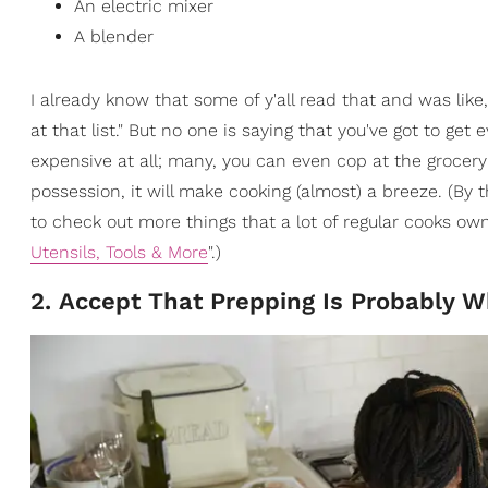
An electric mixer
A blender
I already know that some of y'all read that and was like, 
at that list." But no one is saying that you've got to get
expensive at all; many, you can even cop at the grocery 
possession, it will make cooking (almost) a breeze. (By 
to check out more things that a lot of regular cooks own
Utensils, Tools & More
".)
2. Accept That Prepping Is Probably 