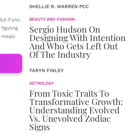
SHELLIE R. WARREN PCC
ut if you
BEAUTY AND FASHION
Sergio Hudson On
 figuring
Designing With Intention
e meals
And Who Gets Left Out
Of The Industry
TARYN FINLEY
ASTROLOGY
From Toxic Traits To
Transformative Growth:
Understanding Evolved
Vs. Unevolved Zodiac
Signs