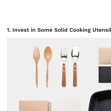
1. Invest in Some Solid Cooking Utensi