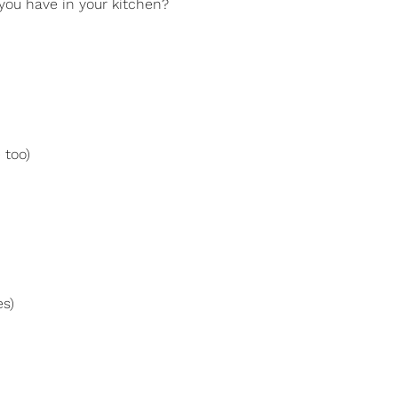
 you have in your kitchen?
 too)
es)