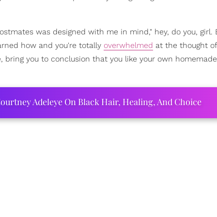
Postmates was designed with me in mind," hey, do you, girl. B
earned how and you're totally
overwhelmed
at the thought of
ime, bring you to conclusion that you like your own homemad
ourtney Adeleye On Black Hair, Healing, And Choice