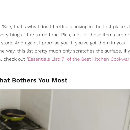
"See, that's why I don't feel like cooking in the first place. 
 everything at the same time. Plus, a lot of these items are no
store. And again, I promise you, if you've got them in your
the way, this list pretty much only scratches the surface. If
, check out "
Essentials List: 71 of the Best Kitchen Cookwar
What Bothers You Most