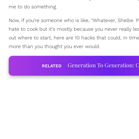
me to do something.
Now, if you're someone who is like, "Whatever, Shellie. 
hate to cook but it's mostly because you never really l
out where to start, here are 10 hacks that could, in t
more than you thought you ever would.
Generation To Generation: C
RELATED