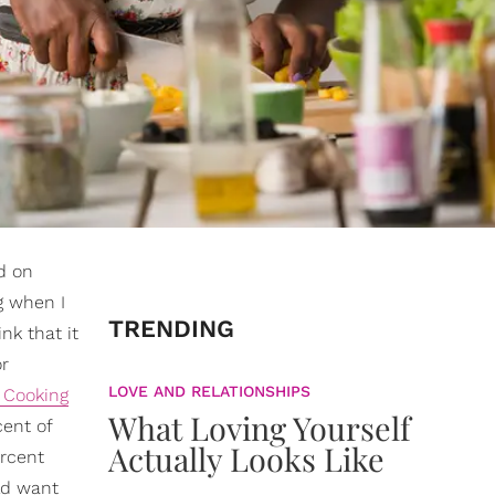
d on
g when I
TRENDING
ink that it
or
LOVE AND RELATIONSHIPS
Cooking
What Loving Yourself
cent of
Actually Looks Like
ercent
ld want