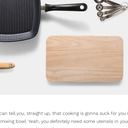
 tell you, straight up, that cooking is gonna suck for you if
 mixing bowl. Yeah, you definitely need some utensils in you