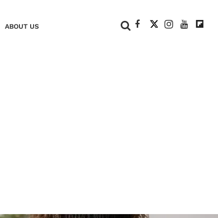
+
ABOUT US