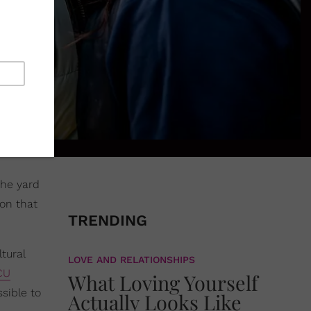
the yard
ion that
TRENDING
tural
LOVE AND RELATIONSHIPS
CU
What Loving Yourself
sible to
Actually Looks Like