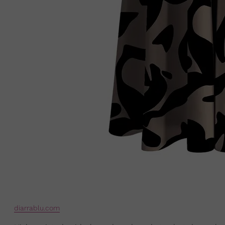
diarrablu.com