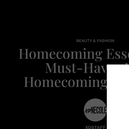
BEAUTY & FASHION
Homecoming Esse
Must-Haves 
Homecoming We
XOSTAFF