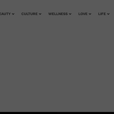
EAUTY
CULTURE
WELLNESS
LOVE
LIFE