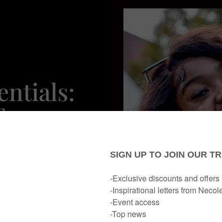
ntials:
For
ekend