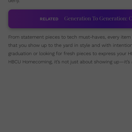
deny.
Generation To Generation: C
RELATED
From statement pieces to tech must-haves, every item r
that you show up to the yard in style and with intentio
graduation or looking for fresh pieces to express your H
HBCU Homecoming, it’s not just about showing up—it’s 