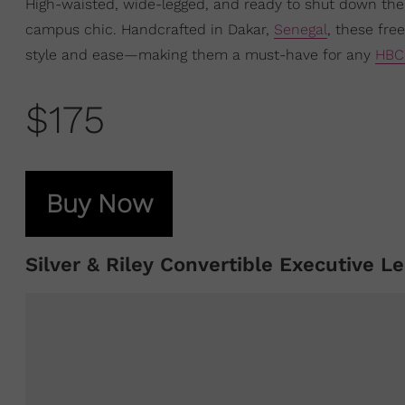
High-waisted, wide-legged, and ready to shut down the
campus chic. Handcrafted in Dakar,
Senegal
, these fre
style and ease—making them a must-have for any
HBC
$175
Buy Now
Silver & Riley Convertible Executive Le