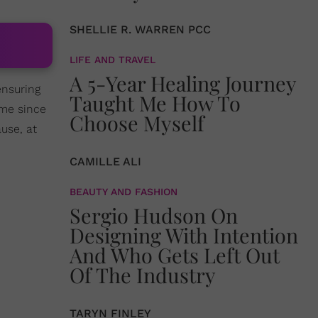
SHELLIE R. WARREN PCC
LIFE AND TRAVEL
A 5-Year Healing Journey
ensuring
Taught Me How To
ime since
Choose Myself
use, at
CAMILLE ALI
BEAUTY AND FASHION
Sergio Hudson On
Designing With Intention
And Who Gets Left Out
Of The Industry
TARYN FINLEY