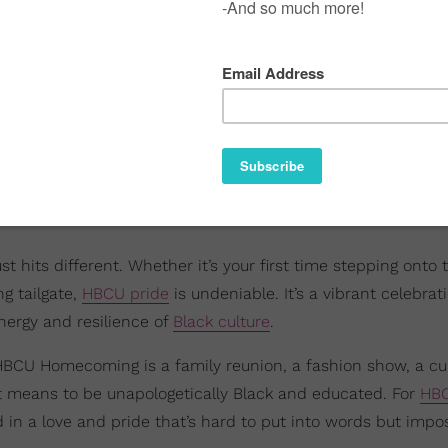
hits different. Whether it’s your first time stepping onto 
g tailgate,
HBCU pride
is undeniable. It’s a vibrant celebrat
energy and resilience of
Black culture
.
HBCU Homecoming is a family reunion, a fashion show, a cul
t means to be unapologetically Black and educated. For
HB
d in a love and pride that’s hard to put into words but impos