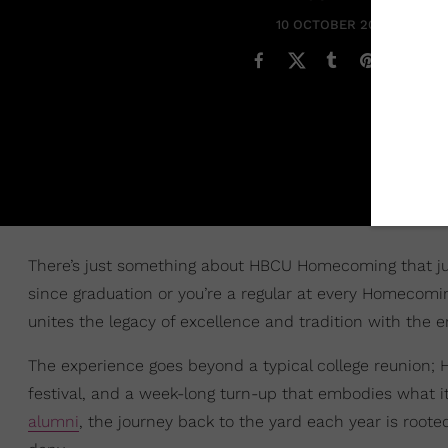
10 OCTOBER 2024
There’s just something about HBCU Homecoming that just 
since graduation or you’re a regular at every Homecomin
unites the legacy of excellence and tradition with the 
The experience goes beyond a typical college reunion; 
festival, and a week-long turn-up that embodies what i
alumni
, the journey back to the yard each year is roote