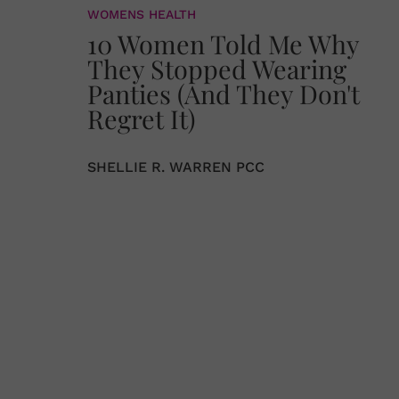
WOMENS HEALTH
10 Women Told Me Why
They Stopped Wearing
Panties (And They Don't
Regret It)
SHELLIE R. WARREN PCC