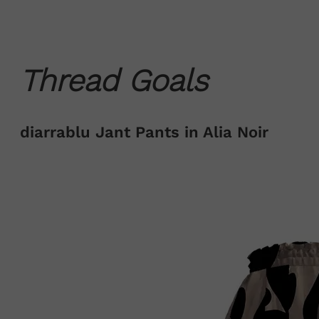
Thread Goals
diarrablu Jant Pants in Alia Noir