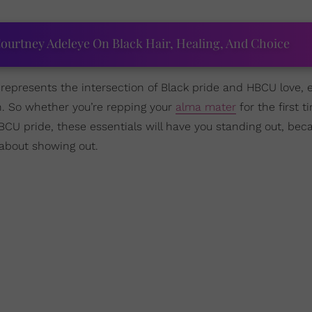
ourtney Adeleye On Black Hair, Healing, And Choice
epresents the intersection of Black pride and HBCU love, 
n. So whether you’re repping your
alma mater
for the first t
BCU pride, these essentials will have you standing out, beca
about showing out.