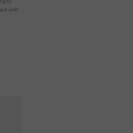
ng to
yard with