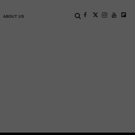
+
ABOUT US