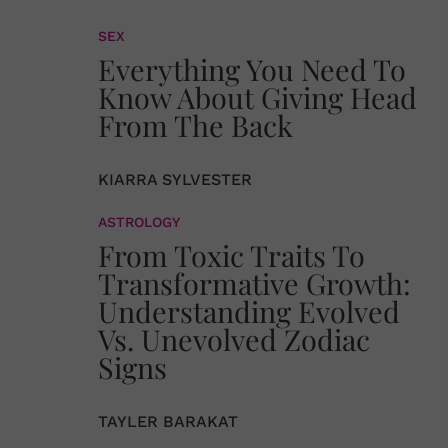
SEX
Everything You Need To
Know About Giving Head
From The Back
KIARRA SYLVESTER
ASTROLOGY
From Toxic Traits To
Transformative Growth:
Understanding Evolved
Vs. Unevolved Zodiac
Signs
TAYLER BARAKAT