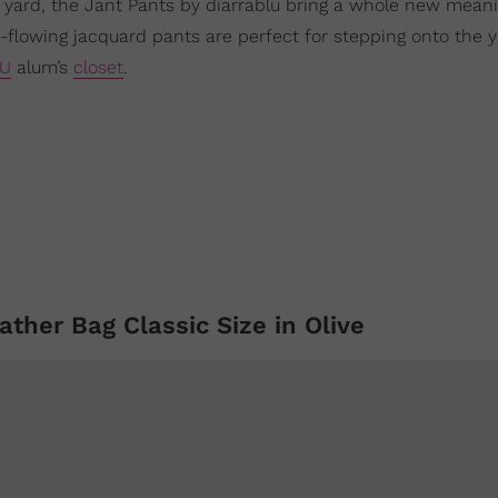
 yard, the Jant Pants by diarrablu bring a whole new meani
e-flowing jacquard pants are perfect for stepping onto the 
U
alum’s
closet
.
ather Bag Classic Size in Olive