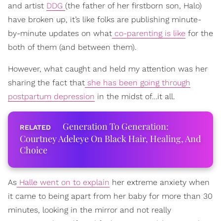
and artist
DDG
(the father of her firstborn son, Halo)
have broken up, it’s like folks are publishing minute-
by-minute updates on what
co-parenting is like
for the
both of them (and between them).
However, what caught and held my attention was her
sharing the fact that
she has been going through
postpartum depression
in the midst of…it all.
Generation To Generation:
Courtney Adeleye On Black Hair, Healing, And
Choice
As
Halle went on to explain
her extreme anxiety when
it came to being apart from her baby for more than 30
minutes, looking in the mirror and not really