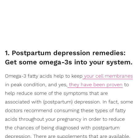
1. Postpartum depression remedies:
Get some omega-3s into your system.
Omega-3 fatty acids help to keep
your cell membranes
in peak condition, and yes,
they have been proven
to
help reduce some of the symptoms that are
associated with (postpartum) depression. In fact, some
doctors recommend consuming these types of fatty
acids throughout your pregnancy in order to reduce
the chances of being diagnosed with postpartum
depression. There are supplements that are available,