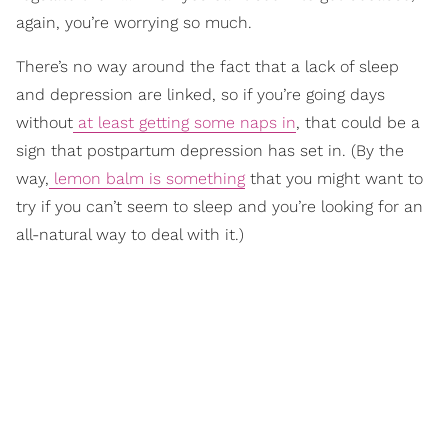
again, you’re worrying so much.
There’s no way around the fact that a lack of sleep
and depression are linked, so if you’re going days
without
at least getting some naps in
, that could be a
sign that postpartum depression has set in. (By the
way,
lemon balm is something
that you might want to
try if you can’t seem to sleep and you’re looking for an
all-natural way to deal with it.)