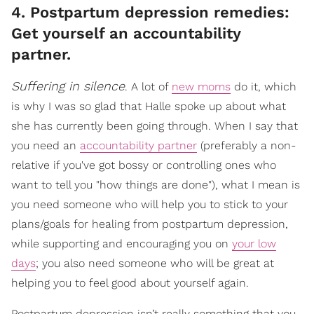
4. Postpartum depression remedies:
Get yourself an accountability
partner.
Suffering in silence
. A lot of
new moms
do it, which
is why I was so glad that Halle spoke up about what
she has currently been going through. When I say that
you need an
accountability partner
(preferably a non-
relative if you've got bossy or controlling ones who
want to tell you "how things are done"), what I mean is
you need someone who will help you to stick to your
plans/goals for healing from postpartum depression,
while supporting and encouraging you on
your low
days
; you also need someone who will be great at
helping you to feel good about yourself again.
Postpartum depression isn’t really something that you