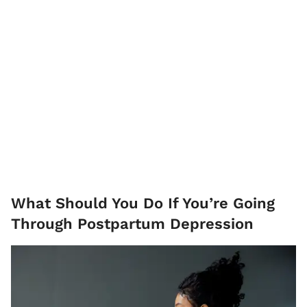
What Should You Do If You’re Going
Through Postpartum Depression