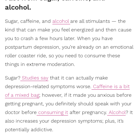
alcohol.
Sugar, caffeine, and
alcohol
are all stimulants — the
kind that can make you feel energized and then cause
you to crash a few hours later. When you have
postpartum depression, you’re already on an emotional
roller coaster ride, so you need to consume these
things in extreme moderation.
Sugar?
Studies say
that it can actually make
depression-related symptoms worse.
Caffeine is a bit
of a mixed bag
; however, if it made you anxious before
getting pregnant, you definitely should speak with your
doctor before
consuming it
after pregnancy.
Alcohol
? It
also increases your depression symptoms; plus, it’s
potentially addictive.