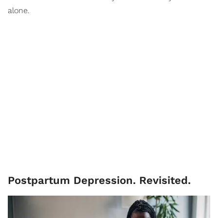
alone.
Postpartum Depression. Revisited.