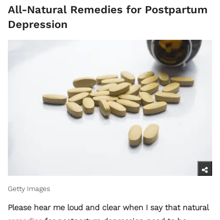
All-Natural Remedies for Postpartum
Depression
Getty Images
Please hear me loud and clear when I say that natural