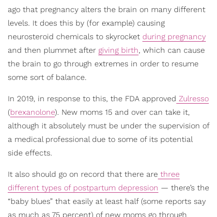
ago that pregnancy alters the brain on many different
levels. It does this by (for example) causing
neurosteroid chemicals to skyrocket
during pregnancy
and then plummet after
giving birth
, which can cause
the brain to go through extremes in order to resume
some sort of balance.
In 2019, in response to this, the FDA approved
Zulresso
(
brexanolone
). New moms 15 and over can take it,
although it absolutely must be under the supervision of
a medical professional due to some of its potential
side effects.
It also should go on record that there are
three
different types of postpartum depression
— there’s the
“baby blues” that easily at least half (some reports say
as much as 75 percent) of new moms go through