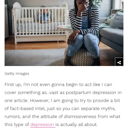
Getty Images
First up, I’m not even gonna begin to act like I can
cover something as…vast as postpartum depression in
one article. However, I am going to try to provide a bit
of fact-based intel, just so you can separate myths,
rumors, and the attitude of dismissiveness from what
this type of
depression
is actually all about.