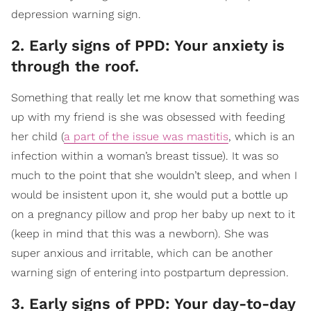
depression warning sign.
2. Early signs of PPD: Your anxiety is
through the roof.
Something that really let me know that something was
up with my friend is she was obsessed with feeding
her child (
a part of the issue was mastitis
, which is an
infection within a woman’s breast tissue). It was so
much to the point that she wouldn’t sleep, and when I
would be insistent upon it, she would put a bottle up
on a pregnancy pillow and prop her baby up next to it
(keep in mind that this was a newborn). She was
super anxious and irritable, which can be another
warning sign of entering into postpartum depression.
3. Early signs of PPD: Your day-to-day