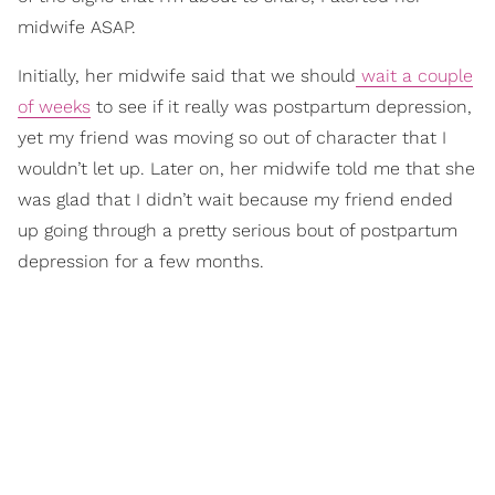
midwife ASAP.
Initially, her midwife said that we should
wait a couple
of weeks
to see if it really was postpartum depression,
yet my friend was moving so out of character that I
wouldn’t let up. Later on, her midwife told me that she
was glad that I didn’t wait because my friend ended
up going through a pretty serious bout of postpartum
depression for a few months.