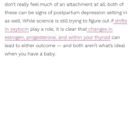
don’t really feel much of an attachment at all, both of
these can be signs of postpartum depression setting in
as well. While science is still trying to figure out if
shifts
in oxytocin
play a role, it is clear that
changes in
estrogen, progesterone, and within your thyroid
can
lead to either outcome — and both aren’t what’s ideal
when you have a baby.