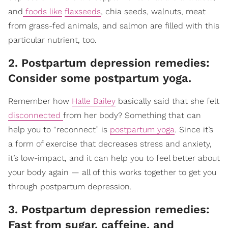
and
foods like
flaxseeds
, chia seeds, walnuts, meat
from grass-fed animals, and salmon are filled with this
particular nutrient, too.
2. Postpartum depression remedies:
Consider some postpartum yoga.
Remember how
Halle Bailey
basically said that she felt
disconnected
from her body? Something that can
help you to “reconnect” is
postpartum yoga
. Since it’s
a form of exercise that decreases stress and anxiety,
it’s low-impact, and it can help you to feel better about
your body again — all of this works together to get you
through postpartum depression.
3. Postpartum depression remedies:
Fast from sugar, caffeine, and