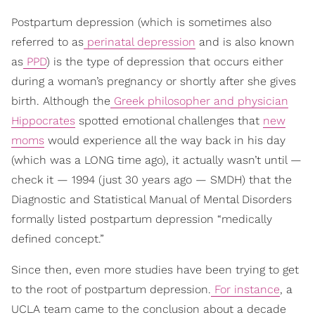
Postpartum depression (which is sometimes also
referred to as
perinatal depression
and is also known
as
PPD
) is the type of depression that occurs either
during a woman’s pregnancy or shortly after she gives
birth. Although the
Greek philosopher and physician
Hippocrates
spotted emotional challenges that
new
moms
would experience all the way back in his day
(which was a LONG time ago), it actually wasn’t until —
check it — 1994 (just 30 years ago — SMDH) that the
Diagnostic and Statistical Manual of Mental Disorders
formally listed postpartum depression “medically
defined concept.”
Since then, even more studies have been trying to get
to the root of postpartum depression.
For instance
, a
UCLA team came to the conclusion about a decade