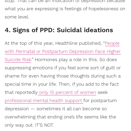
stop. That can be an indication of depression because
what you are expressing is feelings of hopelessness on
some level.
4. Signs of PPD: Suicidal ideations
At the top of this year, Healthline published, “
People
with Perinatal or Postpartum Depression Face Higher
Suicide Risk
.” Hormones play a role in this. So does
suppressing emotions if you feel some sort of guilt or
shame for even having those thoughts during such a
special time in your life. Then, if you add to the fact
that reportedly
only 15 percent of women
seek
professional mental health support
for postpartum
depression — sometimes it all can become so
overwhelming that ending one’s life seems like the
only way out. IT’S NOT.