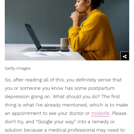
Getty Images
So, after reading all of this, you definitely sense that
you or someone you know has some postpartum
depression going on. What should you do? The first
thing is what I’ve already mentioned, which is to make
an appointment to see your doctor or
midwife
. Please
don’t try, and “Google your way” into a remedy or
solution because a medical professional may need to