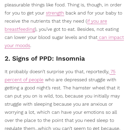
pleasurable things like food. Thing is, though, in order
for you to get your
strength
back and for your baby to
receive the nutrients that they need (
if you are
breastfeeding
), you’ve got to eat. Besides, not eating
can lower your blood sugar levels and that
can impact
your moods
.
2. Signs of PPD: Insomnia
It probably doesn’t surprise you that, reportedly,
75
percent of people
who are depressed struggle with
getting a good night’s rest. The hamster wheel that it
can put you on is wild, too, because you initially may
struggle with sleeping because you are anxious or
worrying a lot, which can have your emotions so all
over the place to the point that you need sleep to
regulate them…which you can’t seem to get because,