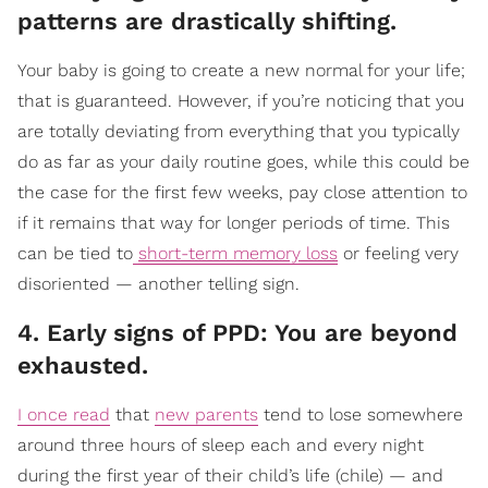
patterns are drastically shifting.
Your baby is going to create a new normal for your life;
that is guaranteed. However, if you’re noticing that you
are totally deviating from everything that you typically
do as far as your daily routine goes, while this could be
the case for the first few weeks, pay close attention to
if it remains that way for longer periods of time. This
can be tied to
short-term memory loss
or feeling very
disoriented — another telling sign.
4. Early signs of PPD: You are beyond
exhausted.
I once read
that
new parents
tend to lose somewhere
around three hours of sleep each and every night
during the first year of their child’s life (chile) — and