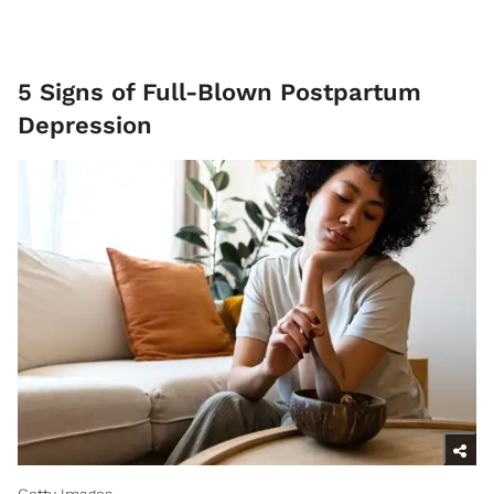
5 Signs of Full-Blown Postpartum
Depression
Getty Images