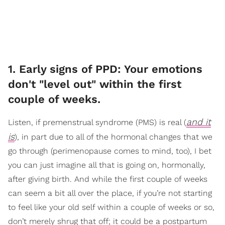
1. Early signs of PPD: Your emotions
don't "level out" within the first
couple of weeks.
and it
Listen, if premenstrual syndrome (PMS) is real (
is
), in part due to all of the hormonal changes that we
go through (perimenopause comes to mind, too), I bet
you can just imagine all that is going on, hormonally,
after giving birth. And while the first couple of weeks
can seem a bit all over the place, if you’re not starting
to feel like your old self within a couple of weeks or so,
don’t merely shrug that off; it could be a postpartum