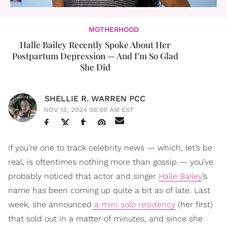
MOTHERHOOD
Halle Bailey Recently Spoke About Her
Postpartum Depression — And I’m So Glad
She Did
SHELLIE R. WARREN PCC
NOV 13, 2024 08:00 AM EST
If you’re one to track celebrity news — which, let’s be
real, is oftentimes nothing more than gossip — you’ve
probably noticed that actor and singer
Halle Bailey
’s
name has been coming up quite a bit as of late. Last
week, she announced
a mini solo residency
(her first)
that sold out in a matter of minutes, and since she