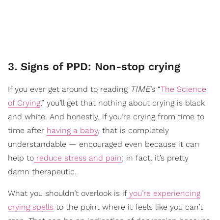
3. Signs of PPD: Non-stop crying
TIME
If you ever get around to reading
’s “
The Science
of Crying
,” you’ll get that nothing about crying is black
and white. And honestly, if you’re crying from time to
time after
having a baby
, that is completely
understandable — encouraged even because it can
help to
reduce stress and pain
; in fact, it’s pretty
damn therapeutic.
What you shouldn’t overlook is if
you’re experiencing
crying spells
to the point where it feels like you can’t