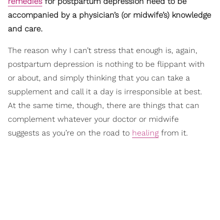
remedies
for postpartum depression need to be
accompanied by a physician’s (or midwife’s) knowledge
and care.
The reason why I can’t stress that enough is, again,
postpartum depression is nothing to be flippant with
or about, and simply thinking that you can take a
supplement and call it a day is irresponsible at best.
At the same time, though, there are things that can
complement whatever your doctor or midwife
suggests as you’re on the road to
healing
from it.