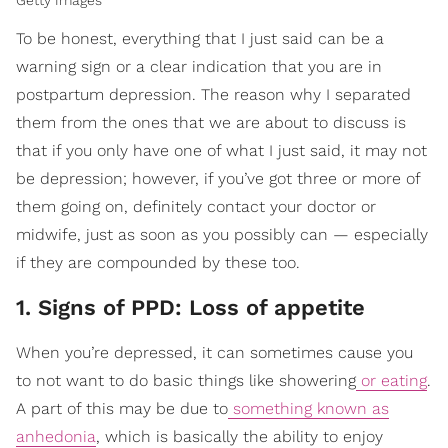
To be honest, everything that I just said can be a
warning sign or a clear indication that you are in
postpartum depression. The reason why I separated
them from the ones that we are about to discuss is
that if you only have one of what I just said, it may not
be depression; however, if you’ve got three or more of
them going on, definitely contact your doctor or
midwife, just as soon as you possibly can — especially
if they are compounded by these too.
1. Signs of PPD: Loss of appetite
When you’re depressed, it can sometimes cause you
to not want to do basic things like showering
or eating
.
A part of this may be due to
something known as
anhedonia
, which is basically the ability to enjoy