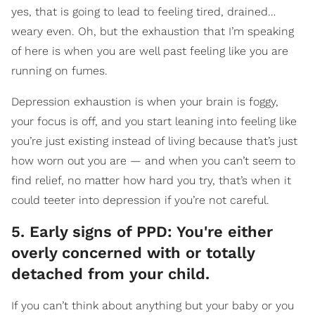
yes, that is going to lead to feeling tired, drained…
weary even. Oh, but the exhaustion that I’m speaking
of here is when you are well past feeling like you are
running on fumes.
Depression exhaustion is when your brain is foggy,
your focus is off, and you start leaning into feeling like
you’re just existing instead of living because that’s just
how worn out you are — and when you can’t seem to
find relief, no matter how hard you try, that’s when it
could teeter into depression if you’re not careful.
5. Early signs of PPD: You're either
overly concerned with or totally
detached from your child.
If you can’t think about anything but your baby or you