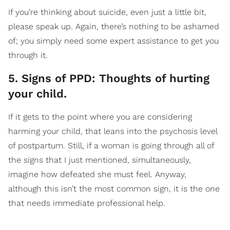
If you’re thinking about suicide, even just a little bit,
please speak up. Again, there’s nothing to be ashamed
of; you simply need some expert assistance to get you
through it.
5. Signs of PPD: Thoughts of hurting
your child.
If it gets to the point where you are considering
harming your child, that leans into the psychosis level
of postpartum. Still, if a woman is going through all of
the signs that I just mentioned, simultaneously,
imagine how defeated she must feel. Anyway,
although this isn’t the most common sign, it is the one
that needs immediate professional help.