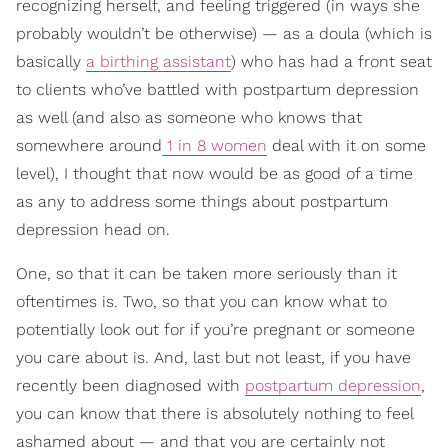
recognizing herself, and feeling triggered (in ways she
probably wouldn’t be otherwise) — as a doula (which is
basically
a birthing assistant
) who has had a front seat
to clients who’ve battled with postpartum depression
as well (and also as someone who knows that
somewhere around
1 in 8 women
deal with it on some
level), I thought that now would be as good of a time
as any to address some things about postpartum
depression head on.
One, so that it can be taken more seriously than it
oftentimes is. Two, so that you can know what to
potentially look out for if you’re pregnant or someone
you care about is. And, last but not least, if you have
recently been diagnosed with
postpartum depression
,
you can know that there is absolutely nothing to feel
ashamed about — and that you are certainly not