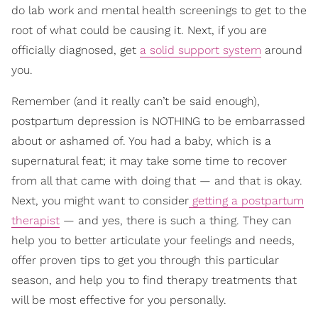
do lab work and mental health screenings to get to the
root of what could be causing it. Next, if you are
officially diagnosed, get
a solid support system
around
you.
Remember (and it really can’t be said enough),
postpartum depression is NOTHING to be embarrassed
about or ashamed of. You had a baby, which is a
supernatural feat; it may take some time to recover
from all that came with doing that — and that is okay.
Next, you might want to consider
getting a postpartum
therapist
— and yes, there is such a thing. They can
help you to better articulate your feelings and needs,
offer proven tips to get you through this particular
season, and help you to find therapy treatments that
will be most effective for you personally.