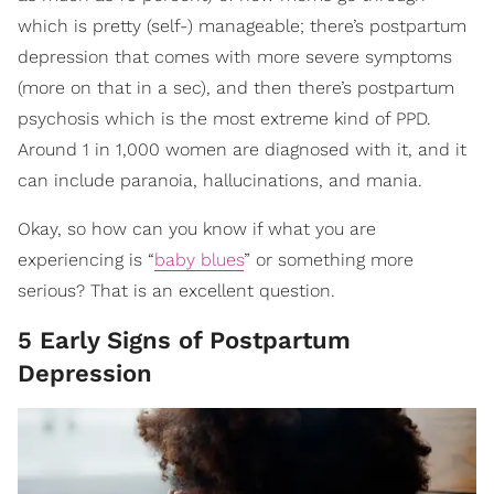
which is pretty (self-) manageable; there’s postpartum
depression that comes with more severe symptoms
(more on that in a sec), and then there’s postpartum
psychosis which is the most extreme kind of PPD.
Around 1 in 1,000 women are diagnosed with it, and it
can include paranoia, hallucinations, and mania.
Okay, so how can you know if what you are
experiencing is “
baby blues
” or something more
serious? That is an excellent question.
5 Early Signs of Postpartum
Depression