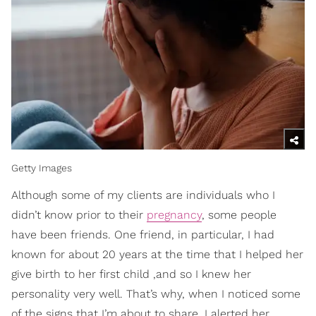
Getty Images
Although some of my clients are individuals who I
didn’t know prior to their
pregnancy
, some people
have been friends. One friend, in particular, I had
known for about 20 years at the time that I helped her
give birth to her first child ,and so I knew her
personality very well. That’s why, when I noticed some
of the signs that I’m about to share, I alerted her