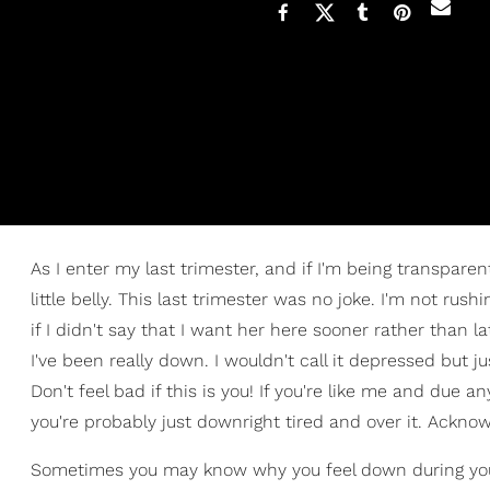
As I enter my last trimester, and if I'm being transpare
little belly. This last trimester was no joke. I'm not ru
if I didn't say that I want her here sooner rather than l
I've been really down. I wouldn't call it depressed but 
Don't feel bad if this is you! If you're like me and due a
you're probably just downright tired and over it. Ackno
Sometimes you may know why you feel down during your