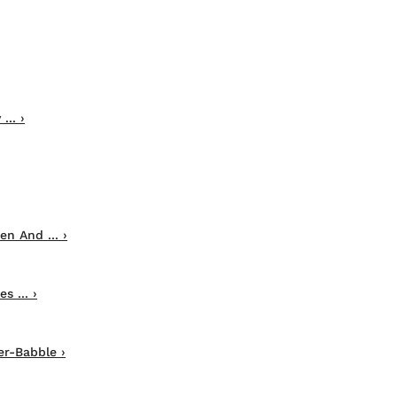
.. ›
n And ... ›
 ... ›
r-Babble ›