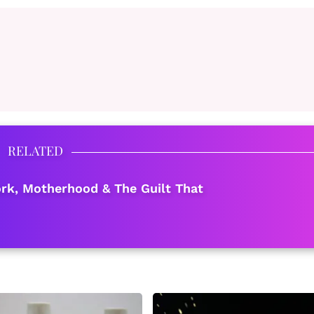
RELATED
k, Motherhood & The Guilt That