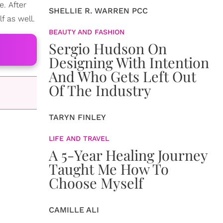
. After
SHELLIE R. WARREN PCC
f as well.
BEAUTY AND FASHION
Sergio Hudson On
Designing With Intention
And Who Gets Left Out
Of The Industry
TARYN FINLEY
LIFE AND TRAVEL
A 5-Year Healing Journey
Taught Me How To
Choose Myself
CAMILLE ALI