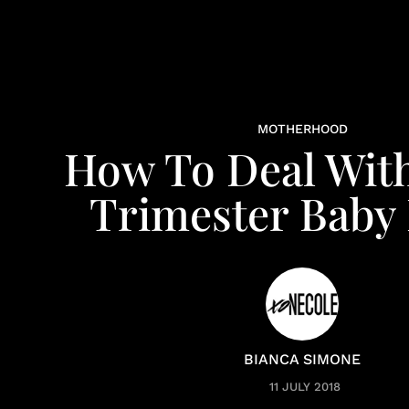
MOTHERHOOD
How To Deal Wit
Trimester Baby 
BIANCA SIMONE
11 JULY 2018