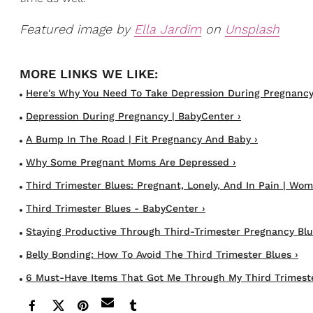
Featured image by
Ella Jardim
on
Unsplash
Here's Why You Need To Take Depression During Pregnancy .
Depression During Pregnancy | BabyCenter ›
A Bump In The Road | Fit Pregnancy And Baby ›
Why Some Pregnant Moms Are Depressed ›
Third Trimester Blues: Pregnant, Lonely, And In Pain | Wome
Third Trimester Blues - BabyCenter ›
Staying Productive Through Third-Trimester Pregnancy Blues
Belly Bonding: How To Avoid The Third Trimester Blues ›
6 Must-Have Items That Got Me Through My Third Trimeste