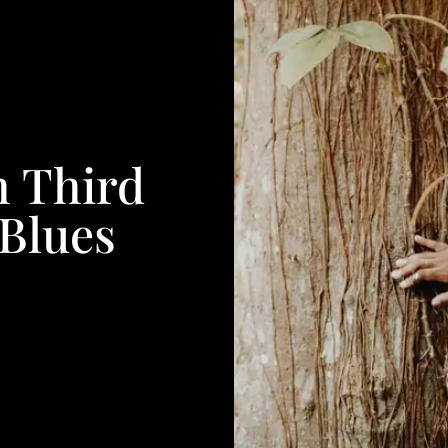
h Third
Blues