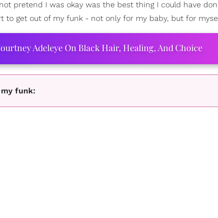
not pretend I was okay was the best thing I could have done
t to get out of my funk - not only for my baby, but for mysel
ourtney Adeleye On Black Hair, Healing, And Choice
e my funk: