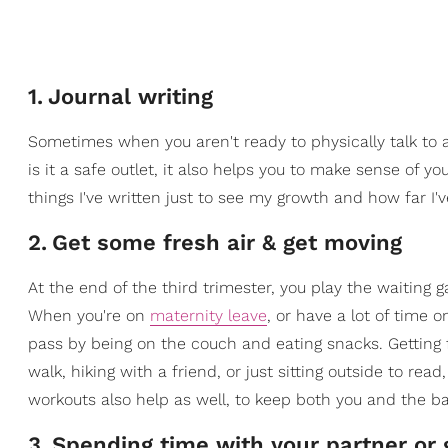
1
.
Journal writing
Sometimes when you aren't ready to physically talk to an
is it a safe outlet, it also helps you to make sense of yo
things I've written just to see my growth and how far I'
2
.
Get some fresh air & get moving
At the end of the third trimester, you play the waiting 
When you're on
maternity leave
, or have a lot of time
pass by being on the couch and eating snacks. Getting fr
walk, hiking with a friend, or just sitting outside to rea
workouts also help as well, to keep both you and the b
3
.
Spending time with your partner or g