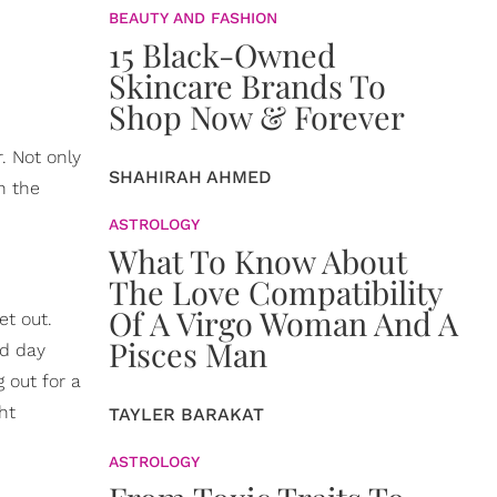
BEAUTY AND FASHION
15 Black-Owned
Skincare Brands To
Shop Now & Forever
. Not only
SHAHIRAH AHMED
on the
ASTROLOGY
What To Know About
The Love Compatibility
Of A Virgo Woman And A
et out.
Pisces Man
od day
 out for a
ht
TAYLER BARAKAT
ASTROLOGY