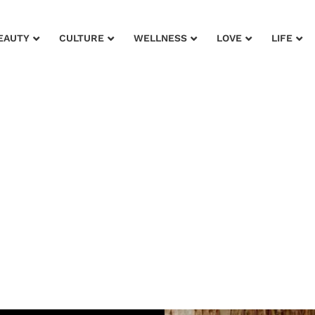
EAUTY
CULTURE
WELLNESS
LOVE
LIFE