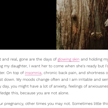
nt and real, gone are the days of
glowing skin
and holding my
shing my daughter, I want her to come when she's ready but I'
ater. On top of
insomnia
, chronic back pain, and shortness o
just down. My moods change often and I am irritable and sen
ny day, you might have a lot of anxiety, feelings of anxiousne
wledge this, because you are not alone.
 pregnancy, other times you may not. Sometimes little th