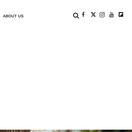
+
ABOUT US