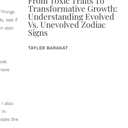
From Toxic Traits To
Transformative Growth:
 Things
Understanding Evolved
s, see if
Vs. Unevolved Zodiac
an also
Signs
TAYLER BARAKAT
ook.
 have
 I also
 in.
asses the