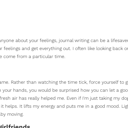
yone about your feelings, journal writing can be a lifesaver
ur feelings and get everything out. I often like looking back 
ve come from a particular time.
game. Rather than watching the time tick, force yourself to g
 on your hands, you would be surprised how you can let a go
esh air has really helped me. Even if I'm just taking my dog
d, it helps. It lifts my energy and puts me in a good mood. Lig
aby moving.
irlfriends