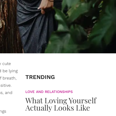
 cute
d be lying
TRENDING
f breath,
sitive.
LOVE AND RELATIONSHIPS
ss, and
What Loving Yourself
Actually Looks Like
ings