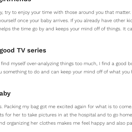
, try to enjoy your time with those around you that matter.
rself once your baby arrives. If you already have other kid
 helps the time go by and keeps your mind off of things. It c
 good TV series
 find myself over-analyzing things too much, I find a good b
you something to do and can keep your mind off of what you
baby
ts. Packing my bag got me excited again for what is to come.
ts for her to take pictures in at the hospital and to go home
y and organizing her clothes makes me feel happy and also p