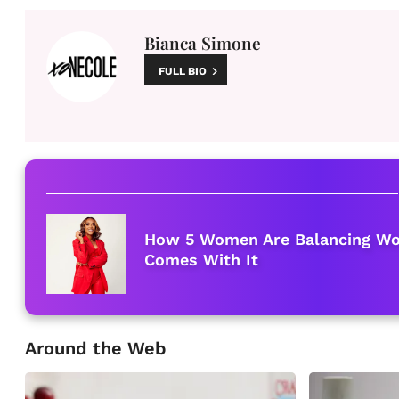
Bianca Simone
FULL BIO
How 5 Women Are Balancing Wor
Comes With It
Around the Web