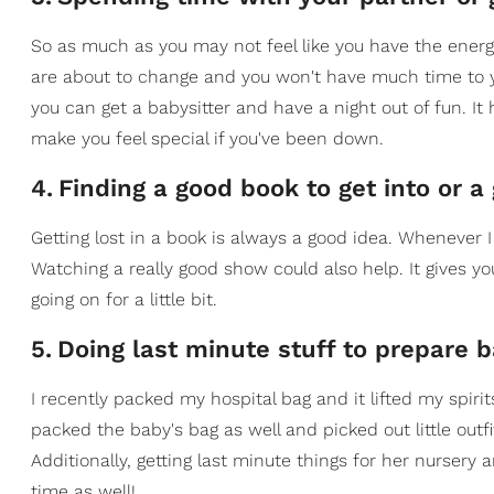
So as much as you may not feel like you have the energy
are about to change and you won't have much time to you
you can get a babysitter and have a night out of fun. It
make you feel special if you've been down.
4
.
Finding a good book to get into or a
Getting lost in a book is always a good idea. Whenever I
Watching a really good show could also help. It gives 
going on for a little bit.
5
.
Doing last minute stuff to prepare 
I recently packed my hospital bag and it lifted my spiri
packed the baby's bag as well and picked out little outfi
Additionally, getting last minute things for her nurser
time as well!