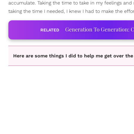
accumulate. Taking the time to take in my feelings and 
taking the time I needed, I knew I had to make the effor
Generation To Generation: C
RELATED
Here are some things I did to help me get over th