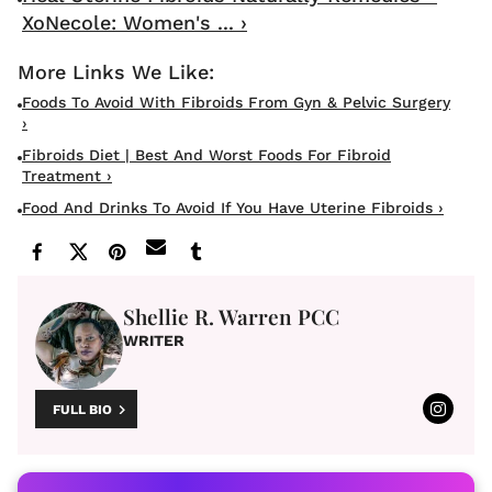
XoNecole: Women's ... ›
Foods To Avoid With Fibroids From Gyn & Pelvic Surgery
›
Fibroids Diet | Best And Worst Foods For Fibroid
Treatment ›
Food And Drinks To Avoid If You Have Uterine Fibroids ›
Shellie R. Warren PCC
WRITER
FULL BIO