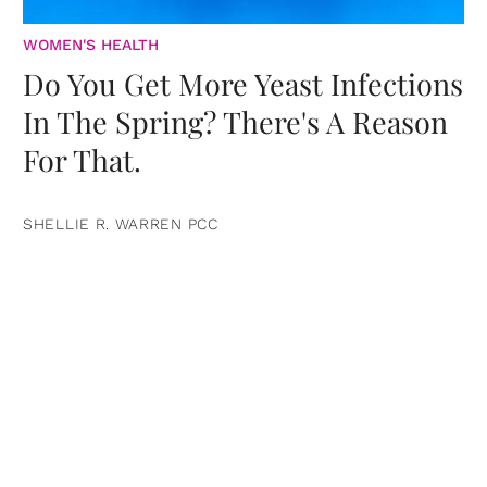
WOMEN'S HEALTH
Do You Get More Yeast Infections
In The Spring? There's A Reason
For That.
SHELLIE R. WARREN PCC