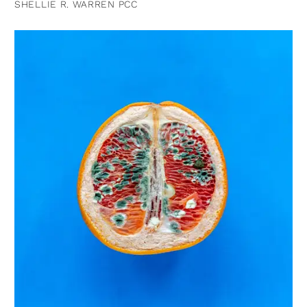
SHELLIE R. WARREN PCC