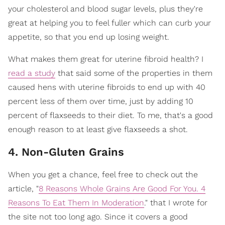
your cholesterol and blood sugar levels, plus they're
great at helping you to feel fuller which can curb your
appetite, so that you end up losing weight.
What makes them great for uterine fibroid health? I
read a study
that said some of the properties in them
caused hens with uterine fibroids to end up with 40
percent less of them over time, just by adding 10
percent of flaxseeds to their diet. To me, that's a good
enough reason to at least give flaxseeds a shot.
4. Non-Gluten Grains
When you get a chance, feel free to check out the
article, "
8 Reasons Whole Grains Are Good For You. 4
Reasons To Eat Them In Moderation
." that I wrote for
the site not too long ago. Since it covers a good