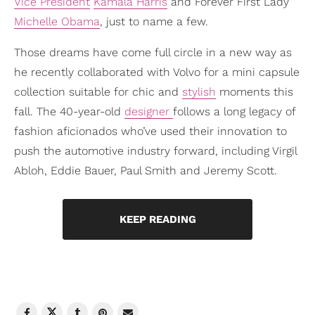
Vice President
Kamala Harris
and Forever First Lady
Michelle Obama
, just to name a few.
Those dreams have come full circle in a new way as
he recently collaborated with Volvo for a mini capsule
collection suitable for chic and
stylish
moments this
fall. The 40-year-old
designer
follows a long legacy of
fashion aficionados who’ve used their innovation to
push the automotive industry forward, including Virgil
Abloh, Eddie Bauer, Paul Smith and Jeremy Scott.
KEEP READING