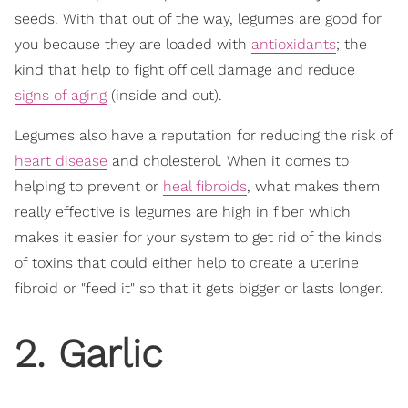
seeds. With that out of the way, legumes are good for
you because they are loaded with
antioxidants
; the
kind that help to fight off cell damage and reduce
signs of aging
(inside and out).
Legumes also have a reputation for reducing the risk of
heart disease
and cholesterol. When it comes to
helping to prevent or
heal fibroids
, what makes them
really effective is legumes are high in fiber which
makes it easier for your system to get rid of the kinds
of toxins that could either help to create a uterine
fibroid or "feed it" so that it gets bigger or lasts longer.
2. Garlic