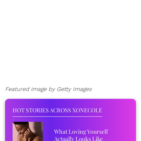
Featured image by Getty Images
HOT STORIES ACROSS XONECOLE
What Loving Yourself
Actually Looks Like