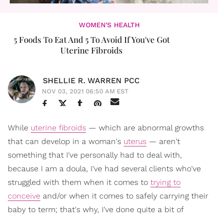
WOMEN'S HEALTH
5 Foods To Eat And 5 To Avoid If You've Got
Uterine Fibroids
SHELLIE R. WARREN PCC
NOV 03, 2021 06:50 AM EST
While
uterine fibroids
— which are abnormal growths
that can develop in a woman's
uterus
— aren't
something that I've personally had to deal with,
because I am a doula, I've had several clients who've
struggled with them when it comes to
trying to
conceive
and/or when it comes to safely carrying their
baby to term; that's why, I've done quite a bit of