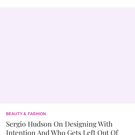
BEAUTY & FASHION
Sergio Hudson On Designing With
Intention And Who Gets Left Out Of