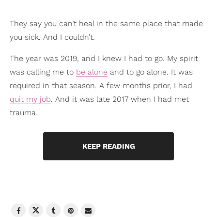
They say you can’t heal in the same place that made
you sick. And I couldn’t.
The year was 2019, and I knew I had to go. My spirit
was calling me to
be alone
and to go alone. It was
required in that season. A few months prior, I had
quit my job
. And it was late 2017 when I had met
trauma.
KEEP READING