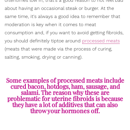
oftentimes low in, that's a good reason to not feel bad
about having an occasional steak or burger. At the
same time, it's always a good idea to remember that
moderation is key when it comes to meat
consumption and, if you want to avoid getting fibroids,
you should definitely tiptoe around
processed meats
(meats that were made via the process of curing,
salting, smoking, drying or canning).
Some examples of processed meats include
cured bacon, hotdogs, ham, sausage, and
salami. The reason why these are
problematic for uterine fibroids is because
they have a lot of additives that can also
throw your hormones off.