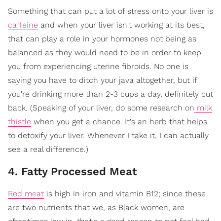
Something that can put a lot of stress onto your liver is
caffeine
and when your liver isn't working at its best,
that can play a role in your hormones not being as
balanced as they would need to be in order to keep
you from experiencing uterine fibroids. No one is
saying you have to ditch your java altogether, but if
you're drinking more than 2-3 cups a day, definitely cut
back. (Speaking of your liver, do some research on
milk
thistle
when you get a chance. It's an herb that helps
to detoxify your liver. Whenever I take it, I can actually
see a real difference.)
4. Fatty Processed Meat
Red meat
is high in iron and vitamin B12; since these
are two nutrients that we, as Black women, are