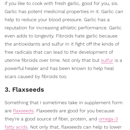
If you like to cook with fresh garlic, good for you, sis.
Garlic has potent medicinal properties in it. Garlic can
help to reduce your blood pressure. Garlic has a
reputation for increasing athletic performance. Garlic
even adds to longevity. Fibroids hate garlic because
the antioxidants and sulfur in it fight off the kinds of
free radicals that can lead to the development of
uterine fibroids over time. Not only that but
sulfur
is a
powerful healer and has been known to help heal
scars caused by fibroids too.
3. Flaxseeds
Something that I sometimes take in supplement form
are
flaxseeds
. Flaxseeds are good for you because
they're a good source of fiber, protein, and
omega-3
fatty acids
. Not only that, flaxseeds can help to lower