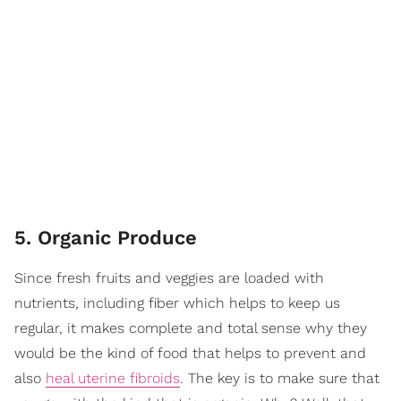
5. Organic Produce
Since fresh fruits and veggies are loaded with
nutrients, including fiber which helps to keep us
regular, it makes complete and total sense why they
would be the kind of food that helps to prevent and
also
heal uterine fibroids
. The key is to make sure that