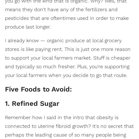
you go with the kind that is organic. Why? Well, that
means they don't have any of the fertilizers and
pesticides that are oftentimes used in order to make
produce last longer.
I already know — organic produce at local grocery
stores is like paying rent. This is just one more reason
to support your local farmers market. Stuff is cheaper
and typically so much fresher. Plus, you're supporting
your local farmers when you decide to go that route.
Five Foods to Avoid:
1. Refined Sugar
Remember how I said in the intro that obesity is
connected to uterine fibroid growth? It's no secret that
perhaps the leading cause of so many people being