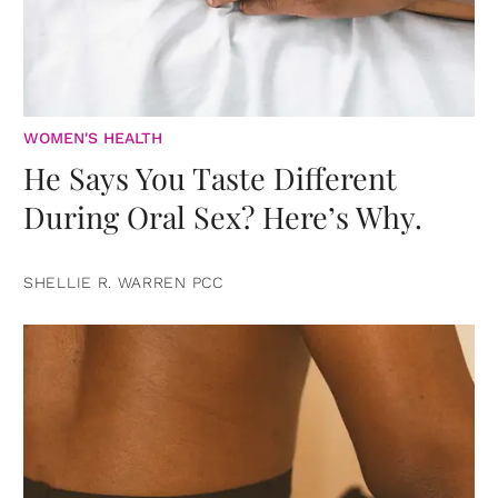
WOMEN'S HEALTH
He Says You Taste Different
During Oral Sex? Here’s Why.
SHELLIE R. WARREN PCC