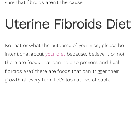
sure that fibroids aren't the cause.
Uterine Fibroids Diet
No matter what the outcome of your visit, please be
intentional about
your diet
because, believe it or not,
there are foods that can help to prevent and heal
and
fibroids
there are foods that can trigger their
growth at every turn. Let's look at five of each.