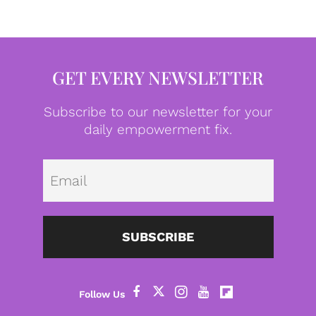
GET EVERY NEWSLETTER
Subscribe to our newsletter for your
daily empowerment fix.
Emai
SUBSCRIBE