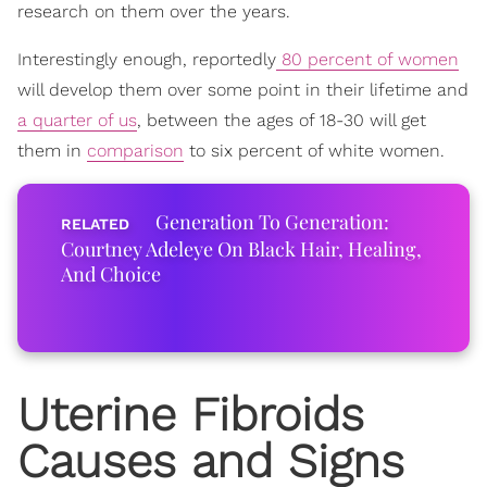
research on them over the years.
Interestingly enough, reportedly
80 percent of women
will develop them over some point in their lifetime and
a quarter of us
, between the ages of 18-30 will get
them in
comparison
to six percent of white women.
Generation To Generation:
Courtney Adeleye On Black Hair, Healing,
And Choice
Uterine Fibroids
Causes and Signs