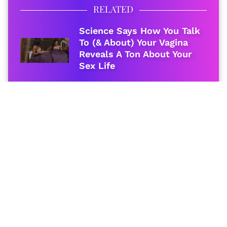
RELATED
Science Says How You Talk
To (& About) Your Vagina
Reveals A Ton About Your
Sex Life