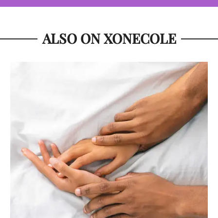
ALSO ON XONECOLE