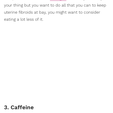
your thing but you want to do all that you can to keep
uterine fibroids at bay, you might want to consider
eating a lot less of it.
3. Caffeine