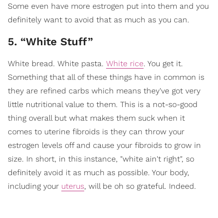
Some even have more estrogen put into them and you
definitely want to avoid that as much as you can.
5. “White Stuff”
White bread. White pasta.
White rice
. You get it.
Something that all of these things have in common is
they are refined carbs which means they've got very
little nutritional value to them. This is a not-so-good
thing overall but what makes them suck when it
comes to uterine fibroids is they can throw your
estrogen levels off and cause your fibroids to grow in
size. In short, in this instance, "white ain't right", so
definitely avoid it as much as possible. Your body,
including your
uterus
, will be oh so grateful. Indeed.