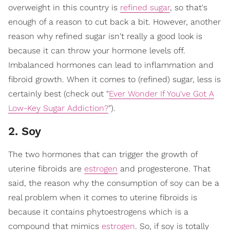
overweight in this country is
refined sugar
, so that's
enough of a reason to cut back a bit. However, another
reason why refined sugar isn't really a good look is
because it can throw your hormone levels off.
Imbalanced hormones can lead to inflammation and
fibroid growth. When it comes to (refined) sugar, less is
certainly best (check out "
Ever Wonder If You've Got A
Low-Key Sugar Addiction?
").
2. Soy
The two hormones that can trigger the growth of
uterine fibroids are
estrogen
and progesterone. That
said, the reason why the consumption of soy can be a
real problem when it comes to uterine fibroids is
because it contains phytoestrogens which is a
compound that mimics
estrogen
. So, if soy is totally