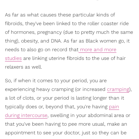
As far as what causes these particular kinds of
fibroids, they've been linked to the roller coaster ride
of hormones, pregnancy (due to pretty much the same
thing), obesity, and DNA. As far as Black women go, it
needs to also go on record that
more and more
studies
are linking uterine fibroids to the use of hair
relaxers as well.
So, if when it comes to your period, you are
experiencing heavy cramping (or increased
cramping
),
a lot of clots, or your period is lasting longer than it
typically does or, beyond that, you're having
pain
during intercourse
, swelling in your abdominal area or
that you've been having to pee more usual, make an
appointment to see your doctor, just so they can be