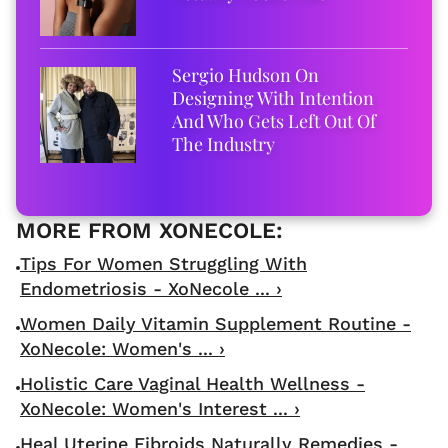
Sergio Hudson On
Designing With Intention
And Who Gets Left Out Of
The Industry
Tips For Women Struggling With
Endometriosis - XoNecole ... ›
Women Daily Vitamin Supplement Routine -
XoNecole: Women's ... ›
Holistic Care Vaginal Health Wellness -
XoNecole: Women's Interest ... ›
Heal Uterine Fibroids Naturally Remedies -