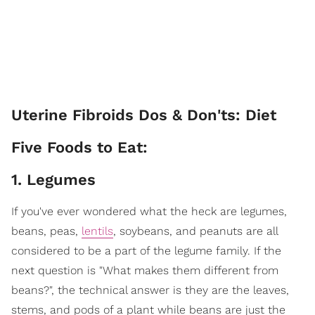
Uterine Fibroids Dos & Don'ts: Diet
Five Foods to Eat:
1. Legumes
If you've ever wondered what the heck are legumes,
beans, peas,
lentils
, soybeans, and peanuts are all
considered to be a part of the legume family. If the
next question is "What makes them different from
beans?", the technical answer is they are the leaves,
stems, and pods of a plant while beans are just the