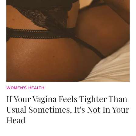
WOMEN'S HEALTH
If Your Vagina Feels Tighter Than
Usual Sometimes, It's Not In Your
Head