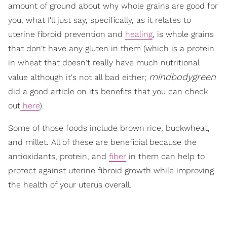
amount of ground about why whole grains are good for
you, what I'll just say, specifically, as it relates to
uterine fibroid prevention and
healing
, is whole grains
that don't have any gluten in them (which is a protein
in wheat that doesn't really have much nutritional
mindbodygreen
value although it's not all bad either;
did a good article on its benefits that you can check
out
here
).
Some of those foods include brown rice, buckwheat,
and millet. All of these are beneficial because the
antioxidants, protein, and
fiber
in them can help to
protect against uterine fibroid growth while improving
the health of your uterus overall.