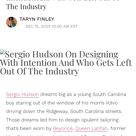
The Industry
TARYN FINLEY
DEC 15, 2025 10:00 AM EST
Sergio Hudson
dreamt big as a young South Carolina
boy staring out of the window of his mom’s Volvo
driving down the Ridgeway, South Carolina streets.
Those dreams led him to design opulent tailoring
that’s been worn by
Beyoncé
,
Queen Latifah
, former