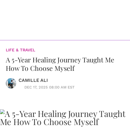
LIFE & TRAVEL
A 5-Year Healing Journey Taught Me
How To Choose Myself
CAMILLE ALI
DEC 17, 2025 08:00 AM EST