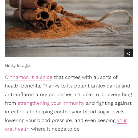
Getty Images
Cinnamon is a spice
that comes with all sorts of
health benefits. Thanks to its potent antioxidants and
anti-inflammatory properties, it’s able to do everything
from
strengthening your immunity
and fighting against
infections to helping control your blood sugar levels,
lowering your blood pressure, and even keeping
your
oral health
where it needs to be.