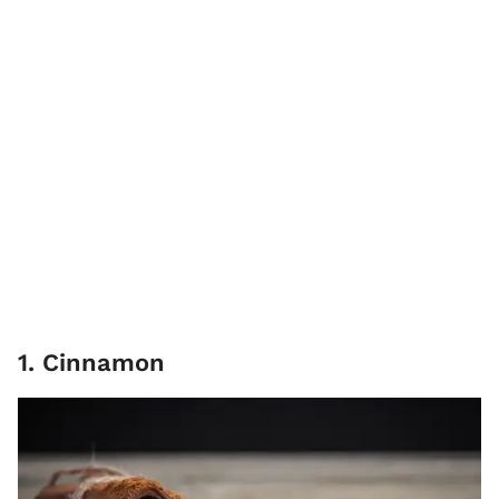
1. Cinnamon