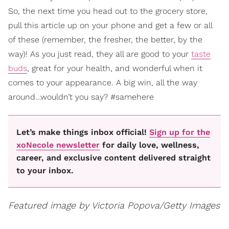
So, the next time you head out to the grocery store,
pull this article up on your phone and get a few or all
of these (remember, the fresher, the better, by the
way)! As you just read, they all are good to your
taste
buds
, great for your health, and wonderful when it
comes to your appearance. A big win, all the way
around…wouldn’t you say? #samehere
Let’s make things inbox official!
Sign up for the
xoNecole newsletter
for daily love, wellness,
career, and exclusive content delivered straight
to your inbox.
Featured image by Victoria Popova/Getty Images