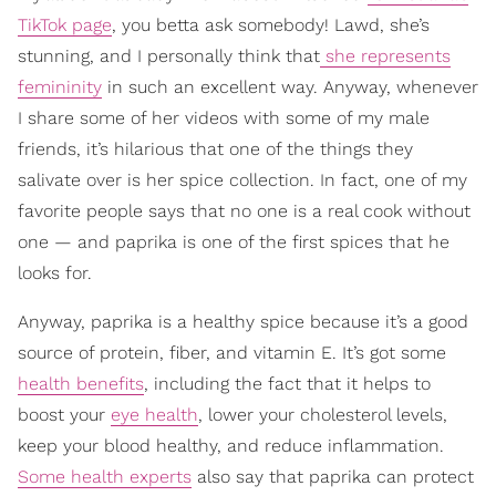
TikTok page
, you betta ask somebody! Lawd, she’s
stunning, and I personally think that
she represents
femininity
in such an excellent way. Anyway, whenever
I share some of her videos with some of my male
friends, it’s hilarious that one of the things they
salivate over is her spice collection. In fact, one of my
favorite people says that no one is a real cook without
one — and paprika is one of the first spices that he
looks for.
Anyway, paprika is a healthy spice because it’s a good
source of protein, fiber, and vitamin E. It’s got some
health benefits
, including the fact that it helps to
boost your
eye health
, lower your cholesterol levels,
keep your blood healthy, and reduce inflammation.
Some health experts
also say that paprika can protect