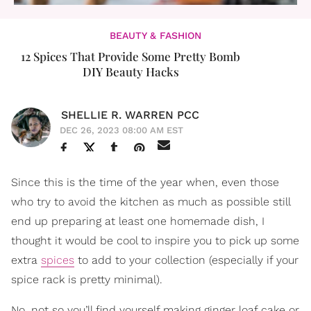
BEAUTY & FASHION
12 Spices That Provide Some Pretty Bomb
DIY Beauty Hacks
SHELLIE R. WARREN PCC
DEC 26, 2023 08:00 AM EST
Since this is the time of the year when, even those
who try to avoid the kitchen as much as possible still
end up preparing at least one homemade dish, I
thought it would be cool to inspire you to pick up some
extra
spices
to add to your collection (especially if your
spice rack is pretty minimal).
No, not so you’ll find yourself making ginger loaf cake or