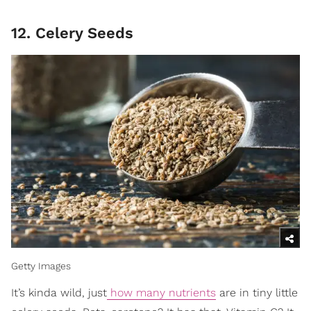
12. Celery Seeds
Getty Images
It’s kinda wild, just
how many nutrients
are in tiny little