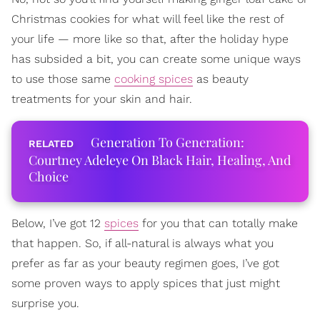
Christmas cookies for what will feel like the rest of
your life — more like so that, after the holiday hype
has subsided a bit, you can create some unique ways
to use those same
cooking spices
as beauty
treatments for your skin and hair.
Generation To Generation:
Courtney Adeleye On Black Hair, Healing, And
Choice
Below, I’ve got 12
spices
for you that can totally make
that happen. So, if all-natural is always what you
prefer as far as your beauty regimen goes, I’ve got
some proven ways to apply spices that just might
surprise you.