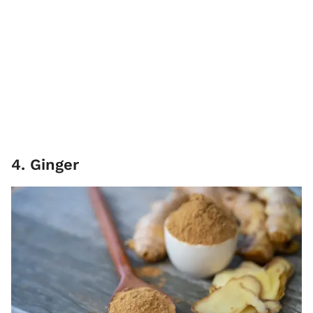
4. Ginger