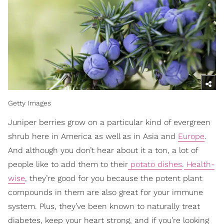
Getty Images
Juniper berries grow on a particular kind of evergreen
shrub here in America as well as in Asia and
Europe
.
And although you don’t hear about it a ton, a lot of
people like to add them to their
potato dishes
.
Health-
wise
, they’re good for you because the potent plant
compounds in them are also great for your immune
system. Plus, they’ve been known to naturally treat
diabetes, keep your heart strong, and if you’re looking