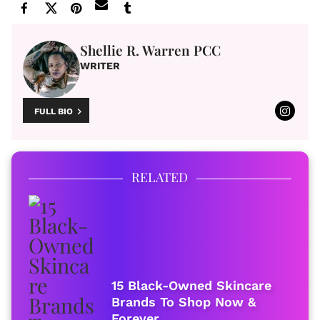
Shellie R. Warren PCC
WRITER
FULL BIO
RELATED
15 Black-Owned Skincare
Brands To Shop Now &
Forever