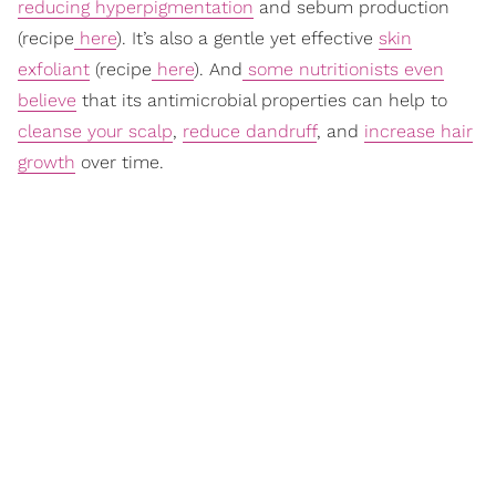
reducing hyperpigmentation
and sebum production
(recipe
here
). It’s also a gentle yet effective
skin
exfoliant
(recipe
here
). And
some nutritionists even
believe
that its antimicrobial properties can help to
cleanse your scalp
,
reduce dandruff
, and
increase hair
growth
over time.