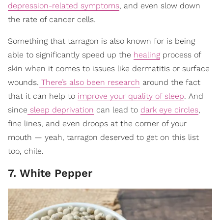
depression-related symptoms
, and even slow down
the rate of cancer cells.
Something that tarragon is also known for is being
able to significantly speed up the
healing
process of
skin when it comes to issues like dermatitis or surface
wounds.
There’s also been research
around the fact
that it can help to
improve your quality of sleep
. And
since
sleep deprivation
can lead to
dark eye circles
,
fine lines, and even droops at the corner of your
mouth — yeah, tarragon deserved to get on this list
too, chile.
7. White Pepper