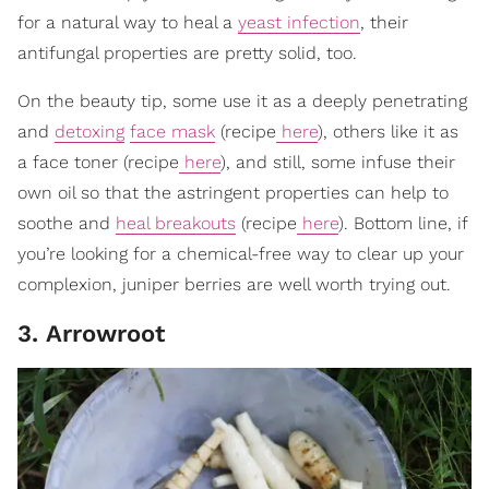
for a natural way to heal a
yeast infection
, their
antifungal properties are pretty solid, too.
On the beauty tip, some use it as a deeply penetrating
and
detoxing
face mask
(recipe
here
), others like it as
a face toner (recipe
here
), and still, some infuse their
own oil so that the astringent properties can help to
soothe and
heal breakouts
(recipe
here
). Bottom line, if
you’re looking for a chemical-free way to clear up your
complexion, juniper berries are well worth trying out.
3. Arrowroot