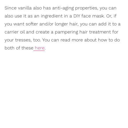
Since vanilla also has anti-aging properties, you can
also use it as an ingredient in a DIY face mask. Or, if
you want softer and/or longer hair, you can add it to a
carrier oil and create a pampering hair treatment for
your tresses, too. You can read more about how to do
both of these
here
.