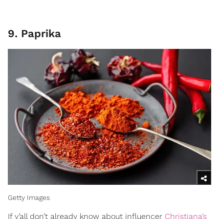
9. Paprika
Getty Images
If y’all don’t already know about influencer
Christiana’s