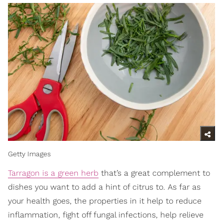
Getty Images
Tarragon is a green herb
that’s a great complement to
dishes you want to add a hint of citrus to. As far as
your health goes, the properties in it help to reduce
inflammation, fight off fungal infections, help relieve