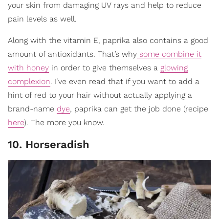
your skin from damaging UV rays and help to reduce
pain levels as well.
Along with the vitamin E, paprika also contains a good
amount of antioxidants. That’s why
some combine it
with honey
in order to give themselves a
glowing
complexion
. I’ve even read that if you want to add a
hint of red to your hair without actually applying a
brand-name
dye
, paprika can get the job done (recipe
here
). The more you know.
10. Horseradish