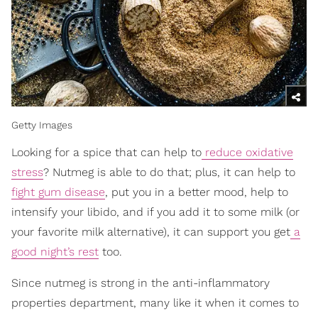
Getty Images
Looking for a spice that can help to
reduce oxidative
stress
? Nutmeg is able to do that; plus, it can help to
fight gum disease
, put you in a better mood, help to
intensify your libido, and if you add it to some milk (or
your favorite milk alternative), it can support you get
a
good night’s rest
too.
Since nutmeg is strong in the anti-inflammatory
properties department, many like it when it comes to