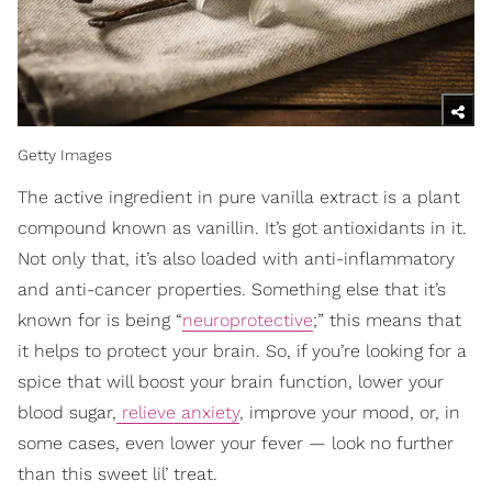
Getty Images
The active ingredient in pure vanilla extract is a plant
compound known as vanillin. It’s got antioxidants in it.
Not only that, it’s also loaded with anti-inflammatory
and anti-cancer properties. Something else that it’s
known for is being “
neuroprotective
;” this means that
it helps to protect your brain. So, if you’re looking for a
spice that will boost your brain function, lower your
blood sugar,
relieve anxiety
, improve your mood, or, in
some cases, even lower your fever — look no further
than this sweet lil’ treat.