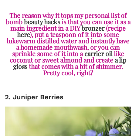
The reason why it tops my personal list of
bomb
beauty hacks
is that you can use it as a
main ingredient in a DIY
bronzer
(recipe
here
), put a teaspoon of it into some
lukewarm distilled water and instantly have
a homemade mouthwash, or you can
sprinkle some of it into a
carrier oil
like
coconut or sweet almond and create
a lip
gloss
that comes with a bit of shimmer.
Pretty cool, right?
2. Juniper Berries