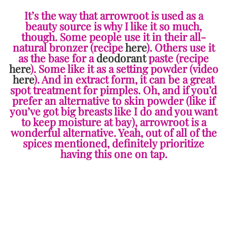
It’s the way that arrowroot is used as a
beauty source is why I like it so much,
though. Some people use it in their all-
natural bronzer (recipe
here
). Others use it
as the base for a
deodorant
paste (recipe
here
). Some like it as a setting powder (video
here
). And in extract form, it can be a great
spot treatment for pimples. Oh, and if you’d
prefer an alternative to skin powder (like if
you’ve got big breasts like I do and you want
to keep moisture at bay), arrowroot is a
wonderful alternative. Yeah, out of all of the
spices mentioned, definitely prioritize
having this one on tap.