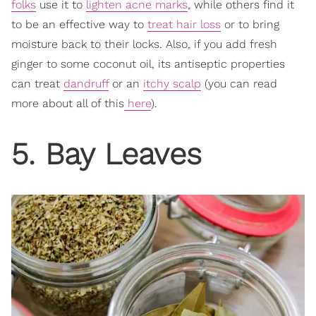
folks
use it to
lighten acne marks
, while others find it
to be an effective way to
treat hair loss
or to bring
moisture back to their locks. Also, if you add fresh
ginger to some coconut oil, its antiseptic properties
can treat
dandruff
or an
itchy scalp
(you can read
more about all of this
here
).
5. Bay Leaves