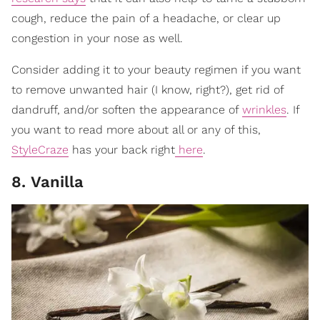
cough, reduce the pain of a headache, or clear up
congestion in your nose as well.
Consider adding it to your beauty regimen if you want
to remove unwanted hair (I know, right?), get rid of
dandruff, and/or soften the appearance of
wrinkles
. If
you want to read more about all or any of this,
StyleCraze
has your back right
here
.
8. Vanilla