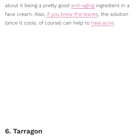
about it being a pretty good
anti-aging
ingredient in a
face cream. Also,
if you brew the leaves
, the solution
(once it cools, of course) can help to
heal acne
.
6. Tarragon