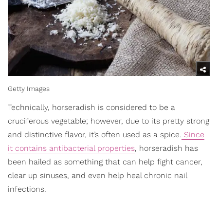
Getty Images
Technically, horseradish is considered to be a
cruciferous vegetable; however, due to its pretty strong
and distinctive flavor, it’s often used as a spice.
Since
it contains antibacterial properties
, horseradish has
been hailed as something that can help fight cancer,
clear up sinuses, and even help heal chronic nail
infections.