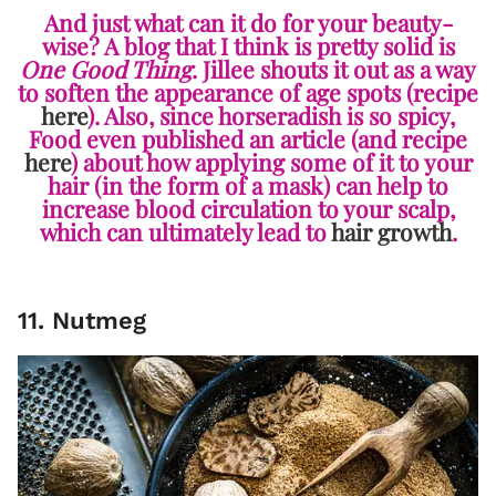
And just what can it do for your beauty-
wise? A blog that I think is pretty solid is
One Good Thing
. Jillee shouts it out as a way
to soften the appearance of age spots (recipe
here
). Also, since horseradish is so spicy,
Food even published an article (and recipe
here
) about how applying some of it to your
hair (in the form of a mask) can help to
increase blood circulation to your scalp,
which can ultimately lead to
hair growth
.
11. Nutmeg