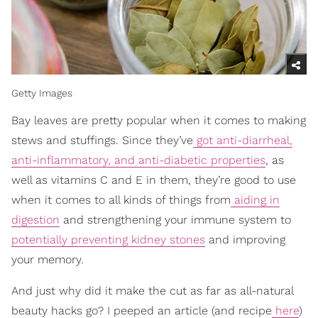
Getty Images
Bay leaves are pretty popular when it comes to making
stews and stuffings. Since they’ve
got anti-diarrheal,
anti-inflammatory, and anti-diabetic properties
, as
well as vitamins C and E in them, they’re good to use
when it comes to all kinds of things from
aiding in
digestion
and strengthening your immune system to
potentially preventing kidney stones
and improving
your memory.
And just why did it make the cut as far as all-natural
beauty hacks go? I peeped an article (and recipe
here
)