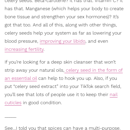
celery seeds. Beta-carotene? It has that. Vitamin C? It
has that. Manganese (which helps your body to create
bone tissue and strengthen your sex hormones)? It’s
got that too. And all of this, along with other things,
celery seeds help your system as far as lowering your
blood pressure,
improving your libido
, and even
increasing fertility
.
If you’re looking for a deep skin cleanser that won’t
strip away your natural oils,
celery seed in the form of
an essential oil
can help to hook you up. Also, if you
put “celery seed extract” into your TikTok search field,
you’ll see that lots of people use it to keep their
nail
cuticles
in good condition.
_____
See…I told you that spices can have a multi-purpose.