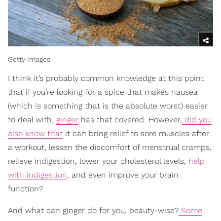
Getty Images
I think it’s probably common knowledge at this point
that if you’re looking for a spice that makes nausea
(which is something that is the absolute worst) easier
to deal with,
ginger
has that covered. However,
did you
also know that
it can bring relief to sore muscles after
a workout, lessen the discomfort of menstrual cramps,
relieve indigestion, lower your cholesterol levels,
help
with indigestion
, and even improve your brain
function?
And what can ginger do for you, beauty-wise?
Some