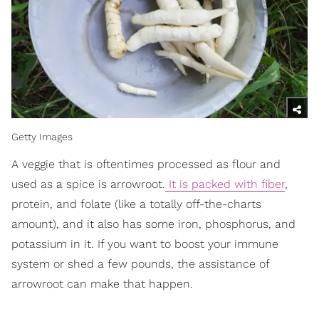
Getty Images
A veggie that is oftentimes processed as flour and
used as a spice is arrowroot.
It is packed with fiber
,
protein, and folate (like a totally off-the-charts
amount), and it also has some iron, phosphorus, and
potassium in it. If you want to boost your immune
system or shed a few pounds, the assistance of
arrowroot can make that happen.