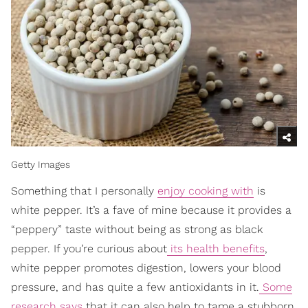
Getty Images
Something that I personally
enjoy cooking with
is
white pepper. It’s a fave of mine because it provides a
“peppery” taste without being as strong as black
pepper. If you’re curious about
its health benefits
,
white pepper promotes digestion, lowers your blood
pressure, and has quite a few antioxidants in it.
Some
research says
that it can also help to tame a stubborn