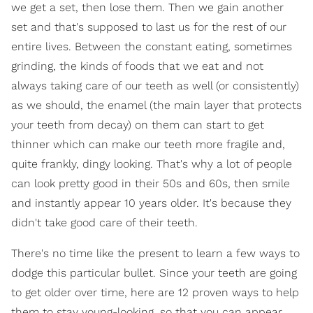
we get a set, then lose them. Then we gain another
set and that's supposed to last us for the rest of our
entire lives. Between the constant eating, sometimes
grinding, the kinds of foods that we eat and not
always taking care of our teeth as well (or consistently)
as we should, the enamel (the main layer that protects
your teeth from decay) on them can start to get
thinner which can make our teeth more fragile and,
quite frankly, dingy looking. That's why a lot of people
can look pretty good in their 50s and 60s, then smile
and instantly appear 10 years older. It's because they
didn't take good care of their teeth.
There's no time like the present to learn a few ways to
dodge this particular bullet. Since your teeth are going
to get older over time, here are 12 proven ways to help
them to stay young-looking, so that you can appear