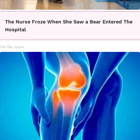
The Nurse Froze When She Saw a Bear Entered The
Hospital
The Play Arena