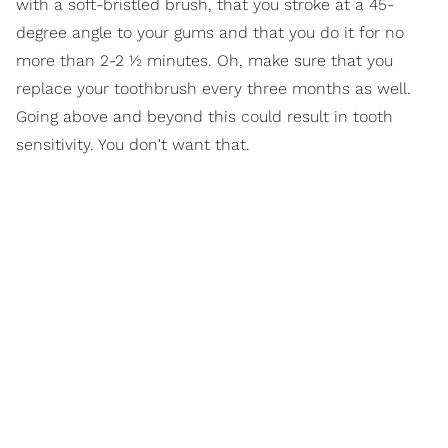
with a soft-bristled brush, that you stroke at a 45-
degree angle to your gums and that you do it for no
more than 2-2 ½ minutes. Oh, make sure that you
replace your toothbrush every three months as well.
Going above and beyond this could result in tooth
sensitivity. You don't want that.