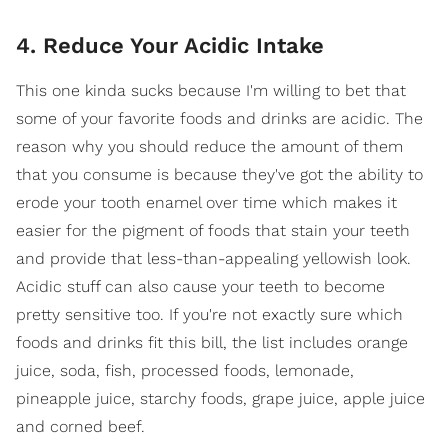
4. Reduce Your Acidic Intake
This one kinda sucks because I'm willing to bet that
some of your favorite foods and drinks are acidic. The
reason why you should reduce the amount of them
that you consume is because they've got the ability to
erode your tooth enamel over time which makes it
easier for the pigment of foods that stain your teeth
and provide that less-than-appealing yellowish look.
Acidic stuff can also cause your teeth to become
pretty sensitive too. If you're not exactly sure which
foods and drinks fit this bill, the list includes orange
juice, soda, fish, processed foods, lemonade,
pineapple juice, starchy foods, grape juice, apple juice
and corned beef.