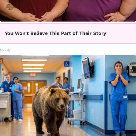
You Won't Believe This Part of Their Story
Folkaly