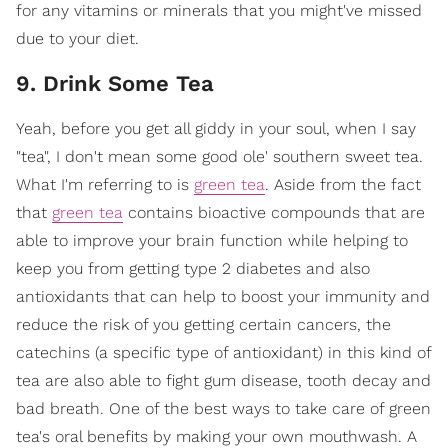
for any vitamins or minerals that you might've missed
due to your diet.
9. Drink Some Tea
Yeah, before you get all giddy in your soul, when I say
"tea", I don't mean some good ole' southern sweet tea.
What I'm referring to is
green tea
. Aside from the fact
that
green tea
contains bioactive compounds that are
able to improve your brain function while helping to
keep you from getting type 2 diabetes and also
antioxidants that can help to boost your immunity and
reduce the risk of you getting certain cancers, the
catechins (a specific type of antioxidant) in this kind of
tea are also able to fight gum disease, tooth decay and
bad breath. One of the best ways to take care of green
tea's oral benefits by making your own mouthwash. A