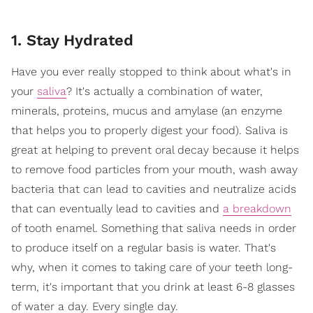
1. Stay Hydrated
Have you ever really stopped to think about what's in
your
saliva
? It's actually a combination of water,
minerals, proteins, mucus and amylase (an enzyme
that helps you to properly digest your food). Saliva is
great at helping to prevent oral decay because it helps
to remove food particles from your mouth, wash away
bacteria that can lead to cavities and neutralize acids
that can eventually lead to cavities and
a breakdown
of tooth enamel. Something that saliva needs in order
to produce itself on a regular basis is water. That's
why, when it comes to taking care of your teeth long-
term, it's important that you drink at least 6-8 glasses
of water a day. Every single day.