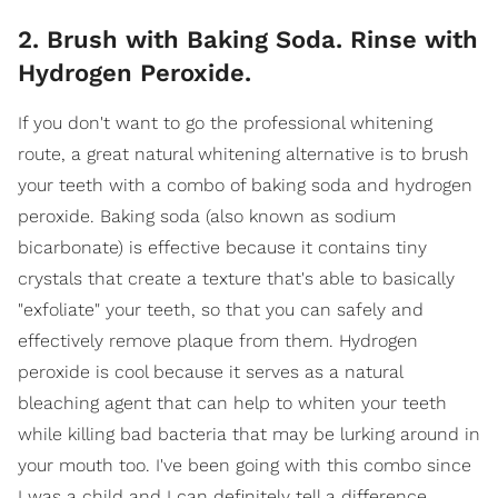
2. Brush with Baking Soda. Rinse with
Hydrogen Peroxide.
If you don't want to go the professional whitening
route, a great natural whitening alternative is to brush
your teeth with a combo of baking soda and hydrogen
peroxide. Baking soda (also known as sodium
bicarbonate) is effective because it contains tiny
crystals that create a texture that's able to basically
"exfoliate" your teeth, so that you can safely and
effectively remove plaque from them. Hydrogen
peroxide is cool because it serves as a natural
bleaching agent that can help to whiten your teeth
while killing bad bacteria that may be lurking around in
your mouth too. I've been going with this combo since
I was a child and I can definitely tell a difference,