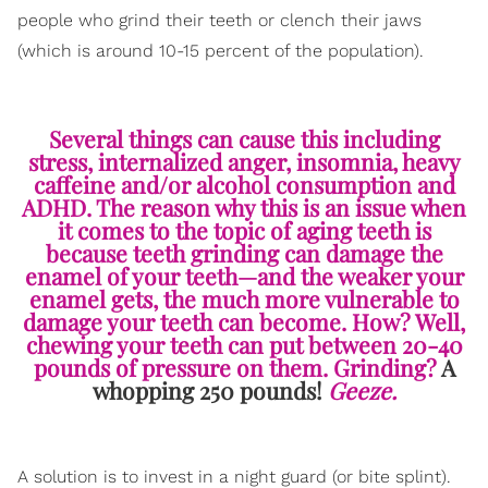
people who grind their teeth or clench their jaws
(which is around 10-15 percent of the population).
Several things can cause this including
stress, internalized anger, insomnia, heavy
caffeine and/or alcohol consumption and
ADHD. The reason why this is an issue when
it comes to the topic of aging teeth is
because teeth grinding can damage the
enamel of your teeth—and the weaker your
enamel gets, the much more vulnerable to
damage your teeth can become. How? Well,
chewing your teeth can put between 20-40
pounds of pressure on them. Grinding?
A
whopping 250 pounds!
Geeze.
A solution is to invest in a night guard (or bite splint).