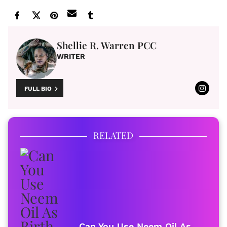
Shellie R. Warren PCC
WRITER
FULL BIO
RELATED
Can You Use Neem Oil As