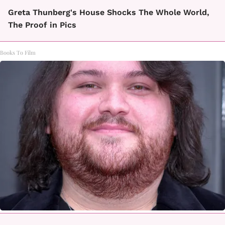
Greta Thunberg's House Shocks The Whole World,
The Proof in Pics
Books To Film