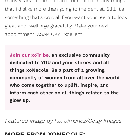
many years to come. I can't think of too many things
that I dislike more than going to the dentist. Still, it's
something that's crucial if you want your teeth to look
great and, well, age gracefully. Make your next
appointment, ASAP, OK? Excellent.
Join our xoTribe
, an exclusive community
dedicated to YOU and your stories and all
things xoNecole. Be a part of a growing
community of women from all over the world
who come together to uplift, inspire, and
inform each other on all things related to the
glow up.
Featured image by F.J. Jimenez/Getty Images