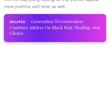
more youthful, with time, as well.
Generation To Generation:
Courtney Adeleye On Black Hair, Healing, And
Choice