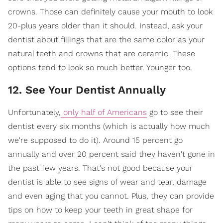
crowns. Those can definitely cause your mouth to look
20-plus years older than it should. Instead, ask your
dentist about fillings that are the same color as your
natural teeth and crowns that are ceramic. These
options tend to look so much better. Younger too.
12. See Your Dentist Annually
Unfortunately,
only half of Americans
go to see their
dentist every six months (which is actually how much
we're supposed to do it). Around 15 percent go
annually and over 20 percent said they haven't gone in
the past few years. That's not good because your
dentist is able to see signs of wear and tear, damage
and even aging that you cannot. Plus, they can provide
tips on how to keep your teeth in great shape for