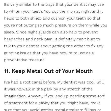
It's very similar to the trays that your dentist may use
to whiten your teeth. You put them on at night and it
helps to both shield and cushion your teeth so that
you're not putting so much pressure on them while you
sleep. Since night guards can also help to prevent
headaches and neck pain, it definitely can't hurt to
talk to your dentist about getting one either to fix any
grinding issues that you have now or to use as a
preventative measure.
11. Keep Metal Out of Your Mouth
I've had a root canal before. My dentist was cool. Still,
it was no walk in the park by any stretch of the
imagination. Anyway, if you end up needing some sort
of treatment for a cavity that you might have, make
sure that you avoid getting metal amalgam fillings or