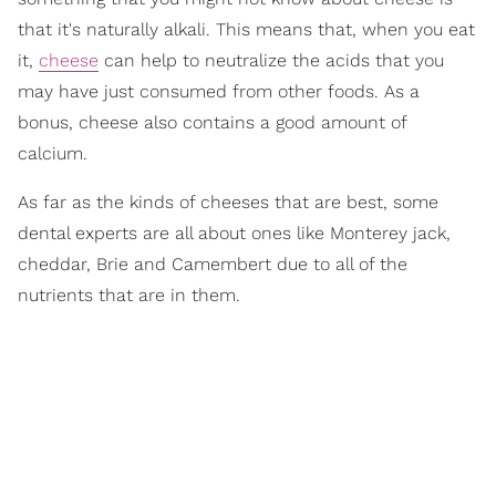
that it's naturally alkali. This means that, when you eat
it,
cheese
can help to neutralize the acids that you
may have just consumed from other foods. As a
bonus, cheese also contains a good amount of
calcium.
As far as the kinds of cheeses that are best, some
dental experts are all about ones like Monterey jack,
cheddar, Brie and Camembert due to all of the
nutrients that are in them.