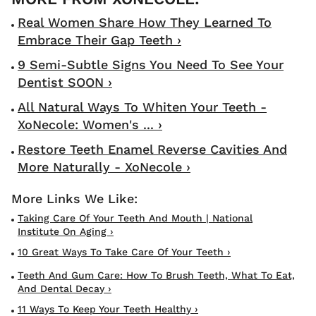
Real Women Share How They Learned To
Embrace Their Gap Teeth ›
9 Semi-Subtle Signs You Need To See Your
Dentist SOON ›
All Natural Ways To Whiten Your Teeth -
XoNecole: Women's ... ›
Restore Teeth Enamel Reverse Cavities And
More Naturally - XoNecole ›
Taking Care Of Your Teeth And Mouth | National
Institute On Aging ›
10 Great Ways To Take Care Of Your Teeth ›
Teeth And Gum Care: How To Brush Teeth, What To Eat,
And Dental Decay ›
11 Ways To Keep Your Teeth Healthy ›