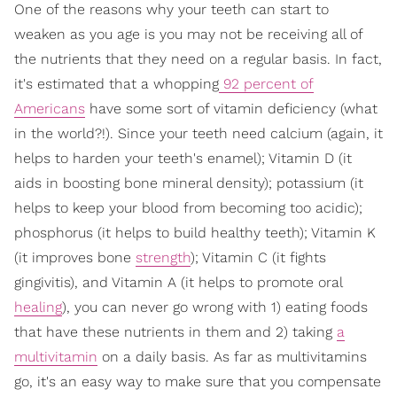
One of the reasons why your teeth can start to
weaken as you age is you may not be receiving all of
the nutrients that they need on a regular basis. In fact,
it's estimated that a whopping
92 percent of
Americans
have some sort of vitamin deficiency (what
in the world?!). Since your teeth need calcium (again, it
helps to harden your teeth's enamel); Vitamin D (it
aids in boosting bone mineral density); potassium (it
helps to keep your blood from becoming too acidic);
phosphorus (it helps to build healthy teeth); Vitamin K
(it improves bone
strength
); Vitamin C (it fights
gingivitis), and Vitamin A (it helps to promote oral
healing
), you can never go wrong with 1) eating foods
that have these nutrients in them and 2) taking
a
multivitamin
on a daily basis. As far as multivitamins
go, it's an easy way to make sure that you compensate