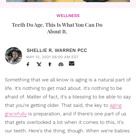
WELLNESS
Teeth Do Age. This Is What You Can Do
About It.
SHELLIE R. WARREN PCC
MAY 12, 2021 06:00 AM EST
Something that we all know is aging is a natural part of
life. It's nothing to get mad about. It's nothing to be
afraid of. Matter of fact, it's a blessing to be able to say
that you're getting older. That said, the key to
aging
gracefully
is preparation, and if there's one part of us
that gets overlooked a lot when it comes to this, it's
our teeth. Here's the thing, though. When we're babies