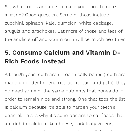
So, what foods are able to make your mouth more
alkaline? Good question. Some of those include
zucchini, spinach, kale, pumpkin, white cabbage,
arugula and artichokes. Eat more of those and less of
the acidic stuff and your mouth will be much healthier.
5. Consume Calcium and Vitamin D-
Rich Foods Instead
Although your teeth aren't technically bones (teeth are
made up of dentin, enamel, cementum and pulp), they
do need some of the same nutrients that bones do in
order to remain nice and strong. One that tops the list
is calcium because it's able to harden your teeth's
enamel. This is why it's so important to eat foods that
are rich in calcium like cheese, dark leafy greens,