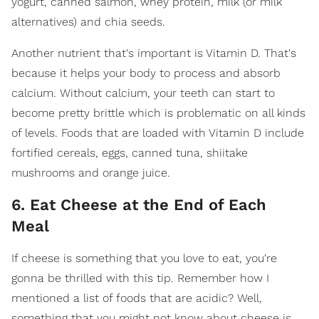
yogurt, canned salmon, whey protein, milk (or milk
alternatives) and chia seeds.
Another nutrient that's important is Vitamin D. That's
because it helps your body to process and absorb
calcium. Without calcium, your teeth can start to
become pretty brittle which is problematic on all kinds
of levels. Foods that are loaded with Vitamin D include
fortified cereals, eggs, canned tuna, shiitake
mushrooms and orange juice.
6. Eat Cheese at the End of Each
Meal
If cheese is something that you love to eat, you're
gonna be thrilled with this tip. Remember how I
mentioned a list of foods that are acidic? Well,
something that you might not know about cheese is