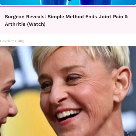
Surgeon Reveals: Simple Method Ends Joint Pain &
Arthritis (Watch)
Healthier Living