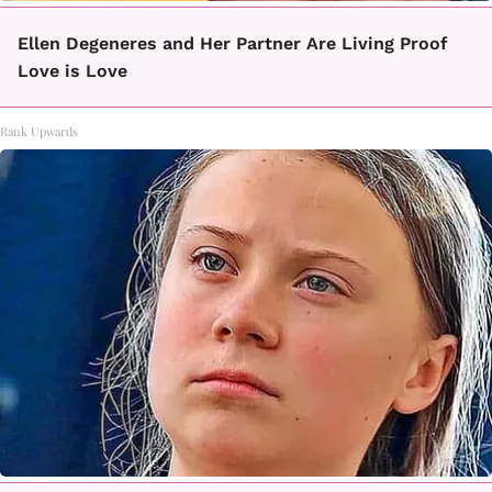
Ellen Degeneres and Her Partner Are Living Proof
Love is Love
Rank Upwards