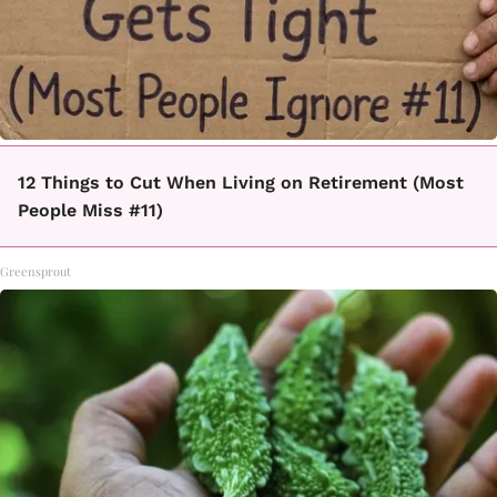
12 Things to Cut When Living on Retirement (Most
People Miss #11)
Greensprout