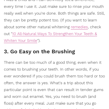
every time I use it. Just make sure to rinse your mouth
really well when you're done. Both things are safe. Still,
they can be pretty potent too. (If you want to learn
about some other natural whitening
remedies
, check
out "
10 All-Natural Ways To Strengthen Your Teeth &
Whiten Your Smile
").
3. Go Easy on the Brushing
There can be too much of a good thing, even when it
comes to brushing your teeth. In other words, if you
ever wondered if you could brush them too hard or too
often, the answer is yes. What's a trip about this
particular point is even that can result in tender gums
and worn out enamel. Yes, you need to brush (and
floss) after every meal. Just make sure that you go