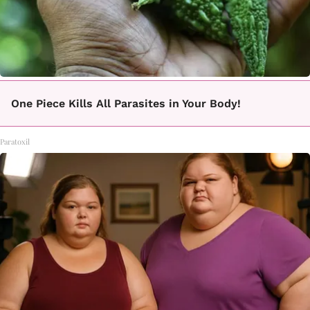
One Piece Kills All Parasites in Your Body!
Paratoxil