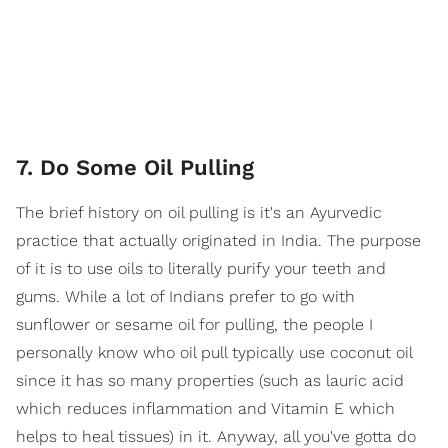
7. Do Some Oil Pulling
The brief history on oil pulling is it's an Ayurvedic
practice that actually originated in India. The purpose
of it is to use oils to literally purify your teeth and
gums. While a lot of Indians prefer to go with
sunflower or sesame oil for pulling, the people I
personally know who oil pull typically use coconut oil
since it has so many properties (such as lauric acid
which reduces inflammation and Vitamin E which
helps to heal tissues) in it. Anyway, all you've gotta do