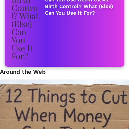
Birth Control? What (Else)
Can You Use It For?
Around the Web