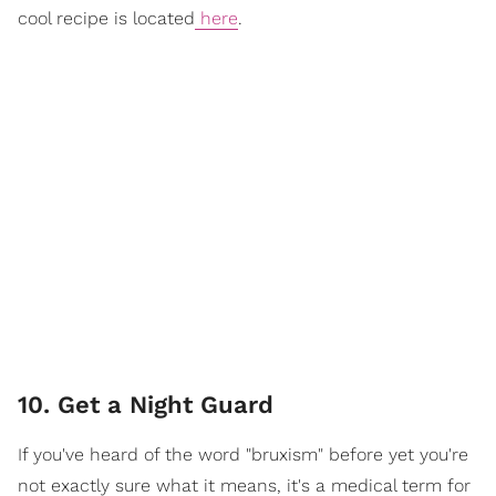
cool recipe is located
here
.
10. Get a Night Guard
If you've heard of the word "bruxism" before yet you're
not exactly sure what it means, it's a medical term for