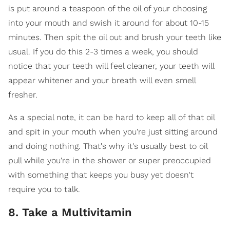
is put around a teaspoon of the oil of your choosing
into your mouth and swish it around for about 10-15
minutes. Then spit the oil out and brush your teeth like
usual. If you do this 2-3 times a week, you should
notice that your teeth will feel cleaner, your teeth will
appear whitener and your breath will even smell
fresher.
As a special note, it can be hard to keep all of that oil
and spit in your mouth when you're just sitting around
and doing nothing. That's why it's usually best to oil
pull while you're in the shower or super preoccupied
with something that keeps you busy yet doesn't
require you to talk.
8. Take a Multivitamin