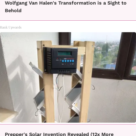
Wolfgang Van Halen's Transformation is a Sight to
Behold
Rank Upwards
Prepper's Solar Invention Revealed (12x More