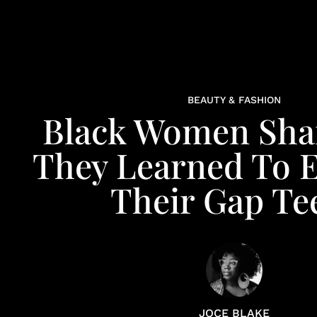
BEAUTY & FASHION
Black Women Sha
They Learned To 
Their Gap Te
JOCE BLAKE