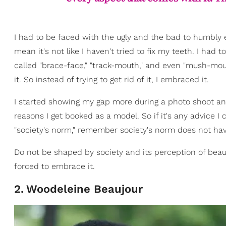
I had to be faced with the ugly and the bad to humbly e
mean it's not like I haven't tried to fix my teeth. I had
called "brace-face," "track-mouth," and even "mush-mout
it. So instead of trying to get rid of it, I embraced it.
I started showing my gap more during a photo shoot and
reasons I get booked as a model. So if it's any advice I 
"society's norm," remember society's norm does not hav
Do not be shaped by society and its perception of beau
forced to embrace it.
2
.
Woodeleine Beaujour