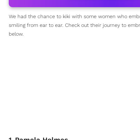
We had the chance to kiki with some women who embrac
smiling from ear to ear. Check out their journey to emb
below.
1
.
Pamela Holmes