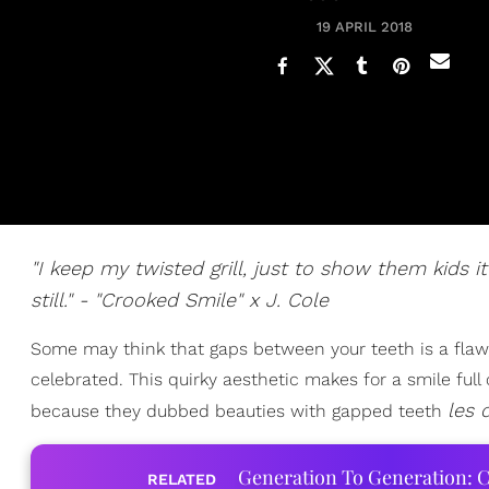
19 APRIL 2018
"I keep my twisted grill, just to show them kids i
still." - "Crooked Smile" x J. Cole
Some may think that gaps between your teeth is a flaw, 
celebrated. This quirky aesthetic makes for a smile ful
les 
because they dubbed beauties with gapped teeth
Generation To Generation: C
RELATED