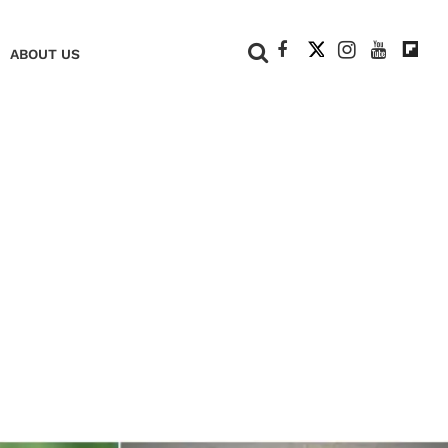
+
ABOUT US