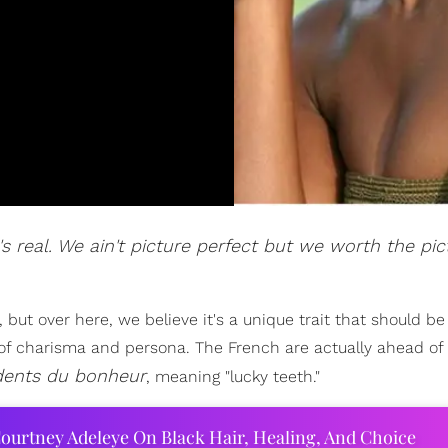
t's real. We ain't picture perfect but we worth the pic
but over here, we believe it's a unique trait that should be
l of charisma and persona. The French are actually ahead o
dents du bonheur
, meaning "lucky teeth."
ourtney Adeleye On Black Hair, Healing, And Choice