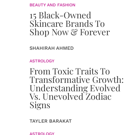
BEAUTY AND FASHION
15 Black-Owned
Skincare Brands To
Shop Now & Forever
SHAHIRAH AHMED
ASTROLOGY
From Toxic Traits To
Transformative Growth:
Understanding Evolved
Vs. Unevolved Zodiac
Signs
TAYLER BARAKAT
ASTROLOGY