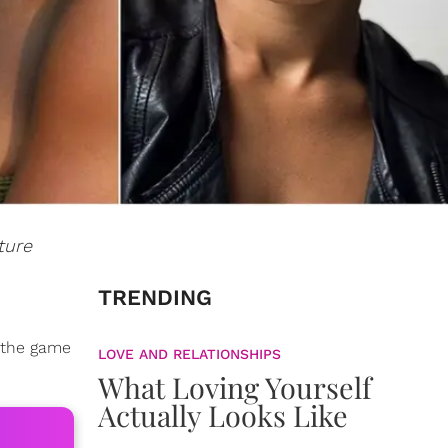
ture
TRENDING
f the game
LOVE AND RELATIONSHIPS
What Loving Yourself
Actually Looks Like