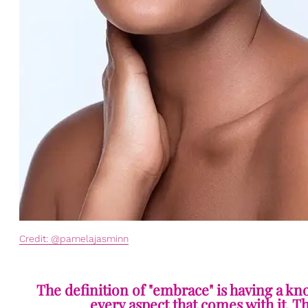
Credit: @pamelajasminn
The definition of "embrace" is having a kn
every aspect that comes with it. T