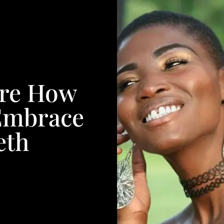
re How
Embrace
eth