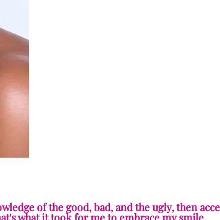
owledge of the good, bad, and the ugly, then acc
hat's what it took for me to embrace my smile.