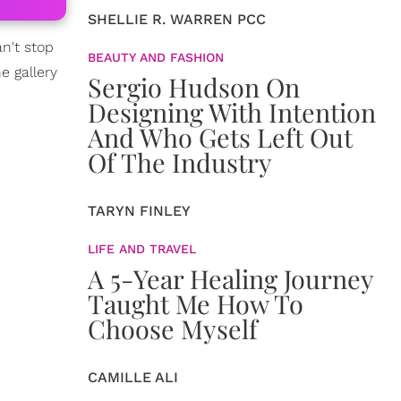
SHELLIE R. WARREN PCC
n't stop
BEAUTY AND FASHION
e gallery
Sergio Hudson On
Designing With Intention
And Who Gets Left Out
Of The Industry
TARYN FINLEY
LIFE AND TRAVEL
A 5-Year Healing Journey
Taught Me How To
Choose Myself
CAMILLE ALI