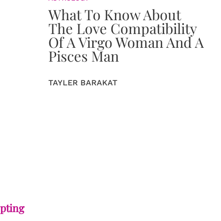
What To Know About
The Love Compatibility
Of A Virgo Woman And A
Pisces Man
TAYLER BARAKAT
epting