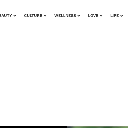
EAUTY
CULTURE
WELLNESS
LOVE
LIFE