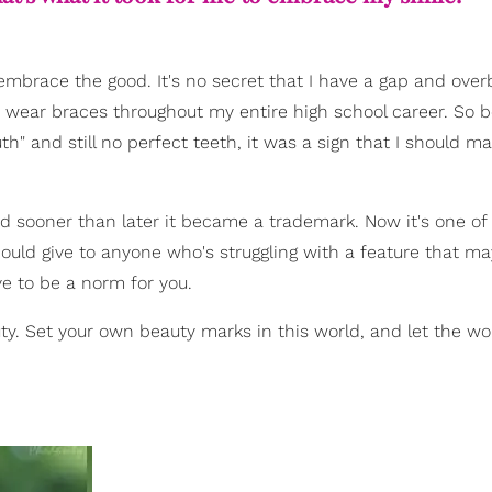
mbrace the good. It's no secret that I have a gap and overbi
 to wear braces throughout my entire high school career. So 
h" and still no perfect teeth, it was a sign that I should 
 sooner than later it became a trademark. Now it's one of
could give to anyone who's struggling with a feature that may
e to be a norm for you.
ty. Set your own beauty marks in this world, and let the wo