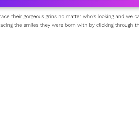
e their gorgeous grins no matter who's looking and we ca
racing the smiles they were born with by clicking through th