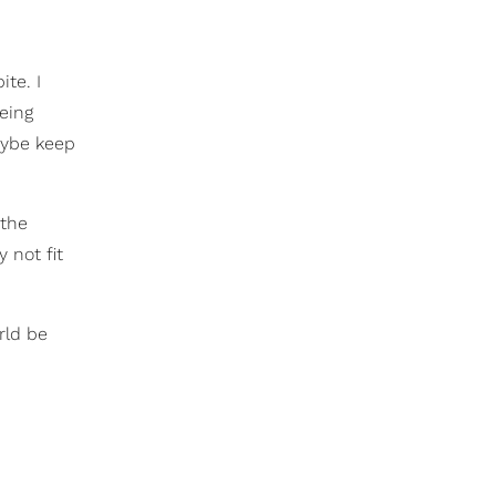
te. I
being
maybe keep
 the
 not fit
rld be