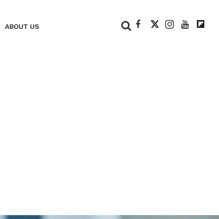
+
ABOUT US