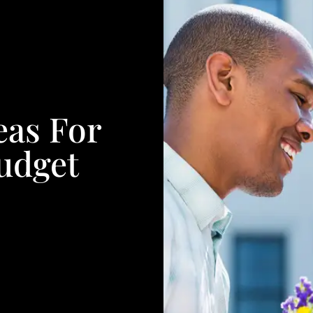
eas For
udget