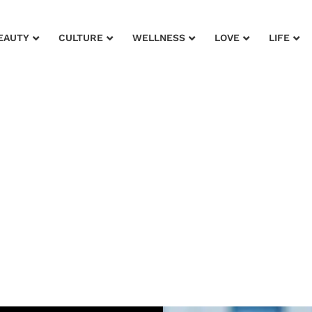
EAUTY
CULTURE
WELLNESS
LOVE
LIFE