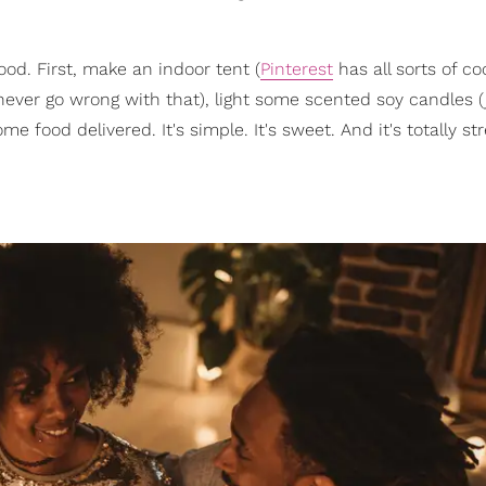
ood. First, make an indoor tent (
Pinterest
has all sorts of co
ever go wrong with that), light some scented soy candles (
me food delivered. It's simple. It's sweet. And it's totally str