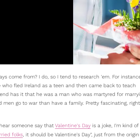
ys come from? I do, so I tend to research 'em. For instance
ve who fled Ireland as a teen and then came back to teach
gend has it that he was a man who was martyred for marry
 men go to war than have a family. Pretty fascinating, righ
I hear someone say that
Valentine's Day
is a joke, I'm kind of l
ried folks
, it should be Valentine's Day", just from the origin 