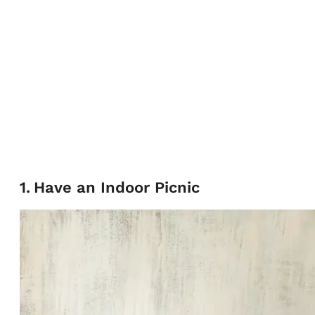
1
.
Have an Indoor Picnic