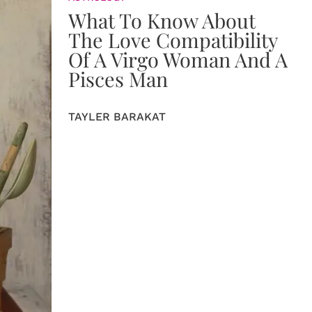
What To Know About
The Love Compatibility
Of A Virgo Woman And A
Pisces Man
TAYLER BARAKAT