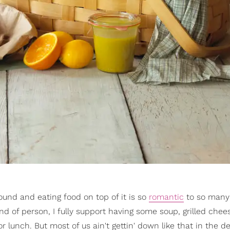
ound and eating food on top of it is so
romantic
to so many 
 kind of person, I fully support having some soup, grilled che
lunch. But most of us ain't gettin' down like that in the d