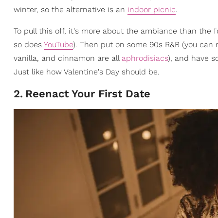
winter, so the alternative is an
indoor picnic
.
To pull this off, it's more about the ambiance than the f
so does
YouTube
). Then put on some 90s R&B (you can n
vanilla, and cinnamon are all
aphrodisiacs
), and have so
Just like how Valentine's Day should be.
2
.
Reenact Your First Date