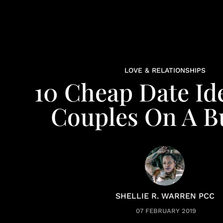
LOVE & RELATIONSHIPS
10 Cheap Date Id
Couples On A B
SHELLIE R. WARREN PCC
07 FEBRUARY 2019