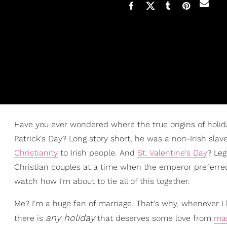
Have you ever wondered where the true origins of holida
Patrick's Day? Long story short, he was a non-Irish sla
Christianity
to Irish people. And
St. Valentine's Day
? Le
Christian couples at a time when the emperor preferred
watch how I'm about to tie all of this together.
Me? I'm a huge fan of marriage. That's why, whenever 
any holiday
there is
that deserves some love from
mar