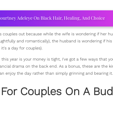
ourtney Adeleye On Black Hair, Healing, And Choice
ess couples out because while the wife is wondering if her 
ughtfully and romantically), the husband is wondering if his 
it's a day for couples).
ue this year is your money is tight, I've got a few ways that y
ancial drama on the back end. As a bonus, these are the ki
an enjoy the day rather than simply grinning and bearing it.
 For Couples On A Bud