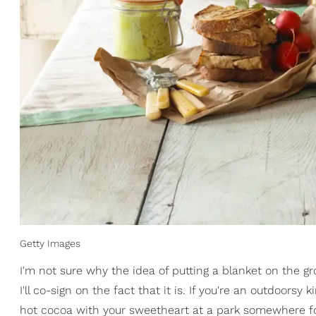
Getty Images
I'm not sure why the idea of putting a blanket on the gr
I'll co-sign on the fact that it is. If you're an outdoorsy
hot cocoa with your sweetheart at a park somewhere for 