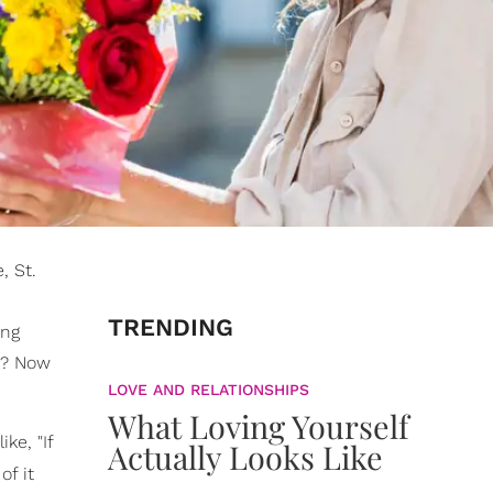
, St.
TRENDING
ing
t? Now
LOVE AND RELATIONSHIPS
What Loving Yourself
ike, "If
Actually Looks Like
of it