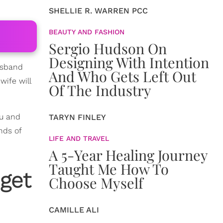
SHELLIE R. WARREN PCC
BEAUTY AND FASHION
Sergio Hudson On
Designing With Intention
husband
And Who Gets Left Out
wife will
Of The Industry
ou and
TARYN FINLEY
nds of
LIFE AND TRAVEL
A 5-Year Healing Journey
Taught Me How To
get
Choose Myself
CAMILLE ALI