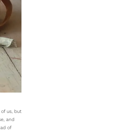
of us, but
ese, and
ead of