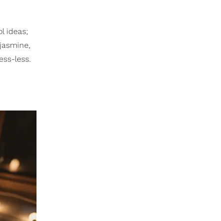
ol ideas;
jasmine,
ess-less.