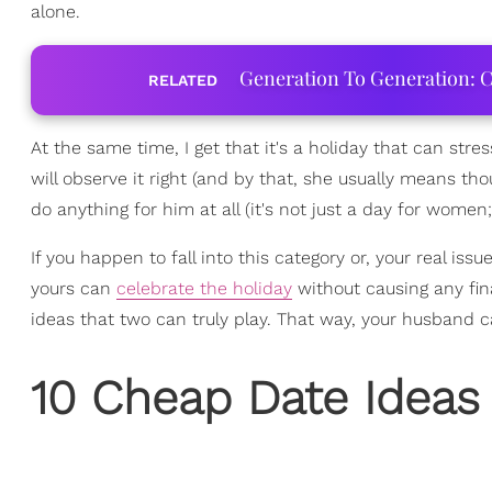
alone.
Generation To Generation: C
RELATED
At the same time, I get that it's a holiday that can str
will observe it right (and by that, she usually means tho
do anything for him at all (it's not just a day for women; 
If you happen to fall into this category or, your real iss
yours can
celebrate the holiday
without causing any fin
ideas that two can truly play. That way, your husband c
10 Cheap Date Ideas