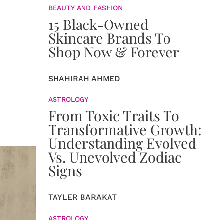
BEAUTY AND FASHION
15 Black-Owned
Skincare Brands To
Shop Now & Forever
SHAHIRAH AHMED
ASTROLOGY
From Toxic Traits To
Transformative Growth:
Understanding Evolved
Vs. Unevolved Zodiac
Signs
TAYLER BARAKAT
ASTROLOGY