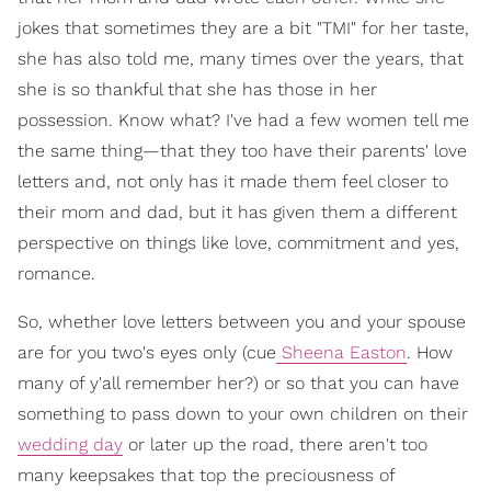
jokes that sometimes they are a bit "TMI" for her taste,
she has also told me, many times over the years, that
she is so thankful that she has those in her
possession. Know what? I've had a few women tell me
the same thing—that they too have their parents' love
letters and, not only has it made them feel closer to
their mom and dad, but it has given them a different
perspective on things like love, commitment and yes,
romance.
So, whether love letters between you and your spouse
are for you two's eyes only (cue
Sheena Easton
. How
many of y'all remember her?) or so that you can have
something to pass down to your own children on their
wedding day
or later up the road, there aren't too
many keepsakes that top the preciousness of