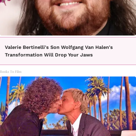
Valerie Bertinelli's Son Wolfgang Van Halen's
Transformation Will Drop Your Jaws
Books To Film