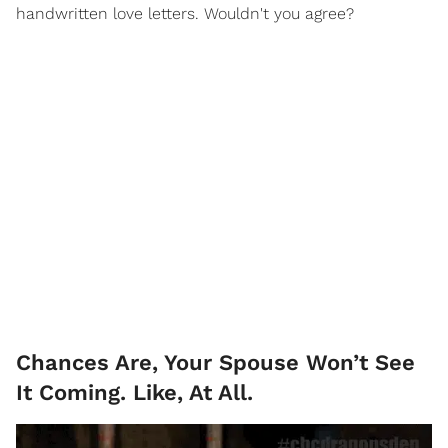
handwritten love letters. Wouldn't you agree?
Chances Are, Your Spouse Won’t See
It Coming. Like, At All.