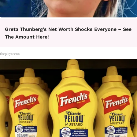
Greta Thunberg's Net Worth Shocks Everyone – See
The Amount Here!
theplayarena