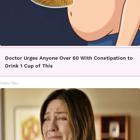
Doctor Urges Anyone Over 60 With Constipation to
Drink 1 Cup of This
Native Fiber