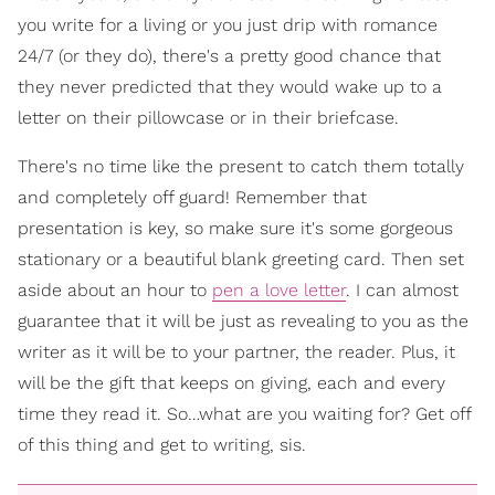
you write for a living or you just drip with romance
24/7 (or they do), there's a pretty good chance that
they never predicted that they would wake up to a
letter on their pillowcase or in their briefcase.
There's no time like the present to catch them totally
and completely off guard! Remember that
presentation is key, so make sure it's some gorgeous
stationary or a beautiful blank greeting card. Then set
aside about an hour to
pen a love letter
. I can almost
guarantee that it will be just as revealing to you as the
writer as it will be to your partner, the reader. Plus, it
will be the gift that keeps on giving, each and every
time they read it. So…what are you waiting for? Get off
of this thing and get to writing, sis.