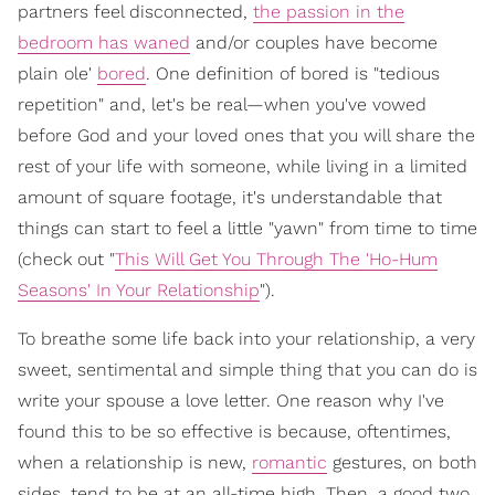
partners feel disconnected,
the passion in the
bedroom has waned
and/or couples have become
plain ole'
bored
. One definition of bored is "tedious
repetition" and, let's be real—when you've vowed
before God and your loved ones that you will share the
rest of your life with someone, while living in a limited
amount of square footage, it's understandable that
things can start to feel a little "yawn" from time to time
(check out "
This Will Get You Through The 'Ho-Hum
Seasons' In Your Relationship
").
To breathe some life back into your relationship, a very
sweet, sentimental and simple thing that you can do is
write your spouse a love letter. One reason why I've
found this to be so effective is because, oftentimes,
when a relationship is new,
romantic
gestures, on both
sides, tend to be at an all-time high. Then, a good two