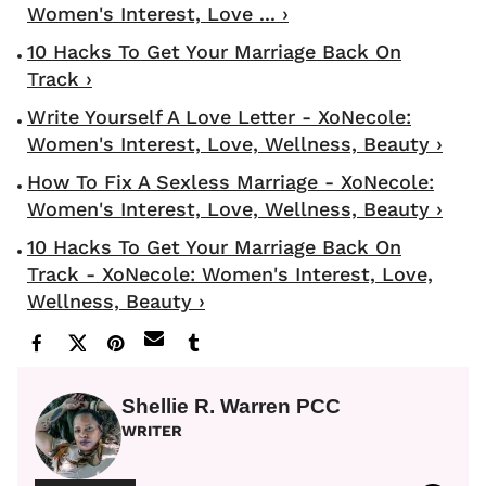
Women's Interest, Love ... ›
10 Hacks To Get Your Marriage Back On
Track ›
Write Yourself A Love Letter - XoNecole:
Women's Interest, Love, Wellness, Beauty ›
How To Fix A Sexless Marriage - XoNecole:
Women's Interest, Love, Wellness, Beauty ›
10 Hacks To Get Your Marriage Back On
Track - XoNecole: Women's Interest, Love,
Wellness, Beauty ›
Shellie R. Warren PCC
WRITER