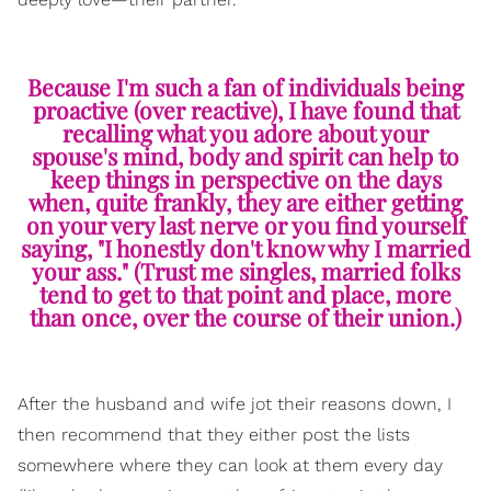
Because I'm such a fan of individuals being
proactive (over reactive), I have found that
recalling what you adore about your
spouse's mind, body and spirit can help to
keep things in perspective on the days
when, quite frankly, they are either getting
on your very last nerve or you find yourself
saying, "I honestly don't know why I married
your ass." (Trust me singles, married folks
tend to get to that point and place, more
than once, over the course of their union.)
After the husband and wife jot their reasons down, I
then recommend that they either post the lists
somewhere where they can look at them every day