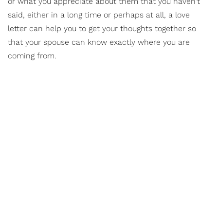
or what you appreciate about them that you haven't
said, either in a long time or perhaps at all, a love
letter can help you to get your thoughts together so
that your spouse can know exactly where you are
coming from.