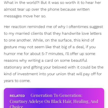
What in the world?! But it was so worth it to hear her
almost tear up over the phone because written
messages move her so.
Her reaction reminded me of why I oftentimes suggest
to my married clients that they handwrite love letters
to one another. While, on the surface, this kind of
gesture may not seem like that big of a deal, if you
humor me for about 5-7 minutes, I'll offer up some
reasons why writing a card on some beautiful
stationary and gifting your beloved with it could be the
kind of investment into your union that will pay off for
years to come.
Generation To Generation:
Courtney Adeleye On Black Hair, Healing, And
Choice