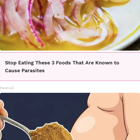
Stop Eating These 3 Foods That Are Known to
Cause Parasites
Paratoxil