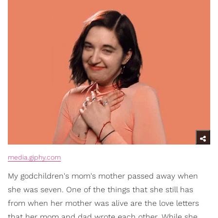
media.giphy.com
My godchildren's mom's mother passed away when
she was seven. One of the things that she still has
from when her mother was alive are the love letters
that her mom and dad wrote each other. While she