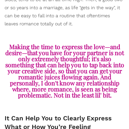
or so years into a marriage, as life "gets in the way", it
can be easy to fall into a routine that oftentimes
leaves romance totally out of it.
Making the time to express the love—and
desire—that you have for your partner is not
only extremely thoughtful; it's also
something that can help you to tap back into
your creative side, so that you can get your
romantic juices flowing again. And
personally, I don't know any relationship
where, more romance, is seen as being
problematic. Not in the least lil' bit.
It Can Help You to Clearly Express
What or How You’re Feeling