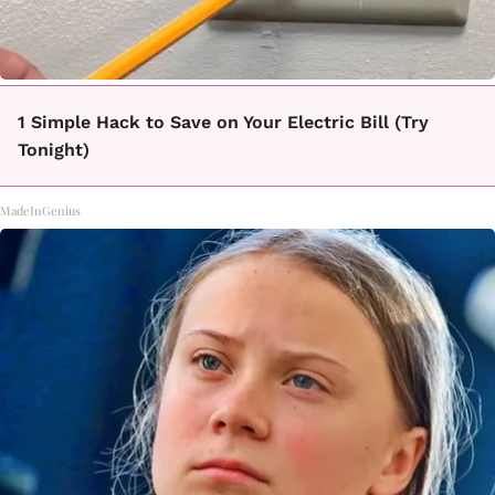
1 Simple Hack to Save on Your Electric Bill (Try
Tonight)
MadeInGenius