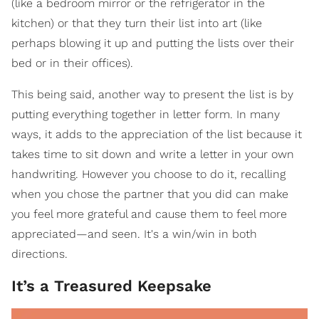
(like a bedroom mirror or the refrigerator in the
kitchen) or that they turn their list into art (like
perhaps blowing it up and putting the lists over their
bed or in their offices).
This being said, another way to present the list is by
putting everything together in letter form. In many
ways, it adds to the appreciation of the list because it
takes time to sit down and write a letter in your own
handwriting. However you choose to do it, recalling
when you chose the partner that you did can make
you feel more grateful and cause them to feel more
appreciated—and seen. It's a win/win in both
directions.
It’s a Treasured Keepsake