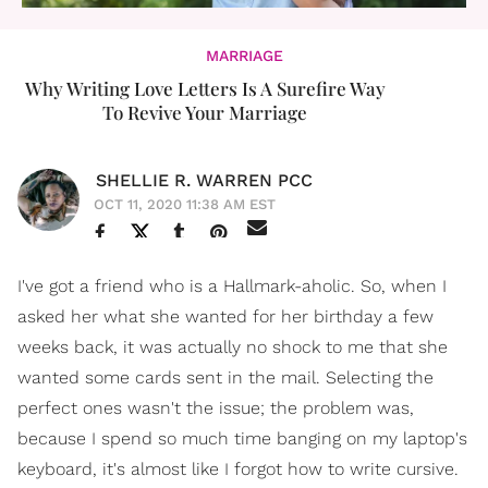
MARRIAGE
Why Writing Love Letters Is A Surefire Way
To Revive Your Marriage
SHELLIE R. WARREN PCC
OCT 11, 2020 11:38 AM EST
I've got a friend who is a Hallmark-aholic. So, when I
asked her what she wanted for her birthday a few
weeks back, it was actually no shock to me that she
wanted some cards sent in the mail. Selecting the
perfect ones wasn't the issue; the problem was,
because I spend so much time banging on my laptop's
keyboard, it's almost like I forgot how to write cursive.