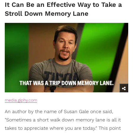
It Can Be an Effective Way to Take a
Stroll Down Memory Lane
media.giphy.com
An author by the name of Susan Gale once said,
"Sometimes a short walk down memory lane is all it
takes to appreciate where you are today." This point