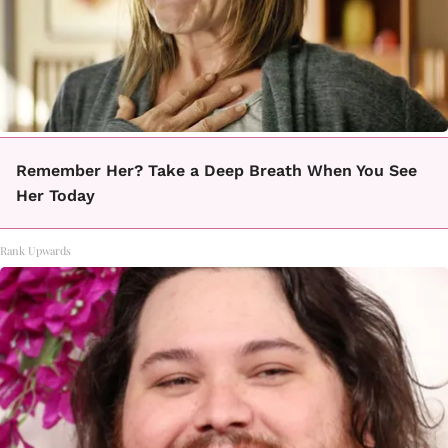
Remember Her? Take a Deep Breath When You See
Her Today
Rank Upwards