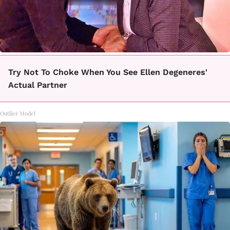
Try Not To Choke When You See Ellen Degeneres'
Actual Partner
Outlier Model