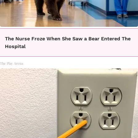
The Nurse Froze When She Saw a Bear Entered The
Hospital
The Play Arena