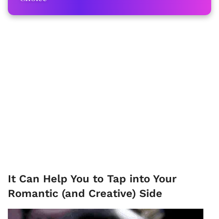
It Can Help You to Tap into Your
Romantic (and Creative) Side