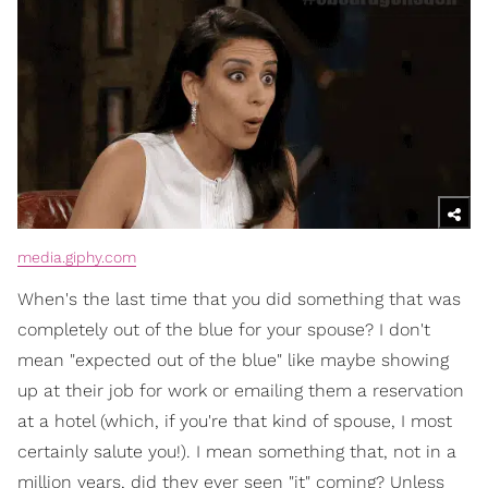
media.giphy.com
When's the last time that you did something that was
completely out of the blue for your spouse? I don't
mean "expected out of the blue" like maybe showing
up at their job for work or emailing them a reservation
at a hotel (which, if you're that kind of spouse, I most
certainly salute you!). I mean something that, not in a
million years, did they ever seen "it" coming? Unless