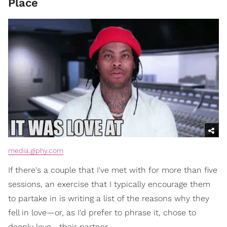
Place
media.giphy.com
If there's a couple that I've met with for more than five
sessions, an exercise that I typically encourage them
to partake in is writing a list of the reasons why they
fell in love—or, as I'd prefer to phrase it, chose to
deeply love—their partner.