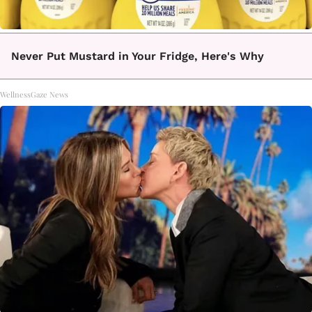
Never Put Mustard in Your Fridge, Here's Why
WellnessGaze News