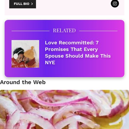
FULL BIO
RELATED
Love Recommitted: 7
Promises That Every
Spouse Should Make This
NYE
Around the Web