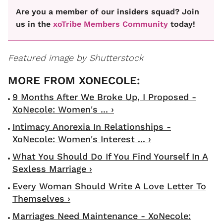
Are you a member of our insiders squad? Join
us in the
xoTribe Members Community
today!
Featured image by Shutterstock
9 Months After We Broke Up, I Proposed -
XoNecole: Women's ... ›
Intimacy Anorexia In Relationships -
XoNecole: Women's Interest ... ›
What You Should Do If You Find Yourself In A
Sexless Marriage ›
Every Woman Should Write A Love Letter To
Themselves ›
Marriages Need Maintenance - XoNecole: