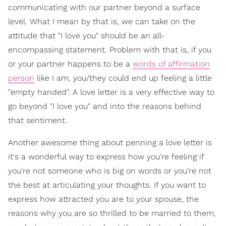
communicating with our partner beyond a surface
level. What I mean by that is, we can take on the
attitude that "I love you" should be an all-
encompassing statement. Problem with that is, if you
or your partner happens to be a
words of affirmation
person
like I am, you/they could end up feeling a little
"empty handed". A love letter is a very effective way to
go beyond "I love you" and into the reasons behind
that sentiment.
Another awesome thing about penning a love letter is
it's a wonderful way to express how you're feeling if
you're not someone who is big on words or you're not
the best at articulating your thoughts. If you want to
express how attracted you are to your spouse, the
reasons why you are so thrilled to be married to them,