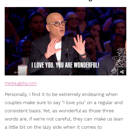
media.giphy.com
Personally, I find it to be extremely endearing when
couples make sure to say "I love you" on a regular and
consistent basis. Yet, as wonderful as those three
words are, if we're not careful, they can make us lean
a little bit on the lazy side when it comes to