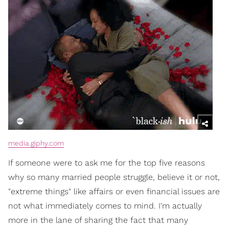
media.giphy.com
If someone were to ask me for the top five reasons
why so many married people struggle, believe it or not,
"extreme things" like affairs or even financial issues are
not what immediately comes to mind. I'm actually
more in the lane of sharing the fact that many