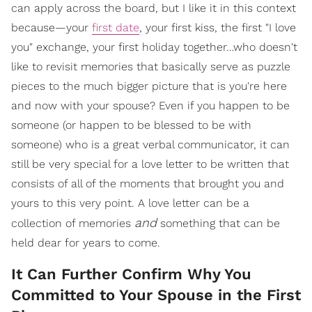
can apply across the board, but I like it in this context
because—your
first date
, your first kiss, the first "I love
you" exchange, your first holiday together…who doesn't
like to revisit memories that basically serve as puzzle
pieces to the much bigger picture that is you're here
and now with your spouse? Even if you happen to be
someone (or happen to be blessed to be with
someone) who is a great verbal communicator, it can
still be very special for a love letter to be written that
consists of all of the moments that brought you and
yours to this very point. A love letter can be a
and
collection of memories
something that can be
held dear for years to come.
It Can Further Confirm Why You
Committed to Your Spouse in the First