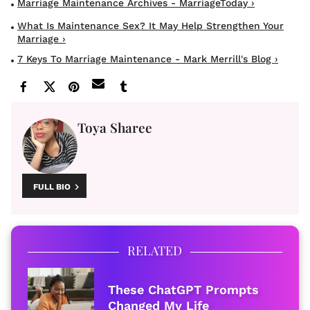
Marriage Maintenance Archives - MarriageToday ›
What Is Maintenance Sex? It May Help Strengthen Your
Marriage ›
7 Keys To Marriage Maintenance - Mark Merrill's Blog ›
Toya Sharee
FULL BIO
RELATED
These ChatGPT Prompts
Changed My Life