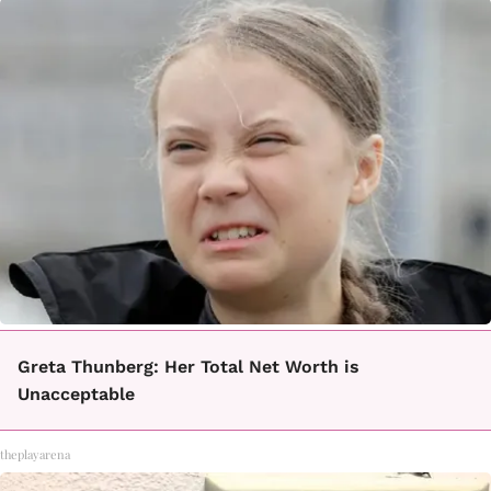
Greta Thunberg: Her Total Net Worth is
Unacceptable
theplayarena