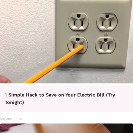
1 Simple Hack to Save on Your Electric Bill (Try
Tonight)
MadeInGenius