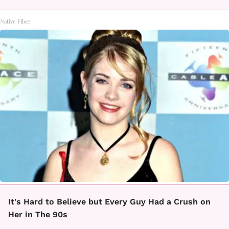
Native Fiber
It's Hard to Believe but Every Guy Had a Crush on
Her in The 90s