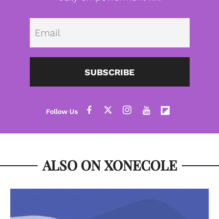
Emai
SUBSCRIBE
ALSO ON XONECOLE