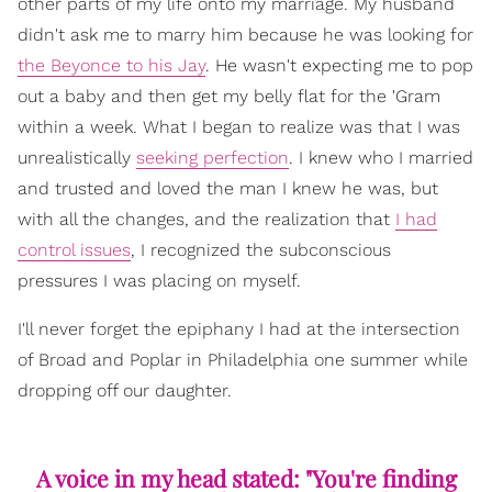
other parts of my life onto my marriage. My husband
didn't ask me to marry him because he was looking for
the Beyonce to his Jay
. He wasn't expecting me to pop
out a baby and then get my belly flat for the 'Gram
within a week. What I began to realize was that I was
unrealistically
seeking perfection
. I knew who I married
and trusted and loved the man I knew he was, but
with all the changes, and the realization that
I had
control issues
, I recognized the subconscious
pressures I was placing on myself.
I'll never forget the epiphany I had at the intersection
of Broad and Poplar in Philadelphia one summer while
dropping off our daughter.
A voice in my head stated: "You're finding