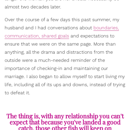
almost two decades later.
Over the course of a few days this past summer, my
husband and I had conversations about
boundaries,
communication, shared goals
and expectations to
ensure that we were on the same page. More than
anything, all the drama and distractions from the
outside were a much-needed reminder of the
importance of checking-in and maintaining our
marriage. I also began to allow myself to start living my
life, including all of its ups and downs, instead of trying
to defeat it.
The thing is, with any relationship you can't
expect that because you've landed a good
catch, those other fish will keep on