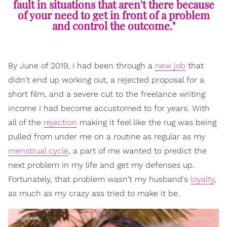
fault in situations that aren't there because
of your need to get in front of a problem
and control the outcome."
By June of 2019, I had been through a
new job
that
didn't end up working out, a rejected proposal for a
short film, and a severe cut to the freelance writing
income
I had become accustomed to for years. With
all of the
rejection
making it feel like the rug was being
pulled from under me on a routine as regular as my
menstrual cycle
, a part of me wanted to predict the
next problem in my life and get my defenses up.
Fortunately, that problem wasn't my husband's
loyalty
,
as much as my crazy ass tried to make it be.