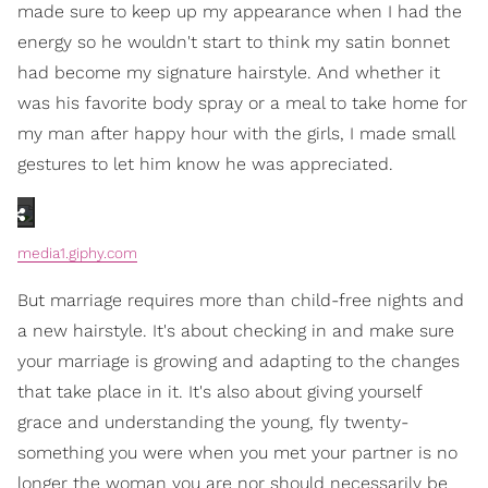
made sure to keep up my appearance when I had the
energy so he wouldn't start to think my satin bonnet
had become my signature hairstyle. And whether it
was his favorite body spray or a meal to take home for
my man after happy hour with the girls, I made small
gestures to let him know he was appreciated.
media1.giphy.com
But marriage requires more than child-free nights and
a new hairstyle. It's about checking in and make sure
your marriage is growing and adapting to the changes
that take place in it. It's also about giving yourself
grace and understanding the young, fly twenty-
something you were when you met your partner is no
longer the woman you are nor should necessarily be