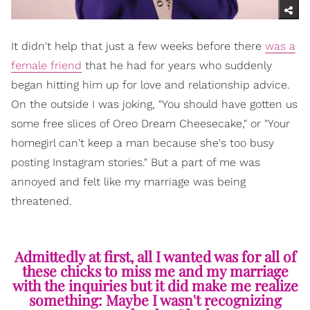
It didn't help that just a few weeks before there
was a
female friend
that he had for years who suddenly
began hitting him up for love and relationship advice.
On the outside I was joking, "You should have gotten us
some free slices of Oreo Dream Cheesecake," or "Your
homegirl can't keep a man because she's too busy
posting Instagram stories." But a part of me was
annoyed and felt like my marriage was being
threatened.
Admittedly at first, all I wanted was for all of
these chicks to miss me and my marriage
with the inquiries but it did make me realize
something: Maybe I wasn't recognizing