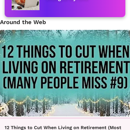
Around the Web
12 Things to Cut When Living on Retirement (Most