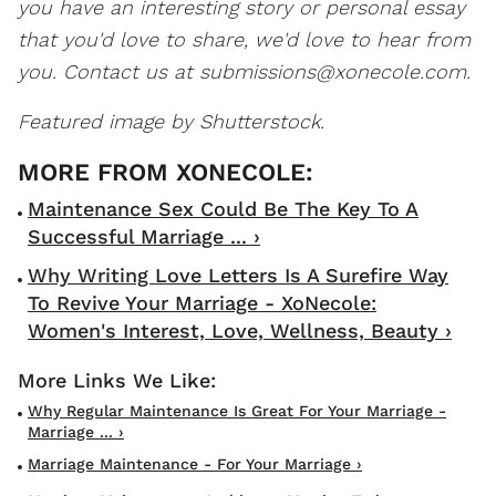
you have an interesting story or personal essay
that you'd love to share, we'd love to hear from
you. Contact us at
submissions@xonecole.com.
Featured image by Shutterstock.
Maintenance Sex Could Be The Key To A
Successful Marriage ... ›
Why Writing Love Letters Is A Surefire Way
To Revive Your Marriage - XoNecole:
Women's Interest, Love, Wellness, Beauty ›
Why Regular Maintenance Is Great For Your Marriage -
Marriage ... ›
Marriage Maintenance - For Your Marriage ›