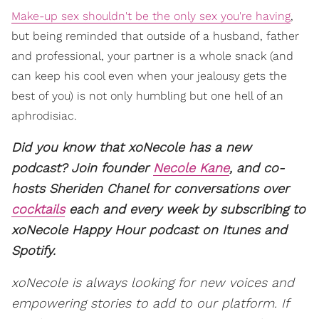
Make-up sex shouldn't be the only sex you're having
,
but being reminded that outside of a husband, father
and professional, your partner is a whole snack (and
can keep his cool even when your jealousy gets the
best of you) is not only humbling but one hell of an
aphrodisiac.
Did you know that xoNecole has a new
podcast? Join founder
Necole Kane
, and co-
hosts Sheriden Chanel for conversations over
cocktails
each and every week by subscribing to
xoNecole Happy Hour podcast on Itunes and
Spotify.
xoNecole is always looking for new voices and
empowering stories to add to our platform. If