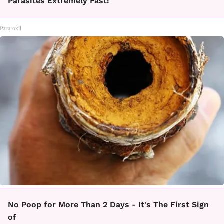
Parasites Extremely Fast!
Paratoxil
No Poop for More Than 2 Days - It's The First Sign
of