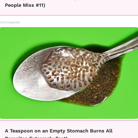
People Miss #11)
Greensprout
A Teaspoon on an Empty Stomach Burns All