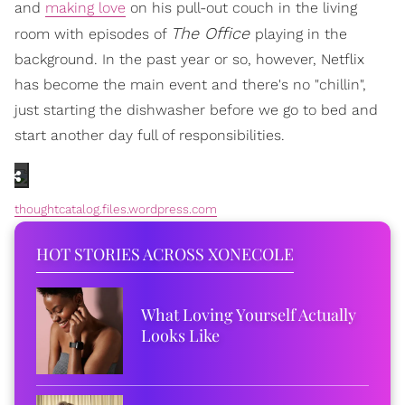
and
making love
on his pull-out couch in the living
The Office
room with episodes of
playing in the
background. In the past year or so, however, Netflix
has become the main event and there's no "chillin",
just starting the dishwasher before we go to bed and
start another day full of responsibilities.
thoughtcatalog.files.wordpress.com
HOT STORIES ACROSS XONECOLE
What Loving Yourself Actually
Looks Like