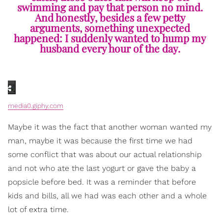
swimming and pay that person no mind.
And honestly, besides a few petty
arguments, something unexpected
happened: I suddenly wanted to hump my
husband every hour of the day.
media0.giphy.com
Maybe it was the fact that another woman wanted my
man, maybe it was because the first time we had
some conflict that was about our actual relationship
and not who ate the last yogurt or gave the baby a
popsicle before bed. It was a reminder that before
kids and bills, all we had was each other and a whole
lot of extra time.