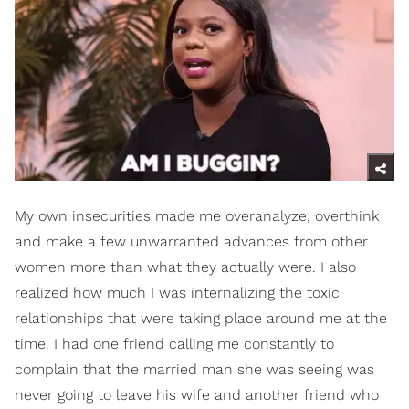
My own insecurities made me overanalyze, overthink
and make a few unwarranted advances from other
women more than what they actually were. I also
realized how much I was internalizing the toxic
relationships that were taking place around me at the
time. I had one friend calling me constantly to
complain that the married man she was seeing was
never going to leave his wife and another friend who