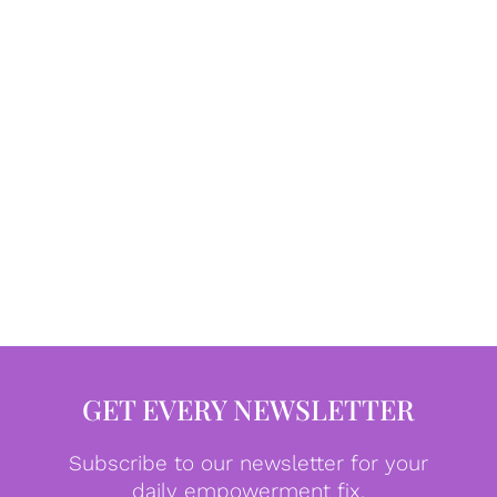
GET EVERY NEWSLETTER
Subscribe to our newsletter for your
daily empowerment fix.