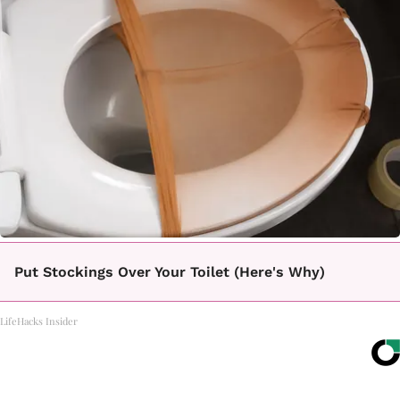
Put Stockings Over Your Toilet (Here's Why)
LifeHacks Insider