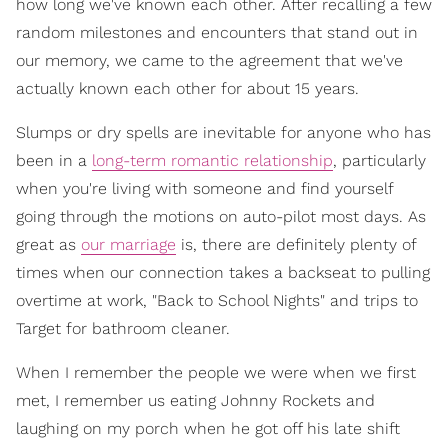
how long we've known each other. After recalling a few
random milestones and encounters that stand out in
our memory, we came to the agreement that we've
actually known each other for about 15 years.
Slumps or dry spells are inevitable for anyone who has
been in a
long-term romantic relationship
, particularly
when you're living with someone and find yourself
going through the motions on auto-pilot most days. As
great as
our marriage
is, there are definitely plenty of
times when our connection takes a backseat to pulling
overtime at work, "Back to School Nights" and trips to
Target for bathroom cleaner.
When I remember the people we were when we first
met, I remember us eating Johnny Rockets and
laughing on my porch when he got off his late shift