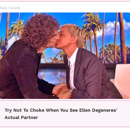
Rank Upwards
Try Not To Choke When You See Ellen Degeneres'
Actual Partner