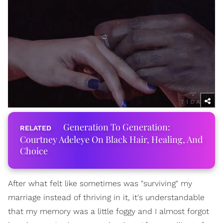
Generation To Generation:
Courtney Adeleye On Black Hair, Healing, And
Choice
After what felt like sometimes was "surviving" my
marriage instead of thriving in it, it's understandable
that my memory was a little foggy and I almost forgot