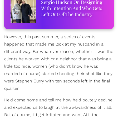
Sergio Hudson On Designing
With Intention And Who Gets
Left Out Of The Industry
However, this past summer, a series of events
happened that made me look at my husband in a
different way. For whatever reason, whether it was the
clients he worked with or a neighbor that was being a
little too nice, women (who didn't know he was
married of course) started shooting their shot like they
were Stephen Curry with ten seconds left in the final
quarter.
He'd come home and tell me how he'd politely decline
and expected us to laugh at the awkwardness of it all.
But of course, I'd get irritated and want ALL the