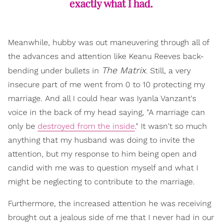
exactly what I had.
Meanwhile, hubby was out maneuvering through all of
the advances and attention like Keanu Reeves back-
The Matrix
bending under bullets in
. Still, a very
insecure part of me went from 0 to 10 protecting my
marriage. And all I could hear was Iyanla Vanzant's
voice in the back of my head saying, "A marriage can
only be
destroyed from the inside
." It wasn't so much
anything that my husband was doing to invite the
attention, but my response to him being open and
candid with me was to question myself and what I
might be neglecting to contribute to the marriage.
Furthermore, the increased attention he was receiving
brought out a jealous side of me that I never had in our