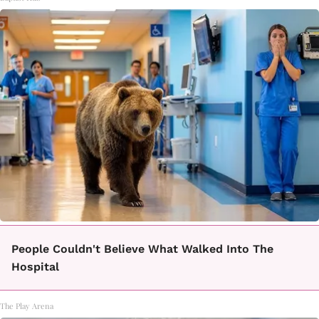
People Couldn't Believe What Walked Into The
Hospital
The Play Arena