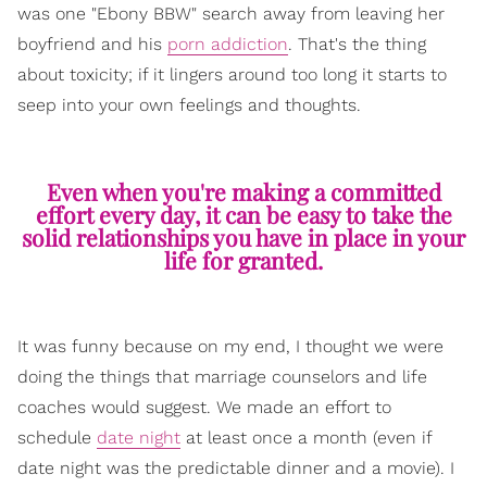
was one "Ebony BBW" search away from leaving her
boyfriend and his
porn addiction
. That's the thing
about toxicity; if it lingers around too long it starts to
seep into your own feelings and thoughts.
Even when you're making a committed
effort every day, it can be easy to take the
solid relationships you have in place in your
life for granted.
It was funny because on my end, I thought we were
doing the things that marriage counselors and life
coaches would suggest. We made an effort to
schedule
date night
at least once a month (even if
date night was the predictable dinner and a movie). I