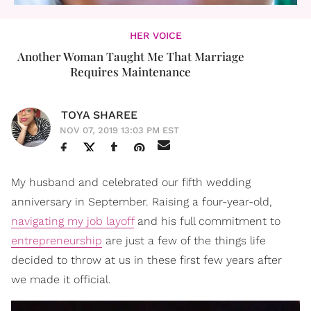
HER VOICE
Another Woman Taught Me That Marriage
Requires Maintenance
TOYA SHAREE
NOV 07, 2019 13:03 PM EST
My husband and celebrated our fifth wedding
anniversary in September. Raising a four-year-old,
navigating my job layoff
and his full commitment to
entrepreneurship
are just a few of the things life
decided to throw at us in these first few years after
we made it official.