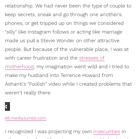
relationship. We had never been the type of couple to
keep secrets, sneak and go through one another's
phones, or get tripped up on things we considered
"silly" like Instagram follows or acting like marriage
made us pull a Stevie Wonder on other attractive
people. But because of the vulnerable place, I was at
with career frustration and the
stresses of
motherhood
, my imagination went wild and I tried to
make my husband into Terrence Howard from
Ashanti's "Foolish" video while I created problems that
weren't really there.
66.media.tumblr.com
I recognized I was projecting my own
insecurities
in