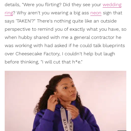
details, "Were you flirting? Did they see your
wedding
ring
? Why aren't you wearing a big ass
neon
sign that
says 'TAKEN'?" There's nothing quite like an outside
perspective to remind you of exactly what you have, so
when hubby shared with me a general contractor he
was working with had asked if he could talk blueprints
over Cheesecake Factory, I couldn't help but laugh
before thinking, "I will cut that h*e."