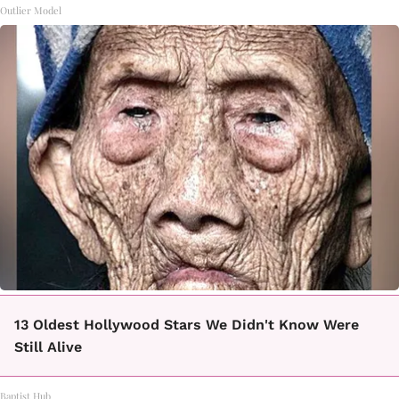
Outlier Model
13 Oldest Hollywood Stars We Didn't Know Were
Still Alive
Baptist Hub