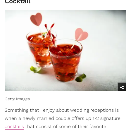
Cocktail
Getty Images
Something that I enjoy about wedding receptions is
when a newly married couple offers up 1-2 signature
cocktails
that consist of some of their favorite