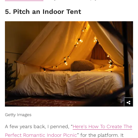
5. Pitch an Indoor Tent
Getty Images
A few years back, I penned, “
Here's How To Create The
Perfect Romantic Indoor Picnic
” for the platform. It