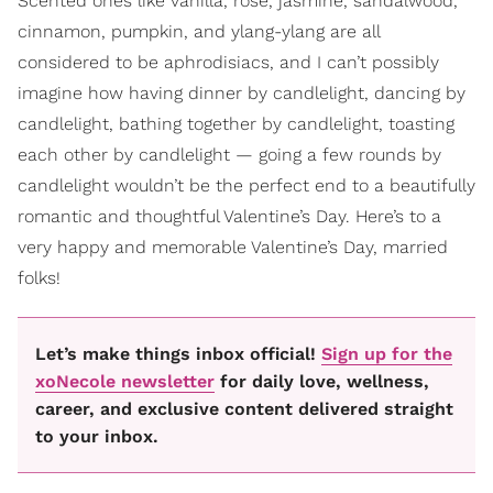
Scented ones like vanilla, rose, jasmine, sandalwood,
cinnamon, pumpkin, and ylang-ylang are all
considered to be aphrodisiacs, and I can’t possibly
imagine how having dinner by candlelight, dancing by
candlelight, bathing together by candlelight, toasting
each other by candlelight — going a few rounds by
candlelight wouldn’t be the perfect end to a beautifully
romantic and thoughtful Valentine’s Day. Here’s to a
very happy and memorable Valentine’s Day, married
folks!
Let’s make things inbox official!
Sign up for the
xoNecole newsletter
for daily love, wellness,
career, and exclusive content delivered straight
to your inbox.