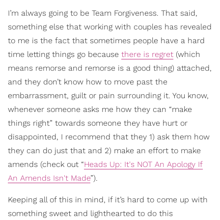
I’m always going to be Team Forgiveness. That said,
something else that working with couples has revealed
to me is the fact that sometimes people have a hard
time letting things go because
there is regret
(which
means remorse and remorse is a good thing) attached,
and they don’t know how to move past the
embarrassment, guilt or pain surrounding it. You know,
whenever someone asks me how they can “make
things right” towards someone they have hurt or
disappointed, I recommend that they 1) ask them how
they can do just that and 2) make an effort to make
amends (check out “
Heads Up: It's NOT An Apology If
An Amends Isn't Made
”).
Keeping all of this in mind, if it’s hard to come up with
something sweet and lighthearted to do this