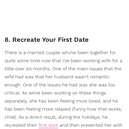
8. Recreate Your First Date
There is a married couple who’ve been together for
quite some time now that I’ve been working with for a
little over six months. One of the main issues that the
wife had was that her husband wasn't romantic
enough. One of the issues he had was she was too
critical. As we’ve been working on these things
separately, she has been feeling more loved, and he
has been feeling more relaxed (funny how that works,
chile). As a direct result, during the holidays, he
recreated their
first date
and then presented her with