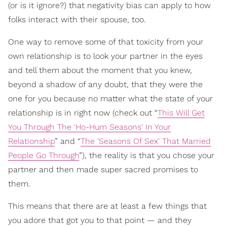
(or is it ignore?) that negativity bias can apply to how
folks interact with their spouse, too.
One way to remove some of that toxicity from your
own relationship is to look your partner in the eyes
and tell them about the moment that you knew,
beyond a shadow of any doubt, that they were the
one for you because no matter what the state of your
relationship is in right now (check out “
This Will Get
You Through The 'Ho-Hum Seasons' In Your
Relationship
” and “
The 'Seasons Of Sex' That Married
People Go Through
”), the reality is that you chose your
partner and then made super sacred promises to
them.
This means that there are at least a few things that
you adore that got you to that point — and they