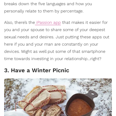
breaks down the five languages and how you
personally relate to them by percentage.
Also, there’s the
iPassion app
that makes it easier for
you and your spouse to share some of your deepest
sexual needs and desires.
Just putting these apps out
here if you and your man are constantly on your
devices. Might as well put some of that smartphone
time towards investing in your relationship…right?
3. Have a Winter Picnic