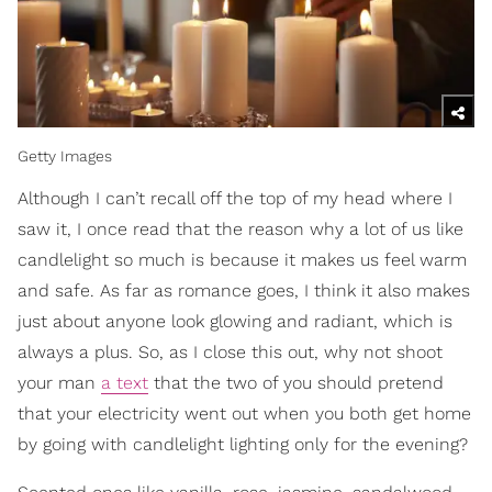
Getty Images
Although I can’t recall off the top of my head where I
saw it, I once read that the reason why a lot of us like
candlelight so much is because it makes us feel warm
and safe. As far as romance goes, I think it also makes
just about anyone look glowing and radiant, which is
always a plus. So, as I close this out, why not shoot
your man
a text
that the two of you should pretend
that your electricity went out when you both get home
by going with candlelight lighting only for the evening?