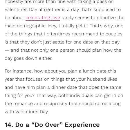
honestly are more than fine with taking a pass on
Valentine’s Day altogether is a day that’s supposed to
be about
celebrating love
rarely seems to prioritize the
male demographic. Hey, I totally get it. That’s why, one
of the things that I oftentimes recommend to couples
is that they don’t just settle for one date on that day
— and that not only one person should plan how the
day goes down either.
For instance, how about you plan a lunch date this
year that focuses on things that your husband likes
and have him plan a dinner date that does the same
thing for you? That way, both individuals can get in on
the romance and reciprocity that should come along
with Valentine’s Day.
14. Do a “Do Over” Experience