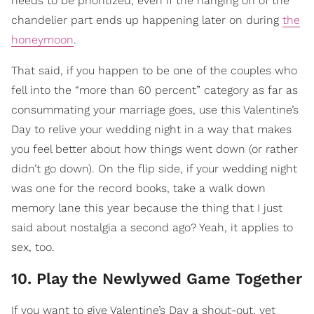
needs to be prioritized, even if the hanging off of the
chandelier part ends up happening later on during
the
honeymoon
.
That said, if you happen to be one of the couples who
fell into the “more than 60 percent” category as far as
consummating your marriage goes, use this Valentine’s
Day to relive your wedding night in a way that makes
you feel better about how things went down (or rather
didn’t go down). On the flip side, if your wedding night
was one for the record books, take a walk down
memory lane this year because the thing that I just
said about nostalgia a second ago? Yeah, it applies to
sex, too.
10. Play the Newlywed Game Together
If you want to give Valentine’s Day a shout-out, yet