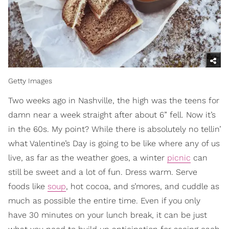
Getty Images
Two weeks ago in Nashville, the high was the teens for
damn near a week straight after about 6” fell. Now it’s
in the 60s. My point? While there is absolutely no tellin’
what Valentine’s Day is going to be like where any of us
live, as far as the weather goes, a winter
picnic
can
still be sweet and a lot of fun. Dress warm. Serve
foods like
soup
, hot cocoa, and s’mores, and cuddle as
much as possible the entire time. Even if you only
have 30 minutes on your lunch break, it can be just