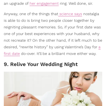
an upgrade of
her engagement
ring. Well done, sir.
Anyway, one of the things that
science says
nostalgia
is able to do is bring two people closer together by
reigniting pleasant memories. So, if your first date was
one of your best experiences with your husband, why
not recreate it? On the other hand, if it left much to be
desired, “rewrite history” by using Valentine’s Day for
a
first date
do-over. It’ll be a brilliant move either way.
9. Relive Your Wedding Night