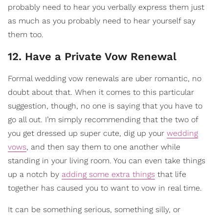
probably need to hear you verbally express them just
as much as you probably need to hear yourself say
them too.
12. Have a Private Vow Renewal
Formal wedding vow renewals are uber romantic, no
doubt about that. When it comes to this particular
suggestion, though, no one is saying that you have to
go all out. I’m simply recommending that the two of
you get dressed up super cute, dig up your
wedding
vows
, and then say them to one another while
standing in your living room. You can even take things
up a notch by
adding some extra things
that life
together has caused you to want to vow in real time.
It can be something serious, something silly, or