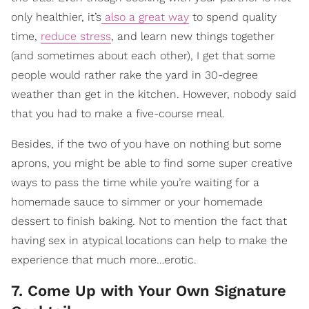
only healthier, it’s
also a great way
to spend quality
time,
reduce stress
, and learn new things together
(and sometimes about each other), I get that some
people would rather rake the yard in 30-degree
weather than get in the kitchen. However, nobody said
that you had to make a five-course meal.
Besides, if the two of you have on nothing but some
aprons, you might be able to find some super creative
ways to pass the time while you’re waiting for a
homemade sauce to simmer or your homemade
dessert to finish baking. Not to mention the fact that
having sex in atypical locations can help to make the
experience that much more…erotic.
7. Come Up with Your Own Signature