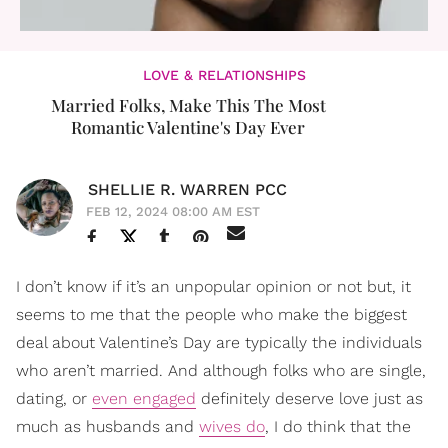
LOVE & RELATIONSHIPS
Married Folks, Make This The Most
Romantic Valentine's Day Ever
SHELLIE R. WARREN PCC
FEB 12, 2024 08:00 AM EST
I don’t know if it’s an unpopular opinion or not but, it
seems to me that the people who make the biggest
deal about Valentine’s Day are typically the individuals
who aren’t married. And although folks who are single,
dating, or
even engaged
definitely deserve love just as
much as husbands and
wives do
, I do think that the