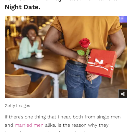
Night Date.
Getty Images
If there’s one thing that I hear, both from single men
and
married men
alike, is the reason why they