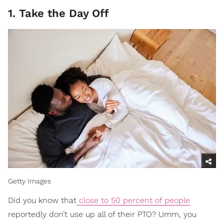
1. Take the Day Off
Getty Images
Did you know that
close to 50 percent of people
reportedly don’t use up all of their PTO? Umm, you