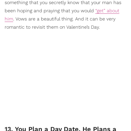
something that you secretly know that your man has
been hoping and praying that you would
“get” about
him
. Vows are a beautiful thing. And it can be very
romantic to revisit them on Valentine’s Day.
13. You Plan a Day Date. He Plans a