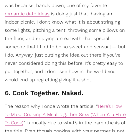
was because, hands down, one of my favorite
romantic date ideas
is doing just that: having an
indoor picnic. I don’t know what it is about stringing
some lights, pitching a tent, throwing some pillows on
the floor, and enjoying a meal with that special
someone that I find to be so sweet and sensual — but
I do. Anyway, just putting the idea out there if you’ve
never considered doing this before. It’s pretty easy to
put together, and I don’t see how in the world you
would end up regretting giving it a shot.
6. Cook Together. Naked.
The reason why I once wrote the article, “
Here’s How
To Make Cooking A Meal Together Sexy (When You Hate
To Cook)
” is mostly due to what’s in the parenthesis of
the title. Even though cooking with your partner is not