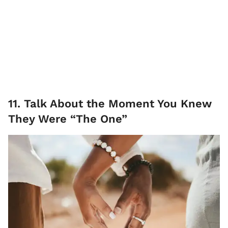
11. Talk About the Moment You Knew
They Were “The One”