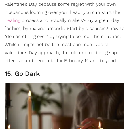
Valentine’s Day because some regret with your own
husband is looming over your head, you can start the
healing
process and actually make V-Day a great day
for him, by making amends. Start by discussing how to
“do something over” by trying to correct the situation.
While it might not be the most common type of
Valentine’s Day approach, it could end up being super
effective and beneficial for February 14 and beyond.
15. Go Dark