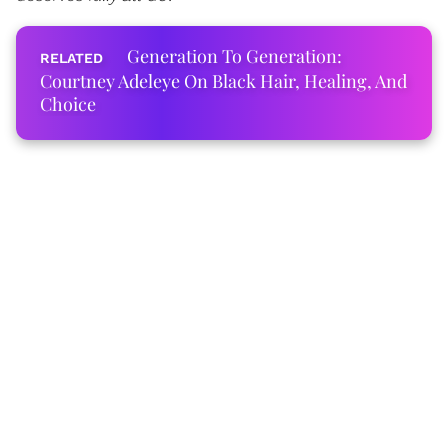
Generation To Generation:
Courtney Adeleye On Black Hair, Healing, And
Choice