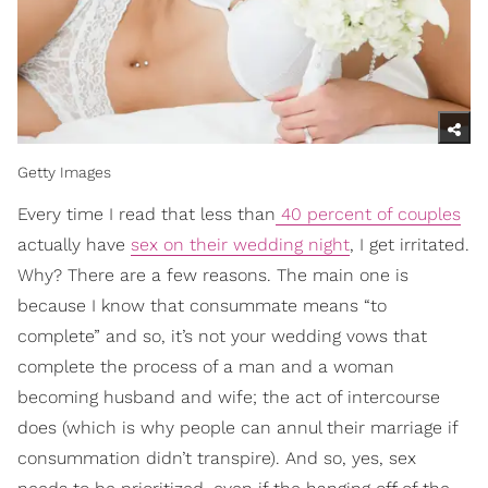
Getty Images
Every time I read that less than
40 percent of couples
actually have
sex on their wedding night
, I get irritated.
Why? There are a few reasons. The main one is
because I know that consummate means “to
complete” and so, it’s not your wedding vows that
complete the process of a man and a woman
becoming husband and wife; the act of intercourse
does (which is why people can annul their marriage if
consummation didn’t transpire). And so, yes, sex