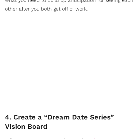
what you need to build up anticipation for seeing each
other after you both get off of work.
4. Create a “Dream Date Series”
Vision Board