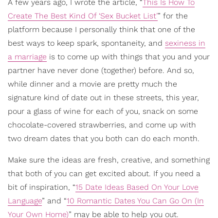
A few years ago, I wrote the article, “
This Is How To
Create The Best Kind Of ‘Sex Bucket List’
” for the
platform because I personally think that one of the
best ways to keep spark, spontaneity, and
sexiness in
a marriage
is to come up with things that you and your
partner have never done (together) before. And so,
while dinner and a movie are pretty much the
signature kind of date out in these streets, this year,
pour a glass of wine for each of you, snack on some
chocolate-covered strawberries, and come up with
two dream dates that you both can do each month.
Make sure the ideas are fresh, creative, and something
that both of you can get excited about. If you need a
bit of inspiration, “
15 Date Ideas Based On Your Love
Language
” and “
10 Romantic Dates You Can Go On (In
Your Own Home)
” may be able to help you out.