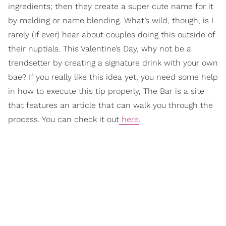
ingredients; then they create a super cute name for it
by melding or name blending. What’s wild, though, is I
rarely (if ever) hear about couples doing this outside of
their nuptials. This Valentine’s Day, why not be a
trendsetter by creating a signature drink with your own
bae? If you really like this idea yet, you need some help
in how to execute this tip properly, The Bar is a site
that features an article that can walk you through the
process. You can check it out
here
.