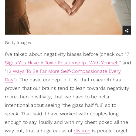
Getty Images
I’ve talked about negativity biases before (check out “
7
Signs You Have A Toxic Relationship...With Yourself
” and
“
12 Ways To Be Far More Self-Compassionate Every
Day
”). The basic concept of it is, that research has
proven that our brains tend to lean towards negativity
more than positivity; that we have to be hella
intentional about seeing “the glass half full” so to
speak. That said, I have worked with couples long
enough to say, loudly and with my chest poked all the
way out, that a huge cause of
divorce
is people forget