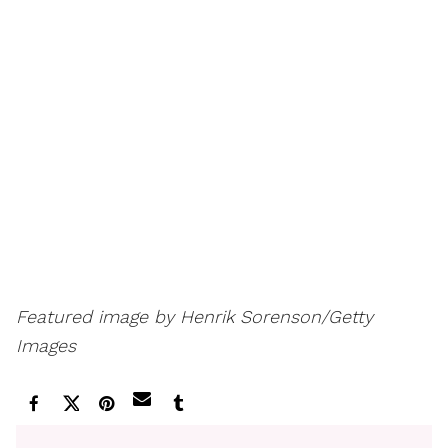
Featured image by Henrik Sorenson/Getty
Images