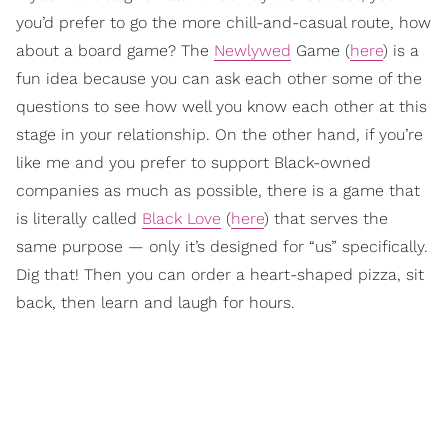
you’d prefer to go the more chill-and-casual route, how
about a board game? The
Newlywed
Game (
here
) is a
fun idea because you can ask each other some of the
questions to see how well you know each other at this
stage in your relationship. On the other hand, if you’re
like me and you prefer to support Black-owned
companies as much as possible, there is a game that
is literally called
Black Love
(
here
) that serves the
same purpose — only it’s designed for “us” specifically.
Dig that! Then you can order a heart-shaped pizza, sit
back, then learn and laugh for hours.