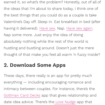
earned it, so what’s the problem? Honestly, out of all of
the ideas that I’m about to share today, I think one of
the best things that you could do as a couple is take
Valentine’s Day off. Sleep in. Eat breakfast in bed (after
having it delivered).
Have sex
. Nap.
Have sex again
.
Nap some more. Just enjoy the idea of doing
absolutely nothing while the rest of the world is
hustling and bustling around. Doesn’t just the mere
thought of that make you feel all warm ‘n fuzzy inside?
2. Download Some Apps
These days, there really is an app for pretty much
everything — including encouraging romance and
intimacy between couples. For instance, there’s the
Gottman Card Decks
app that gives relationship and
date idea advice. There’s the
Love Nudge
app that