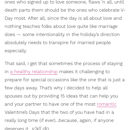
ones who signed up to love someone, flaws ‘n all, until
death parts them should be the ones who celebrate V-
Day most. After all, since the day is all about love and
nothing teaches folks about love quite like marriage
does — some intentionality in the holiday’s direction
absolutely needs to transpire for married people
especially.
That said, I get that sometimes the process of staying
in
a healthy relationship
makes it challenging to
prepare for special occasions like the one that is just a
few days away. That’s why I decided to help all
spouses out by providing 15 ideas that can help you
and your partner to have one of the most
romantic
Valentine’s Days that the two of you have had in a
really long time (if ever)…because, again, if anyone
y’all do.
deserves it…