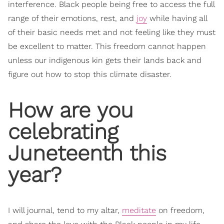
interference. Black people being free to access the full
range of their emotions, rest, and
joy
while having all
of their basic needs met and not feeling like they must
be excellent to matter. This freedom cannot happen
unless our indigenous kin gets their lands back and
figure out how to stop this climate disaster.
How are you
celebrating
Juneteenth this
year?
I will journal, tend to my altar,
meditate
on freedom,