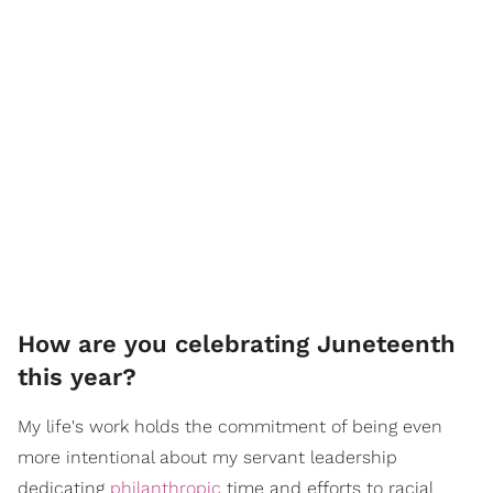
How are you celebrating Juneteenth
this year?
My life's work holds the commitment of being even
more intentional about my servant leadership
dedicating
philanthropic
time and efforts to racial