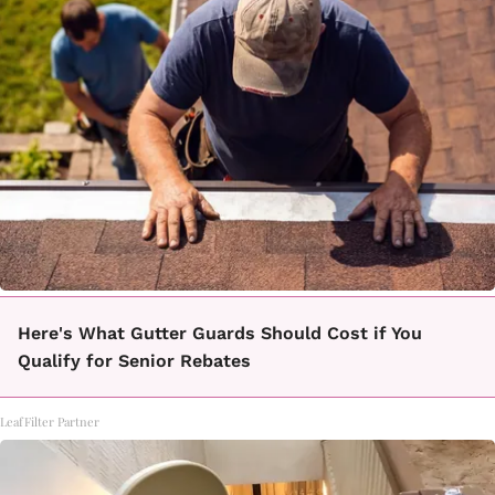
Here's What Gutter Guards Should Cost if You
Qualify for Senior Rebates
LeafFilter Partner