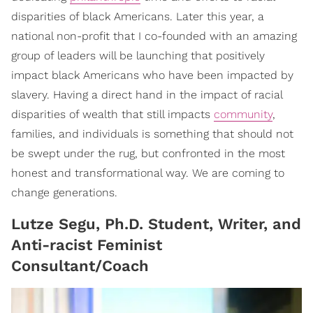
disparities of black Americans. Later this year, a
national non-profit that I co-founded with an amazing
group of leaders will be launching that positively
impact black Americans who have been impacted by
slavery. Having a direct hand in the impact of racial
disparities of wealth that still impacts
community
,
families, and individuals is something that should not
be swept under the rug, but confronted in the most
honest and transformational way. We are coming to
change generations.
Lutze Segu, Ph.D. Student, Writer, and
Anti-racist Feminist
Consultant/Coach