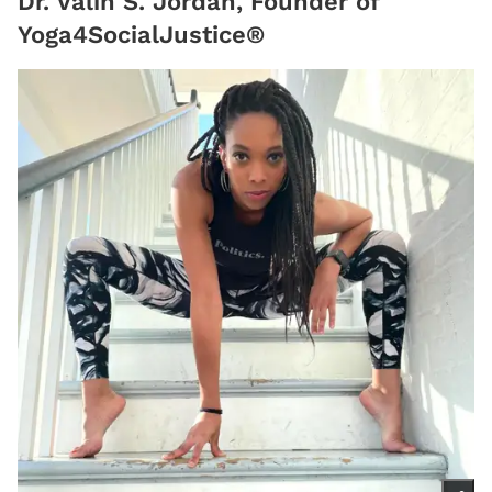
Dr. Valin S. Jordan, Founder of
Yoga4SocialJustice®