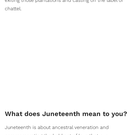
exiting those plantations and casting off the label of
chattel.
What does Juneteenth mean to you?
Juneteenth is about ancestral veneration and