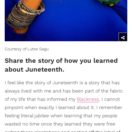
Courtesy of Lutze Segu
Share the story of how you learned
about Juneteenth.
I feel like the story of Juneteenth is a story that has
always lived with me and has been part of the fabric
of my life that has informed my
Blackness
. I cannot
pinpoint when exactly I learned about it. I remember
feeling literal jubilee when learning that my people
wasted no time once they learned they were free