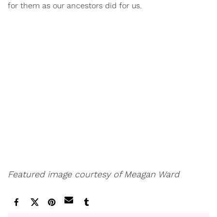
for them as our ancestors did for us.
Featured image courtesy of Meagan Ward