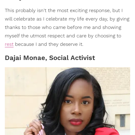
This probably isn't the most exciting response, but I
will celebrate as I celebrate my life every day, by giving
thanks to those who came before me and showing
myself the utmost respect and care by choosing to
rest
because I and they deserve it.
Dajai Monae, Social Activist