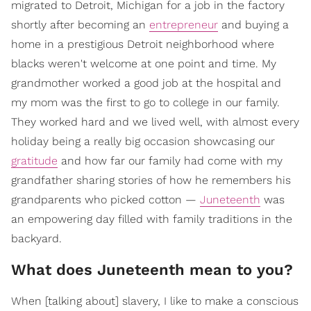
migrated to Detroit, Michigan for a job in the factory
shortly after becoming an
entrepreneur
and buying a
home in a prestigious Detroit neighborhood where
blacks weren't welcome at one point and time. My
grandmother worked a good job at the hospital and
my mom was the first to go to college in our family.
They worked hard and we lived well, with almost every
holiday being a really big occasion showcasing our
gratitude
and how far our family had come with my
grandfather sharing stories of how he remembers his
grandparents who picked cotton —
Juneteenth
was
an empowering day filled with family traditions in the
backyard.
What does Juneteenth mean to you?
When [talking about] slavery, I like to make a conscious