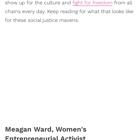
show up for the culture and
fight for freedom
from all
chains every day. Keep reading for what that looks like
for these social justice mavens.
Meagan Ward, Women's
Entrepreneurial Activist