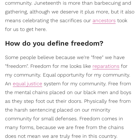
community. Juneteenth is more than barbecuing and
gathering, although we deserve it plus more, but it also
means celebrating the sacrifices our
ancestors
took
for us to get here.
How do you define freedom?
Some people believe because we're "free" we have
"freedom". Freedom for me looks like
reparations
for
my community. Equal opportunity for my community.
An
equal justice
system for my community. Free from
the mental chains placed on our black men and boys
as they step foot out their doors. Physically free from
the harsh sentencing placed on our minority
community for small defenses. Freedom comes in
many forms, because we are free from the chains
does not mean we are truly free in this country.