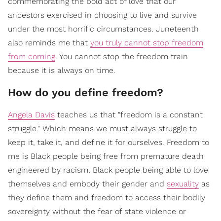
commemorating the bold act of love that our
ancestors exercised in choosing to live and survive
under the most horrific circumstances. Juneteenth
also reminds me that
you truly cannot stop freedom
from coming
. You cannot stop the freedom train
because it is always on time.
How do you define freedom?
Angela Davis
teaches us that "freedom is a constant
struggle." Which means we must always struggle to
keep it, take it, and define it for ourselves. Freedom to
me is Black people being free from premature death
engineered by racism, Black people being able to love
themselves and embody their gender and
sexuality
as
they define them and freedom to access their bodily
sovereignty without the fear of state violence or