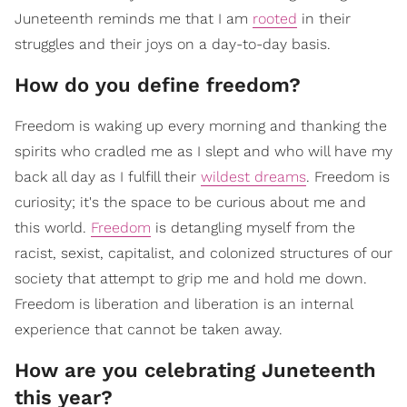
Juneteenth reminds me that I am
rooted
in their
struggles and their joys on a day-to-day basis.
How do you define freedom?
Freedom is waking up every morning and thanking the
spirits who cradled me as I slept and who will have my
back all day as I fulfill their
wildest dreams
. Freedom is
curiosity; it's the space to be curious about me and
this world.
Freedom
is detangling myself from the
racist, sexist, capitalist, and colonized structures of our
society that attempt to grip me and hold me down.
Freedom is liberation and liberation is an internal
experience that cannot be taken away.
How are you celebrating Juneteenth
this year?