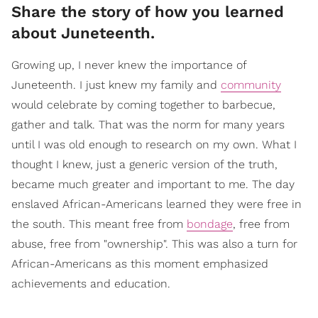
Share the story of how you learned
about Juneteenth.
Growing up, I never knew the importance of
Juneteenth. I just knew my family and
community
would celebrate by coming together to barbecue,
gather and talk. That was the norm for many years
until I was old enough to research on my own. What I
thought I knew, just a generic version of the truth,
became much greater and important to me. The day
enslaved African-Americans learned they were free in
the south. This meant free from
bondage
, free from
abuse, free from "ownership". This was also a turn for
African-Americans as this moment emphasized
achievements and education.