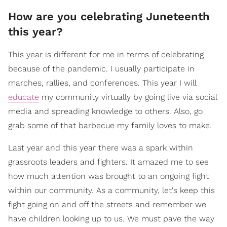
How are you celebrating Juneteenth
this year?
This year is different for me in terms of celebrating
because of the pandemic. I usually participate in
marches, rallies, and conferences. This year I will
educate
my community virtually by going live via social
media and spreading knowledge to others. Also, go
grab some of that barbecue my family loves to make.
Last year and this year there was a spark within
grassroots leaders and fighters. It amazed me to see
how much attention was brought to an ongoing fight
within our community. As a community, let's keep this
fight going on and off the streets and remember we
have children looking up to us. We must pave the way