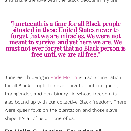
and share the love with the Black people in my life.
"Juneteenth is a time for all Black people
situated in these United States never to
forget that we are miracles. We were not
meant to survive, and yet here we are. We
must not ever forget that no Black person is
free until we are all free."
Juneteenth being in
Pride Month
is also an invitation
for all Black people to never forget about our queer,
transgender, and non-binary kin whose freedom is
also bound up with our collective Black freedom. There
were queer folks on the plantation and those slave
ships. It's all of us or none of us.