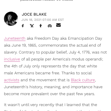
JOCE BLAKE
JUN 18, 2021 07:00 AM EST
Juneteenth
aka Freedom Day aka Emancipation Day
aka June 19, 1865, commemorates the actual end of
slavery. Contrary to popular belief, July 4, 1776, was not
inclusive
of all people per America's modus operandi;
the 4th of July only represents the day that white
male Americans became free. Thanks to social
activists
and the movement that is
Black culture
,
Juneteenth's history, meaning, and importance have
become more prevalent over the past few years.
It wasn't until very recently that I learned that the