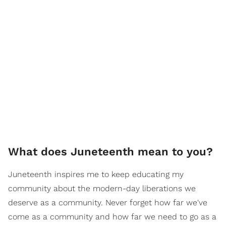
What does Juneteenth mean to you?
Juneteenth inspires me to keep educating my
community about the modern-day liberations we
deserve as a community. Never forget how far we've
come as a community and how far we need to go as a