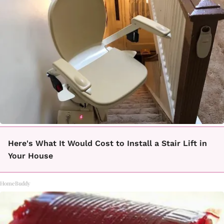
Here's What It Would Cost to Install a Stair Lift in
Your House
HomeBuddy