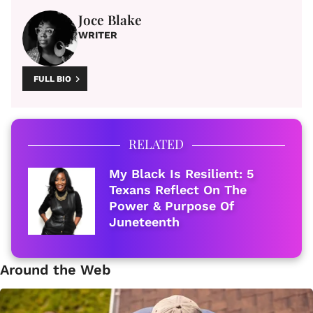
Joce Blake
WRITER
FULL BIO
RELATED
My Black Is Resilient: 5
Texans Reflect On The
Power & Purpose Of
Juneteenth
Around the Web