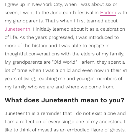
I grew up in New York City, when I was about six or
seven, I went to the Juneteenth festival in
Harlem
with
my grandparents. That's when I first learned about
Juneteenth
. I initially learned about it as a celebration
of life. As the years progressed, I was introduced to
more of the history and I was able to engage in
thoughtful conversations with the elders of my family.
My grandparents are "Old World" Harlem, they spent a
lot of time when I was a child and even now in their 91
years of living, teaching me and younger members of
my family who we are and where we come from.
What does Juneteenth mean to you?
Juneteenth is a reminder that I do not exist alone and
I am a reflection of every single one of my ancestors. I
like to think of myself as an embodied figure of ghosts.