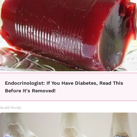
Endocrinologist: If You Have Diabetes, Read This
Before It's Removed!
Health Weekly