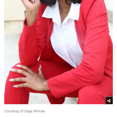
Courtesy of Dajai Monae