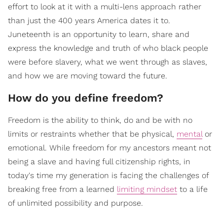
effort to look at it with a multi-lens approach rather
than just the 400 years America dates it to.
Juneteenth is an opportunity to learn, share and
express the knowledge and truth of who black people
were before slavery, what we went through as slaves,
and how we are moving toward the future.
How do you define freedom?
Freedom is the ability to think, do and be with no
limits or restraints whether that be physical,
mental
or
emotional. While freedom for my ancestors meant not
being a slave and having full citizenship rights, in
today's time my generation is facing the challenges of
breaking free from a learned
limiting mindset
to a life
of unlimited possibility and purpose.