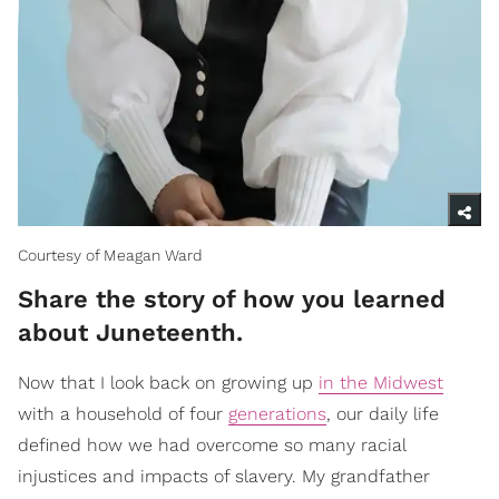
Courtesy of Meagan Ward
Share the story of how you learned
about Juneteenth.
Now that I look back on growing up
in the Midwest
with a household of four
generations
, our daily life
defined how we had overcome so many racial
injustices and impacts of slavery. My grandfather