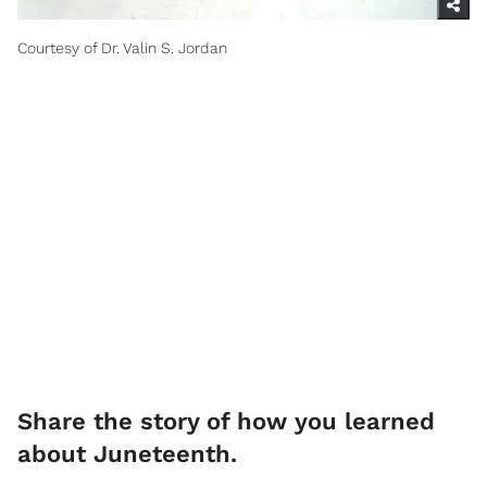
Courtesy of Dr. Valin S. Jordan
Share the story of how you learned
about Juneteenth.