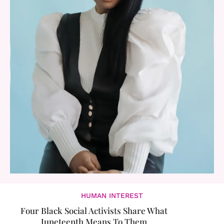
HUMAN INTEREST
Four Black Social Activists Share What
Juneteenth Means To Them