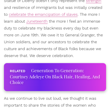
Statue of Liberty doesn't only represent the
strength
and resilience of immigrants but was initially created
to
celebrate the emancipation of slaves
. The more I
learn about
Juneteenth
the more I feel an immense
duty to celebrate my blackness every day but even
more on June 19th. We owe it to General Granger, the
Union soldiers, and our ancestors to celebrate the
culture and achievements of Black folks because we
deserve that. We deserve celebration.
Generation To Generation:
Courtney Adeleye On Black Hair, Healing, And
Choice
As we continue to live out loud, we thought it was
important to share the stories of the women who