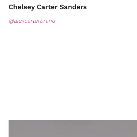
Chelsey Carter Sanders
@alexcarterbrand