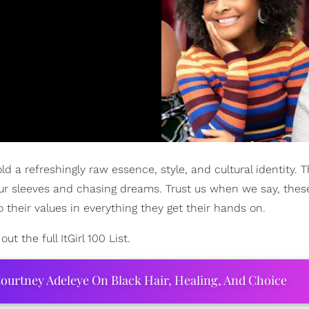
ld a refreshingly raw essence, style, and cultural identity. 
up your sleeves and chasing dreams. Trust us when we say, the
 to their values in everything they get their hands on.
t the full ItGirl 100 List.
ourtney Adeleye On Black Hair, Healing, And Choice