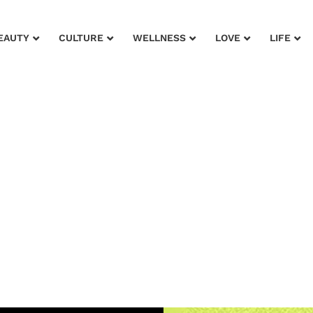
EAUTY
CULTURE
WELLNESS
LOVE
LIFE