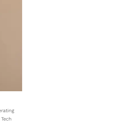
erating
a Tech