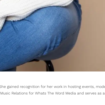
 She gained recognition for her work in hosting events, mod
es Music Relations for Whats The Word Media and serves as 