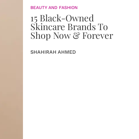
BEAUTY AND FASHION
15 Black-Owned
Skincare Brands To
Shop Now & Forever
SHAHIRAH AHMED