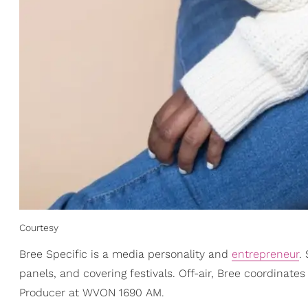
Courtesy
Bree Specific is a media personality and
entrepreneur
.
panels, and covering festivals. Off-air, Bree coordinat
Producer at WVON 1690 AM.