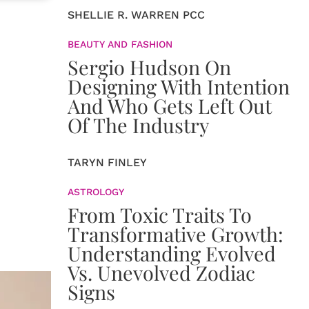
SHELLIE R. WARREN PCC
BEAUTY AND FASHION
Sergio Hudson On
Designing With Intention
And Who Gets Left Out
Of The Industry
TARYN FINLEY
ASTROLOGY
From Toxic Traits To
Transformative Growth:
Understanding Evolved
Vs. Unevolved Zodiac
Signs