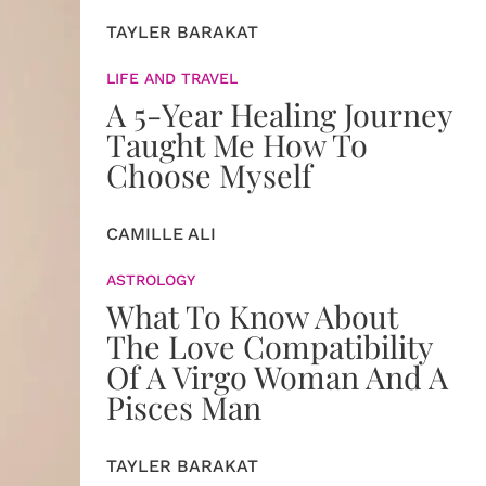
TAYLER BARAKAT
LIFE AND TRAVEL
A 5-Year Healing Journey
Taught Me How To
Choose Myself
CAMILLE ALI
ASTROLOGY
What To Know About
The Love Compatibility
Of A Virgo Woman And A
Pisces Man
TAYLER BARAKAT