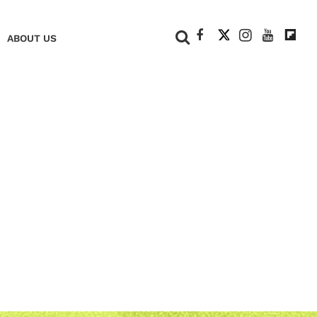
+
ABOUT US