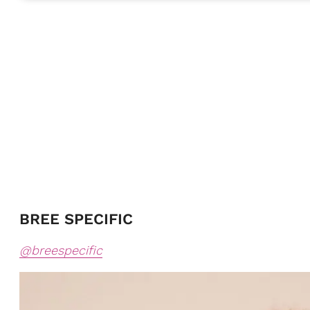
BREE SPECIFIC
@breespecific