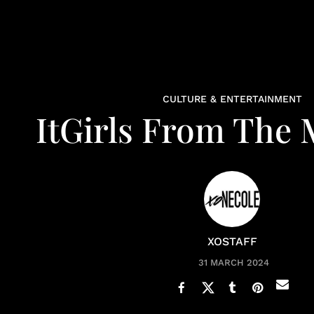
CULTURE & ENTERTAINMENT
ItGirls From The 
XOSTAFF
31 MARCH 2024