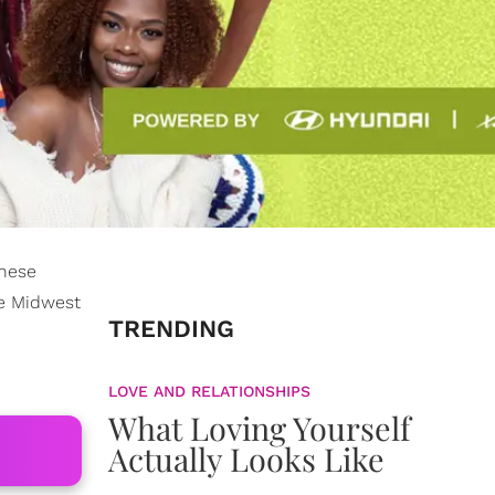
These
se Midwest
TRENDING
LOVE AND RELATIONSHIPS
What Loving Yourself
Actually Looks Like