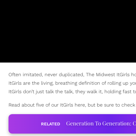
Often imitated, never duplicated, The Midwest ItGirls ho
ItGirls are the living, breathing definition of rolling 
ItGirls don’t just talk the talk, they walk it, holding fast
Read about five of our ItGirls here, but be sure to check ou
Generation To Generation: C
RELATED