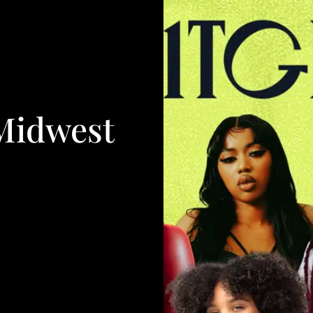
Midwest