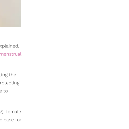
xplained,
menstrual
ting the
protecting
e to
g), female
e case for