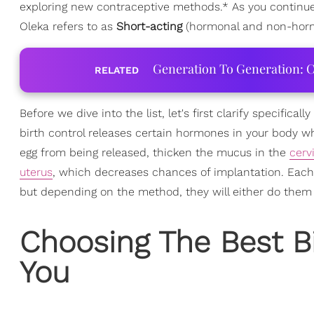
exploring new contraceptive methods.* As you continue r
Oleka refers to as
Short-acting
(hormonal and non-horm
Generation To Generation: C
RELATED
Before we dive into the list, let's first clarify specific
birth control releases certain hormones in your body w
egg from being released, thicken the mucus in the
cerv
uterus
, which decreases chances of implantation. Each b
but depending on the method, they will either do them be
Choosing The Best B
You