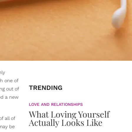
nly
th one of
TRENDING
ng out of
ied a new
LOVE AND RELATIONSHIPS
What Loving Yourself
f all of
Actually Looks Like
 may be