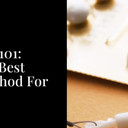
101:
Best
thod For