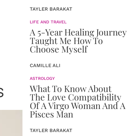
TAYLER BARAKAT
LIFE AND TRAVEL
A 5-Year Healing Journey
Taught Me How To
Choose Myself
CAMILLE ALI
ASTROLOGY
What To Know About
S
The Love Compatibility
Of A Virgo Woman And A
Pisces Man
TAYLER BARAKAT