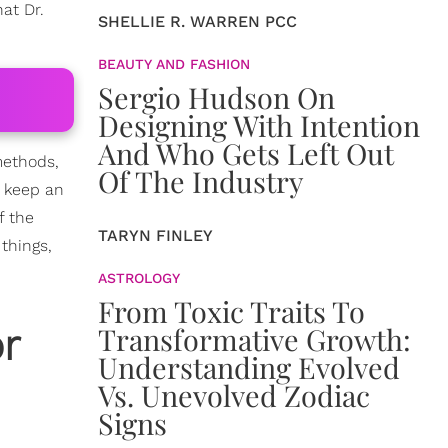
at Dr.
SHELLIE R. WARREN PCC
BEAUTY AND FASHION
Sergio Hudson On
Designing With Intention
And Who Gets Left Out
 methods,
Of The Industry
 keep an
f the
TARYN FINLEY
things,
ASTROLOGY
From Toxic Traits To
r
Transformative Growth:
Understanding Evolved
Vs. Unevolved Zodiac
Signs