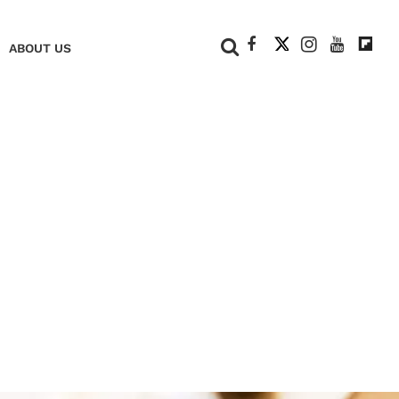
+
ABOUT US