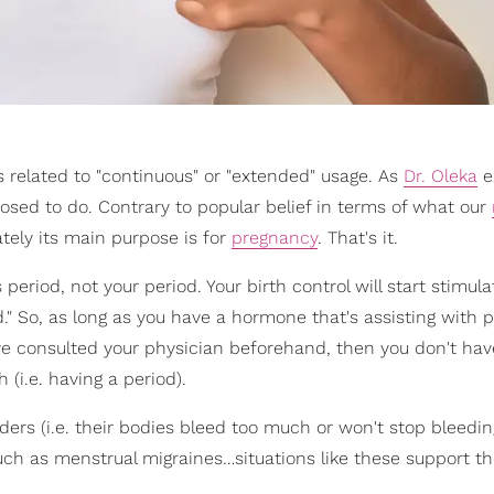
s related to "continuous" or "extended" usage. As
Dr. Oleka
e
osed to do. Contrary to popular belief in terms of what our
tely its main purpose is for
pregnancy
. That's it.
s period, not your period. Your birth control will start stimula
d." So, as long as you have a hormone that's assisting with 
've consulted your physician beforehand, then you don't hav
(i.e. having a period).
rs (i.e. their bodies bleed too much or won't stop bleedin
uch as menstrual migraines…situations like these support th