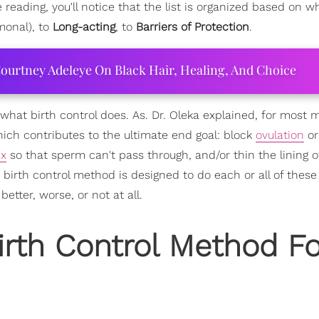
eading, you'll notice that the list is organized based on wh
onal), to
Long-acting
, to
Barriers of Protection
.
ourtney Adeleye On Black Hair, Healing, And Choice
ally what birth control does. As. Dr. Oleka explained, for most
hich contributes to the ultimate end goal: block
ovulation
or
ix
so that sperm can't pass through, and/or thin the lining o
irth control method is designed to do each or all of these 
tter, worse, or not at all.
irth Control Method Fo