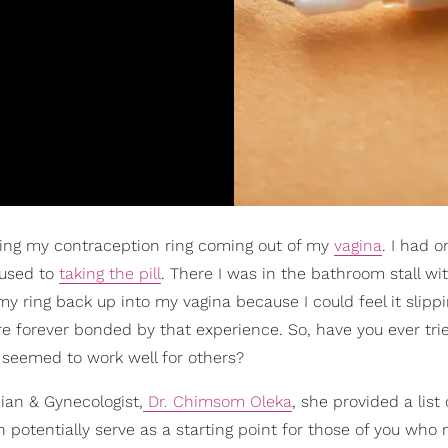
ing my contraception ring coming out of my
vagina
. I had o
 used to
taking the pill
. There I was in the bathroom stall wi
y ring back up into my vagina because I could feel it slippi
're forever bonded by that experience. So, have you ever tr
t seemed to work well for others?
cian & Gynecologist,
Dr. Chimsom Oleka
, she provided a list o
n potentially serve as a starting point for those of you who