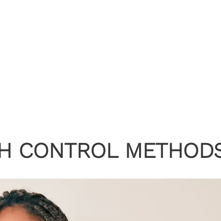
TH CONTROL METHOD