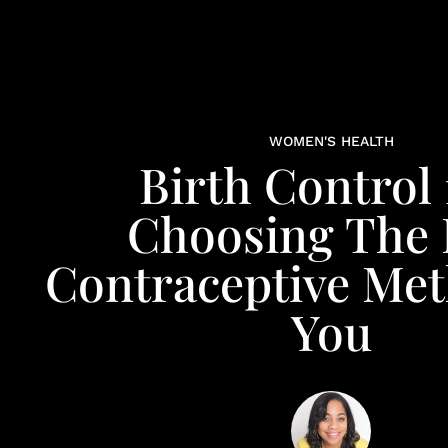
WOMEN'S HEALTH
Birth Control 
Choosing The 
Contraceptive Me
You