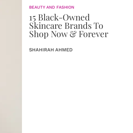
BEAUTY AND FASHION
15 Black-Owned
Skincare Brands To
Shop Now & Forever
SHAHIRAH AHMED