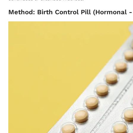
Method: Birth Control Pill (Hormonal 