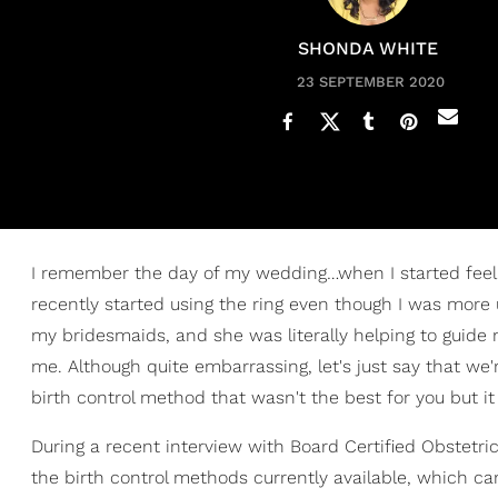
SHONDA WHITE
23 SEPTEMBER 2020
I remember the day of my wedding…when I started feel
recently started using the ring even though I was more
my bridesmaids, and she was literally helping to guide m
me. Although quite embarrassing, let's just say that we
birth control method that wasn't the best for you but i
During a recent interview with Board Certified Obstetri
the birth control methods currently available, which ca