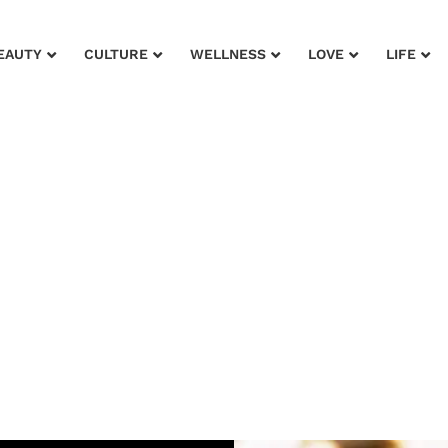
EAUTY
CULTURE
WELLNESS
LOVE
LIFE