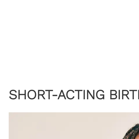
SHORT-ACTING BIR