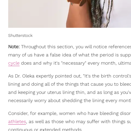
Shutterstock
Note:
Throughout this section, you will notice reference
many of us have a false idea of what the period is supp
cycle
does and why it's "necessary" every month, ultima
As Dr. Oleka expertly pointed out, "It's the birth control'
lining and doing all of the things that cause you to blee
and keeping your uterus lining thin, and as long as you
necessarily worry about shedding the lining every month 
Consider, for example, women who have bleeding disorde
athletes
, as well as those who may suffer with things s
continuous or extended methods.