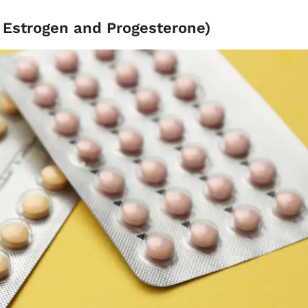
- Estrogen and Progesterone)