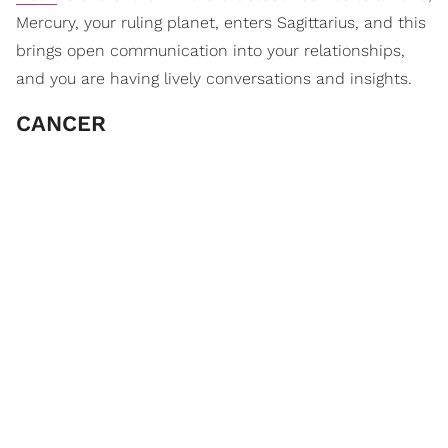
Mercury, your ruling planet, enters Sagittarius, and this
brings open communication into your relationships,
and you are having lively conversations and insights.
CANCER