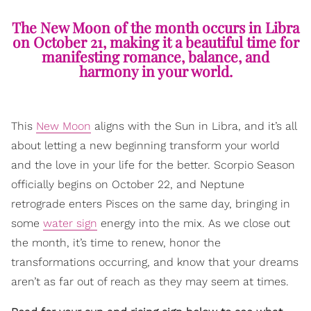
The New Moon of the month occurs in Libra
on October 21, making it a beautiful time for
manifesting romance, balance, and
harmony in your world.
This
New Moon
aligns with the Sun in Libra, and it’s all
about letting a new beginning transform your world
and the love in your life for the better. Scorpio Season
officially begins on October 22, and Neptune
retrograde enters Pisces on the same day, bringing in
some
water sign
energy into the mix. As we close out
the month, it’s time to renew, honor the
transformations occurring, and know that your dreams
aren’t as far out of reach as they may seem at times.