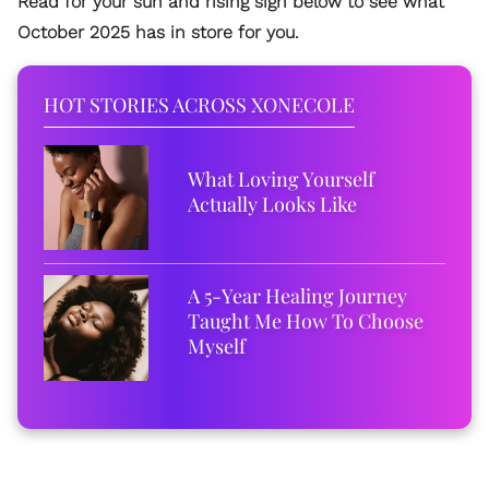
Read for your sun and rising sign below to see what
October 2025 has in store for you.
HOT STORIES ACROSS XONECOLE
What Loving Yourself
Actually Looks Like
A 5-Year Healing Journey
Taught Me How To Choose
Myself