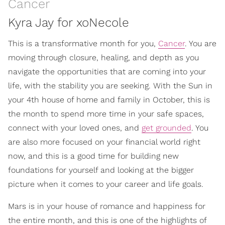
Cancer
Kyra Jay for xoNecole
This is a transformative month for you,
Cancer
. You are
moving through closure, healing, and depth as you
navigate the opportunities that are coming into your
life, with the stability you are seeking. With the Sun in
your 4th house of home and family in October, this is
the month to spend more time in your safe spaces,
connect with your loved ones, and
get grounded
. You
are also more focused on your financial world right
now, and this is a good time for building new
foundations for yourself and looking at the bigger
picture when it comes to your career and life goals.
Mars is in your house of romance and happiness for
the entire month, and this is one of the highlights of