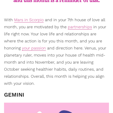
With
Mars in Scorpio
and in your 7th house of love all
month, you are motivated by the
partnerships
in your
life right now. Your love life and relationships are
where the action is for you this month, and you are
honoring
your passion
and direction here. Venus, your
planetary ruler, moves into your house of health mid-
month and into November, and you are leaving
October seeking healthier habits, daily routines, and
relationships. Overall, this month is helping you align
with your vision.
GEMINI