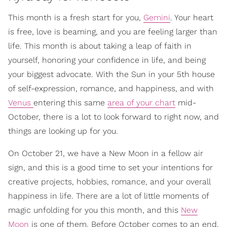
This month is a fresh start for you,
Gemini
. Your heart
is free, love is beaming, and you are feeling larger than
life. This month is about taking a leap of faith in
yourself, honoring your confidence in life, and being
your biggest advocate. With the Sun in your 5th house
of self-expression, romance, and happiness, and with
Venus
entering this same
area of your chart
mid-
October, there is a lot to look forward to right now, and
things are looking up for you.
On October 21, we have a New Moon in a fellow air
sign, and this is a good time to set your intentions for
creative projects, hobbies, romance, and your overall
happiness in life. There are a lot of little moments of
magic unfolding for you this month, and this
New
Moon
is one of them. Before October comes to an end,