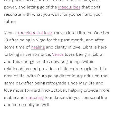
power, and letting go of the
insecurities
that don’t
resonate with what you want for yourself and your
future.
Venus,
the planet of love
, moves into Libra on October
13 after being in Virgo for the past month, and after
some time of
healing
and clarity in love, Libra is here
to bring in the romance.
Venus
loves being in Libra,
and this energy creates new beginnings within
relationships and provides a little extra magic in this
area of life. With Pluto going direct in Aquarius on the
same day after being retrograde since May, life and
love move forward mid-October, helping provide more
stable and
nurturing
foundations in your personal life
and community as well.