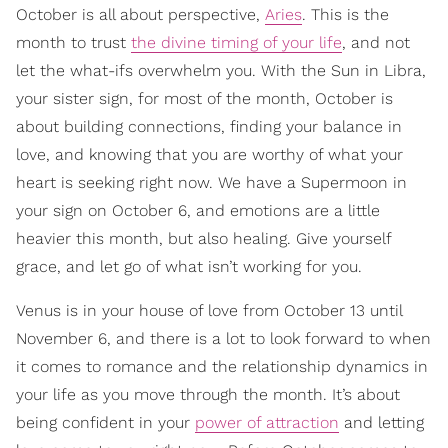
October is all about perspective,
Aries
. This is the
month to trust
the divine timing of your life
, and not
let the what-ifs overwhelm you. With the Sun in Libra,
your sister sign, for most of the month, October is
about building connections, finding your balance in
love, and knowing that you are worthy of what your
heart is seeking right now. We have a Supermoon in
your sign on October 6, and emotions are a little
heavier this month, but also healing. Give yourself
grace, and let go of what isn’t working for you.
Venus is in your house of love from October 13 until
November 6, and there is a lot to look forward to when
it comes to romance and the relationship dynamics in
your life as you move through the month. It’s about
being confident in your
power of attraction
and letting