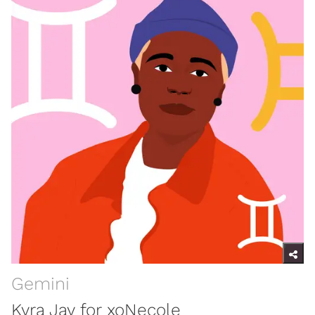
Gemini
Kyra Jay for xoNecole