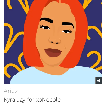
Aries
Kyra Jay for xoNecole