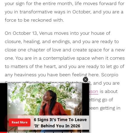
your sign for the entire month, life moves forward for
you in transformative ways in October, and you are a
force to be reckoned with.
On October 13, Venus moves into your house of
closure, healing, and endings, and you are ready to
close one chapter of love and create space for a new
one. You are in a contemplative space when it comes
to matters of the heart, and you are ready to let go of
any heaviness you have been feeling here. Scorpio
Season officially begins on October 22, and you are
ready to begin again. This
Scorpio Season
is about
owning your confidence in life while letting go of
insecurities or self-doubts that have been getting in
the way of that.
6
S
i
g
n
s
I
t
'
s
T
i
m
e
T
o
L
e
a
v
e
Read More
'
I
t
'
B
e
h
i
n
d
Y
o
u
I
n
2
0
2
6
SAGITTARIUS