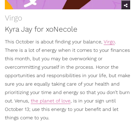
Virgo
Kyra Jay for xoNecole
This October is about finding your balance,
Virgo
.
There is a lot of energy when it comes to your finances
this month, but you may be overworking or
overcommitting yourself in the process. Honor the
opportunities and responsibilities in your life, but make
sure you are equally taking care of your health and
prioritizing your time and energy so that you don’t burn
out. Venus,
the planet of love
, is in your sign until
October 13; use this energy to your benefit and let
things come to you.