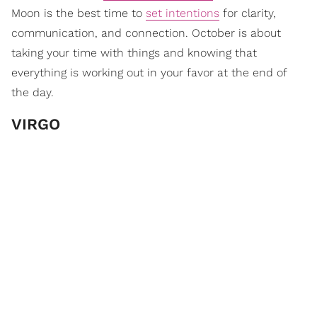
Moon is the best time to
set intentions
for clarity,
communication, and connection. October is about
taking your time with things and knowing that
everything is working out in your favor at the end of
the day.
VIRGO