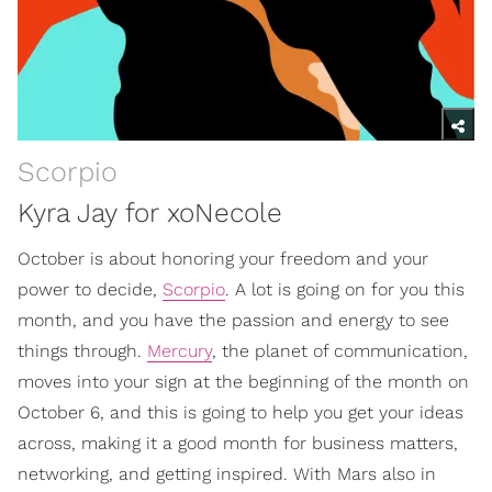
Scorpio
Kyra Jay for xoNecole
October is about honoring your freedom and your
power to decide,
Scorpio
. A lot is going on for you this
month, and you have the passion and energy to see
things through.
Mercury
, the planet of communication,
moves into your sign at the beginning of the month on
October 6, and this is going to help you get your ideas
across, making it a good month for business matters,
networking, and getting inspired. With Mars also in