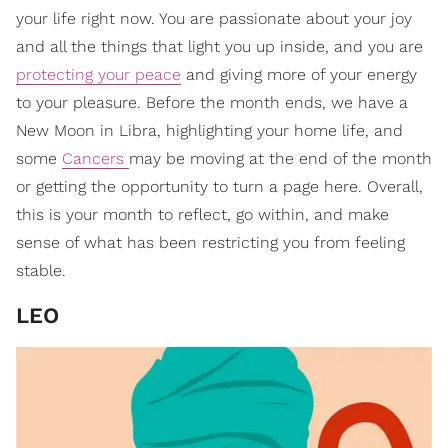
your life right now. You are passionate about your joy
and all the things that light you up inside, and you are
protecting your peace
and giving more of your energy
to your pleasure. Before the month ends, we have a
New Moon in Libra, highlighting your home life, and
some
Cancers
may be moving at the end of the month
or getting the opportunity to turn a page here. Overall,
this is your month to reflect, go within, and make
sense of what has been restricting you from feeling
stable.
LEO