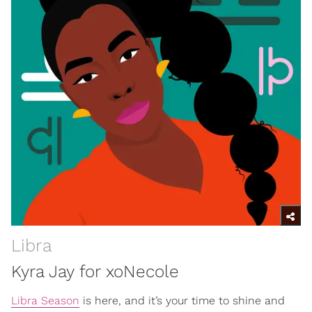
Libra
Kyra Jay for xoNecole
Libra Season
is here, and it’s your time to shine and