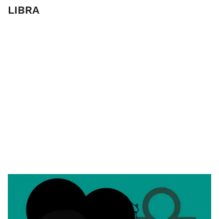
LIBRA