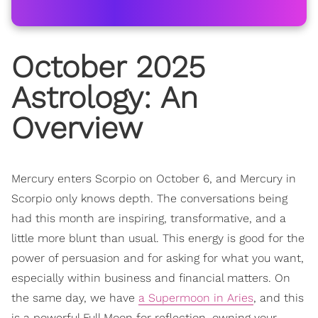
October 2025
Astrology
: An
Overview
Mercury enters Scorpio on October 6, and Mercury in
Scorpio only knows depth. The conversations being
had this month are inspiring, transformative, and a
little more blunt than usual. This energy is good for the
power of persuasion and for asking for what you want,
especially within business and financial matters. On
the same day, we have
a Supermoon in Aries
, and this
is a powerful Full Moon for reflection, owning your