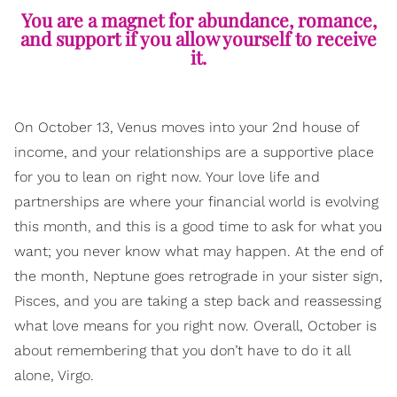
You are a magnet for abundance, romance,
and support if you allow yourself to receive
it.
On October 13, Venus moves into your 2nd house of
income, and your relationships are a supportive place
for you to lean on right now. Your love life and
partnerships are where your financial world is evolving
this month, and this is a good time to ask for what you
want; you never know what may happen. At the end of
the month, Neptune goes retrograde in your sister sign,
Pisces, and you are taking a step back and reassessing
what love means for you right now. Overall, October is
about remembering that you don’t have to do it all
alone, Virgo.