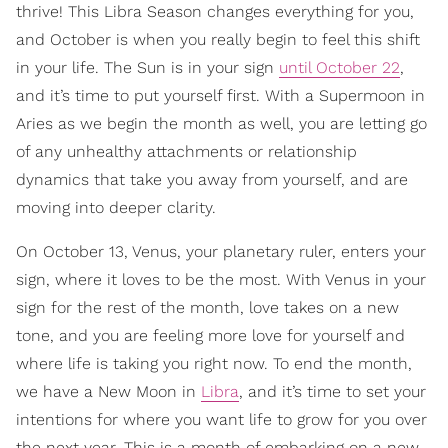
thrive! This Libra Season changes everything for you,
and October is when you really begin to feel this shift
in your life. The Sun is in your sign
until October 22
,
and it’s time to put yourself first. With a Supermoon in
Aries as we begin the month as well, you are letting go
of any unhealthy attachments or relationship
dynamics that take you away from yourself, and are
moving into deeper clarity.
On October 13, Venus, your planetary ruler, enters your
sign, where it loves to be the most. With Venus in your
sign for the rest of the month, love takes on a new
tone, and you are feeling more love for yourself and
where life is taking you right now. To end the month,
we have a New Moon in
Libra
, and it’s time to set your
intentions for where you want life to grow for you over
the next year. This is a month of embarking on a new