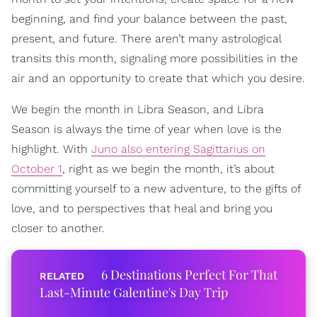
beginning, and find your balance between the past,
present, and future. There aren’t many astrological
transits this month, signaling more possibilities in the
air and an opportunity to create that which you desire.
We begin the month in Libra Season, and Libra
Season is always the time of year when love is the
highlight. With
Juno also entering Sagittarius on
October 1
, right as we begin the month, it’s about
committing yourself to a new adventure, to the gifts of
love, and to perspectives that heal and bring you
closer to another.
6 Destinations Perfect For That
Last-Minute Galentine's Day Trip