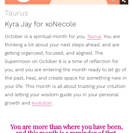
Taurus
Kyra Jay for xoNecole
October is a spiritual month for you,
Taurus
. You are
thinking a lot about your next steps ahead, and are
getting organized, focused, and aligned. The
Supermoon on October 6 is a time of reflection for
you, and you are entering the month ready to let go of
the past, heal, and create space for something new in
your life. This month is all about trusting your intuition
and letting your wisdom guide you in your personal
growth and
evolution
.
You are more than where you have been,
and this month is a reminder of that.