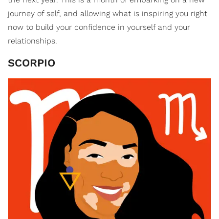
journey of self, and allowing what is inspiring you right
now to build your confidence in yourself and your
relationships.
SCORPIO