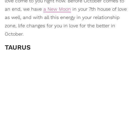
love come to you right now. Before October comes to
an end, we have
a New Moon
in your 7th house of love
as well, and with all this energy in your relationship
zone, life changes for you in love for the better in
October.
TAURUS