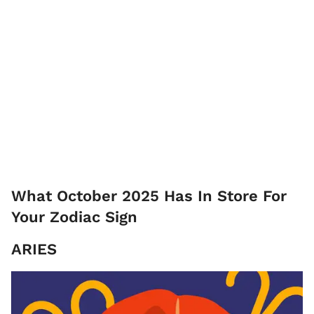
What October 2025 Has In Store For
Your Zodiac Sign
ARIES