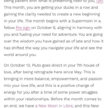
being patient with what is presenting itself to you,
Leo
.
This month, you are getting your ducks in a row and
gaining the clarity needed to create a new beginning
in your life. The month begins with a Supermoon in a
fellow
fire sign
on October 6, aligning in harmony with
you and fueling your need for adventure. You are going
over the wisdom you have gained as of late and how it
has shifted the way you navigate your life and see the
world around you.
On October 13, Pluto goes direct in your 7th house of
love, after being retrograde here since May. This is
bringing in more balance, empowerment, and passion
into your love life, and this is a positive change of
energy for you after a time of some power struggles
within your relationships. Before the month comes to
an end, we have
a New Moon in Libra
, and this New