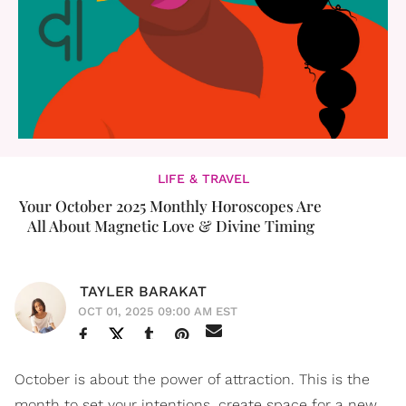
LIFE & TRAVEL
Your October 2025 Monthly Horoscopes Are
All About Magnetic Love & Divine Timing
TAYLER BARAKAT
OCT 01, 2025 09:00 AM EST
October is about the power of attraction. This is the
month to set your intentions, create space for a new