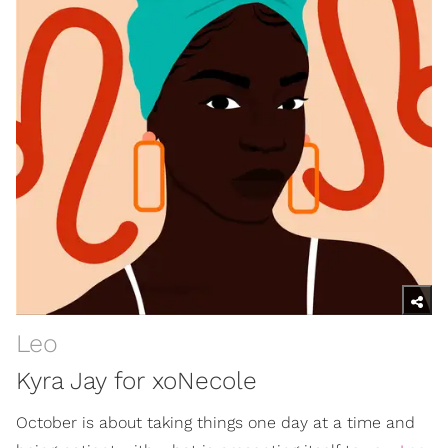
Leo
Kyra Jay for xoNecole
October is about taking things one day at a time and