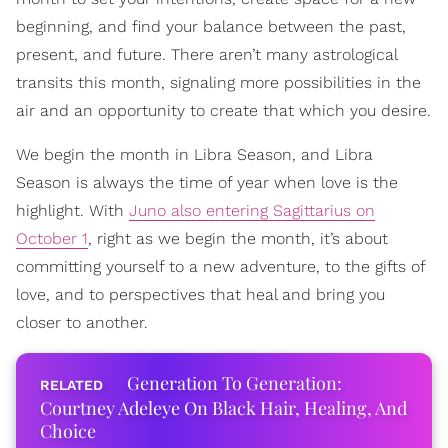
beginning, and find your balance between the past,
present, and future. There aren’t many astrological
transits this month, signaling more possibilities in the
air and an opportunity to create that which you desire.
We begin the month in Libra Season, and Libra
Season is always the time of year when love is the
highlight. With
Juno also entering Sagittarius on
October 1
, right as we begin the month, it’s about
committing yourself to a new adventure, to the gifts of
love, and to perspectives that heal and bring you
closer to another.
Generation To Generation:
Courtney Adeleye On Black Hair, Healing, And
Choice