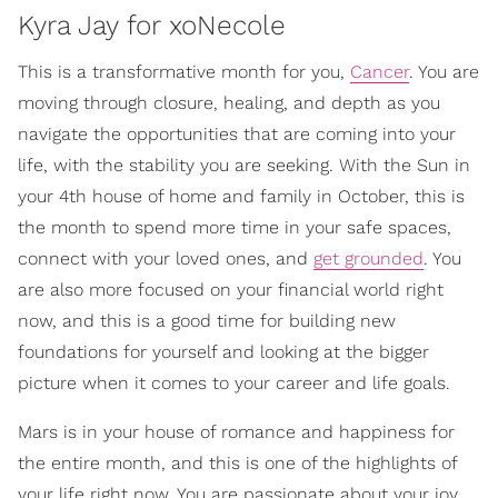
Kyra Jay for xoNecole
This is a transformative month for you,
Cancer
. You are
moving through closure, healing, and depth as you
navigate the opportunities that are coming into your
life, with the stability you are seeking. With the Sun in
your 4th house of home and family in October, this is
the month to spend more time in your safe spaces,
connect with your loved ones, and
get grounded
. You
are also more focused on your financial world right
now, and this is a good time for building new
foundations for yourself and looking at the bigger
picture when it comes to your career and life goals.
Mars is in your house of romance and happiness for
the entire month, and this is one of the highlights of
your life right now. You are passionate about your joy