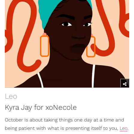
Leo
Kyra Jay for xoNecole
October is about taking things one day at a time and
being patient with what is presenting itself to you,
Leo
.