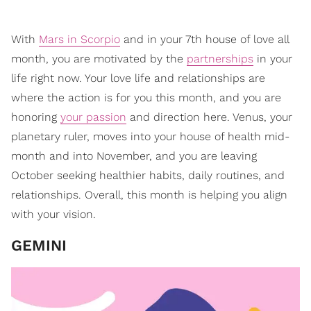
With
Mars in Scorpio
and in your 7th house of love all
month, you are motivated by the
partnerships
in your
life right now. Your love life and relationships are
where the action is for you this month, and you are
honoring
your passion
and direction here. Venus, your
planetary ruler, moves into your house of health mid-
month and into November, and you are leaving
October seeking healthier habits, daily routines, and
relationships. Overall, this month is helping you align
with your vision.
GEMINI