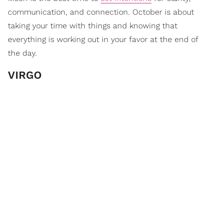
communication, and connection. October is about
taking your time with things and knowing that
everything is working out in your favor at the end of
the day.
VIRGO