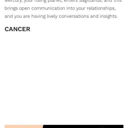
Mercury, your ruling planet, enters Sagittarius, and this
brings open communication into your relationships,
and you are having lively conversations and insights.
CANCER