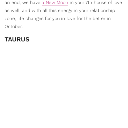
an end, we have
a New Moon
in your 7th house of love
as well, and with all this energy in your relationship
zone, life changes for you in love for the better in
October.
TAURUS