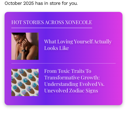
October 2025 has in store for you.
HOT STORIES ACROSS XONECOLE
What Loving Yourself Actually
Looks Like
From Toxic Traits To
Transformative Growth:
Understanding Evolved Vs.
Unevolved Zodiac Signs