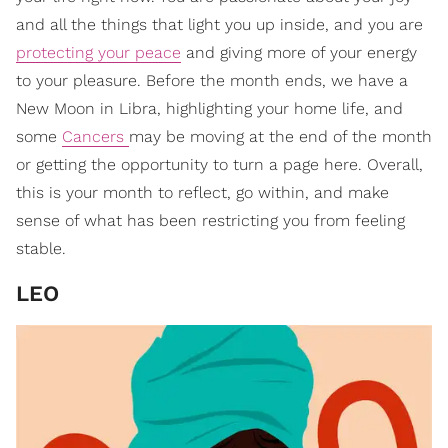
and all the things that light you up inside, and you are
protecting your peace
and giving more of your energy
to your pleasure. Before the month ends, we have a
New Moon in Libra, highlighting your home life, and
some
Cancers
may be moving at the end of the month
or getting the opportunity to turn a page here. Overall,
this is your month to reflect, go within, and make
sense of what has been restricting you from feeling
stable.
LEO