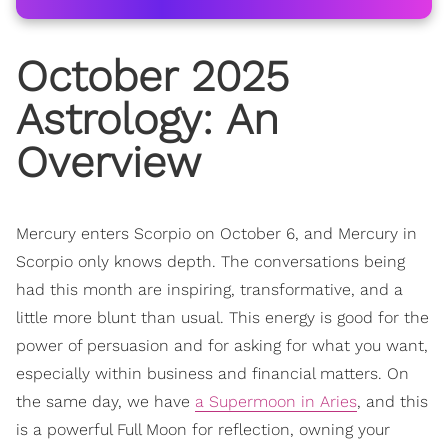
October 2025
Astrology
: An
Overview
Mercury enters Scorpio on October 6, and Mercury in
Scorpio only knows depth. The conversations being
had this month are inspiring, transformative, and a
little more blunt than usual. This energy is good for the
power of persuasion and for asking for what you want,
especially within business and financial matters. On
the same day, we have
a Supermoon in Aries
, and this
is a powerful Full Moon for reflection, owning your