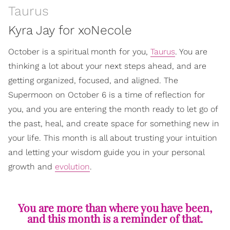
Taurus
Kyra Jay for xoNecole
October is a spiritual month for you,
Taurus
. You are
thinking a lot about your next steps ahead, and are
getting organized, focused, and aligned. The
Supermoon on October 6 is a time of reflection for
you, and you are entering the month ready to let go of
the past, heal, and create space for something new in
your life. This month is all about trusting your intuition
and letting your wisdom guide you in your personal
growth and
evolution
.
You are more than where you have been,
and this month is a reminder of that.