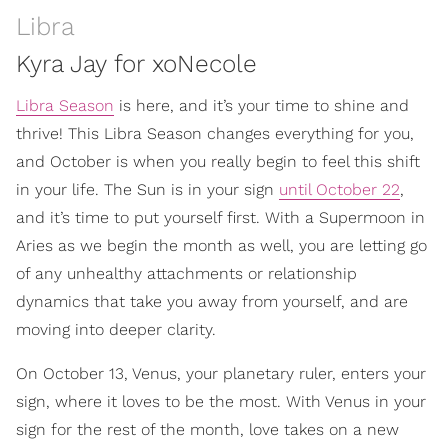
Libra
Kyra Jay for xoNecole
Libra Season
is here, and it’s your time to shine and
thrive! This Libra Season changes everything for you,
and October is when you really begin to feel this shift
in your life. The Sun is in your sign
until October 22
,
and it’s time to put yourself first. With a Supermoon in
Aries as we begin the month as well, you are letting go
of any unhealthy attachments or relationship
dynamics that take you away from yourself, and are
moving into deeper clarity.
On October 13, Venus, your planetary ruler, enters your
sign, where it loves to be the most. With Venus in your
sign for the rest of the month, love takes on a new