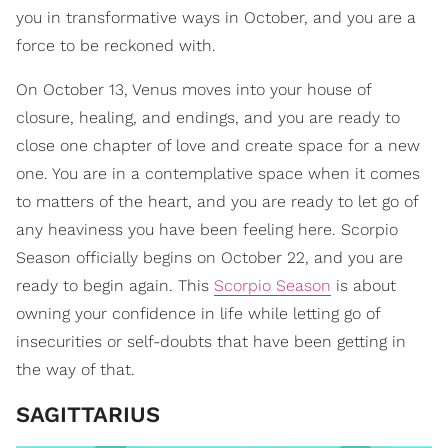
you in transformative ways in October, and you are a
force to be reckoned with.
On October 13, Venus moves into your house of
closure, healing, and endings, and you are ready to
close one chapter of love and create space for a new
one. You are in a contemplative space when it comes
to matters of the heart, and you are ready to let go of
any heaviness you have been feeling here. Scorpio
Season officially begins on October 22, and you are
ready to begin again. This
Scorpio Season
is about
owning your confidence in life while letting go of
insecurities or self-doubts that have been getting in
the way of that.
SAGITTARIUS