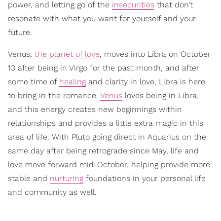
power, and letting go of the
insecurities
that don’t
resonate with what you want for yourself and your
future.
Venus,
the planet of love
, moves into Libra on October
13 after being in Virgo for the past month, and after
some time of
healing
and clarity in love, Libra is here
to bring in the romance.
Venus
loves being in Libra,
and this energy creates new beginnings within
relationships and provides a little extra magic in this
area of life. With Pluto going direct in Aquarius on the
same day after being retrograde since May, life and
love move forward mid-October, helping provide more
stable and
nurturing
foundations in your personal life
and community as well.