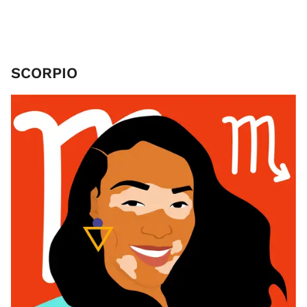
SCORPIO