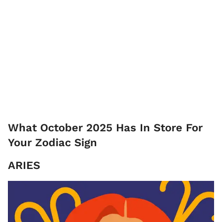
What October 2025 Has In Store For
Your Zodiac Sign
ARIES