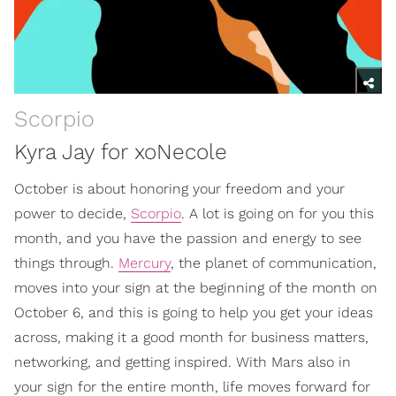
Scorpio
Kyra Jay for xoNecole
October is about honoring your freedom and your
power to decide,
Scorpio
. A lot is going on for you this
month, and you have the passion and energy to see
things through.
Mercury
, the planet of communication,
moves into your sign at the beginning of the month on
October 6, and this is going to help you get your ideas
across, making it a good month for business matters,
networking, and getting inspired. With Mars also in
your sign for the entire month, life moves forward for