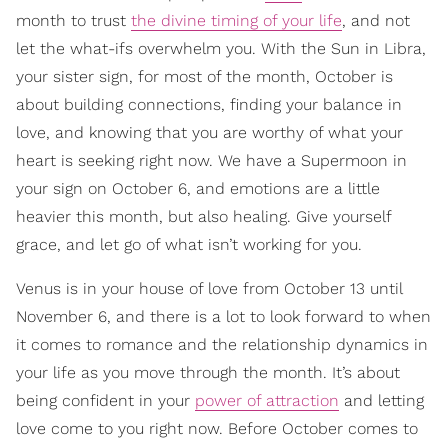
month to trust
the divine timing of your life
, and not
let the what-ifs overwhelm you. With the Sun in Libra,
your sister sign, for most of the month, October is
about building connections, finding your balance in
love, and knowing that you are worthy of what your
heart is seeking right now. We have a Supermoon in
your sign on October 6, and emotions are a little
heavier this month, but also healing. Give yourself
grace, and let go of what isn’t working for you.
Venus is in your house of love from October 13 until
November 6, and there is a lot to look forward to when
it comes to romance and the relationship dynamics in
your life as you move through the month. It’s about
being confident in your
power of attraction
and letting
love come to you right now. Before October comes to