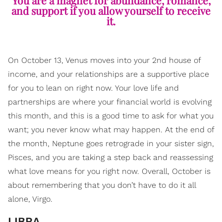
You are a magnet for abundance, romance,
and support if you allow yourself to receive
it.
On October 13, Venus moves into your 2nd house of
income, and your relationships are a supportive place
for you to lean on right now. Your love life and
partnerships are where your financial world is evolving
this month, and this is a good time to ask for what you
want; you never know what may happen. At the end of
the month, Neptune goes retrograde in your sister sign,
Pisces, and you are taking a step back and reassessing
what love means for you right now. Overall, October is
about remembering that you don’t have to do it all
alone, Virgo.
LIBRA