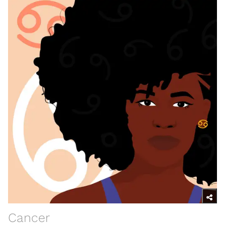
Cancer