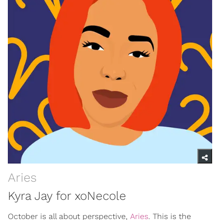
Aries
Kyra Jay for xoNecole
October is all about perspective,
Aries
. This is the