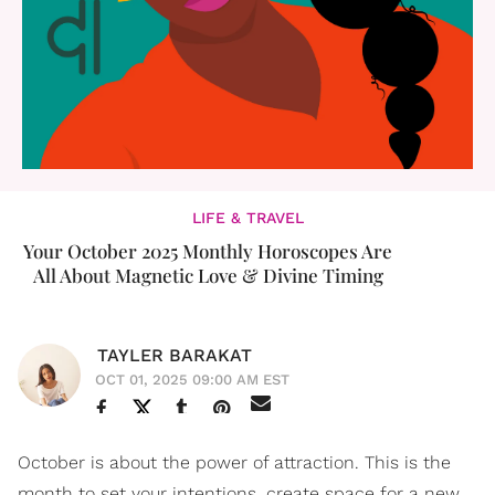
LIFE & TRAVEL
Your October 2025 Monthly Horoscopes Are
All About Magnetic Love & Divine Timing
TAYLER BARAKAT
OCT 01, 2025 09:00 AM EST
October is about the power of attraction. This is the
month to set your intentions, create space for a new