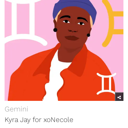
Gemini
Kyra Jay for xoNecole