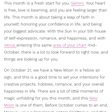
This month is a fresh start for you,
Gemini
. Your heart
is free, love is beaming, and you are feeling larger than
life. This month is about taking a leap of faith in
yourself, honoring your confidence in life, and being
your biggest advocate. With the Sun in your 5th house
of self-expression, romance, and happiness, and with
Venus
entering this same
area of your chart
mid-
October, there is a lot to look forward to right now, and
things are looking up for you.
On October 21, we have a New Moon in a fellow air
sign, and this is a good time to set your intentions for
creative projects, hobbies, romance, and your overall
happiness in life. There are a lot of little moments of
magic unfolding for you this month, and this
New
Moon
is one of them. Before October comes to an end,