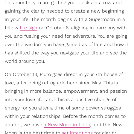
This month, you are getting your ducks in a row and
gaining the clarity needed to create a new beginning
in your life. The month begins with a Supermoon in a
fellow
fire sign
on October 6, aligning in harmony with
you and fueling your need for adventure. You are going
over the wisdom you have gained as of late and how it
has shifted the way you navigate your life and see the
world around you.
On October 13, Pluto goes direct in your 7th house of
love, after being retrograde here since May. This is
bringing in more balance, empowerment, and passion
into your love life, and this is a positive change of
energy for you after a time of some power struggles
within your relationships. Before the month comes to
an end, we have
a New Moon in Libra
, and this New
Moon is the best time to
set intentions
for clarity,