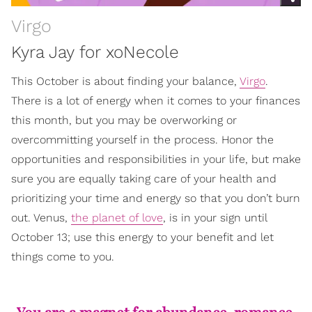
Virgo
Kyra Jay for xoNecole
This October is about finding your balance,
Virgo
.
There is a lot of energy when it comes to your finances
this month, but you may be overworking or
overcommitting yourself in the process. Honor the
opportunities and responsibilities in your life, but make
sure you are equally taking care of your health and
prioritizing your time and energy so that you don’t burn
out. Venus,
the planet of love
, is in your sign until
October 13; use this energy to your benefit and let
things come to you.