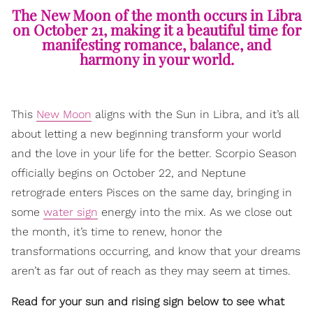
The New Moon of the month occurs in Libra
on October 21, making it a beautiful time for
manifesting romance, balance, and
harmony in your world.
This
New Moon
aligns with the Sun in Libra, and it’s all
about letting a new beginning transform your world
and the love in your life for the better. Scorpio Season
officially begins on October 22, and Neptune
retrograde enters Pisces on the same day, bringing in
some
water sign
energy into the mix. As we close out
the month, it’s time to renew, honor the
transformations occurring, and know that your dreams
aren’t as far out of reach as they may seem at times.
Read for your sun and rising sign below to see what