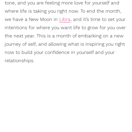
tone, and you are feeling more love for yourself and
where life is taking you right now. To end the month,
we have a New Moon in
Libra
, and it’s time to set your
intentions for where you want life to grow for you over
the next year. This is a month of embarking on a new
journey of self, and allowing what is inspiring you right
now to build your confidence in yourself and your
relationships.