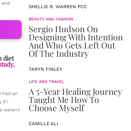
h and
SHELLIE R. WARREN PCC
BEAUTY AND FASHION
Sergio Hudson On
Designing With Intention
And Who Gets Left Out
Of The Industry
m diet
study,
TARYN FINLEY
LIFE AND TRAVEL
A 5-Year Healing Journey
I had an
Taught Me How To
if I
Choose Myself
s weren't
CAMILLE ALI