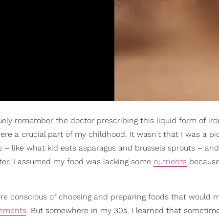
ely remember the doctor prescribing this liquid form of ir
e a crucial part of my childhood. It wasn't that I was a pic
es – like what kid eats asparagus and brussels sprouts – an
 later, I assumed my food was lacking some
nutrients
because 
more conscious of choosing and preparing foods that would 
lements
. But somewhere in my 30s, I learned that sometim