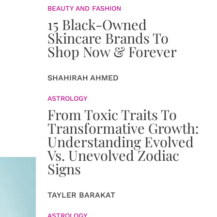
BEAUTY AND FASHION
15 Black-Owned
Skincare Brands To
Shop Now & Forever
SHAHIRAH AHMED
ASTROLOGY
From Toxic Traits To
Transformative Growth:
Understanding Evolved
Vs. Unevolved Zodiac
Signs
TAYLER BARAKAT
ASTROLOGY