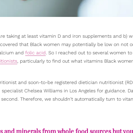
e taking at least vitamin D and iron supplements and b) w
scovered that Black women may potentially be low on not o
 calcium and
folic acid
. So I reached out to several women to
itionists
, particularly to find out what vitamins Black wome
ritionist and soon-to-be registered dietician nutritionist (R
 specialist Chelsea Williams in Los Angeles for guidance. Da
second. Therefore, we shouldn't automatically turn to vita
ins and minerals from whole food sources but yo