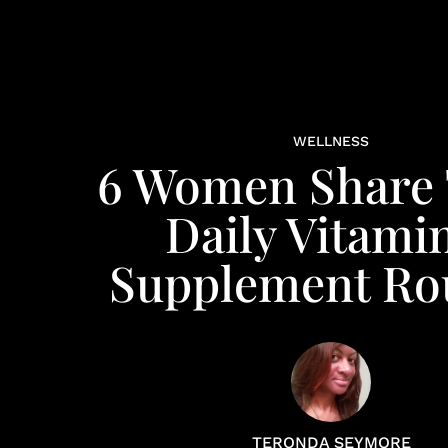
WELLNESS
6 Women Share 
Daily Vitami
Supplement Ro
TERONDA SEYMORE