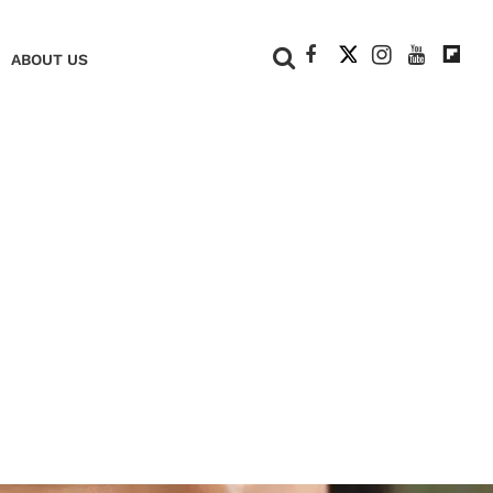
+
ABOUT US