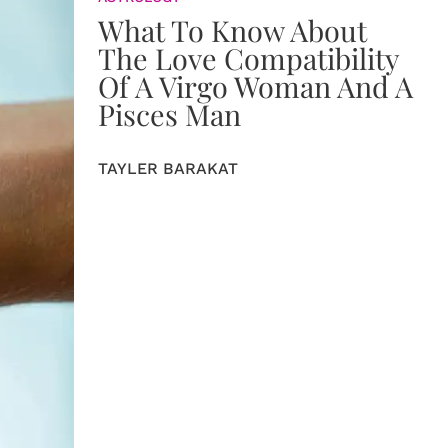
What To Know About
The Love Compatibility
Of A Virgo Woman And A
Pisces Man
TAYLER BARAKAT