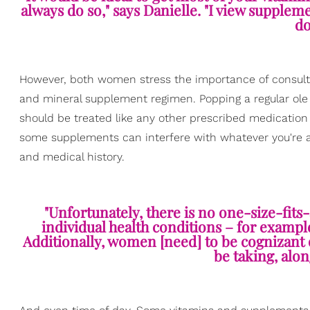
always do so," says Danielle. "I view suppleme
do
However, both women stress the importance of consulti
and mineral supplement regimen. Popping a regular ole
should be treated like any other prescribed medication t
some supplements can interfere with whatever you're alre
and medical history.
"Unfortunately, there is no one-size-fits-
individual health conditions – for exampl
Additionally, women [need] to be cognizant 
be taking, alo