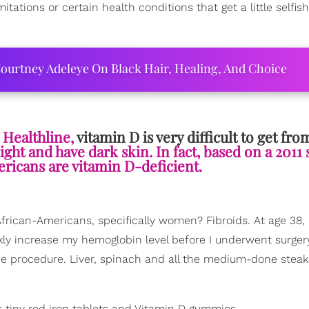
itations or certain health conditions that get a little selfis
ourtney Adeleye On Black Hair, Healing, And Choice
 Healthline,
vitamin D is very difficult to get fro
light and have dark skin. In fact, based on a 2011 
ricans are vitamin D-deficient.
frican-Americans, specifically women? Fibroids. At age 38, 
kly increase my hemoglobin level before I underwent surgery 
e procedure. Liver, spinach and all the medium-done steak
 tiny red iron tablets and Vitamin D gummies.