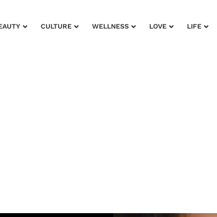
EAUTY
CULTURE
WELLNESS
LOVE
LIFE