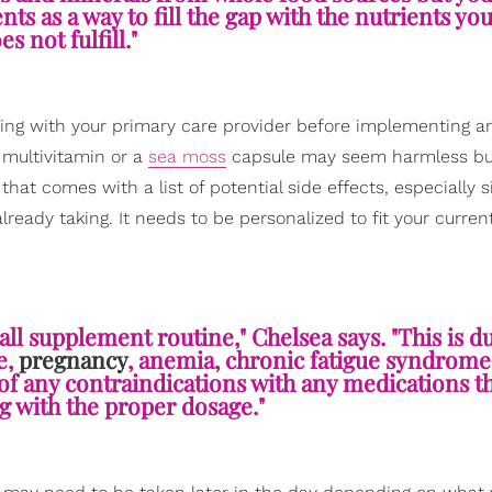
nts as a way to fill the gap with the nutrients yo
es not fulfill."
ng with your primary care provider before implementing a
 multivitamin or a
sea moss
capsule may seem harmless bu
hat comes with a list of potential side effects, especially 
ady taking. It needs to be personalized to fit your current 
all supplement routine," Chelsea says. "This is d
e,
pregnancy
, anemia, chronic fatigue syndrome,
of any contraindications with any medications 
ng with the proper dosage."