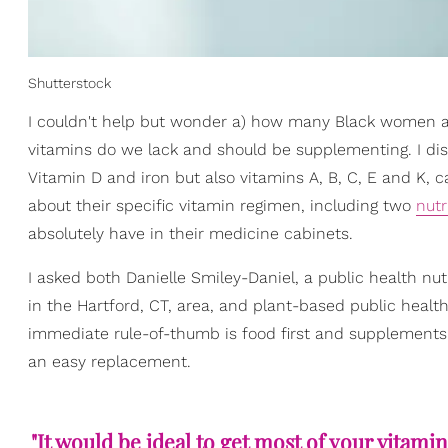
Shutterstock
I couldn't help but wonder a) how many Black women ar
vitamins do we lack and should be supplementing. I di
Vitamin D and iron but also vitamins A, B, C, E and K,
about their specific vitamin regimen, including two
nutr
absolutely have in their medicine cabinets.
I asked both Danielle Smiley-Daniel, a public health nut
in the Hartford, CT, area, and plant-based public health
immediate rule-of-thumb is food first and supplements 
an easy replacement.
"It would be ideal to get most of your vitam