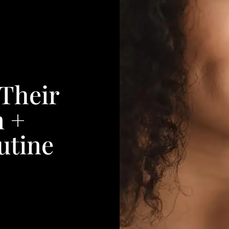
Their
n +
utine