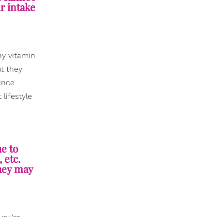
ur intake
ny vitamin
t they
since
lifestyle
ue to
 etc.
they may