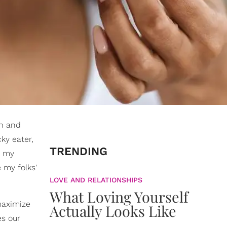
on and
ky eater,
TRENDING
d my
my folks'
LOVE AND RELATIONSHIPS
What Loving Yourself
maximize
Actually Looks Like
es our