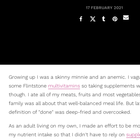
17 FEBRUARY 2021
Growing up I was a skinny minnie and an anemic. I vagu
some Flintstone
multivitamins
so taking supplements wer
though. I ate all of my meats, fruits and most vegetabl
family was all about that well-balanced meal life. But
definition of "done" was deep-fried and overcooked.
As an adult living on my own, I made an effort to be 
my nutrient intake so that I didn't have to rely on
supp