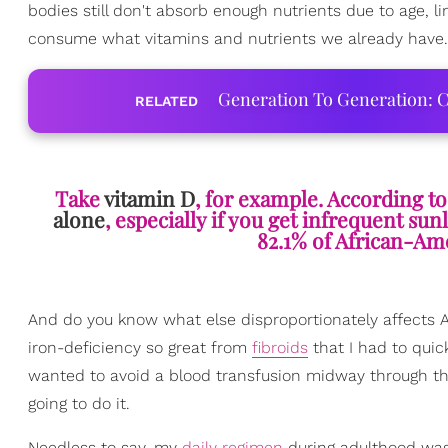
bodies still don't absorb enough nutrients due to age, lim
consume what vitamins and nutrients we already have.
Generation To Generation: C
RELATED
Take
vitamin D
, for example. According to
alone
, especially if you get infrequent sun
82.1% of African-Ame
And do you know what else disproportionately affects A
iron-deficiency so great from
fibroids
that I had to quic
wanted to avoid a blood transfusion midway through th
going to do it.
Needless to say, my
daily regimen
during adulthood was