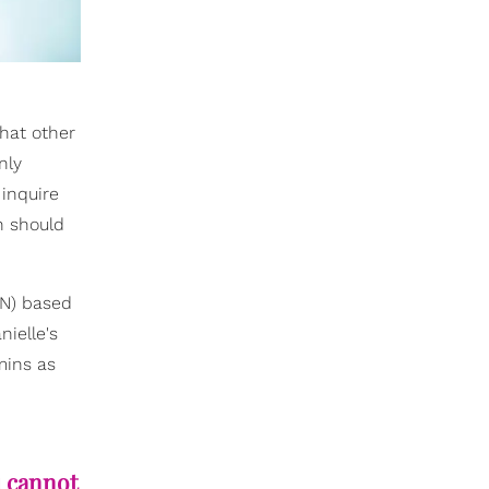
hat other
nly
 inquire
n should
DN) based
nielle's
mins as
u cannot