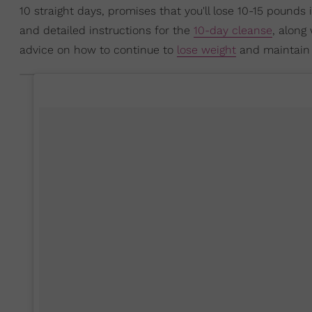
10 straight days, promises that you'll lose 10-15 pounds
and detailed instructions for the
10-day cleanse
, along 
advice on how to continue to
lose weight
and maintain 