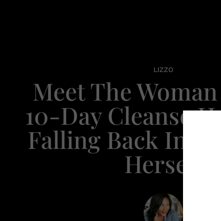
LIZZO
Meet The Woman
10-Day Cleanse Ha
Falling Back In L
Herself