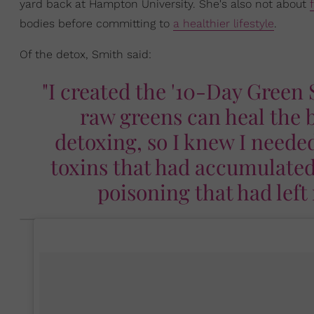
yard back at Hampton University. She's also not about
bodies before committing to
a healthier lifestyle
.
Of the detox, Smith said:
"I created the '10-Day Green
raw greens can heal the b
detoxing, so I knew I neede
toxins that had accumulated
poisoning that had lef