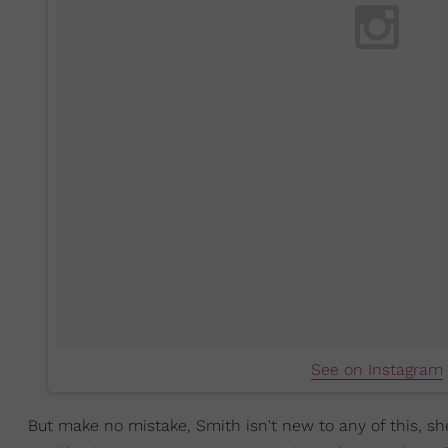
See on Instagram
But make no mistake, Smith isn't new to any of this, sh