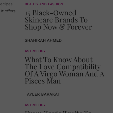
recipes,
BEAUTY AND FASHION
15 Black-Owned
it offers
Skincare Brands To
Shop Now & Forever
SHAHIRAH AHMED
ASTROLOGY
What To Know About
The Love Compatibility
Of A Virgo Woman And A
Pisces Man
TAYLER BARAKAT
ASTROLOGY