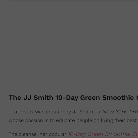
The JJ Smith 10-Day Green Smoothie 
New York Ti
That detox was created by JJ Smith--a
whose passion is to educate people on living their best 
10-Day Green Smoothie Cl
The cleanse, her popular