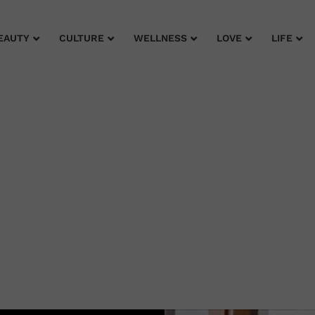
EAUTY
CULTURE
WELLNESS
LOVE
LIFE