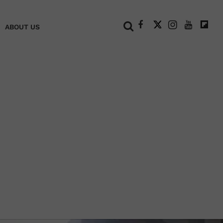
+
ABOUT US