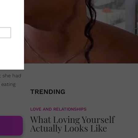
at she had
eating
TRENDING
LOVE AND RELATIONSHIPS
What Loving Yourself
Actually Looks Like