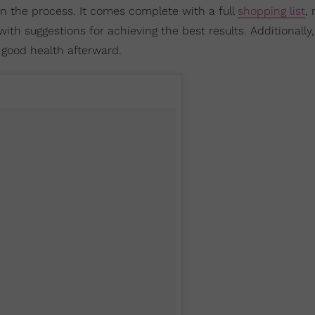
 in the process. It comes complete with a full
shopping list
, 
with suggestions for achieving the best results. Additionally, 
good health afterward.