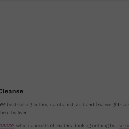
Cleanse
mes
best-selling author, nutritionist, and certified weight-los
healthy lives.
eanse,
which consists of readers drinking nothing but
smoo