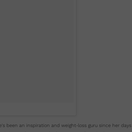
e's been an inspiration and weight-loss guru since her days