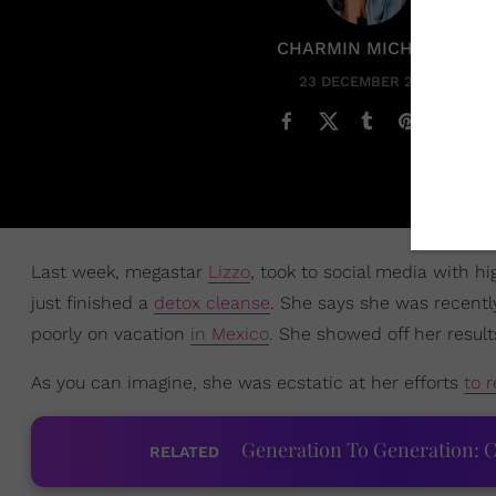
CHARMIN MICHELLE
23 DECEMBER 2020
Last week, megastar
Lizzo
, took to social media with h
just finished a
detox cleanse
. She says she was recent
poorly on vacation
in Mexico
. She showed off her result
As you can imagine, she was ecstatic at her efforts
to r
Generation To Generation: C
RELATED