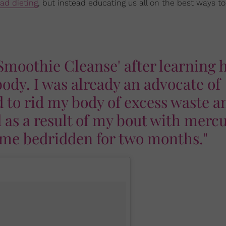
fad dieting
, but instead educating us all on the best ways to
 Smoothie Cleanse' after learning
ody. I was already an advocate of
d to rid my body of excess waste a
 as a result of my bout with merc
t me bedridden for two months."