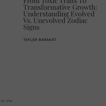
From Toxic Traits To
Transformative Growth:
Understanding Evolved
Vs. Unevolved Zodiac
Signs
TAYLER BARAKAT
 on the