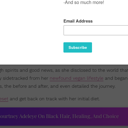
igh spirits and good news, as she disclosed to the world th
ly sidetracked from her
newfound vegan lifestyle
and began 
s, the before and after, and even detailed the journey.
eset
and get back on track with her initial diet.
ourtney Adeleye On Black Hair, Healing, And Choice