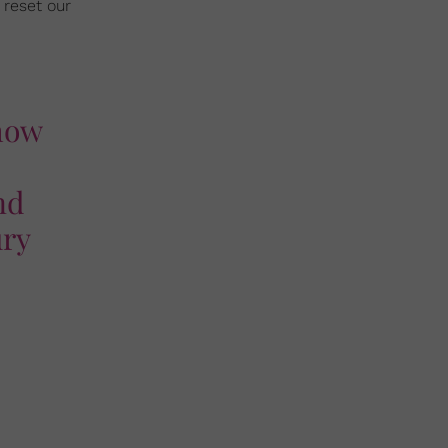
 reset our
 how
nd
ury