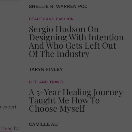
SHELLIE R. WARREN PCC
BEAUTY AND FASHION
Sergio Hudson On
Designing With Intention
And Who Gets Left Out
Of The Industry
TARYN FINLEY
LIFE AND TRAVEL
A 5-Year Healing Journey
Taught Me How To
Choose Myself
s expert
CAMILLE ALI
thies
for