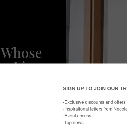
 Whose
s Lizzo
ove With