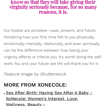
know so that they will take giving their
virginity seriously because, for so many
reasons, it is.
Our bodies are priceless—past, present, and future.
Pondering how your first time felt to you physically,
emotionally, mentally, relationally, and even spiritually
can be the difference between how losing your
virginity affects or infects you. It's worth doing the self-
work. You and your future sex life will thank you for it.
Feature image by Shutterstock
Sex After Birth: Having Sex After A Baby -
XoNecole: Women's Interest, Love,
Wellness, Beauty ›