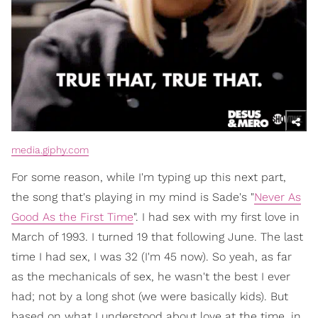
media.giphy.com
For some reason, while I'm typing up this next part,
the song that's playing in my mind is Sade's "
Never As
Good As the First Time
". I had sex with my first love in
March of 1993. I turned 19 that following June. The last
time I had sex, I was 32 (I'm 45 now). So yeah, as far
as the mechanicals of sex, he wasn't the best I ever
had; not by a long shot (we were basically kids). But
based on what I understood about love at the time, in