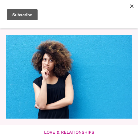
LOVE & RELATIONSHIPS