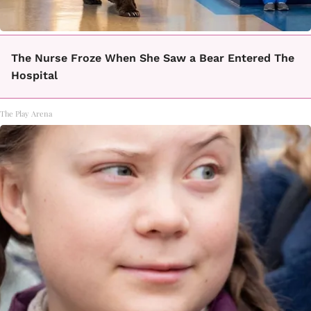
The Nurse Froze When She Saw a Bear Entered The
Hospital
The Play Arena