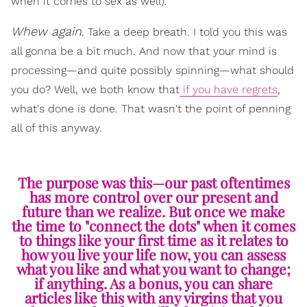
when it comes to sex as well).
Whew again
. Take a deep breath. I told you this was
all gonna be a bit much. And now that your mind is
processing—and quite possibly spinning—what should
you do? Well, we both know that
if you have regrets
,
what's done is done. That wasn't the point of penning
all of this anyway.
The purpose was this—our past oftentimes
has more control over our present and
future than we realize. But once we make
the time to "connect the dots" when it comes
to things like your first time as it relates to
how you live your life now, you can assess
what you like and what you want to change;
if anything. As a bonus, you can share
articles like this with any virgins that you