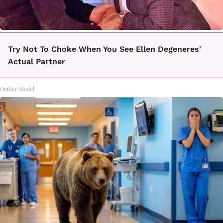
Try Not To Choke When You See Ellen Degeneres'
Actual Partner
Outlier Model