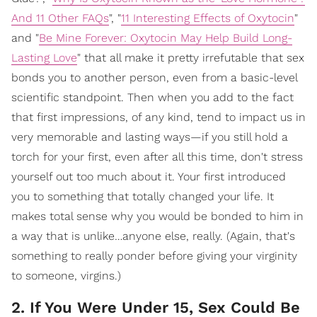
And 11 Other FAQs
", "
11 Interesting Effects of Oxytocin
"
and "
Be Mine Forever: Oxytocin May Help Build Long-
Lasting Love
" that all make it pretty irrefutable that sex
bonds you to another person, even from a basic-level
scientific standpoint. Then when you add to the fact
that first impressions, of any kind, tend to impact us in
very memorable and lasting ways—if you still hold a
torch for your first, even after all this time, don't stress
yourself out too much about it. Your first introduced
you to something that totally changed your life. It
makes total sense why you would be bonded to him in
a way that is unlike…anyone else, really. (Again, that's
something to really ponder before giving your virginity
to someone, virgins.)
2. If You Were Under 15, Sex Could Be