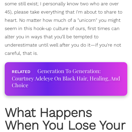
some still exist; I personally know two who are over
45), please take everything that I'm about to share to
heart. No matter how much of a "unicorn" you might
seem in this hook-up culture of ours, first times can
alter you in ways that you'll be tempted to
underestimate until well after you do it—if you're not
careful, that is.
Generation To Generation:
Courtney Adeleye On Black Hair, Healing, And
Choice
What Happens
When You Lose Your