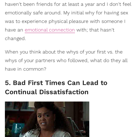
haven't been friends for at least a year and I don't feel
emotionally safe around. My initial why for having sex
was to experience physical pleasure with someone I
have an
emotional connection
with; that hasn't
changed.
When you think about the whys of your first vs. the
whys of your partners who followed, what do they all
have in common?
5. Bad First Times Can Lead to
Continual Dissatisfaction