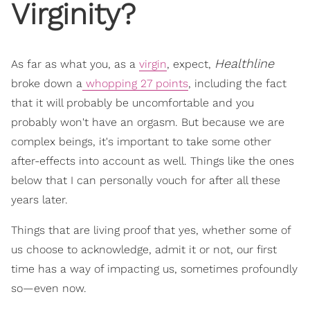
Virginity?
Healthline
As far as what you, as a
virgin
, expect,
broke down a
whopping 27 points
, including the fact
that it will probably be uncomfortable and you
probably won't have an orgasm. But because we are
complex beings, it's important to take some other
after-effects into account as well. Things like the ones
below that I can personally vouch for after all these
years later.
Things that are living proof that yes, whether some of
us choose to acknowledge, admit it or not, our first
time has a way of impacting us, sometimes profoundly
so—even now.