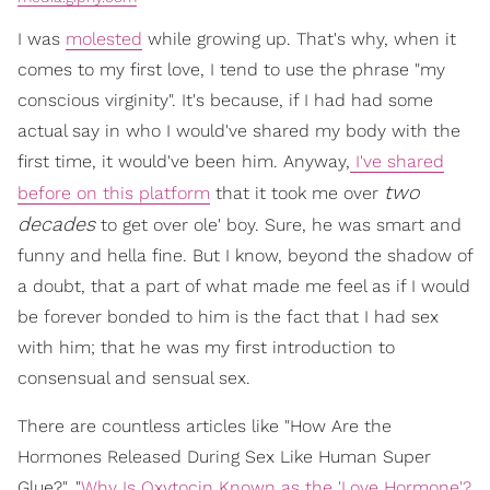
I was
molested
while growing up. That's why, when it
comes to my first love, I tend to use the phrase "my
conscious virginity". It's because, if I had had some
actual say in who I would've shared my body with the
first time, it would've been him. Anyway,
I've shared
two
before on this platform
that it took me over
decades
to get over ole' boy. Sure, he was smart and
funny and hella fine. But I know, beyond the shadow of
a doubt, that a part of what made me feel as if I would
be forever bonded to him is the fact that I had sex
with him; that he was my first introduction to
consensual and sensual sex.
There are countless articles like "How Are the
Hormones Released During Sex Like Human Super
Glue?", "
Why Is Oxytocin Known as the 'Love Hormone'?