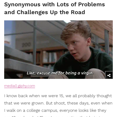
Synonymous with Lots of Problems
and Challenges Up the Road
media0.giphy.com
I know back when we were 15, we all probably thought
that we were grown. But shoot, these days, even when
I walk on a college campus, everyone looks like they