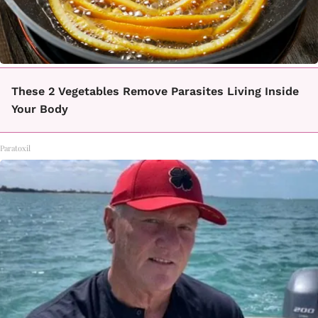
These 2 Vegetables Remove Parasites Living Inside
Your Body
Paratoxil