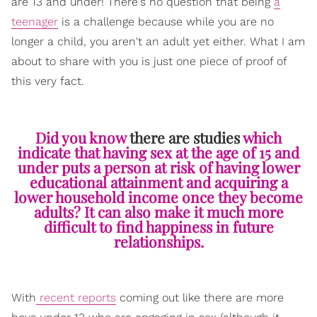
are 13 and under! There's no question that being
a
teenager
is a challenge because while you are no
longer a child, you aren't an adult yet either. What I am
about to share with you is just one piece of proof of
this very fact.
Did you know
there are studies
which
indicate that having sex at the age of 15 and
under puts a person at risk of having lower
educational attainment and acquiring a
lower household income once they become
adults? It can also make it much more
difficult to find happiness in future
relationships.
With
recent reports
coming out like there are more