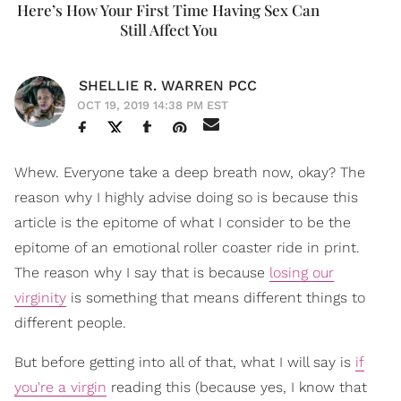
Here’s How Your First Time Having Sex Can
Still Affect You
SHELLIE R. WARREN PCC
OCT 19, 2019 14:38 PM EST
Whew. Everyone take a deep breath now, okay? The
reason why I highly advise doing so is because this
article is the epitome of what I consider to be the
epitome of an emotional roller coaster ride in print.
The reason why I say that is because
losing our
virginity
is something that means different things to
different people.
But before getting into all of that, what I will say is
if
you're a virgin
reading this (because yes, I know that