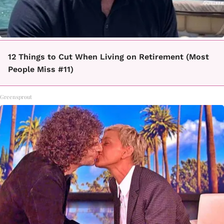
12 Things to Cut When Living on Retirement (Most
People Miss #11)
Greensprout