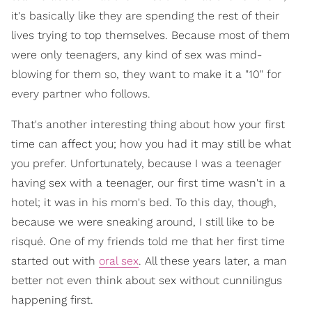
it's basically like they are spending the rest of their
lives trying to top themselves. Because most of them
were only teenagers, any kind of sex was mind-
blowing for them so, they want to make it a "10" for
every partner who follows.
That's another interesting thing about how your first
time can affect you; how you had it may still be what
you prefer. Unfortunately, because I was a teenager
having sex with a teenager, our first time wasn't in a
hotel; it was in his mom's bed. To this day, though,
because we were sneaking around, I still like to be
risqué. One of my friends told me that her first time
started out with
oral sex
. All these years later, a man
better not even think about sex without cunnilingus
happening first.