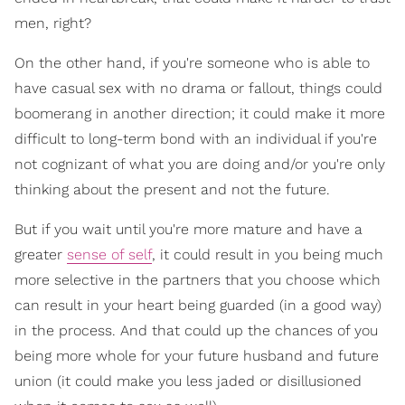
men, right?
On the other hand, if you're someone who is able to
have casual sex with no drama or fallout, things could
boomerang in another direction; it could make it more
difficult to long-term bond with an individual if you're
not cognizant of what you are doing and/or you're only
thinking about the present and not the future.
But if you wait until you're more mature and have a
greater
sense of self
, it could result in you being much
more selective in the partners that you choose which
can result in your heart being guarded (in a good way)
in the process. And that could up the chances of you
being more whole for your future husband and future
union (it could make you less jaded or disillusioned