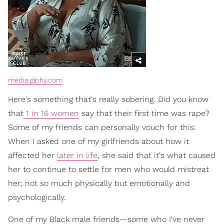
media.giphy.com
Here's something that's really sobering. Did you know
that
1 in 16 women
say that their first time was rape?
Some of my friends can personally vouch for this.
When I asked one of my girlfriends about how it
affected her
later in life
, she said that it's what caused
her to continue to settle for men who would mistreat
her; not so much physically but emotionally and
psychologically.
One of my Black male friends—some who I've never