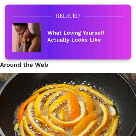
RELATED
What Loving Yourself
Actually Looks Like
Around the Web