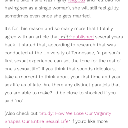
having sex as a single woman), she will still feel guilty,
sometimes even once she gets married.
It's for this reason and so many more that I totally
Elite
agree with an article that
published
several years
back. It stated that, according to research that was
conducted at the University of Tennessee, "a person's
first sexual experience can set the tone for the rest of
one's sexual life". If you think that sounds ridiculous,
take a moment to think about your first time and your
sex life as of late. Are there any distinct parallels that
you are able to make? I'd be close to shocked if you
said "no".
(Also check out "
Study: How We Lose Our Virginity
Shapes Our Entire Sexual Life
" if you'd like more