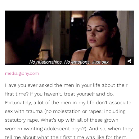
media.giphy.com
Have you ever asked the men in your life about their
first time? If you haven't, treat yourself and do.
Fortunately, a lot of the men in my life don't associate
sex with trauma (no molestation or rapes; including
statutory rape. What's up with all of these grown
women wanting adolescent boys?). And so, when they
tell me about what their first time was like for them,