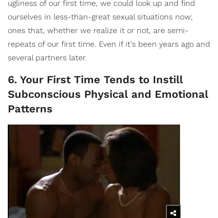
ugliness of our first time, we could look up and find
ourselves in less-than-great sexual situations now;
ones that, whether we realize it or not, are semi-
repeats of our first time. Even if it's been years ago and
several partners later.
6. Your First Time Tends to Instill
Subconscious Physical and Emotional
Patterns