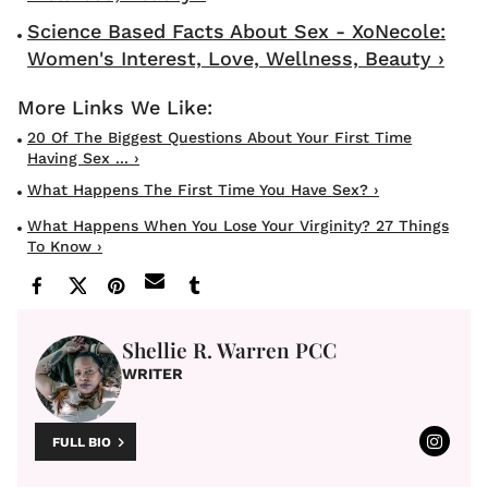
Science Based Facts About Sex - XoNecole:
Women's Interest, Love, Wellness, Beauty ›
20 Of The Biggest Questions About Your First Time
Having Sex ... ›
What Happens The First Time You Have Sex? ›
What Happens When You Lose Your Virginity? 27 Things
To Know ›
Shellie R. Warren PCC
WRITER
FULL BIO