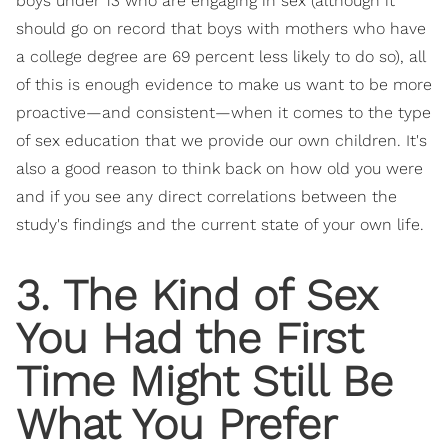
boys under 13 who are engaging in sex (although it
should go on record that boys with mothers who have
a college degree are 69 percent less likely to do so), all
of this is enough evidence to make us want to be more
proactive—and consistent—when it comes to the type
of sex education that we provide our own children. It's
also a good reason to think back on how old you were
and if you see any direct correlations between the
study's findings and the current state of your own life.
3. The Kind of Sex
You Had the First
Time Might Still Be
What You Prefer