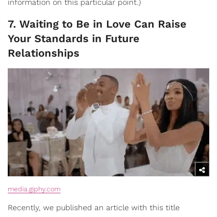
information on this particular point.)
7. Waiting to Be in Love Can Raise
Your Standards in Future
Relationships
media.giphy.com
Recently, we published an article with this title