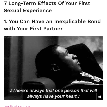
7 Long-Term Effects Of Your First
Sexual Experience
1. You Can Have an Inexplicable Bond
with Your First Partner
media.giphy.com