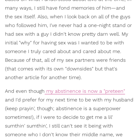
many ways, I still have fond memories of him—and
the sex itself. Also, when I look back on all of the guys
who followed him, I've never had a one-night stand or
had sex with a guy I didn't know pretty darn well. My
initial "why" for having sex was I wanted to be with
someone I truly cared about and cared about me.
Because of that, all of my sex partners were friends
(that comes with its own "downsides" but that's
another article for another time).
And even though
my abstinence is now a "preteen"
and I'd prefer for my next time to be with my husband
(keep prayin', though; abstinence is a superpower
sometimes!), if I were to decide to get me a lil'
sumthin' sumthin', I still can't see it being with
someone who I don't know their middle name, we