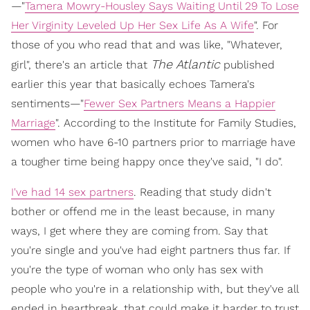
—"
Tamera Mowry-Housley Says Waiting Until 29 To Lose
Her Virginity Leveled Up Her Sex Life As A Wife
". For
those of you who read that and was like, "Whatever,
The Atlantic
girl", there's an article that
published
earlier this year that basically echoes Tamera's
sentiments—"
Fewer Sex Partners Means a Happier
Marriage
". According to the Institute for Family Studies,
women who have 6-10 partners prior to marriage have
a tougher time being happy once they've said, "I do".
I've had 14 sex partners
. Reading that study didn't
bother or offend me in the least because, in many
ways, I get where they are coming from. Say that
you're single and you've had eight partners thus far. If
you're the type of woman who only has sex with
people who you're in a relationship with, but they've all
ended in heartbreak, that could make it harder to trust