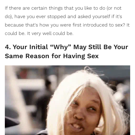
If there are certain things that you like to do (or not
do), have you ever stopped and asked yourself if it's
because that's how you were first introduced to sex? It
could be. It very well could be.
4. Your Initial “Why” May Still Be Your
Same Reason for Having Sex