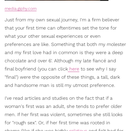
media.giphy.com
Just from my own sexual journey, I'm a firm believer
that your first time can oftentimes set the tone for
what your other sexual experiences or even
preferences are like. Something that both my molester
and my first love had in common is they were a deep
chocolate and over 6'. Although my late fiancé and
final boyfriend (you can click
here
to see why I say
"final") were the opposite of these things, a tall, dark
and handsome man is still my utmost preference.
I've read articles and studies on the fact that if a
woman's first was an adult, she tends to prefer older
men. If her first was violent, sometimes she still looks
for "rough sex". Or, if her first time was rooted in
shame (like if she was highly
religious
and felt bad for