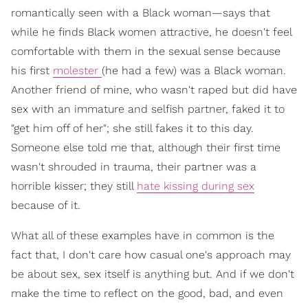
romantically seen with a Black woman—says that
while he finds Black women attractive, he doesn't feel
comfortable with them in the sexual sense because
his first
molester
(he had a few) was a Black woman.
Another friend of mine, who wasn't raped but did have
sex with an immature and selfish partner, faked it to
"get him off of her"; she still fakes it to this day.
Someone else told me that, although their first time
wasn't shrouded in trauma, their partner was a
horrible kisser; they still
hate kissing during sex
because of it.
What all of these examples have in common is the
fact that, I don't care how casual one's approach may
be about sex, sex itself is anything but. And if we don't
make the time to reflect on the good, bad, and even