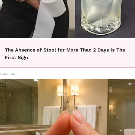
The Absence of Stool for More Than 2 Days is The
First Sign
Native Fiber