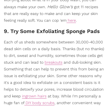
Hello Glow's
always make your own.
got 11 recipes
that are really easy to make and can keep your skin
feeling really soft. You can cop 'em
here
.
9. Try Some Exfoliating Sponge Pads
Each of us sheds somewhere between 30,000-40,000
dead skin cells on a daily basis. Thanks (but no thanks)
to dirt, sweat and humidity, sometimes those cells get
stuck and can lead to
breakouts
and dull-looking skin.
Something that can help to prevent this from being an
issue is exfoliating your skin. Some other reasons why
it's a good idea to exfoliate on a consistent basis is it
helps to detoxify your pores, increase blood circulation
and keep
ingrown hairs
at bay. While I'm personally a
huge fan of
DIY body scrubs
, another convenient way