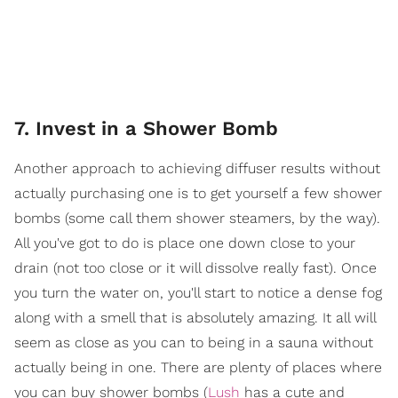
7. Invest in a Shower Bomb
Another approach to achieving diffuser results without
actually purchasing one is to get yourself a few shower
bombs (some call them shower steamers, by the way).
All you've got to do is place one down close to your
drain (not too close or it will dissolve really fast). Once
you turn the water on, you'll start to notice a dense fog
along with a smell that is absolutely amazing. It all will
seem as close as you can to being in a sauna without
actually being in one. There are plenty of places where
you can buy shower bombs (
Lush
has a cute and