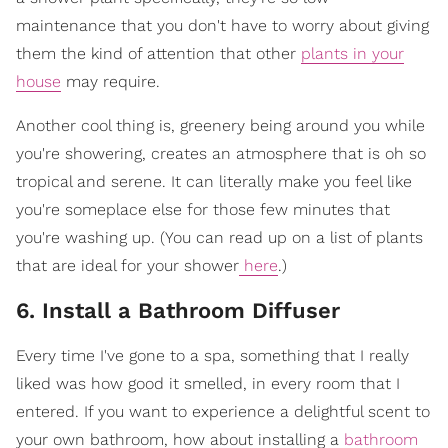
maintenance that you don't have to worry about giving
them the kind of attention that other
plants in your
house
may require.
Another cool thing is, greenery being around you while
you're showering, creates an atmosphere that is oh so
tropical and serene. It can literally make you feel like
you're someplace else for those few minutes that
you're washing up. (You can read up on a list of plants
that are ideal for your shower
here
.)
6. Install a Bathroom Diffuser
Every time I've gone to a spa, something that I really
liked was how good it smelled, in every room that I
entered. If you want to experience a delightful scent to
your own bathroom, how about installing a
bathroom