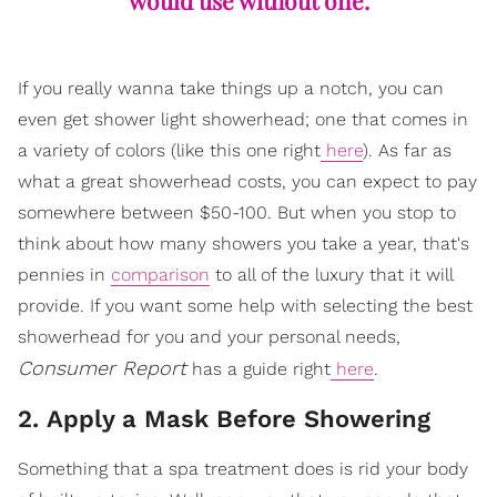
would use without one.
If you really wanna take things up a notch, you can
even get shower light showerhead; one that comes in
a variety of colors (like this one right
here
). As far as
what a great showerhead costs, you can expect to pay
somewhere between $50-100. But when you stop to
think about how many showers you take a year, that's
pennies in
comparison
to all of the luxury that it will
provide. If you want some help with selecting the best
showerhead for you and your personal needs,
Consumer Report
has a guide right
here
.
2. Apply a Mask Before Showering
Something that a spa treatment does is rid your body