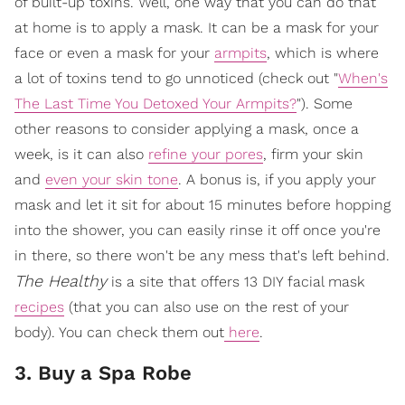
of built-up toxins. Well, one way that you can do that
at home is to apply a mask. It can be a mask for your
face or even a mask for your
armpits
, which is where
a lot of toxins tend to go unnoticed (check out "
When's
The Last Time You Detoxed Your Armpits?
"). Some
other reasons to consider applying a mask, once a
week, is it can also
refine your pores
, firm your skin
and
even your skin tone
. A bonus is, if you apply your
mask and let it sit for about 15 minutes before hopping
into the shower, you can easily rinse it off once you're
in there, so there won't be any mess that's left behind.
The Healthy
is a site that offers 13 DIY facial mask
recipes
(that you can also use on the rest of your
body). You can check them out
here
.
3. Buy a Spa Robe