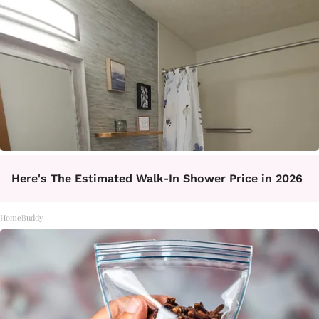
Here's The Estimated Walk-In Shower Price in 2026
HomeBuddy