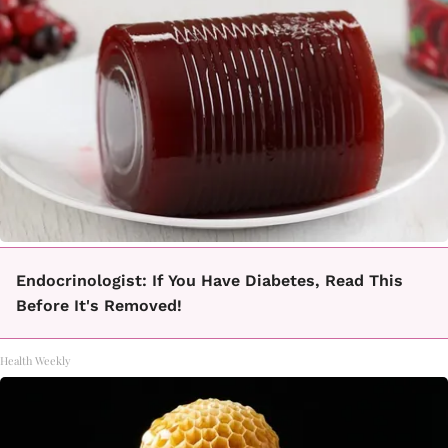
Endocrinologist: If You Have Diabetes, Read This
Before It's Removed!
Health Weekly