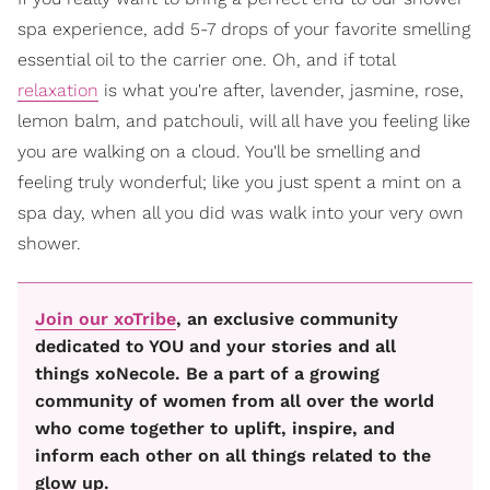
spa experience, add 5-7 drops of your favorite smelling
essential oil to the carrier one. Oh, and if total
relaxation
is what you're after, lavender, jasmine, rose,
lemon balm, and patchouli, will all have you feeling like
you are walking on a cloud. You'll be smelling and
feeling truly wonderful; like you just spent a mint on a
spa day, when all you did was walk into your very own
shower.
Join our xoTribe
, an exclusive community
dedicated to YOU and your stories and all
things xoNecole. Be a part of a growing
community of women from all over the world
who come together to uplift, inspire, and
inform each other on all things related to the
glow up.