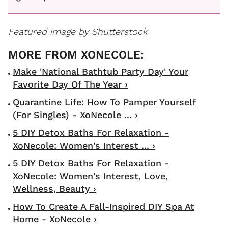
Featured image by Shutterstock
Make 'National Bathtub Party Day' Your
Favorite Day Of The Year ›
Quarantine Life: How To Pamper Yourself
(For Singles) - XoNecole ... ›
5 DIY Detox Baths For Relaxation -
XoNecole: Women's Interest ... ›
5 DIY Detox Baths For Relaxation -
XoNecole: Women's Interest, Love,
Wellness, Beauty ›
How To Create A Fall-Inspired DIY Spa At
Home - XoNecole ›