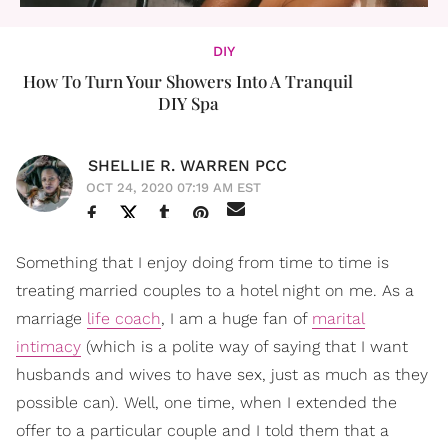
DIY
How To Turn Your Showers Into A Tranquil
DIY Spa
SHELLIE R. WARREN PCC
OCT 24, 2020 07:19 AM EST
Something that I enjoy doing from time to time is
treating married couples to a hotel night on me. As a
marriage
life coach
, I am a huge fan of
marital
intimacy
(which is a polite way of saying that I want
husbands and wives to have sex, just as much as they
possible can). Well, one time, when I extended the
offer to a particular couple and I told them that a