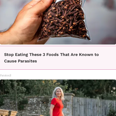
Stop Eating These 3 Foods That Are Known to
Cause Parasites
Paratoxil