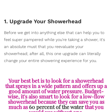
1. Upgrade Your Showerhead
Before we get into anything else that can help you to
feel super pampered while you're taking a shower, it's
an absolute must that you reevaluate your
showerhead; after all, this one upgrade can literally
change your entire showering experience for you.
Your best bet is to look for a showerhead
that sprays in a wide pattern and offers up a
good amount of water pressure. Budget-
wise, it's also smart to look for a low-flow
showerhead because they can save you as
much as
60 percent of the water
that you