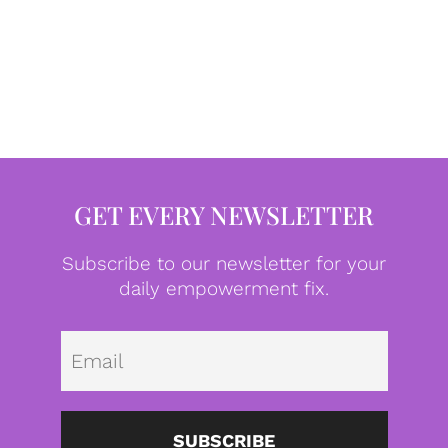
GET EVERY NEWSLETTER
Subscribe to our newsletter for your
daily empowerment fix.
Emai
SUBSCRIBE