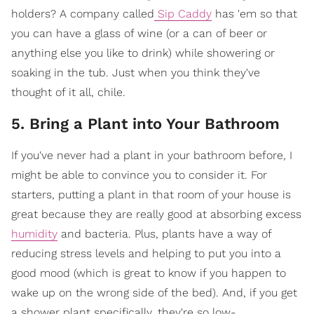
holders? A company called
Sip Caddy
has 'em so that
you can have a glass of wine (or a can of beer or
anything else you like to drink) while showering or
soaking in the tub. Just when you think they've
thought of it all, chile.
5. Bring a Plant into Your Bathroom
If you've never had a plant in your bathroom before, I
might be able to convince you to consider it. For
starters, putting a plant in that room of your house is
great because they are really good at absorbing excess
humidity
and bacteria. Plus, plants have a way of
reducing stress levels and helping to put you into a
good mood (which is great to know if you happen to
wake up on the wrong side of the bed). And, if you get
a shower plant specifically, they're so low-