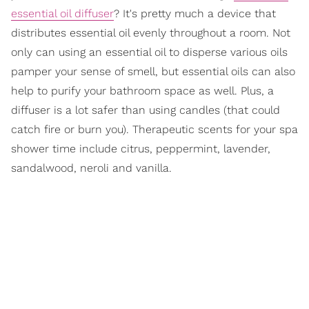
essential oil diffuser
? It's pretty much a device that
distributes essential oil evenly throughout a room. Not
only can using an essential oil to disperse various oils
pamper your sense of smell, but essential oils can also
help to purify your bathroom space as well. Plus, a
diffuser is a lot safer than using candles (that could
catch fire or burn you). Therapeutic scents for your spa
shower time include citrus, peppermint, lavender,
sandalwood, neroli and vanilla.