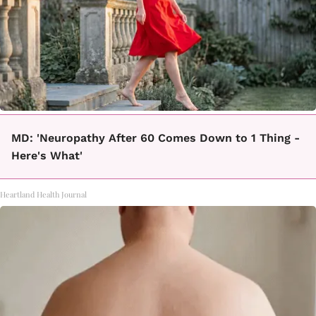
MD: 'Neuropathy After 60 Comes Down to 1 Thing -
Here's What'
Heartland Health Journal