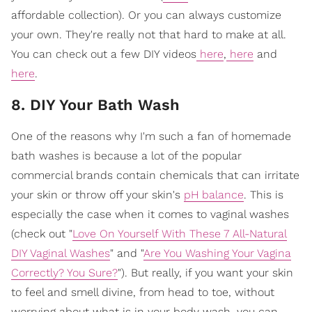
affordable collection). Or you can always customize
your own. They're really not that hard to make at all.
You can check out a few DIY videos
here
,
here
and
here
.
8. DIY Your Bath Wash
One of the reasons why I'm such a fan of homemade
bath washes is because a lot of the popular
commercial brands contain chemicals that can irritate
your skin or throw off your skin's
pH balance
. This is
especially the case when it comes to vaginal washes
(check out "
Love On Yourself With These 7 All-Natural
DIY Vaginal Washes
" and "
Are You Washing Your Vagina
Correctly? You Sure?
"). But really, if you want your skin
to feel and smell divine, from head to toe, without
worrying about what is in your body wash, you can