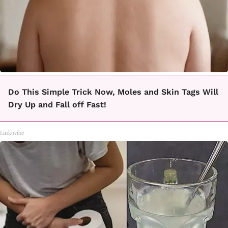
Do This Simple Trick Now, Moles and Skin Tags Will
Dry Up and Fall off Fast!
Linkovibe