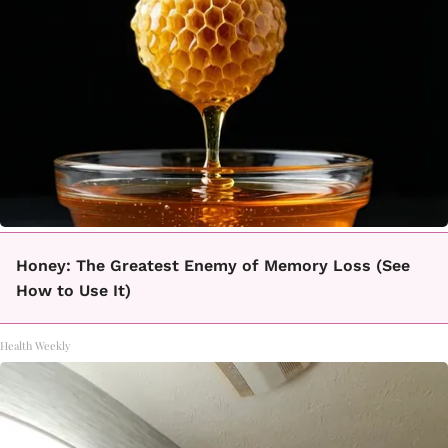
Honey: The Greatest Enemy of Memory Loss (See
How to Use It)
Health Weekly