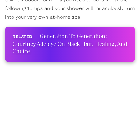
following 10 tips and your shower will miraculously turn
into your very own at-home spa.
Generation To Generation:
Courtney Adeleye On Black Hair, Healing, And
Choice