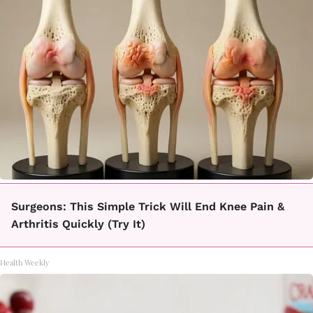
Surgeons: This Simple Trick Will End Knee Pain &
Arthritis Quickly (Try It)
Health Weekly