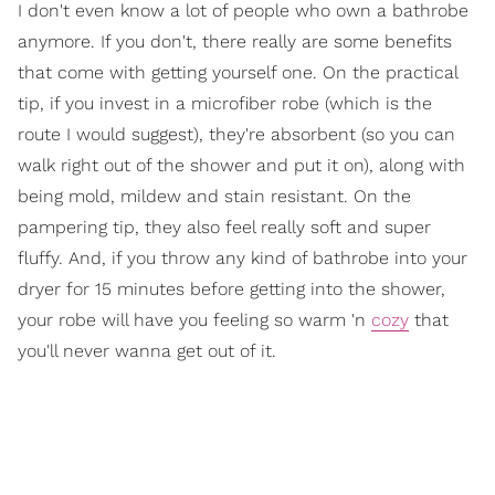
I don't even know a lot of people who own a bathrobe
anymore. If you don't, there really are some benefits
that come with getting yourself one. On the practical
tip, if you invest in a microfiber robe (which is the
route I would suggest), they're absorbent (so you can
walk right out of the shower and put it on), along with
being mold, mildew and stain resistant. On the
pampering tip, they also feel really soft and super
fluffy. And, if you throw any kind of bathrobe into your
dryer for 15 minutes before getting into the shower,
your robe will have you feeling so warm 'n
cozy
that
you'll never wanna get out of it.