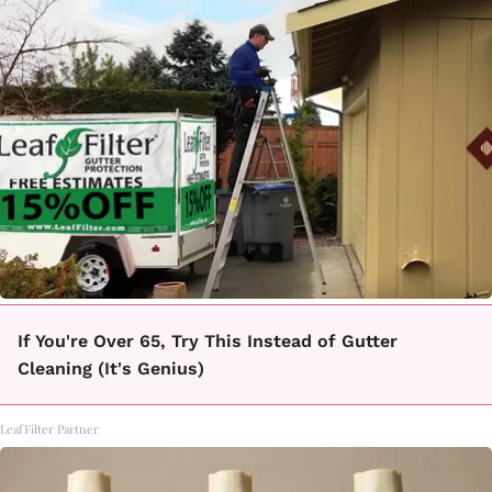
If You're Over 65, Try This Instead of Gutter
Cleaning (It's Genius)
LeafFilter Partner