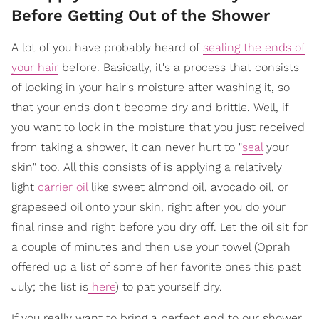
Before Getting Out of the Shower
A lot of you have probably heard of
sealing the ends of
your hair
before. Basically, it's a process that consists
of locking in your hair's moisture after washing it, so
that your ends don't become dry and brittle.
Well, if
you want to lock in the moisture that you just received
from taking a shower, it can never hurt to "
seal
your
skin" too. All this consists of is applying a relatively
light
carrier oil
like sweet almond oil, avocado oil, or
grapeseed oil onto your skin, right after you do your
final rinse and right before you dry off. Let the oil sit for
a couple of minutes and then use your towel (Oprah
offered up a list of some of her favorite ones this past
July; the list is
here
) to pat yourself dry.
If you really want to bring a perfect end to our shower