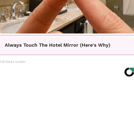
Always Touch The Hotel Mirror (Here's Why)
LifeHacks Insider