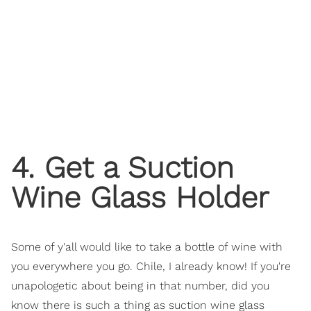
4. Get a Suction
Wine Glass Holder
Some of y'all would like to take a bottle of wine with
you everywhere you go. Chile, I already know! If you're
unapologetic about being in that number, did you
know there is such a thing as suction wine glass