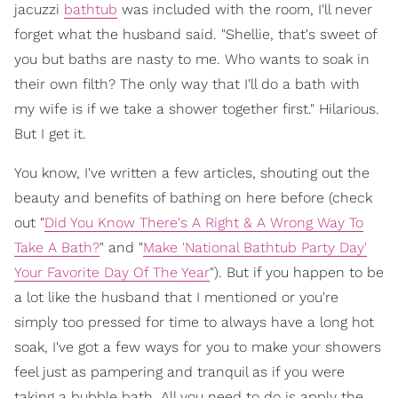
jacuzzi
bathtub
was included with the room, I'll never
forget what the husband said. "Shellie, that's sweet of
you but baths are nasty to me. Who wants to soak in
their own filth? The only way that I'll do a bath with
my wife is if we take a shower together first." Hilarious.
But I get it.
You know, I've written a few articles, shouting out the
beauty and benefits of bathing on here before (check
out "
Did You Know There's A Right & A Wrong Way To
Take A Bath?
" and "
Make 'National Bathtub Party Day'
Your Favorite Day Of The Year
"). But if you happen to be
a lot like the husband that I mentioned or you're
simply too pressed for time to always have a long hot
soak, I've got a few ways for you to make your showers
feel just as pampering and tranquil as if you were
taking a bubble bath. All you need to do is apply the