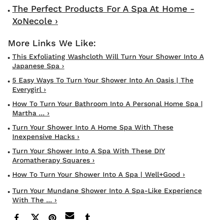
The Perfect Products For A Spa At Home -
XoNecole ›
This Exfoliating Washcloth Will Turn Your Shower Into A
Japanese Spa ›
5 Easy Ways To Turn Your Shower Into An Oasis | The
Everygirl ›
How To Turn Your Bathroom Into A Personal Home Spa |
Martha ... ›
Turn Your Shower Into A Home Spa With These
Inexpensive Hacks ›
Turn Your Shower Into A Spa With These DIY
Aromatherapy Squares ›
How To Turn Your Shower Into A Spa | Well+Good ›
Turn Your Mundane Shower Into A Spa-Like Experience
With The ... ›