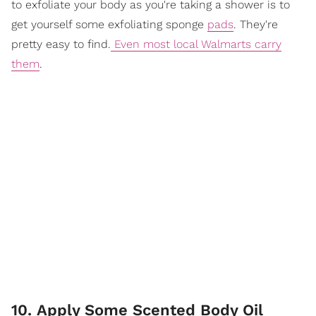
to exfoliate your body as you're taking a shower is to
get yourself some exfoliating sponge
pads
. They're
pretty easy to find.
Even most local Walmarts carry
them
.
10. Apply Some Scented Body Oil