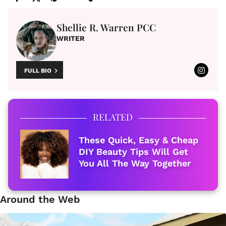
Shellie R. Warren PCC
WRITER
FULL BIO
RELATED
These Quick, Easy & Cheap
DIY Beauty Tips Will Get
You All The Way Together
Around the Web