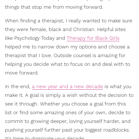
things that stop me from moving forward.
When finding a therapist, I really wanted to make sure
they were female, black and Christian. Helpful sites
like Psychology Today and
Therapy for Black Girls
helped me to narrow down my options and choose a
therapist that I love. Outside counsel is amazing for
helping you decide what to focus on and deal with to
move forward.
In the end,
a new year and a new decade
is what you
make it. A goal is simply a wish without the decision to
see it through. Whether you choose a goal from this
list or find some amazing ones of your own, decide to
commit to growing deeper, loving yourself harder, and
pushing yourself further past your biggest roadblocks.
It's time to dominate your decade.