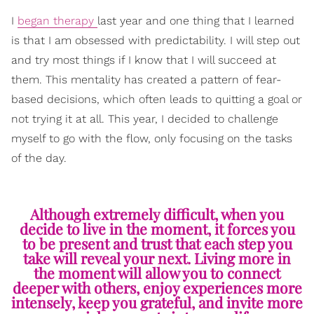
I
began therapy
last year and one thing that I learned
is that I am obsessed with predictability. I will step out
and try most things if I know that I will succeed at
them. This mentality has created a pattern of fear-
based decisions, which often leads to quitting a goal or
not trying it at all. This year, I decided to challenge
myself to go with the flow, only focusing on the tasks
of the day.
Although extremely difficult, when you
decide to live in the moment, it forces you
to be present and trust that each step you
take will reveal your next. Living more in
the moment will allow you to connect
deeper with others, enjoy experiences more
intensely, keep you grateful, and invite more