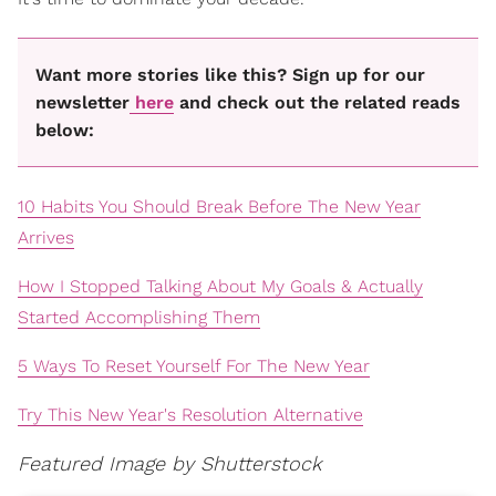
Want more stories like this? Sign up for our
newsletter
here
and check out the related reads
below:
10 Habits You Should Break Before The New Year
Arrives
How I Stopped Talking About My Goals & Actually
Started Accomplishing Them
5 Ways To Reset Yourself For The New Year
Try This New Year's Resolution Alternative
Featured Image by Shutterstock