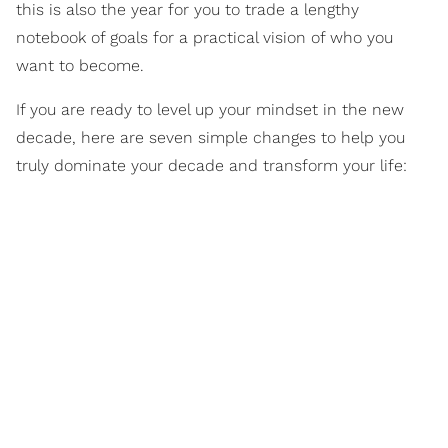
this is also the year for you to trade a lengthy
notebook of goals for a practical vision of who you
want to become.
If you are ready to level up your mindset in the new
decade, here are seven simple changes to help you
truly dominate your decade and transform your life: