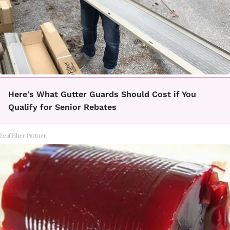
Here's What Gutter Guards Should Cost if You
Qualify for Senior Rebates
LeafFilter Partner