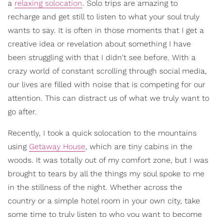
a
relaxing solocation
. Solo trips are amazing to
recharge and get still to listen to what your soul truly
wants to say. It is often in those moments that I get a
creative idea or revelation about something I have
been struggling with that I didn't see before. With a
crazy world of constant scrolling through social media,
our lives are filled with noise that is competing for our
attention. This can distract us of what we truly want to
go after.
Recently, I took a quick solocation to the mountains
using
Getaway House
, which are tiny cabins in the
woods. It was totally out of my comfort zone, but I was
brought to tears by all the things my soul spoke to me
in the stillness of the night. Whether across the
country or a simple hotel room in your own city, take
some time to truly listen to who you want to become