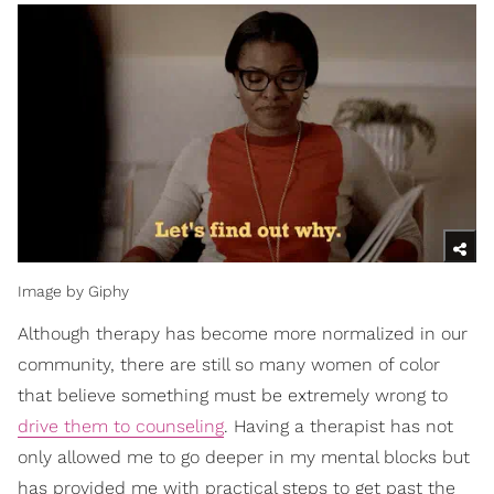
Image by Giphy
Although therapy has become more normalized in our
community, there are still so many women of color
that believe something must be extremely wrong to
drive them to counseling
. Having a therapist has not
only allowed me to go deeper in my mental blocks but
has provided me with practical steps to get past the