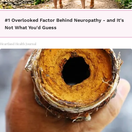
#1 Overlooked Factor Behind Neuropathy - and It's
Not What You'd Guess
Heartland Health Journal