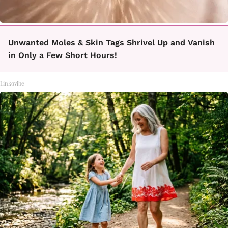
Unwanted Moles & Skin Tags Shrivel Up and Vanish
in Only a Few Short Hours!
Linkovibe