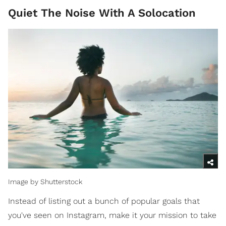
Quiet The Noise With A Solocation
Image by Shutterstock
Instead of listing out a bunch of popular goals that
you've seen on Instagram, make it your mission to take