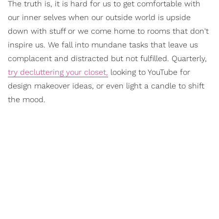
The truth is, it is hard for us to get comfortable with
our inner selves when our outside world is upside
down with stuff or we come home to rooms that don't
inspire us. We fall into mundane tasks that leave us
complacent and distracted but not fulfilled. Quarterly,
try decluttering your closet,
looking to YouTube for
design makeover ideas, or even light a candle to shift
the mood.