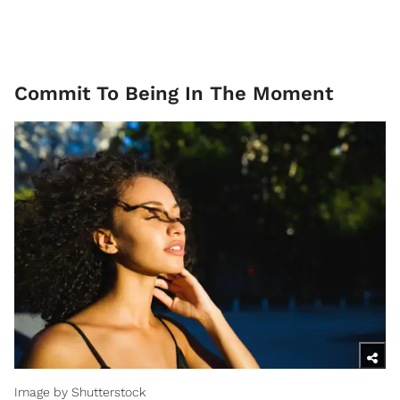
Commit To Being In The Moment
Image by Shutterstock