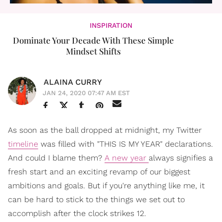
INSPIRATION
Dominate Your Decade With These Simple
Mindset Shifts
ALAINA CURRY
JAN 24, 2020 07:47 AM EST
As soon as the ball dropped at midnight, my Twitter
timeline
was filled with "THIS IS MY YEAR" declarations.
And could I blame them?
A new year
always signifies a
fresh start and an exciting revamp of our biggest
ambitions and goals. But if you're anything like me, it
can be hard to stick to the things we set out to
accomplish after the clock strikes 12.