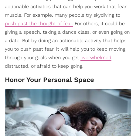
actionable activities that can help you work that fear
muscle. For example, many people try skydiving to
push past the thought of fear.
For others, it could be
giving a speech, taking a dance class, or even going on
a date. But by doing an actionable activity that helps
you to push past fear, it will help you to keep moving
through your goals when you get
overwhelmed
,
distracted, or afraid to keep going.
Honor Your Personal Space