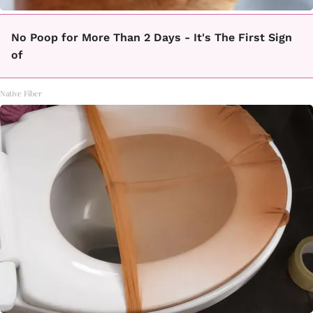
No Poop for More Than 2 Days - It's The First Sign
of
Native Fiber