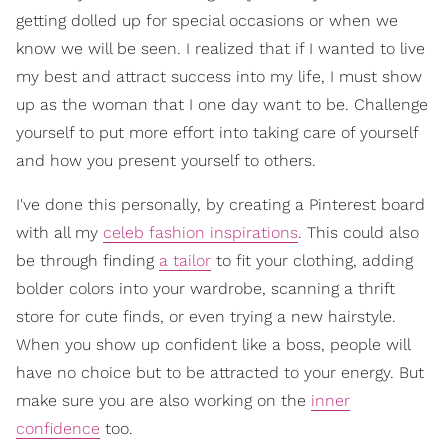
getting dolled up for special occasions or when we
know we will be seen. I realized that if I wanted to live
my best and attract success into my life, I must show
up as the woman that I one day want to be. Challenge
yourself to put more effort into taking care of yourself
and how you present yourself to others.
I've done this personally, by creating a Pinterest board
with all my
celeb fashion inspirations
. This could also
be through finding
a tailor
to fit your clothing, adding
bolder colors into your wardrobe, scanning a thrift
store for cute finds, or even trying a new hairstyle.
When you show up confident like a boss, people will
have no choice but to be attracted to your energy. But
make sure you are also working on the
inner
confidence
too.