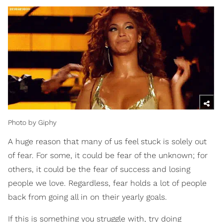
Photo by Giphy
A huge reason that many of us feel stuck is solely out
of fear. For some, it could be fear of the unknown; for
others, it could be the fear of success and losing
people we love. Regardless, fear holds a lot of people
back from going all in on their yearly goals.
If this is something you struggle with, try doing