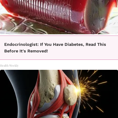
Endocrinologist: If You Have Diabetes, Read This
Before It's Removed!
Health Weekly