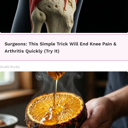
Surgeons: This Simple Trick Will End Knee Pain &
Arthritis Quickly (Try It)
Health Weekly