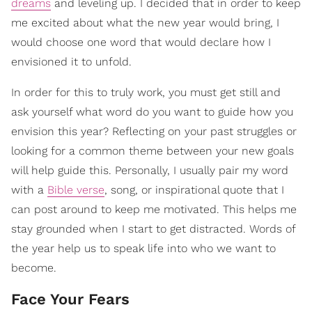
dreams
and leveling up. I decided that in order to keep
me excited about what the new year would bring, I
would choose one word that would declare how I
envisioned it to unfold.
In order for this to truly work, you must get still and
ask yourself what word do you want to guide how you
envision this year? Reflecting on your past struggles or
looking for a common theme between your new goals
will help guide this. Personally, I usually pair my word
with a
Bible verse
, song, or inspirational quote that I
can post around to keep me motivated. This helps me
stay grounded when I start to get distracted. Words of
the year help us to speak life into who we want to
become.
Face Your Fears