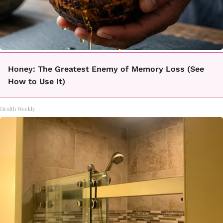
Honey: The Greatest Enemy of Memory Loss (See
How to Use It)
Health Weekly