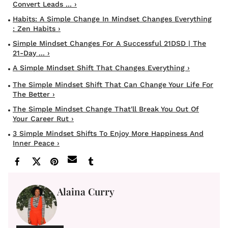
Convert Leads ... ›
Habits: A Simple Change In Mindset Changes Everything
: Zen Habits ›
Simple Mindset Changes For A Successful 21DSD | The
21-Day ... ›
A Simple Mindset Shift That Changes Everything ›
The Simple Mindset Shift That Can Change Your Life For
The Better ›
The Simple Mindset Change That'll Break You Out Of
Your Career Rut ›
3 Simple Mindset Shifts To Enjoy More Happiness And
Inner Peace ›
Alaina Curry