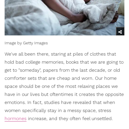
Image by Getty Images
We've all been there, staring at piles of clothes that
hold bad college memories, books that we are going to
get to "someday", papers from the last decade, or old
comforter sets that are cheap and worn. Our home
space should be one of the most relaxing places we
have in our lives but oftentimes it creates the opposite
emotions. In fact, studies have revealed that when
women specifically stay in a messy space, stress
hormones
increase, and they often feel unsettled.