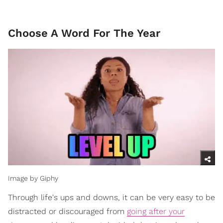
Choose A Word For The Year
Image by Giphy
Through life's ups and downs, it can be very easy to be
distracted or discouraged from
going after your