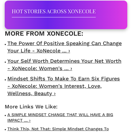
HOT STORIES ACROSS XONECOLE
The Power Of Positive Speaking Can Change
Your Life - XoNecole ... ›
Your Self Worth Determines Your Net Worth
- XoNecole: Women's ... ›
Mindset Shifts To Make To Earn Six Figures
- XoNecole: Women's Interest, Love,
Wellness, Beauty ›
A SIMPLE MINDSET CHANGE THAT WILL HAVE A BIG
IMPACT ... ›
Think This, Not That: Simple Mindset Changes To