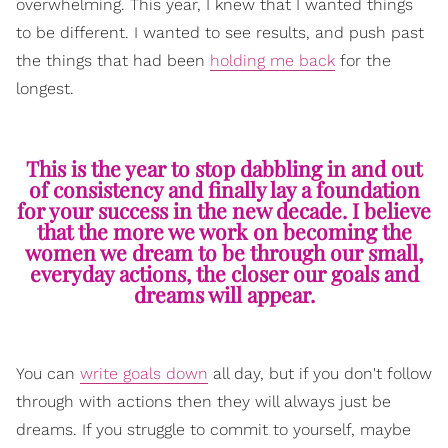
overwhelming. This year, I knew that I wanted things
to be different. I wanted to see results, and push past
the things that had been
holding me back
for the
longest.
This is the year to stop dabbling in and out
of consistency and finally lay a foundation
for your success in the new decade. I believe
that the more we work on becoming the
women we dream to be through our small,
everyday actions, the closer our goals and
dreams will appear.
You can
write goals down
all day, but if you don't follow
through with actions then they will always just be
dreams. If you struggle to commit to yourself, maybe