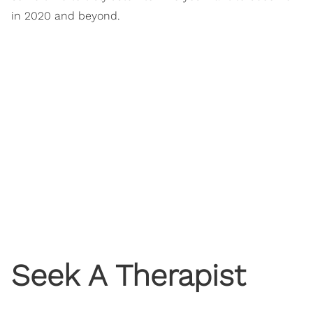
in 2020 and beyond.
Seek A Therapist