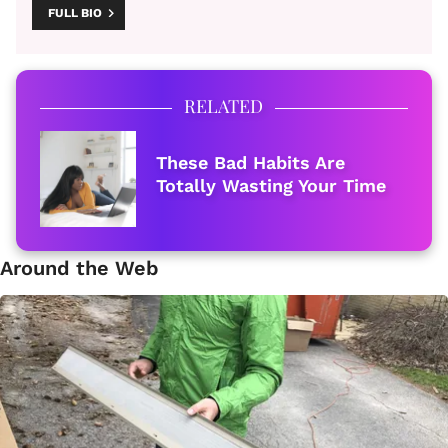
FULL BIO
RELATED
These Bad Habits Are
Totally Wasting Your Time
Around the Web