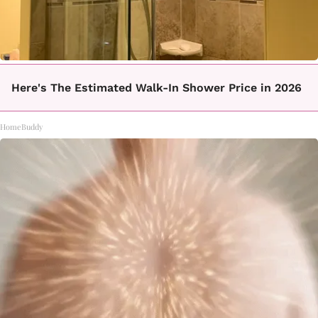
Here's The Estimated Walk-In Shower Price in 2026
HomeBuddy