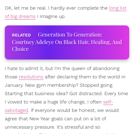
OK, let me be real. I hardly ever complete the
long list
of big dreams
I imagine up.
Generation To Generation:
Courtney Adeleye On Black Hair, Healing, And
Choice
I hate to admit it, but I'm the queen of abandoning
those
resolutions
after declaring them to the world in
January. New gym membership? Stopped going.
Starting that business idea? Got distracted. Every time
I vowed to make a huge life change, I often
self-
sabotaged
. If everyone would be honest, we would
agree that New Year goals can put on a lot of
unnecessary pressure. It's stressful and so