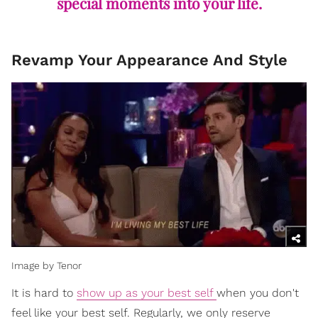
special moments into your life.
Revamp Your Appearance And Style
Image by Tenor
It is hard to
show up as your best self
when you don't
feel like your best self. Regularly, we only reserve