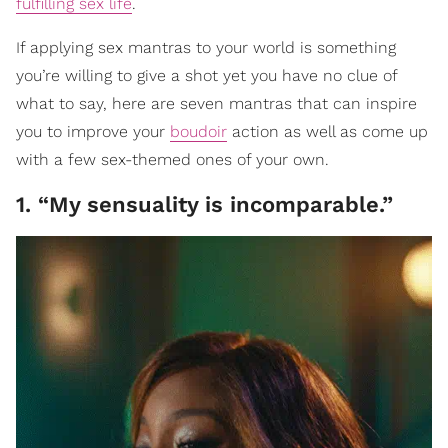
fulfilling sex life
.
If applying sex mantras to your world is something
you’re willing to give a shot yet you have no clue of
what to say, here are seven mantras that can inspire
you to improve your
boudoir
action as well as come up
with a few sex-themed ones of your own.
1. “My sensuality is incomparable.”