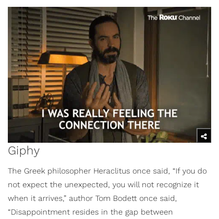
Giphy
The Greek philosopher Heraclitus once said, “If you do
not expect the unexpected, you will not recognize it
when it arrives,” author Tom Bodett once said,
“Disappointment resides in the gap between