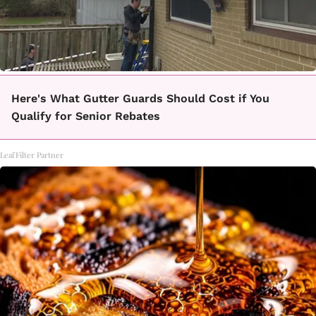
Here's What Gutter Guards Should Cost if You
Qualify for Senior Rebates
LeafFilter Partner