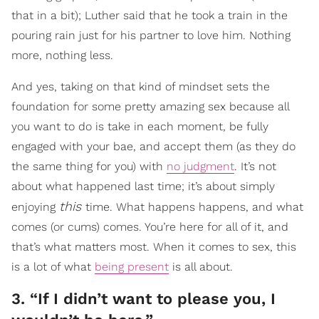
that in a bit); Luther said that he took a train in the
pouring rain just for his partner to love him. Nothing
more, nothing less.
And yes, taking on that kind of mindset sets the
foundation for some pretty amazing sex because all
you want to do is take in each moment, be fully
engaged with your bae, and accept them (as they do
the same thing for you) with
no judgment
. It’s not
about what happened last time; it’s about simply
this
enjoying
time. What happens happens, and what
comes (or cums) comes. You’re here for all of it, and
that’s what matters most. When it comes to sex, this
is a lot of what
being present
is all about.
3. “If I didn’t want to please you, I