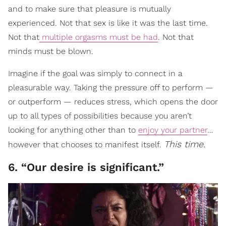
and to make sure that pleasure is mutually
experienced. Not that sex is like it was the last time.
Not that
multiple orgasms must be had
. Not that
minds must be blown.
Imagine if the goal was simply to connect in a
pleasurable way. Taking the pressure off to perform —
or outperform — reduces stress, which opens the door
up to all types of possibilities because you aren’t
looking for anything other than to
enjoy your partner
…
This time.
however that chooses to manifest itself.
6. “Our desire is significant.”