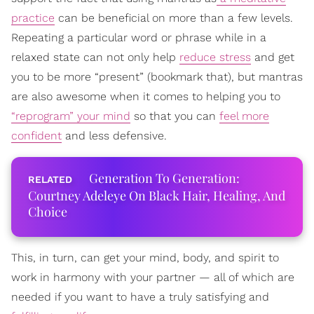
practice
can be beneficial on more than a few levels.
Repeating a particular word or phrase while in a
relaxed state can not only help
reduce stress
and get
you to be more “present” (bookmark that), but mantras
are also awesome when it comes to helping you to
“reprogram” your mind
so that you can
feel more
confident
and less defensive.
Generation To Generation:
Courtney Adeleye On Black Hair, Healing, And
Choice
This, in turn, can get your mind, body, and spirit to
work in harmony with your partner — all of which are
needed if you want to have a truly satisfying and