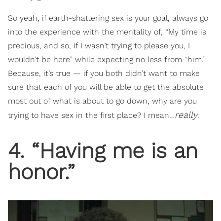
So yeah, if earth-shattering sex is your goal, always go
into the experience with the mentality of, “My time is
precious, and so, if I wasn’t trying to please you, I
wouldn’t be here” while expecting no less from “him.”
Because, it’s true — if you both didn’t want to make
sure that each of you will be able to get the absolute
most out of what is about to go down, why are you
really
trying to have sex in the first place? I mean…
.
4. “Having me is an
honor.”