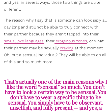
and yes, in several ways, those two things are quite
different.
The reason why I say that is someone can look sexy all
day long and still not be able to truly connect with
their partner because they aren’t tapped into their
sexual love languages
, their
erogenous zones
, or what
their partner may be sexually
craving
at the moment.
Oh, but a sensual individual? They will be able to do all
of this and so much more.
That’s actually one of the main reasons why I
like the word “sensual” so much. You don’t
have to look a certain way to be sensual. You
don’t have to wear a specific thing to be
sensual. You simply have to be observant,
unselfish, and fully present — and yes, a