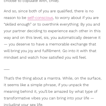
choose to copulate with, chile).
And so, since both of you are qualified, there is no
reason to be
self-conscious
, to worry about if you are
“skilled enough” or to overthink everything. By you and
your partner deciding to experience each other in this
way and on this level, sis, you automatically deserve it
— you deserve to have a memorable exchange that
will bring you joy and fulfillment. Go into it with that
mindset and watch how satisfied you will feel.
___
That’s the thing about a mantra. While, on the surface,
it seems like a simple phrase, if you unpack the
meaning behind it, you’ll be amazed by what type of
transformative vibes you can bring into your life —
including your sex life.