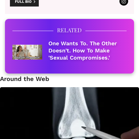
FULL BIO
RELATED
One Wants To. The Other
Doesn't. How To Make
'Sexual Compromises.'
Around the Web