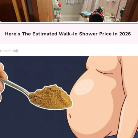
Here's The Estimated Walk-In Shower Price in 2026
HomeBuddy