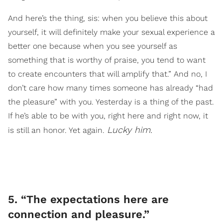
And here’s the thing, sis: when you believe this about
yourself, it will definitely make your sexual experience a
better one because when you see yourself as
something that is worthy of praise, you tend to want
to create encounters that will amplify that.” And no, I
don’t care how many times someone has already “had
the pleasure” with you. Yesterday is a thing of the past.
If he’s able to be with you, right here and right now, it
Lucky him.
is still an honor. Yet again.
5. “The expectations here are
connection and pleasure.”