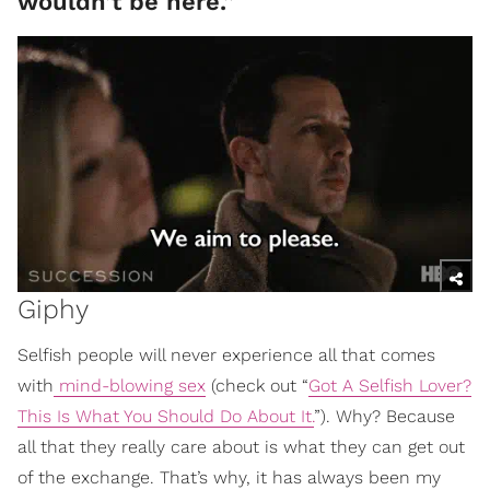
wouldn’t be here.”
Giphy
Selfish people will never experience all that comes
with
mind-blowing sex
(check out “
Got A Selfish Lover?
This Is What You Should Do About It.
”). Why? Because
all that they really care about is what they can get out
of the exchange. That’s why, it has always been my