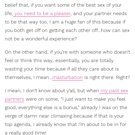
belief that, if you want some of the best sex of your
life,
you need to be a pleaser
, and your partner needs
to be that way too. I am a huge fan of this because if
you both get off on getting each other off…how can sex
not be a wonderful experience?
On the other hand, if you’re with someone who doesn’t
feel or think this way…essentially, you are totally
wasting your time because if all they care about is
themselves, I mean…
masturbation
is right there. Right?
I mean, I don’t know about y’all, but when
my past sex
partners
were on some, “I just want to make you feel
good, everything else is a bonus,” already I was on the
verge of damn near climaxing because if that is your
top agenda, I already know that I’m about to be in for
a really good time!