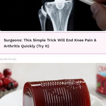
Surgeons: This Simple Trick Will End Knee Pain &
Arthritis Quickly (Try It)
Health Weekly