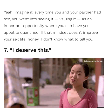
Yeah, imagine if, every time you and your partner had
sex, you went into seeing it — valuing it — as an
important opportunity where you can have your
appetite quenched. If that mindset doesn’t improve
your sex life, honey…I don’t know what to tell you.
7. “I deserve this.”