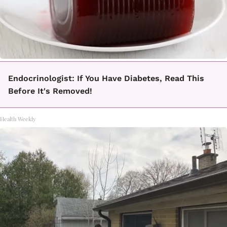
Endocrinologist: If You Have Diabetes, Read This
Before It's Removed!
Health Weekly