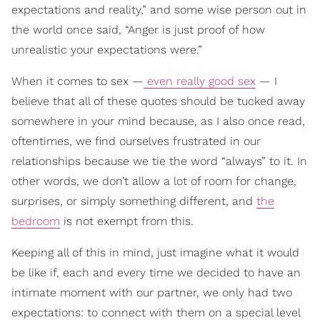
expectations and reality,” and some wise person out in
the world once said, “Anger is just proof of how
unrealistic your expectations were.”
When it comes to sex —
even really good sex
— I
believe that all of these quotes should be tucked away
somewhere in your mind because, as I also once read,
oftentimes, we find ourselves frustrated in our
relationships because we tie the word “always” to it. In
other words, we don’t allow a lot of room for change,
surprises, or simply something different, and
the
bedroom
is not exempt from this.
Keeping all of this in mind, just imagine what it would
be like if, each and every time we decided to have an
intimate moment with our partner, we only had two
expectations: to connect with them on a special level