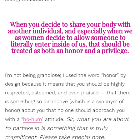
When you decide to share your body with
another individual, and especially when we
as women decide to allow someone to
literally enter inside of us, that should be
treated as both an honor and a privilege.
I’m not being grandiose; I used the word “honor” by
design because it means that you should be highly
respected, esteemed, and even praised — that there
is something so distinctive (which is a synonym of
honor) about you that no one should approach you
Sir, what you are about
with a “
ho-hum
” attitude.
to partake in is something that is truly
magnificent. Please take special note.