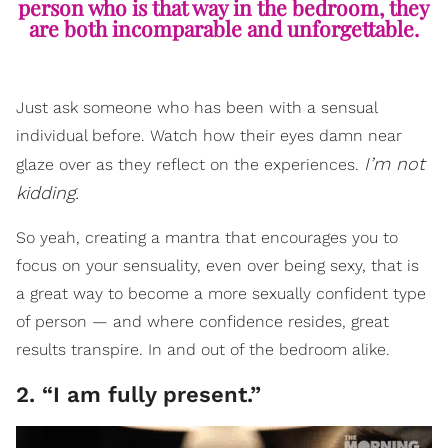
person who is that way in the bedroom, they
are both incomparable and unforgettable.
Just ask someone who has been with a sensual
individual before. Watch how their eyes damn near
I’m not
glaze over as they reflect on the experiences.
kidding.
So yeah, creating a mantra that encourages you to
focus on your sensuality, even over being sexy, that is
a great way to become a more sexually confident type
of person — and where confidence resides, great
results transpire. In and out of the bedroom alike.
2. “I am fully present.”