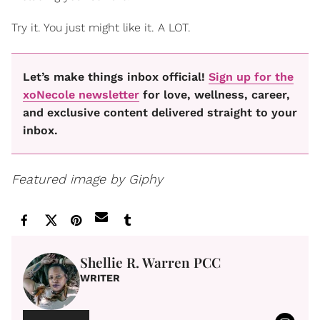
Try it. You just might like it. A LOT.
Let’s make things inbox official!
Sign up for the
xoNecole newsletter
for love, wellness, career,
and exclusive content delivered straight to your
inbox.
Featured image by Giphy
Shellie R. Warren PCC
WRITER