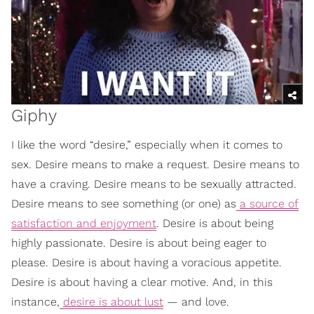
Giphy
I like the word “desire,” especially when it comes to
sex. Desire means to make a request. Desire means to
have a craving. Desire means to be sexually attracted.
Desire means to see something (or one) as
a source of
satisfaction and enjoyment
. Desire is about being
highly passionate. Desire is about being eager to
please. Desire is about having a voracious appetite.
Desire is about having a clear motive. And, in this
instance,
desire is about lust
— and love.