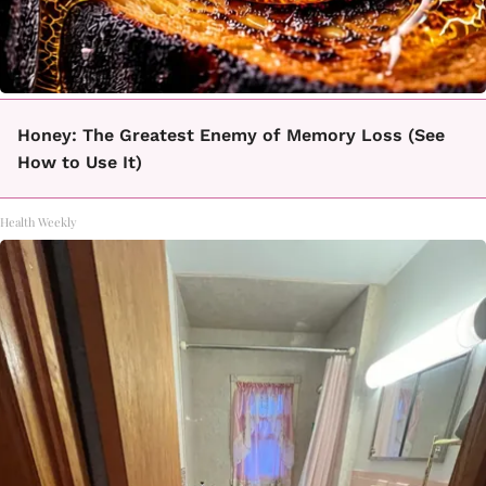
Honey: The Greatest Enemy of Memory Loss (See
How to Use It)
Health Weekly