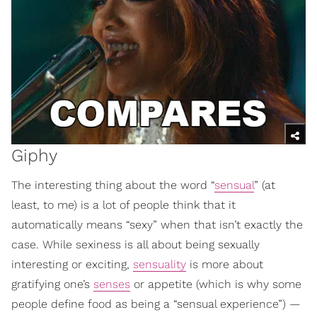
Giphy
The interesting thing about the word “
sensual
” (at
least, to me) is a lot of people think that it
automatically means “sexy” when that isn’t exactly the
case. While sexiness is all about being sexually
interesting or exciting,
sensuality
is more about
gratifying one’s
senses
or appetite (which is why some
people define food as being a “sensual experience”) —