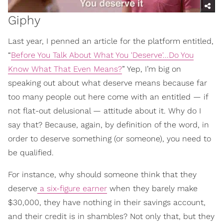
Giphy
Last year, I penned an article for the platform entitled,
“
Before You Talk About What You 'Deserve'...Do You
Know What That Even Means?
” Yep, I’m big on
speaking out about what deserve means because far
too many people out here come with an entitled — if
not flat-out delusional — attitude about it. Why do I
say that? Because, again, by definition of the word, in
order to deserve something (or someone), you need to
be qualified.
For instance, why should someone think that they
deserve
a six-figure earner
when they barely make
$30,000, they have nothing in their savings account,
and their credit is in shambles? Not only that, but they