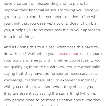
have a pattern of misspending and no plans to
improve their financial issues. I’m telling you, once you
get into your mind that you need to strive to “be what
you think that you deserve,” not only does it humble
you, it helps you to be more realistic in your approach
to…a lot of things.
And as I bring this to a close, what does this have to
do with sex? Well, when you
choose a partner
to share
your body and energy with, whether you realize it, you
are qualifying them to be with you. You are essentially
saying that they have the “proper or necessary skills,
knowledge, credentials, etc.” to experience intimacy
with you on that level. And when they choose you,
they are essentially saying the same thing (which is
why people need to be more selective about who they