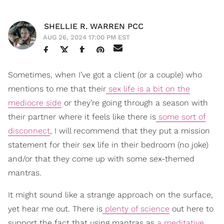
SHELLIE R. WARREN PCC
AUG 26, 2024 17:00 PM EST
Sometimes, when I’ve got a client (or a couple) who
mentions to me that their
sex life is a bit on the
mediocre side
or they’re going through a season with
their partner where it feels like there is
some sort of
disconnect
, I will recommend that they put a mission
statement for their sex life in their bedroom (no joke)
and/or that they come up with some sex-themed
mantras.
It might sound like a strange approach on the surface,
yet hear me out. There is
plenty of science
out here to
support the fact that using mantras as
a meditative