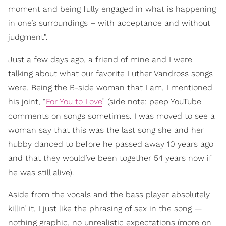
moment and being fully engaged in what is happening
in one’s surroundings – with acceptance and without
judgment”.
Just a few days ago, a friend of mine and I were
talking about what our favorite Luther Vandross songs
were. Being the B-side woman that I am, I mentioned
his joint, “
For You to Love
” (side note: peep YouTube
comments on songs sometimes. I was moved to see a
woman say that this was the last song she and her
hubby danced to before he passed away 10 years ago
and that they would’ve been together 54 years now if
he was still alive).
Aside from the vocals and the bass player absolutely
killin’ it, I just like the phrasing of sex in the song —
nothing graphic, no unrealistic expectations (more on