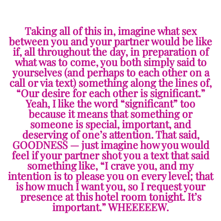
Taking all of this in, imagine what sex
between you and your partner would be like
if, all throughout the day, in preparation of
what was to come, you both simply said to
yourselves (and perhaps to each other on a
call or via text) something along the lines of,
“Our desire for each other is significant.”
Yeah, I like the word “significant” too
because it means that something or
someone is special, important, and
deserving of one’s attention. That said,
GOODNESS — just imagine how you would
feel if your partner shot you a text that said
something like, “I crave you, and my
intention is to please you on every level; that
is how much I want you, so I request your
presence at this hotel room tonight. It’s
important.” WHEEEEEW.