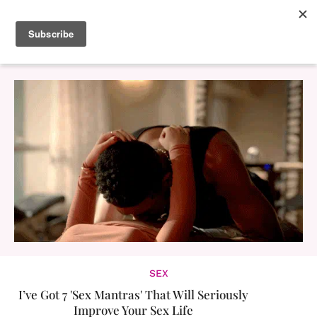
SEX
I’ve Got 7 'Sex Mantras' That Will Seriously
Improve Your Sex Life