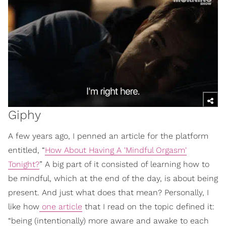
Giphy
A few years ago, I penned an article for the platform
entitled, “
How About Having A 'Mindful Orgasm'
Tonight?
” A big part of it consisted of learning how to
be mindful, which at the end of the day, is about being
present. And just what does that mean? Personally, I
like how
one article
that I read on the topic defined it:
“being (intentionally) more aware and awake to each