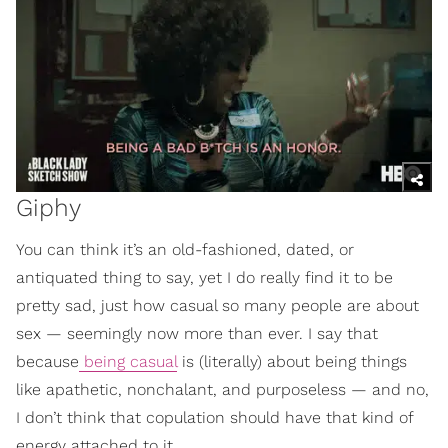
Giphy
You can think it’s an old-fashioned, dated, or
antiquated thing to say, yet I do really find it to be
pretty sad, just how casual so many people are about
sex — seemingly now more than ever. I say that
because
being casual
is (literally) about being things
like apathetic, nonchalant, and purposeless — and no,
I don’t think that copulation should have that kind of
energy attached to it.