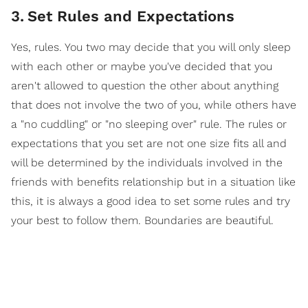
3
.
Set Rules and Expectations
Yes, rules. You two may decide that you will only sleep
with each other or maybe you've decided that you
aren't allowed to question the other about anything
that does not involve the two of you, while others have
a "no cuddling" or "no sleeping over" rule. The rules or
expectations that you set are not one size fits all and
will be determined by the individuals involved in the
friends with benefits relationship but in a situation like
this, it is always a good idea to set some rules and try
your best to follow them. Boundaries are beautiful.