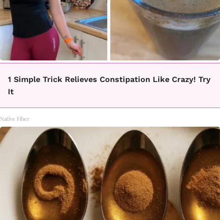
1 Simple Trick Relieves Constipation Like Crazy! Try
It
Native Fiber