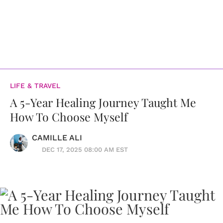
LIFE & TRAVEL
A 5-Year Healing Journey Taught Me
How To Choose Myself
CAMILLE ALI
DEC 17, 2025 08:00 AM EST