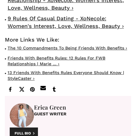
Relationship - XoNecole: Women's Interest,
Love, Wellness, Beauty ›
9 Rules Of Casual Dating - XoNecole:
Women's Interest, Love, Wellness, Beauty ›
The 10 Commandments To Being Friends With Benefits ›
Friends With Benefits Rules: 12 Rules For FWB
Relationships | Marie ... ›
13 Friends With Benefits Rules Everyone Should Know |
StyleCaster ›
Erica Green
GUEST WRITER
FULL BIO