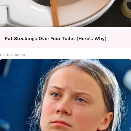
Put Stockings Over Your Toilet (Here's Why)
LifeHacks Insider