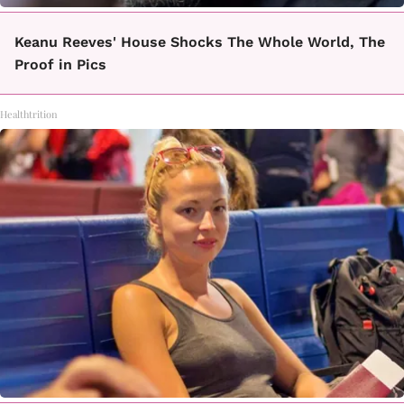
Keanu Reeves' House Shocks The Whole World, The
Proof in Pics
Healthtrition