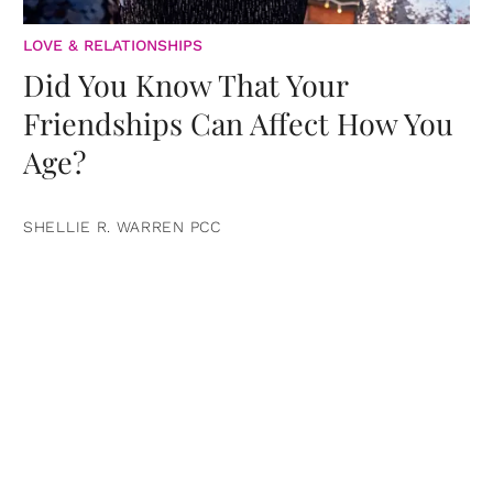
LOVE & RELATIONSHIPS
Did You Know That Your
Friendships Can Affect How You
Age?
SHELLIE R. WARREN PCC