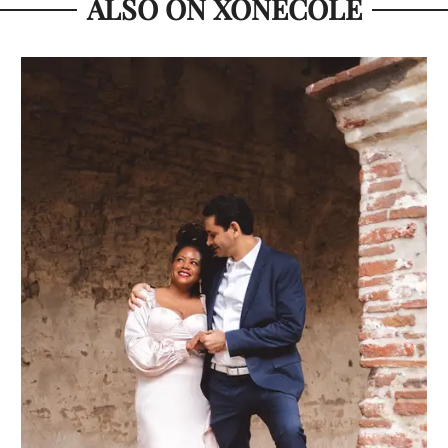
ALSO ON XONECOLE