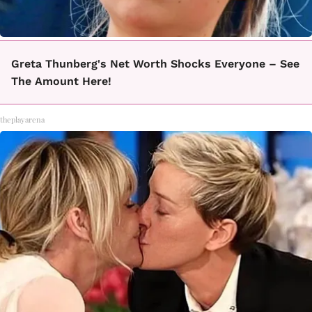
Greta Thunberg's Net Worth Shocks Everyone – See
The Amount Here!
theplayarena