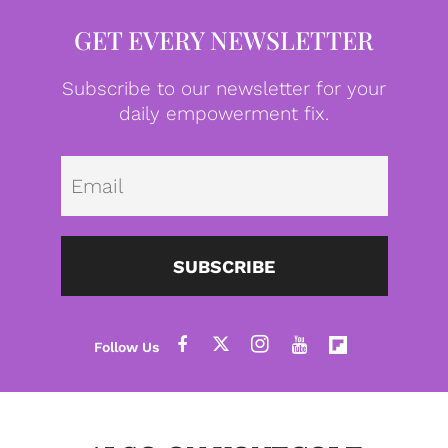
GET EVERY NEWSLETTER
Subscribe to our newsletter for your
daily empowerment fix.
Emai
SUBSCRIBE