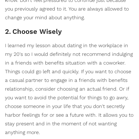
know. Don't feel pressured to continue just because
you previously agreed to it. You are always allowed to
change your mind about anything.
2
.
Choose Wisely
I learned my lesson about dating in the workplace in
my 20's so I would definitely not recommend indulging
in a friends with benefits situation with a coworker.
Things could go left and quickly. If you want to choose
a casual partner to engage in a friends with benefits
relationship, consider choosing an actual friend. Or if
you want to avoid the potential for things to go awry,
choose someone in your life that you don't secretly
harbor feelings for or see a future with. It allows you to
stay present and in the moment of not wanting
anything more.