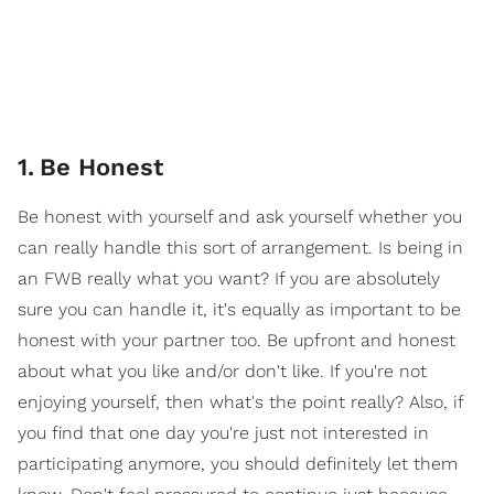
1
.
Be Honest
Be honest with yourself and ask yourself whether you
can really handle this sort of arrangement. Is being in
an FWB really what you want? If you are absolutely
sure you can handle it, it's equally as important to be
honest with your partner too. Be upfront and honest
about what you like and/or don't like. If you're not
enjoying yourself, then what's the point really? Also, if
you find that one day you're just not interested in
participating anymore, you should definitely let them