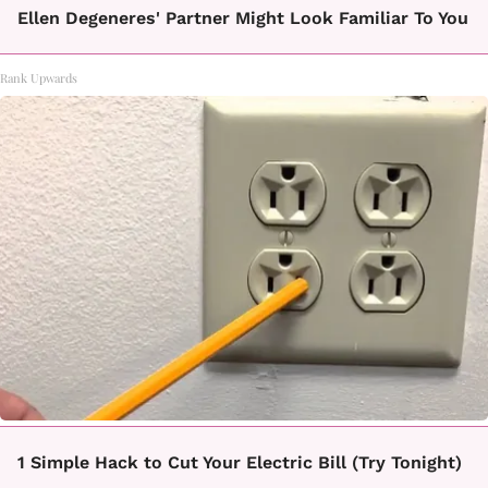
Ellen Degeneres' Partner Might Look Familiar To You
Rank Upwards
1 Simple Hack to Cut Your Electric Bill (Try Tonight)