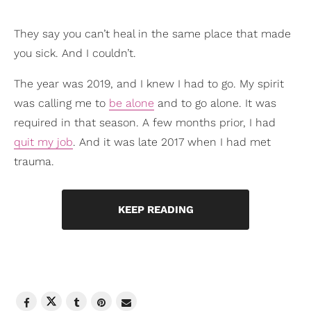
They say you can’t heal in the same place that made
you sick. And I couldn’t.
The year was 2019, and I knew I had to go. My spirit
was calling me to
be alone
and to go alone. It was
required in that season. A few months prior, I had
quit my job
. And it was late 2017 when I had met
trauma.
KEEP READING