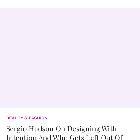
BEAUTY & FASHION
Sergio Hudson On Designing With
Intention And Who Gets Left Out Of