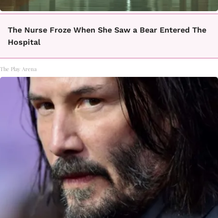
The Nurse Froze When She Saw a Bear Entered The
Hospital
The Play Arena