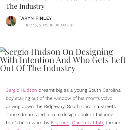
The Industry
TARYN FINLEY
DEC 15, 2025 10:00 AM EST
Sergio Hudson
dreamt big as a young South Carolina
boy staring out of the window of his mom’s Volvo
driving down the Ridgeway, South Carolina streets.
Those dreams led him to design opulent tailoring
that’s been worn by
Beyoncé
,
Queen Latifah
, former