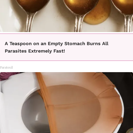
A Teaspoon on an Empty Stomach Burns All
Parasites Extremely Fast!
Paratoxil