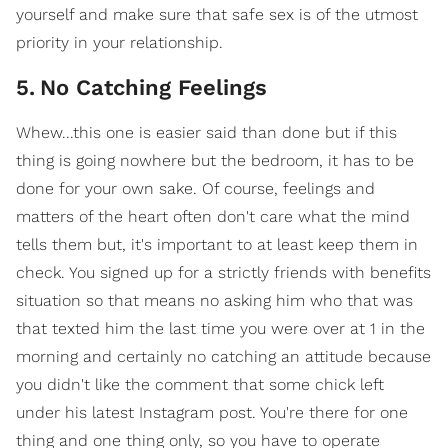
yourself and make sure that safe sex is of the utmost
priority in your relationship.
5
.
No Catching Feelings
Whew...this one is easier said than done but if this
thing is going nowhere but the bedroom, it has to be
done for your own sake. Of course, feelings and
matters of the heart often don't care what the mind
tells them but, it's important to at least keep them in
check. You signed up for a strictly friends with benefits
situation so that means no asking him who that was
that texted him the last time you were over at 1 in the
morning and certainly no catching an attitude because
you didn't like the comment that some chick left
under his latest Instagram post. You're there for one
thing and one thing only, so you have to operate