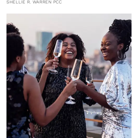
SHELLIE R. WARREN PCC