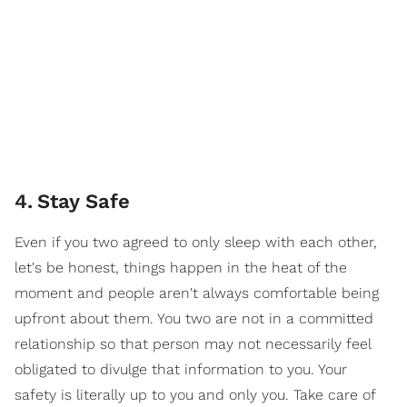
4
.
Stay Safe
Even if you two agreed to only sleep with each other,
let's be honest, things happen in the heat of the
moment and people aren't always comfortable being
upfront about them. You two are not in a committed
relationship so that person may not necessarily feel
obligated to divulge that information to you. Your
safety is literally up to you and only you. Take care of