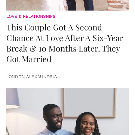
LOVE & RELATIONSHIPS
This Couple Got A Second
Chance At Love After A Six-Year
Break & 10 Months Later, They
Got Married
LONDON ALEXAUNDRIA