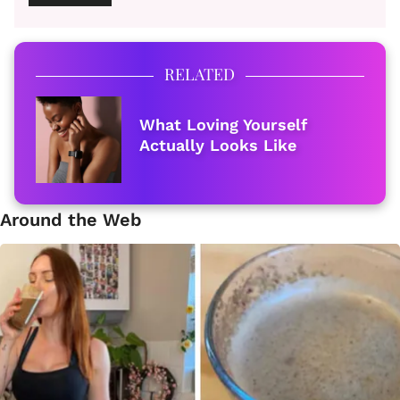
RELATED
What Loving Yourself
Actually Looks Like
Around the Web