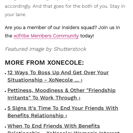
accordingly. And that goes for the both of you. Stay in
your lane.
Are you a member of our insiders squad? Join us in
the
xoTribe Members Community
today!
Featured image by Shutterstock
12 Ways To Boss Up And Get Over Your
Situationship - XoNecole ... ›
Pettiness, Moodiness & Other "Friendship
Irritants" To Work Through ›
5 Signs It's Time To End Your Friends With
Benefits Relationship ›
When To End Friends With Benefits