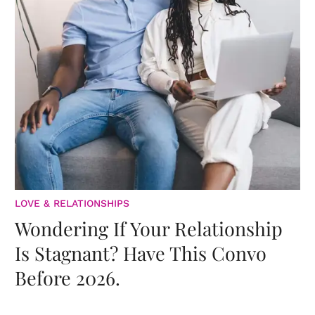
LOVE & RELATIONSHIPS
Wondering If Your Relationship
Is Stagnant? Have This Convo
Before 2026.