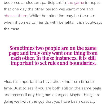
becomes a reluctant participant in
the game
in hopes
that one day the other person will want more and
choose them
. While that situation may be the norm
when it comes to friends with benefits, it is not always
the case.
Sometimes two people are on the same
page and truly only want one thing from
each other. In those instances, it is still
important to set rules and boundaries.
Also, it's important to have check-ins from time to
time. Just to see if you are both still on the same page
and assess if anything has changed. Maybe things are
going well with the guy that you have been casually