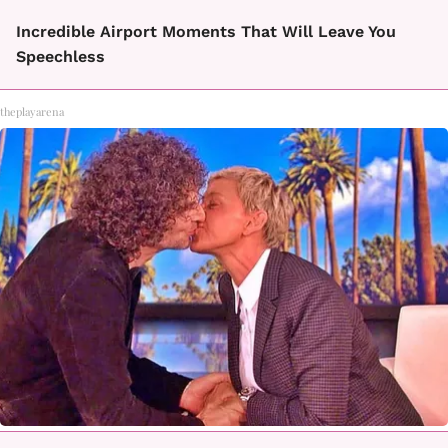
Incredible Airport Moments That Will Leave You
Speechless
theplayarena