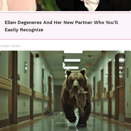
Ellen Degeneres And Her New Partner Who You'll
Easily Recognize
Outlier Model