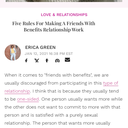
LOVE & RELATIONSHIPS
Five Rules For Making A Friends With
Benefits Relationship Work
ERICA GREEN
JAN 12, 2021 16:38 PM EST
When it comes to "friends with benefits", we are
usually discouraged from participating in this
type of
relationship
. I think that is because they usually tend
to be
one-sided
. One person usually wants more while
the other does not want to commit to more with that
person and is satisfied with a purely sexual
relationship. The person that wants more usually