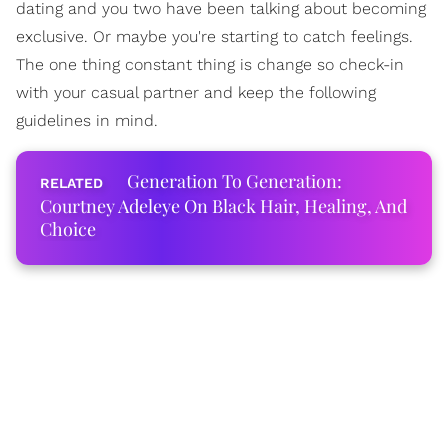
dating and you two have been talking about becoming
exclusive. Or maybe you're starting to catch feelings.
The one thing constant thing is change so check-in
with your casual partner and keep the following
guidelines in mind.
Generation To Generation:
Courtney Adeleye On Black Hair, Healing, And
Choice