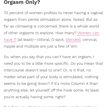
Orgasm Only?
70 percent of women profess to never having a vaginal
orgasm from penile stimulation alone. Noted. But as
far as climaxing is concerned, there is a whole world
of other orgasms to explore. How many?
Women can
have 11
(at least)—clitoral, G-spot,
blended
, cervical,
nipple and multiple are just a few of 'em.
So, when you say that you can't have an orgasm, I
need you to be a little more specific. Do you mean that
intercourse doesn't lead to one? Or, is it that, no
matter what part of your body is stimulated, nothing
seems to be going down? If it's more Column A than
anything else, let yourself off the hook some. At least
you're actually having some, right?