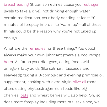
breastfeeding
(it can sometimes cause your
estrogen
levels to take a dive), not drinking enough water,
certain medications, your body needing at least 20
minutes of foreplay in order to "warm up"—all of these
things could be the reason why you're not lubed up
enough.
What are the
remedies
for these things? You could
always make your own lubricant (there's a cool recipe
here
). As far as your diet goes, eating foods with
omega-3 fatty acids (like salmon, flaxseeds and
seaweed); taking a B-complex and evening primrose oil
supplement; cooking with extra-virgin
olive oil
more
often; eating phytoestrogen-rich foods like big
cherries,
oats
and wheat berries will also help. Oh, so
does more foreplay including more oral sex since, well,