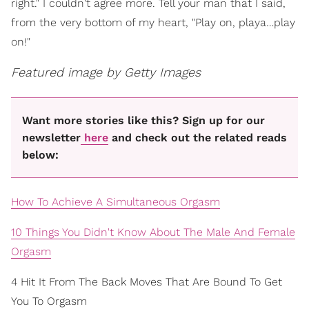
right." I couldn't agree more. Tell your man that I said,
from the very bottom of my heart, "Play on, playa…play
on!"
Featured image by Getty Images
Want more stories like this? Sign up for our
newsletter
here
and check out the related reads
below:
How To Achieve A Simultaneous Orgasm
10 Things You Didn't Know About The Male And Female
Orgasm
4 Hit It From The Back Moves That Are Bound To Get
You To Orgasm