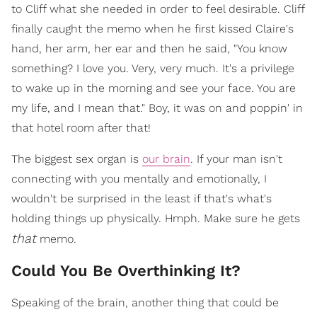
to Cliff what she needed in order to feel desirable. Cliff
finally caught the memo when he first kissed Claire's
hand, her arm, her ear and then he said, "You know
something? I love you. Very, very much. It's a privilege
to wake up in the morning and see your face. You are
my life, and I mean that." Boy, it was on and poppin' in
that hotel room after that!
The biggest sex organ is
our brain
. If your man isn't
connecting with you mentally and emotionally, I
wouldn't be surprised in the least if that's what's
holding things up physically. Hmph. Make sure he gets
that
memo.
Could You Be Overthinking It?
Speaking of the brain, another thing that could be