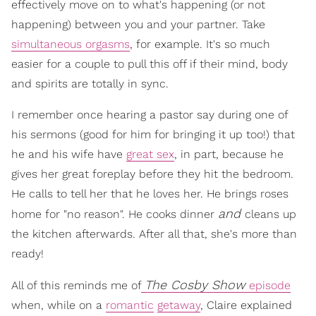
effectively move on to what's happening (or not
happening) between you and your partner. Take
simultaneous orgasms
, for example. It's so much
easier for a couple to pull this off if their mind, body
and spirits are totally in sync.
I remember once hearing a pastor say during one of
his sermons (good for him for bringing it up too!) that
he and his wife have
great sex
, in part, because he
gives her great foreplay before they hit the bedroom.
He calls to tell her that he loves her. He brings roses
and
home for "no reason". He cooks dinner
cleans up
the kitchen afterwards. After all that, she's more than
ready!
The Cosby Show
All of this reminds me of
episode
when, while on a
romantic
getaway
, Claire explained