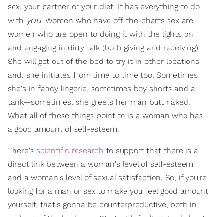
sex, your partner or your diet. It has everything to do
you
with
. Women who have off-the-charts sex are
women who are open to doing it with the lights on
and engaging in dirty talk (both giving and receiving).
She will get out of the bed to try it in other locations
and, she initiates from time to time too. Sometimes
she's in fancy lingerie, sometimes boy shorts and a
tank—sometimes, she greets her man butt naked.
What all of these things point to is a woman who has
a good amount of self-esteem.
There's
scientific research
to support that there is a
direct link between a woman's level of self-esteem
and a woman's level of sexual satisfaction. So, if you're
looking for a man or sex to make you feel good amount
yourself, that's gonna be counterproductive, both in