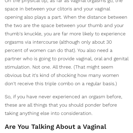
On the physical tip, as far as vaginal orgasms go, the
space in between your clitoris and your vaginal
opening also plays a part. When the distance between
the two are the space between your thumb and your
thumb's knuckle, you are far more likely to experience
orgasms via intercourse (although only about 30
percent of women can do that). You also need a
partner who is going to provide vaginal, oral and genital
stimulation. Not one. All three. (That might seem
obvious but it's kind of shocking how many women
don't receive this triple combo on a regular basis.)
So, if you have never experienced an orgasm before,
these are all things that you should ponder before
taking anything else into consideration.
Are You Talking About a Vaginal