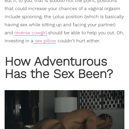
But if, to you, that is sooooo not the point, positions
that could increase your chances of a vaginal orgasm
include spooning, the Lotus position (which is basically
having sex while sitting up and facing your partner)
and
reverse cowgirl
should be able to help you out. Oh,
investing in a
sex pillow
couldn't hurt either.
How Adventurous
Has the Sex Been?