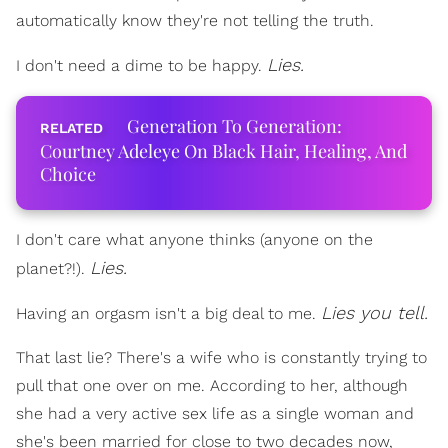
automatically know they're not telling the truth.
Lies.
I don't need a dime to be happy.
Generation To Generation:
Courtney Adeleye On Black Hair, Healing, And
Choice
I don't care what anyone thinks (anyone on the
Lies.
planet?!).
Lies you tell.
Having an orgasm isn't a big deal to me.
That last lie? There's a wife who is constantly trying to
pull that one over on me. According to her, although
she had a very active sex life as a single woman and
she's been married for close to two decades now,