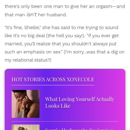
there's only been one man to give her an orgasm—and
isn't
that man
her husband.
"It's fine, Shellie," she has said to me trying to sound
like it's no big deal (the hell you say!). "If you ever get
married, you'll realize that you shouldn't always put
such an emphasis on sex." (I'm sorry…was that a dig on
my relational status?)
HOT STORIES ACROSS XONECOLE
What Loving Yourself Actually
Looks Like