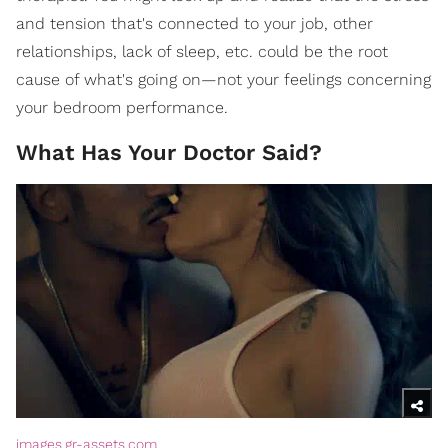
and tension that's connected to your job, other
relationships, lack of sleep, etc. could be the root
cause of what's going on—not your feelings concerning
your bedroom performance.
What Has Your Doctor Said?
images.gr-assets.com