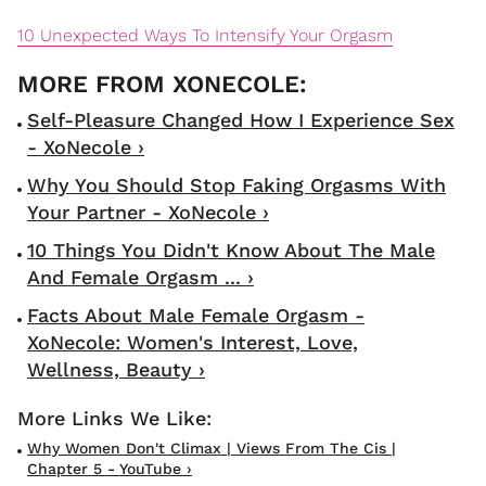
10 Unexpected Ways To Intensify Your Orgasm
Self-Pleasure Changed How I Experience Sex
- XoNecole ›
Why You Should Stop Faking Orgasms With
Your Partner - XoNecole ›
10 Things You Didn't Know About The Male
And Female Orgasm ... ›
Facts About Male Female Orgasm -
XoNecole: Women's Interest, Love,
Wellness, Beauty ›
Why Women Don't Climax | Views From The Cis |
Chapter 5 - YouTube ›