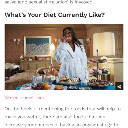
saliva (and sexual stimulation) is involved.
What’s Your Diet Currently Like?
66.media.tumblr.com
On the heels of mentioning the foods that will help to
make you wetter, there are also foods that can
increase your chances of having an orgasm altogether.