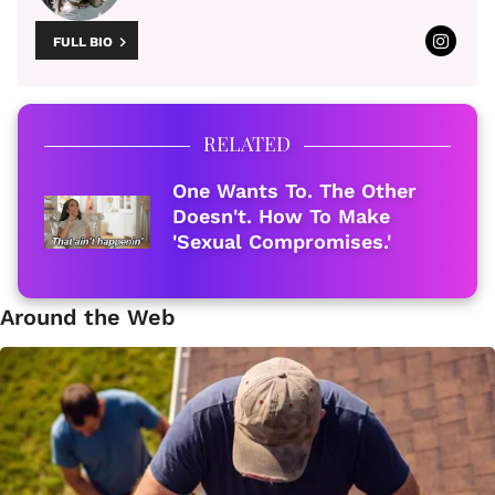
FULL BIO
RELATED
One Wants To. The Other
Doesn't. How To Make
'Sexual Compromises.'
Around the Web