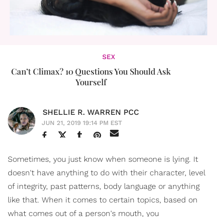
SEX
Can’t Climax? 10 Questions You Should Ask
Yourself
SHELLIE R. WARREN PCC
JUN 21, 2019 19:14 PM EST
Sometimes, you just know when someone is lying. It
doesn't have anything to do with their character, level
of integrity, past patterns, body language or anything
like that. When it comes to certain topics, based on
what comes out of a person's mouth, you