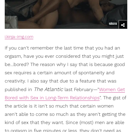
i.kinja-img.com
If you can't remember the last time that you had an
orgasm, have you ever considered that you might just
be…bored? The reason why I say that is because good
sex requires a certain amount of spontaneity and
creativity. I also say that due to a feature that was
The Atlantic
published in
last February—"
Women Get
Bored with Sex in Long-Term Relationships
". The gist of
the article is it isn't so much that certain women
aren't able to come so much as they aren't getting the
kind of sex that they want. Since (most) men are able
to orgasm in five minutes or less, they don't need as