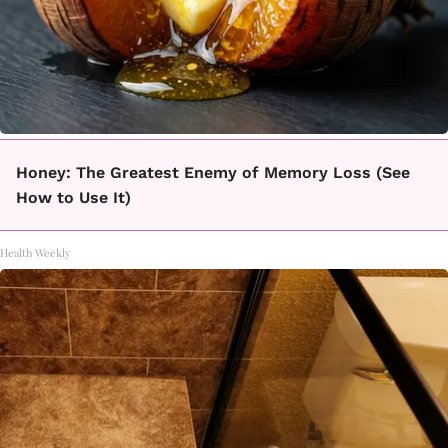
Honey: The Greatest Enemy of Memory Loss (See
How to Use It)
Health Weekly