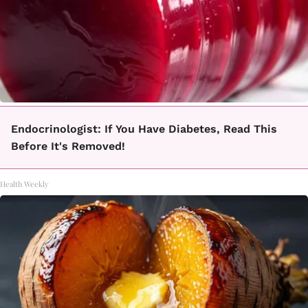
Endocrinologist: If You Have Diabetes, Read This
Before It's Removed!
Health Weekly