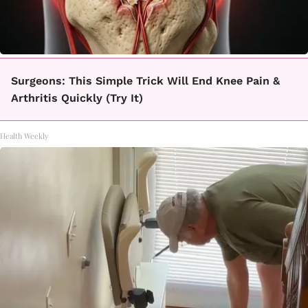
Surgeons: This Simple Trick Will End Knee Pain &
Arthritis Quickly (Try It)
Health Weekly