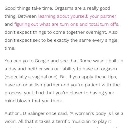
Good things take time. Orgasms are a really good
thing! Between
learning about yourself, your partner
and
figuring out what are turn ons and total turn offs
,
don't expect things to come together overnight. Also,
don't expect sex to be exactly the same every single
time.
You can go to Google and see that Rome wasn't built in
a day and neither was our ability to have an orgasm
(especially a vaginal one). But if you apply these tips,
have an unselfish partner and you're patient with the
process, you'll find that you're closer to having your
mind blown that you think.
Author JD Salinger once said, "A woman's body is like a
violin. All that it takes a terrific musician to play it