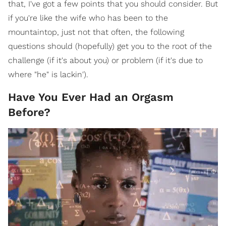
that, I've got a few points that you should consider. But
if you're like the wife who has been to the
mountaintop, just not that often, the following
questions should (hopefully) get you to the root of the
challenge (if it's about you) or problem (if it's due to
where "he" is lackin').
Have You Ever Had an Orgasm
Before?