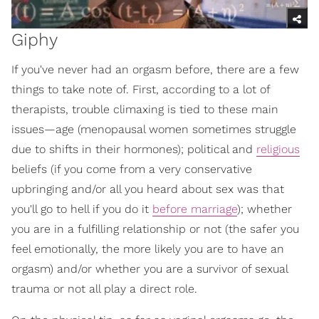
Giphy
If you've never had an orgasm before, there are a few
things to take note of. First, according to a lot of
therapists, trouble climaxing is tied to these main
issues—age (menopausal women sometimes struggle
due to shifts in their hormones); political and
religious
beliefs (if you come from a very conservative
upbringing and/or all you heard about sex was that
you'll go to hell if you do it
before marriage
); whether
you are in a fulfilling relationship or not (the safer you
feel emotionally, the more likely you are to have an
orgasm) and/or whether you are a survivor of sexual
trauma or not all play a direct role.