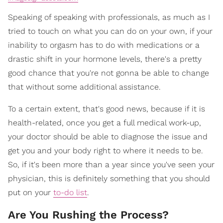
Speaking of speaking with professionals, as much as I
tried to touch on what you can do on your own, if your
inability to orgasm has to do with medications or a
drastic shift in your hormone levels, there's a pretty
good chance that you're not gonna be able to change
that without some additional assistance.
To a certain extent, that's good news, because if it is
health-related, once you get a full medical work-up,
your doctor should be able to diagnose the issue and
get you and your body right to where it needs to be.
So, if it's been more than a year since you've seen your
physician, this is definitely something that you should
put on your
to-do list
.
Are You Rushing the Process?