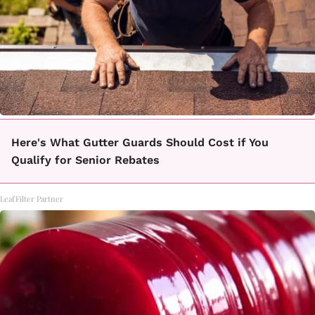
Here's What Gutter Guards Should Cost if You
Qualify for Senior Rebates
LeafFilter Partner