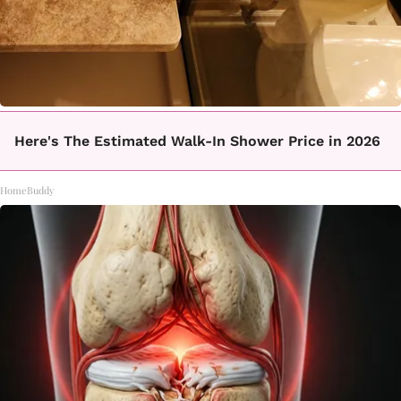
Here's The Estimated Walk-In Shower Price in 2026
HomeBuddy