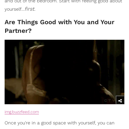
and out of the bedroom. Start with feeling good about
first.
yourself…
Are Things Good with You and Your
Partner?
img.buzzfeed.com
Once you're in a good space with yourself, you can