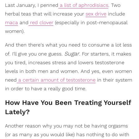
Last January, I penned
a list of aphrodisiacs
. Two
herbal teas that will increase your
sex drive
include
maca
and
red clover
(especially in post-menopausal
women).
And then there's what you need to consume a lot less
Sugar
of. I'll give you one guess.
. For starters, it makes
you tired, increases stress and lowers testosterone
levels in both men and women. And yes, even women
need
a certain amount of testosterone
in their system
in order to have a really good time.
How Have You Been Treating Yourself
Lately?
Another reason why you may not be having orgasms
(or as many as you would like) has nothing to do with