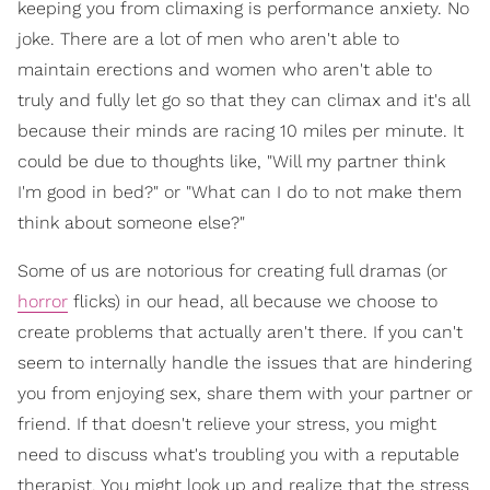
keeping you from climaxing is performance anxiety. No
joke. There are a lot of men who aren't able to
maintain erections and women who aren't able to
truly and fully let go so that they can climax and it's all
because their minds are racing 10 miles per minute. It
could be due to thoughts like, "Will my partner think
I'm good in bed?" or "What can I do to not make them
think about someone else?"
Some of us are notorious for creating full dramas (or
horror
flicks) in our head, all because we choose to
create problems that actually aren't there. If you can't
seem to internally handle the issues that are hindering
you from enjoying sex, share them with your partner or
friend. If that doesn't relieve your stress, you might
need to discuss what's troubling you with a reputable
therapist. You might look up and realize that the stress