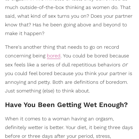
much outside-of-the-box thinking as women do. That
said, what kind of sex turns you on? Does your partner
know that? Has he been going above and beyond to
make it happen?
There's another thing that needs to go on record
concerning being
bored
. You could be bored because
or
sex feels like a series of dull repetitious behaviors
you could feel bored because you think your partner is
annoying and petty. Both are definitions of boredom.
Just something (else) to think about.
Have You Been Getting Wet Enough?
When it comes to a woman having an orgasm,
definitely wetter is better. Your diet, it being three days
before or three days after your period, stress,