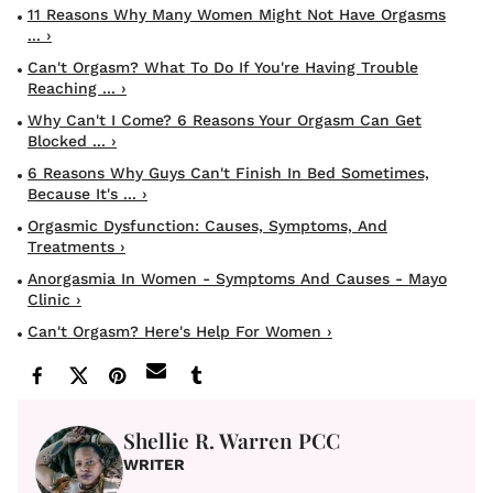
11 Reasons Why Many Women Might Not Have Orgasms
... ›
Can't Orgasm? What To Do If You're Having Trouble
Reaching ... ›
Why Can't I Come? 6 Reasons Your Orgasm Can Get
Blocked ... ›
6 Reasons Why Guys Can't Finish In Bed Sometimes,
Because It's ... ›
Orgasmic Dysfunction: Causes, Symptoms, And
Treatments ›
Anorgasmia In Women - Symptoms And Causes - Mayo
Clinic ›
Can't Orgasm? Here's Help For Women ›
Shellie R. Warren PCC
WRITER