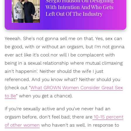
Sergio Hudson On Designing
With Intention And Who Gets
Left Out Of The Industry
Yeeeah. She's not gonna sell me on that. Yes, sex can
be good, with or without an orgasm, but I'm not gonna
ever act like it's cool nor will I be complacent with
being in a sexual relationship where mutual climaxing
ain't happenin'. Neither should the wife I just
referenced. And you know what? Neither should you
(check out "
What GROWN Women Consider Great Sex
to Be
" when you get a chance).
If you're sexually active and you've never had an
orgasm before, don't feel bad; there are
10-15 percent
of other women
who haven't as well. In response to