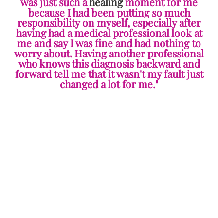
was just such a
healing
moment for me
because I had been putting so much
responsibility on myself, especially after
having had a medical professional look at
me and say I was fine and had nothing to
worry about. Having another professional
who knows this diagnosis backward and
forward tell me that it wasn't my fault just
changed a lot for me."