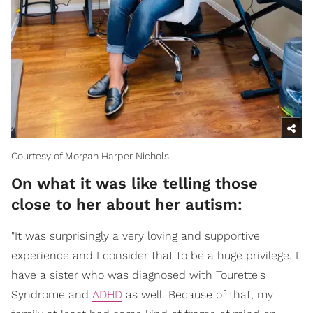
Courtesy of Morgan Harper Nichols
On what it was like telling those
close to her about her autism:
"It was surprisingly a very loving and supportive
experience and I consider that to be a huge privilege. I
have a sister who was diagnosed with Tourette's
Syndrome and
ADHD
as well. Because of that, my