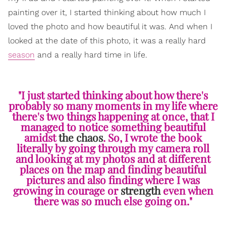
painting over it, I started thinking about how much I
loved the photo and how beautiful it was. And when I
looked at the date of this photo, it was a really hard
season
and a really hard time in life.
"I just started thinking about how there's
probably so many moments in my life where
there's two things happening at once, that I
managed to notice something beautiful
amidst
the chaos
. So, I wrote the book
literally by going through my camera roll
and looking at my photos and at different
places on the map and finding beautiful
pictures and also finding where I was
growing in courage or
strength
even when
there was so much else going on."