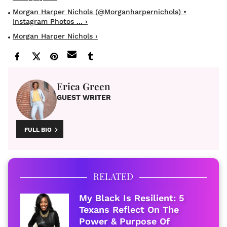
Morgan Harper Nichols (@morganharpernichols) •
Instagram Photos ... ›
Morgan Harper Nichols ›
Erica Green
GUEST WRITER
FULL BIO
RELATED
My Black Is Resilient: 5
Texans Reflect On The
Power & Purpose Of