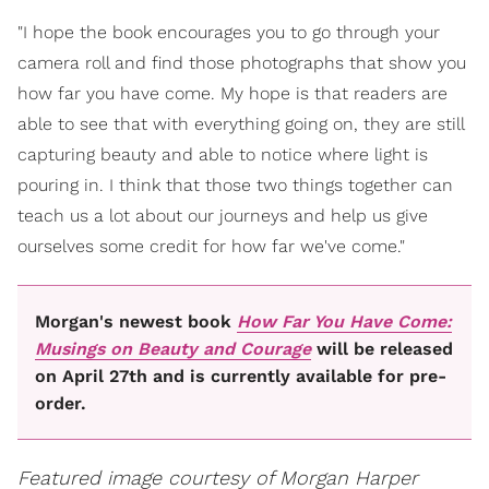
"I hope the book encourages you to go through your
camera roll and find those photographs that show you
how far you have come. My hope is that readers are
able to see that with everything going on, they are still
capturing beauty and able to notice where light is
pouring in. I think that those two things together can
teach us a lot about our journeys and help us give
ourselves some credit for how far we've come."
Morgan's newest book
How Far You Have Come:
Musings on Beauty and Courage
will be released
on April 27th and is currently available for pre-
order.
Featured image courtesy of Morgan Harper