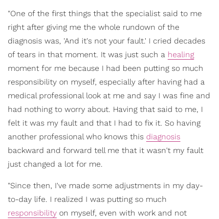
"One of the first things that the specialist said to me
right after giving me the whole rundown of the
diagnosis was, 'And it's not your fault.' I cried decades
of tears in that moment. It was just such a
healing
moment for me because I had been putting so much
responsibility on myself, especially after having had a
medical professional look at me and say I was fine and
had nothing to worry about. Having that said to me, I
felt it was my fault and that I had to fix it. So having
another professional who knows this
diagnosis
backward and forward tell me that it wasn't my fault
just changed a lot for me.
"Since then, I've made some adjustments in my day-
to-day life. I realized I was putting so much
responsibility
on myself, even with work and not