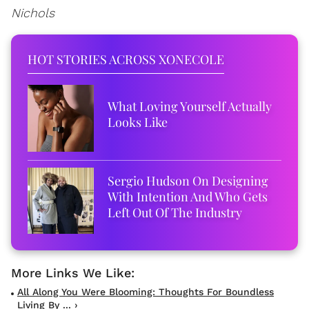
Nichols
HOT STORIES ACROSS XONECOLE
What Loving Yourself Actually
Looks Like
Sergio Hudson On Designing
With Intention And Who Gets
Left Out Of The Industry
All Along You Were Blooming: Thoughts For Boundless
Living By ... ›