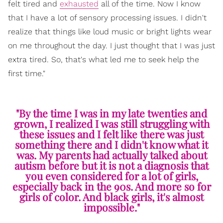
felt tired and
exhausted
all of the time. Now I know
that I have a lot of sensory processing issues. I didn't
realize that things like loud music or bright lights wear
on me throughout the day. I just thought that I was just
extra tired. So, that's what led me to seek help the
first time."
"By the time I was in my late twenties and
grown, I realized I was still struggling with
these issues and I felt like there was just
something there and I didn't know what it
was. My parents had actually talked about
autism before but it is not a diagnosis that
you even considered for a lot of girls,
especially back in the 90s. And more so for
girls of color. And black girls, it's almost
impossible."