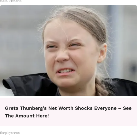
Rank Upwards
Greta Thunberg's Net Worth Shocks Everyone – See
The Amount Here!
theplayarena