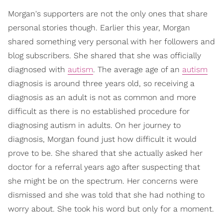
Morgan's supporters are not the only ones that share
personal stories though. Earlier this year, Morgan
shared something very personal with her followers and
blog subscribers. She shared that she was officially
diagnosed with
autism
. The average age of an
autism
diagnosis is around three years old, so receiving a
diagnosis as an adult is not as common and more
difficult as there is no established procedure for
diagnosing autism in adults. On her journey to
diagnosis, Morgan found just how difficult it would
prove to be. She shared that she actually asked her
doctor for a referral years ago after suspecting that
she might be on the spectrum. Her concerns were
dismissed and she was told that she had nothing to
worry about. She took his word but only for a moment.