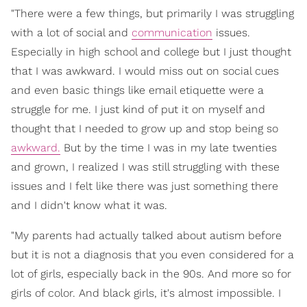
"There were a few things, but primarily I was struggling
with a lot of social and
communication
issues.
Especially in high school and college but I just thought
that I was awkward. I would miss out on social cues
and even basic things like email etiquette were a
struggle for me. I just kind of put it on myself and
thought that I needed to grow up and stop being so
awkward.
But by the time I was in my late twenties
and grown, I realized I was still struggling with these
issues and I felt like there was just something there
and I didn't know what it was.
"My parents had actually talked about autism before
but it is not a diagnosis that you even considered for a
lot of girls, especially back in the 90s. And more so for
girls of color. And black girls, it's almost impossible. I