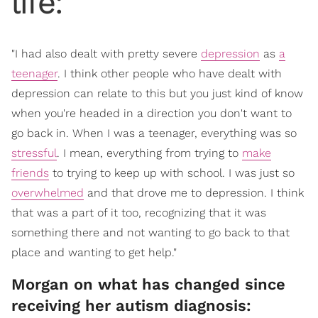
life:
"I had also dealt with pretty severe
depression
as
a
teenager
. I think other people who have dealt with
depression can relate to this but you just kind of know
when you're headed in a direction you don't want to
go back in. When I was a teenager, everything was so
stressful
. I mean, everything from trying to
make
friends
to trying to keep up with school. I was just so
overwhelmed
and that drove me to depression. I think
that was a part of it too, recognizing that it was
something there and not wanting to go back to that
place and wanting to get help."
Morgan on what has changed since
receiving her autism diagnosis: