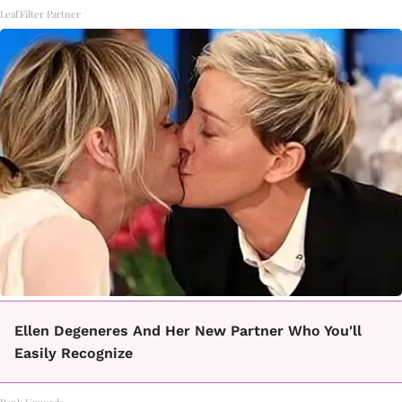
LeafFilter Partner
Ellen Degeneres And Her New Partner Who You'll
Easily Recognize