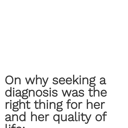
On why seeking a
diagnosis was the
right thing for her
and her quality of