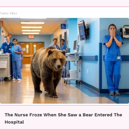
Native Fiber
The Nurse Froze When She Saw a Bear Entered The
Hospital