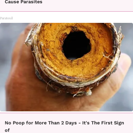
Cause Parasites
Paratoxil
No Poop for More Than 2 Days - It's The First Sign
of