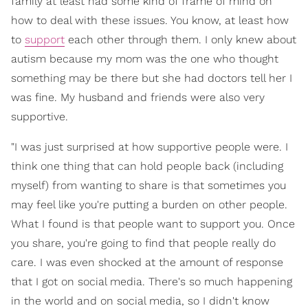
family at least had some kind of frame of mind on
how to deal with these issues. You know, at least how
to
support
each other through them. I only knew about
autism because my mom was the one who thought
something may be there but she had doctors tell her I
was fine. My husband and friends were also very
supportive.
"I was just surprised at how supportive people were. I
think one thing that can hold people back (including
myself) from wanting to share is that sometimes you
may feel like you're putting a burden on other people.
What I found is that people want to support you. Once
you share, you're going to find that people really do
care. I was even shocked at the amount of response
that I got on social media. There's so much happening
in the world and on social media, so I didn't know