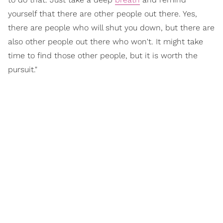
yourself that there are other people out there. Yes,
there are people who will shut you down, but there are
also other people out there who won't. It might take
time to find those other people, but it is worth the
pursuit."