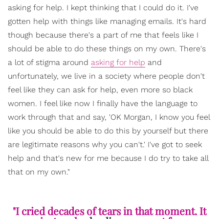
asking for help. I kept thinking that I could do it. I've
gotten help with things like managing emails. It's hard
though because there's a part of me that feels like I
should be able to do these things on my own. There's
a lot of stigma around
asking for help
and
unfortunately, we live in a society where people don't
feel like they can ask for help, even more so black
women. I feel like now I finally have the language to
work through that and say, 'OK Morgan, I know you feel
like you should be able to do this by yourself but there
are legitimate reasons why you can't.' I've got to seek
help and that's new for me because I do try to take all
that on my own."
"I cried decades of tears in that moment. It