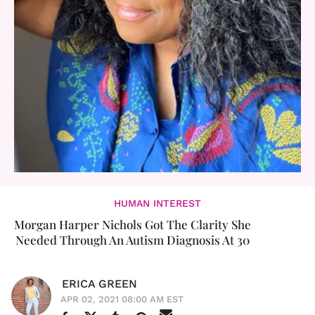
HUMAN INTEREST
Morgan Harper Nichols Got The Clarity She
Needed Through An Autism Diagnosis At 30
ERICA GREEN
APR 02, 2021 08:00 AM EST