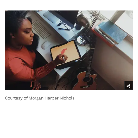
Courtesy of Morgan Harper Nichols