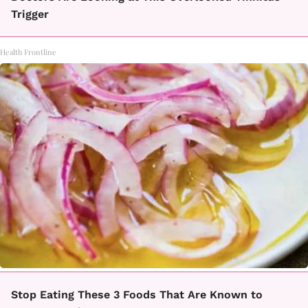
Trigger
Health Frontline
Stop Eating These 3 Foods That Are Known to