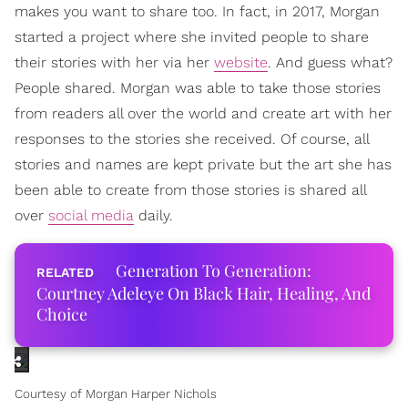
makes you want to share too. In fact, in 2017, Morgan
started a project where she invited people to share
their stories with her via her
website
. And guess what?
People shared. Morgan was able to take those stories
from readers all over the world and create art with her
responses to the stories she received. Of course, all
stories and names are kept private but the art she has
been able to create from those stories is shared all
over
social media
daily.
Generation To Generation:
Courtney Adeleye On Black Hair, Healing, And
Choice
Courtesy of Morgan Harper Nichols