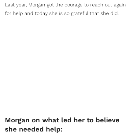
Last year, Morgan got the courage to reach out again
for help and today she is so grateful that she did.
Morgan on what led her to believe
she needed help: