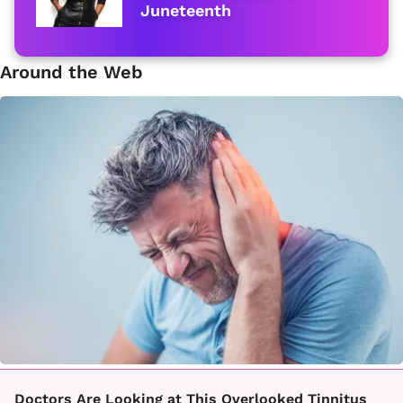
Juneteenth
Around the Web
Doctors Are Looking at This Overlooked Tinnitus