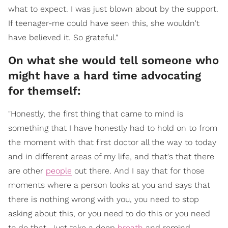
what to expect. I was just blown about by the support.
If teenager-me could have seen this, she wouldn't
have believed it. So grateful."
On what she would tell someone who
might have a hard time advocating
for themself:
"Honestly, the first thing that came to mind is
something that I have honestly had to hold on to from
the moment with that first doctor all the way to today
and in different areas of my life, and that's that there
are other
people
out there. And I say that for those
moments where a person looks at you and says that
there is nothing wrong with you, you need to stop
asking about this, or you need to do this or you need
to do that. Just take a deep
breath
and remind