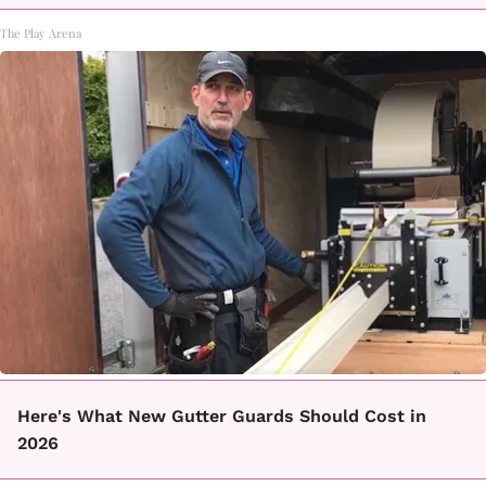
The Play Arena
Here's What New Gutter Guards Should Cost in
2026