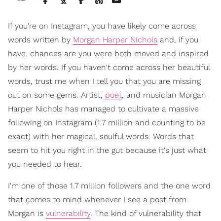
If you're on Instagram, you have likely come across
words written by
Morgan Harper Nichols
and, if you
have, chances are you were both moved and inspired
by her words. If you haven't come across her beautiful
words, trust me when I tell you that you are missing
out on some gems. Artist,
poet
, and musician Morgan
Harper Nichols has managed to cultivate a massive
following on Instagram (1.7 million and counting to be
exact) with her magical, soulful words. Words that
seem to hit you right in the gut because it's just what
you needed to hear.
I'm one of those 1.7 million followers and the one word
that comes to mind whenever I see a post from
Morgan is
vulnerability
. The kind of vulnerability that