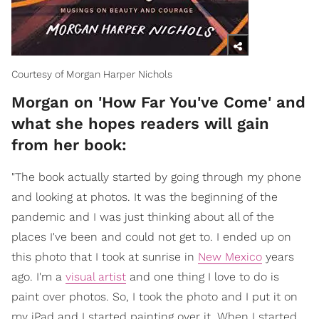
Courtesy of Morgan Harper Nichols
Morgan on 'How Far You've Come' and
what she hopes readers will gain
from her book:
"The book actually started by going through my phone
and looking at photos. It was the beginning of the
pandemic and I was just thinking about all of the
places I've been and could not get to. I ended up on
this photo that I took at sunrise in
New Mexico
years
ago. I'm a
visual artist
and one thing I love to do is
paint over photos. So, I took the photo and I put it on
my iPad and I started painting over it. When I started