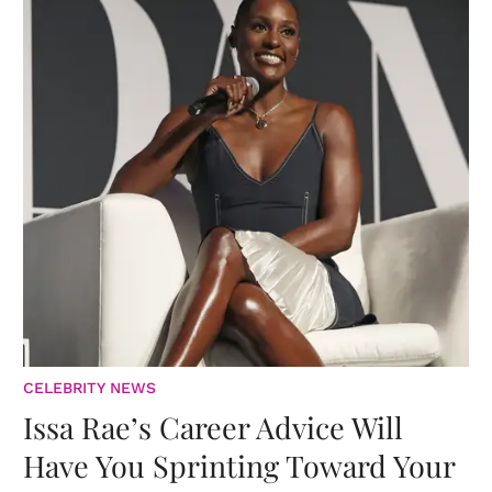
CELEBRITY NEWS
Issa Rae’s Career Advice Will
Have You Sprinting Toward Your