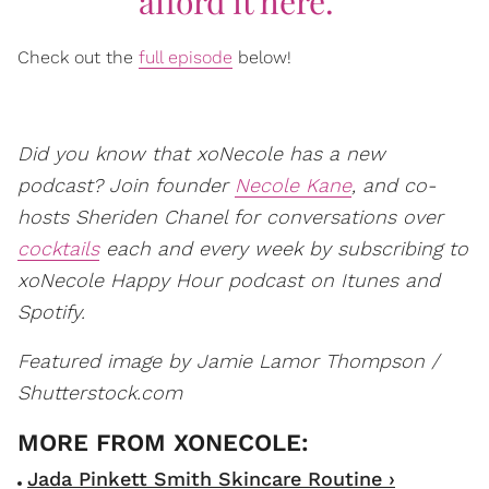
afford it here.'"
Check out the
full episode
below!
Did you know that xoNecole has a new
podcast? Join founder
Necole Kane
, and co-
hosts Sheriden Chanel for conversations over
cocktails
each and every week by subscribing to
xoNecole Happy Hour podcast on Itunes and
Spotify.
Featured image by Jamie Lamor Thompson /
Shutterstock.com
Jada Pinkett Smith Skincare Routine ›