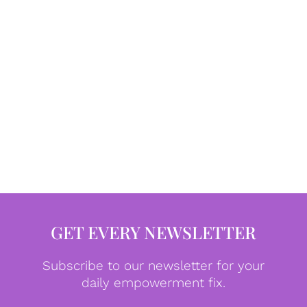
GET EVERY NEWSLETTER
Subscribe to our newsletter for your
daily empowerment fix.