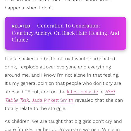
happens when I don't.
Generation To Generation:
Courtney Adeleye On Black Hair, Healing, And
Choice
Like a shaken-up bottle of my favorite carbonated
drink, I explode all over everyone and everything
around me, and I know I'm not alone in that feeling.
It's my general opinion that people who don't cry are
Red
stressed TF out, and on the
latest episode
of
Table Talk
,
Jada Pinkett Smith
revealed that she can
totally relate to the struggle.
As children, we are taught that big girls don't cry and
quite frankly, neither do grown-ass women. While in