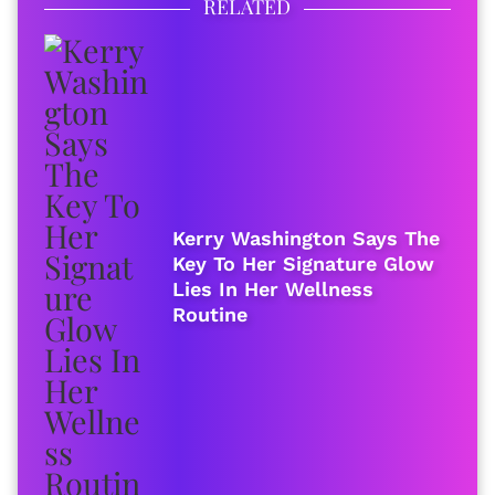
RELATED
Kerry Washington Says The
Key To Her Signature Glow
Lies In Her Wellness
Routine