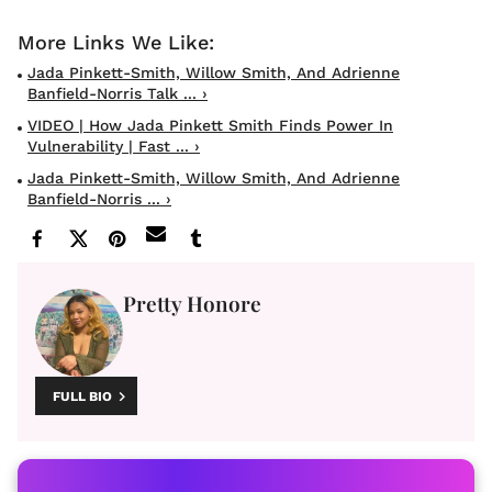
Jada Pinkett-Smith, Willow Smith, And Adrienne
Banfield-Norris Talk ... ›
VIDEO | How Jada Pinkett Smith Finds Power In
Vulnerability | Fast ... ›
Jada Pinkett-Smith, Willow Smith, And Adrienne
Banfield-Norris ... ›
Pretty Honore
FULL BIO