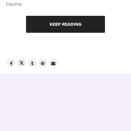
trauma.
KEEP READING