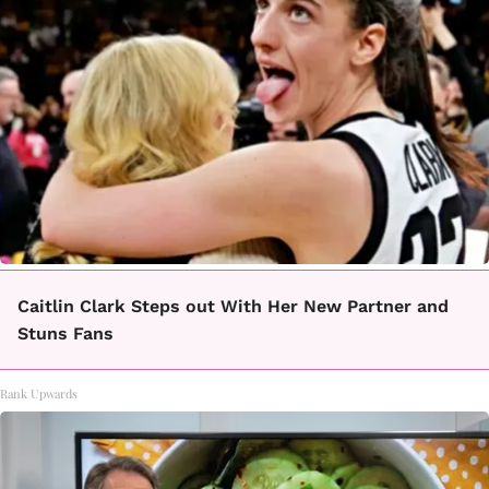
Caitlin Clark Steps out With Her New Partner and
Stuns Fans
Rank Upwards