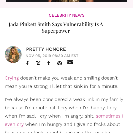
CELEBRITY NEWS
Jada Pinkett Smith Says Vulnerability Is A
Superpower
PRETTY HONORE
NOV 05, 2019 08:30 AM EST
Crying
doesn't make you weak and smiling doesn't
mean you're strong. I'll let that sink in for a minute.
I've always been considered a weak link in my family
because I'm emotional. I cry when I'm happy, I cry
when I'm sad, I cry when I'm angry, shit,
sometimes I
even cry
when I'm hungry and I give no f*cks about
how anyone feels about it because I know what