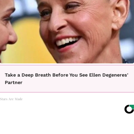
Take a Deep Breath Before You See Ellen Degeneres'
Partner
Stars Are Made