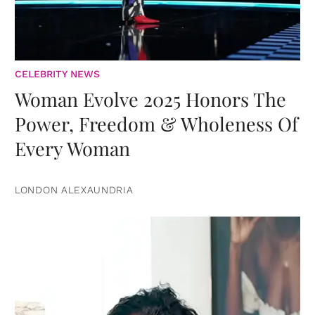
CELEBRITY NEWS
Woman Evolve 2025 Honors The
Power, Freedom & Wholeness Of
Every Woman
LONDON ALEXAUNDRIA