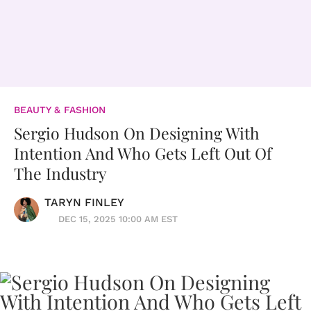
BEAUTY & FASHION
Sergio Hudson On Designing With
Intention And Who Gets Left Out Of
The Industry
TARYN FINLEY
DEC 15, 2025 10:00 AM EST