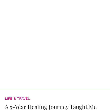
LIFE & TRAVEL
A 5-Year Healing Journey Taught Me