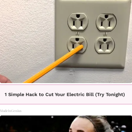
1 Simple Hack to Cut Your Electric Bill (Try Tonight)
MadeInGenius