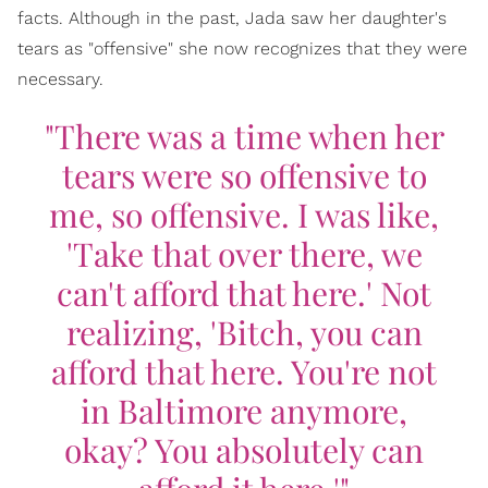
facts. Although in the past, Jada saw her daughter's
tears as "offensive" she now recognizes that they were
necessary.
"There was a time when her
tears were so offensive to
me, so offensive. I was like,
'Take that over there, we
can't afford that here.' Not
realizing, 'Bitch, you can
afford that here. You're not
in Baltimore anymore,
okay? You absolutely can