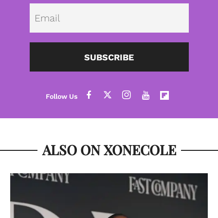
Emai
SUBSCRIBE
ALSO ON XONECOLE