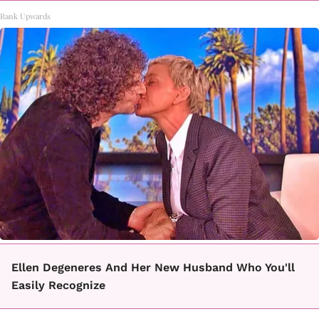
Rank Upwards
Ellen Degeneres And Her New Husband Who You'll
Easily Recognize