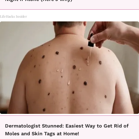
LifeHacks Insider
Dermatologist Stunned: Easiest Way to Get Rid of
Moles and Skin Tags at Home!