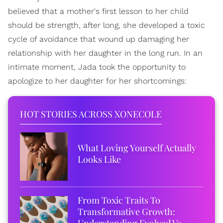
believed that a mother's first lesson to her child
should be strength, after long, she developed a toxic
cycle of avoidance that wound up damaging her
relationship with her daughter in the long run. In an
intimate moment, Jada took the opportunity to
apologize to her daughter for her shortcomings:
HOT STORIES ACROSS XONECOLE
What Loving Yourself Actually
Looks Like
From Toxic Traits To
Transformative Growth:
Understanding Evolved Vs.