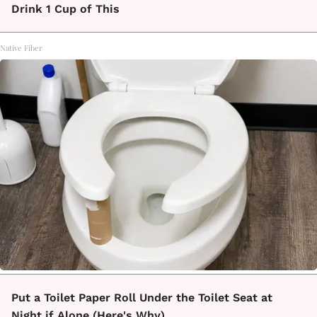
Drink 1 Cup of This
Native Fiber
Put a Toilet Paper Roll Under the Toilet Seat at
Night if Alone (Here's Why)