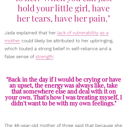
hold your little girl, have
her tears, have her pain."
Jada explained that her
lack of vulnerability
as a
mother
could likely be attributed to her upbringing,
which touted a strong belief in self-reliance and a
false sense of
strength
:
"Back in the day if I would be crying or have
an upset, the energy was always like, take
that somewhere else and deal with it on
your own. That's how I was treating myself, I
didn't want to be with my own feelings."
The 48-year-old mother of three said that because she