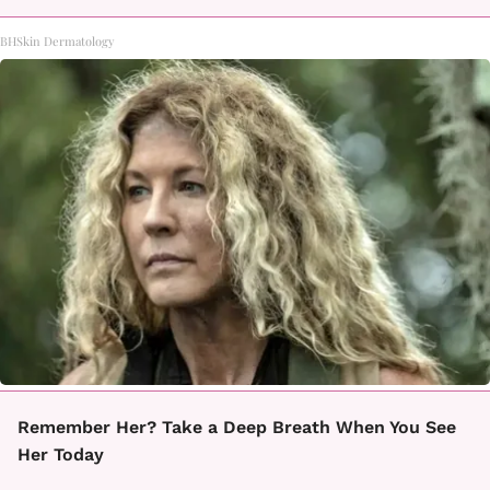
BHSkin Dermatology
Remember Her? Take a Deep Breath When You See
Her Today