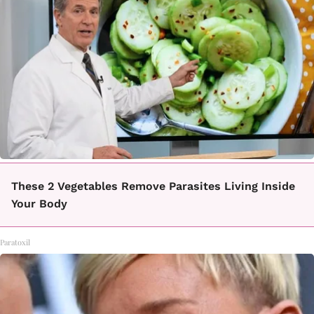
These 2 Vegetables Remove Parasites Living Inside
Your Body
Paratoxil