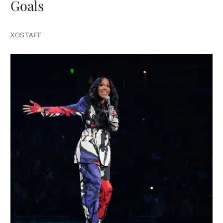
Goals
XOSTAFF