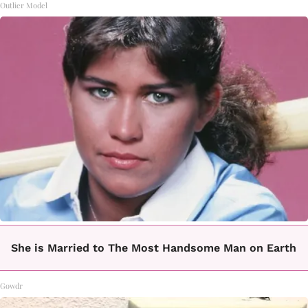
Outlier Model
She is Married to The Most Handsome Man on Earth
Gowdr