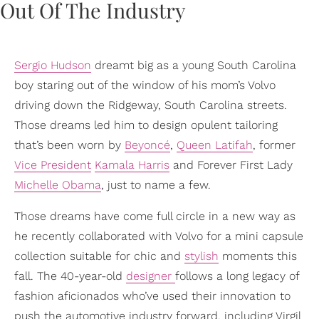
Sergio Hudson
dreamt big as a young South Carolina
boy staring out of the window of his mom’s Volvo
driving down the Ridgeway, South Carolina streets.
Those dreams led him to design opulent tailoring
that’s been worn by
Beyoncé
,
Queen Latifah
, former
Vice President
Kamala Harris
and Forever First Lady
Michelle Obama
, just to name a few.
Those dreams have come full circle in a new way as
he recently collaborated with Volvo for a mini capsule
collection suitable for chic and
stylish
moments this
fall. The 40-year-old
designer
follows a long legacy of
fashion aficionados who’ve used their innovation to
push the automotive industry forward, including Virgil