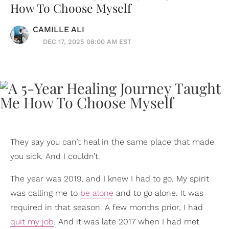
How To Choose Myself
CAMILLE ALI
DEC 17, 2025 08:00 AM EST
They say you can’t heal in the same place that made
you sick. And I couldn’t.
The year was 2019, and I knew I had to go. My spirit
was calling me to
be alone
and to go alone. It was
required in that season. A few months prior, I had
quit my job
. And it was late 2017 when I had met