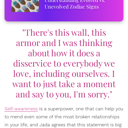
Unevolved Zodiac Signs
"There's this wall, this
armor and I was thinking
about how it does a
disservice to everybody we
love, including ourselves. I
want to just take a moment
and say to you, I'm sorry."
Self-awareness
is a superpower, one that can help you
to mend even some of the most broken relationships
in your life, and Jada agrees that this statement is big