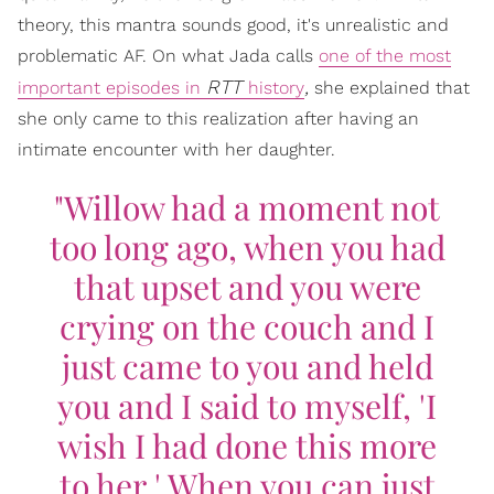
theory, this mantra sounds good, it's unrealistic and
problematic AF. On what Jada calls
one of the most
RTT
,
important episodes in
history
she explained that
she only came to this realization after having an
intimate encounter with her daughter.
"Willow had a moment not
too long ago, when you had
that upset and you were
crying on the couch and I
just came to you and held
you and I said to myself, 'I
wish I had done this more
to her.' When you can just