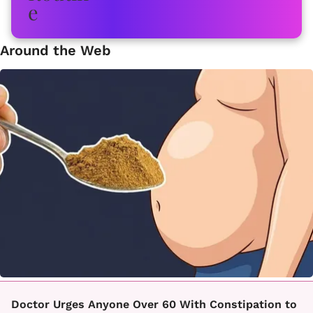
Around the Web
Doctor Urges Anyone Over 60 With Constipation to