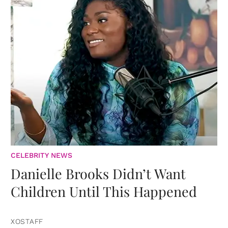
CELEBRITY NEWS
Danielle Brooks Didn’t Want
Children Until This Happened
XOSTAFF