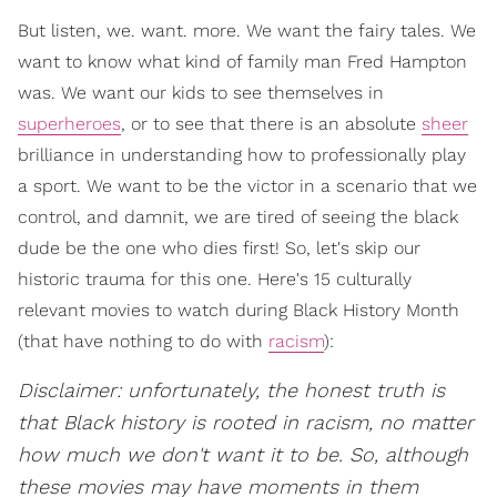
But listen, we. want. more. We want the fairy tales. We
want to know what kind of family man Fred Hampton
was. We want our kids to see themselves in
superheroes
, or to see that there is an absolute
sheer
brilliance in understanding how to professionally play
a sport. We want to be the victor in a scenario that we
control, and damnit, we are tired of seeing the black
dude be the one who dies first! So, let's skip our
historic trauma for this one. Here's 15 culturally
relevant movies to watch during Black History Month
(that have nothing to do with
racism
):
Disclaimer: unfortunately, the honest truth is
that Black history is rooted in racism, no matter
how much we don't want it to be. So, although
these movies may have moments in them