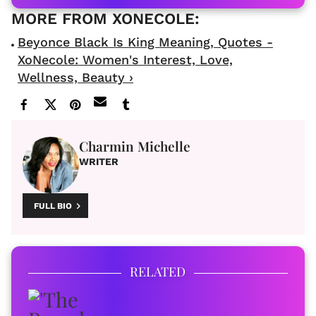
Beyonce Black Is King Meaning, Quotes -
XoNecole: Women's Interest, Love,
Wellness, Beauty ›
Charmin Michelle
WRITER
FULL BIO
RELATED