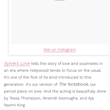
See on Instagram
Sylvie's Love
tells the story of love and soulmates in
an era where Hollywood tends to focus on the usual.
It's one of the first of its kind introduced to this
The Notebook
generation. It's our version of
, our
period piece on love. And the acting is beautifully done
by Tessa Thompson, Nnamdi Asomugha, and Aja
Naomi King.