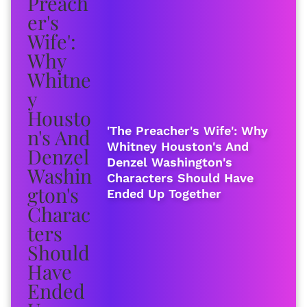
'The Preacher's Wife': Why
Whitney Houston's And
Denzel Washington's
Characters Should Have
Ended Up Together