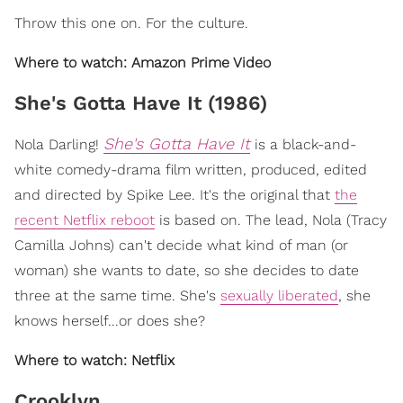
Throw this one on. For the culture.
Where to watch: Amazon Prime Video
She's Gotta Have It (1986)
She's Gotta Have It
Nola Darling!
is a black-and-
white comedy-drama film written, produced, edited
and directed by Spike Lee. It's the original that
the
recent Netflix reboot
is based on. The lead, Nola (Tracy
Camilla Johns) can't decide what kind of man (or
woman) she wants to date, so she decides to date
three at the same time. She's
sexually liberated
, she
knows herself...or does she?
Where to watch: Netflix
Crooklyn