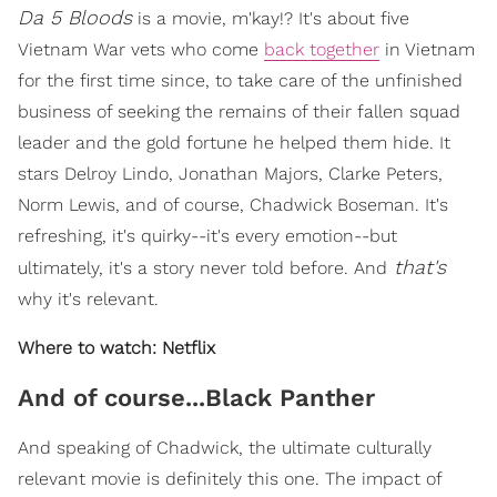
Da 5 Bloods
is a movie, m'kay!? It's about five
Vietnam War vets who come
back together
in Vietnam
for the first time since, to take care of the unfinished
business of seeking the remains of their fallen squad
leader and the gold fortune he helped them hide. It
stars Delroy Lindo, Jonathan Majors, Clarke Peters,
Norm Lewis, and of course, Chadwick Boseman. It's
refreshing, it's quirky--it's every emotion--but
that's
ultimately, it's a story never told before. And
why it's relevant.
Where to watch: Netflix
And of course...Black Panther
And speaking of Chadwick, the ultimate culturally
relevant movie is definitely this one. The impact of