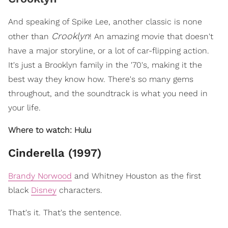
And speaking of Spike Lee, another classic is none
Crooklyn
other than
! An amazing movie that doesn't
have a major storyline, or a lot of car-flipping action.
It's just a Brooklyn family in the '70's, making it the
best way they know how. There's so many gems
throughout, and the soundtrack is what you need in
your life.
Where to watch: Hulu
Cinderella (1997)
Brandy Norwood
and Whitney Houston as the first
black
Disney
characters.
That's it. That's the sentence.