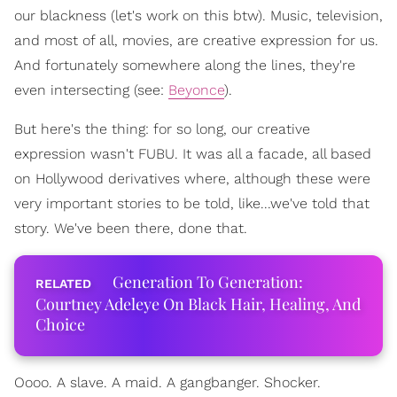
our blackness (let's work on this btw). Music, television,
and most of all, movies, are creative expression for us.
And fortunately somewhere along the lines, they're
even intersecting (see:
Beyonce
).
But here's the thing: for so long, our creative
expression wasn't FUBU. It was all a facade, all based
on Hollywood derivatives where, although these were
very important stories to be told, like...we've told that
story. We've been there, done that.
Generation To Generation:
Courtney Adeleye On Black Hair, Healing, And
Choice
Oooo. A slave. A maid. A gangbanger. Shocker.