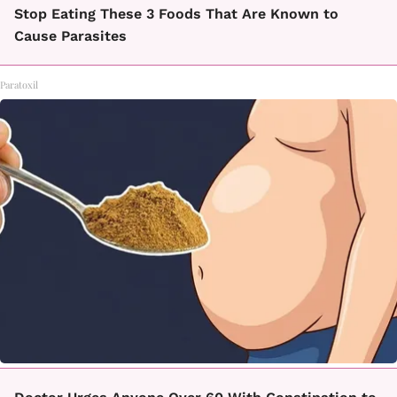
Stop Eating These 3 Foods That Are Known to
Cause Parasites
Paratoxil