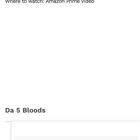
Where to watch: Amazon Prime Video
Da 5 Bloods