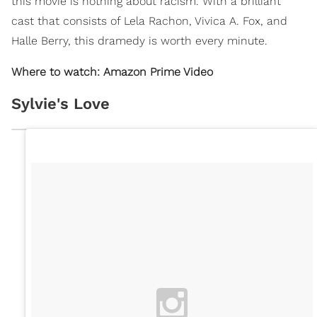
this movie is nothing about racism. With a brilliant
cast that consists of Lela Rachon, Vivica A. Fox, and
Halle Berry, this dramedy is worth every minute.
Where to watch: Amazon Prime Video
Sylvie's Love