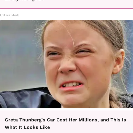
Outlier Model
Greta Thunberg's Car Cost Her Millions, and This is
What It Looks Like