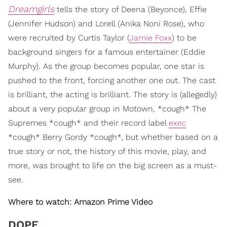
Dreamgirls
tells the story of Deena (Beyonce), Effie
(Jennifer Hudson) and Lorell (Anika Noni Rose), who
were recruited by Curtis Taylor (
Jamie Foxx
) to be
background singers for a famous entertainer (Eddie
Murphy). As the group becomes popular, one star is
pushed to the front, forcing another one out. The cast
is brilliant, the acting is brilliant. The story is (allegedly)
about a very popular group in Motown, *cough* The
Supremes *cough* and their record label
exec
*cough* Berry Gordy *cough*, but whether based on a
true story or not, the history of this movie, play, and
more, was brought to life on the big screen as a must-
see.
W
here to watch: Amazon Prime Video
DOPE