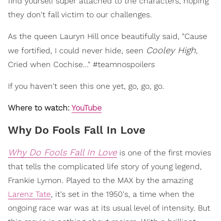
find yourself super attached to the characters, hoping
they don't fall victim to our challenges.
As the queen Lauryn Hill once beautifully said, "Cause
Cooley High
we fortified, I could never hide, seen
,
Cried when Cochise..." #teamnospoilers
If you haven't seen this one yet, go, go, go.
Where to watch:
YouTube
Why Do Fools Fall In Love
Why Do Fools Fall In Love
is one of the first movies
that tells the complicated life story of young legend,
Frankie Lymon. Played to the MAX by the amazing
Larenz Tate
, it's set in the 1950's, a time when the
ongoing race war was at its usual level of intensity. But