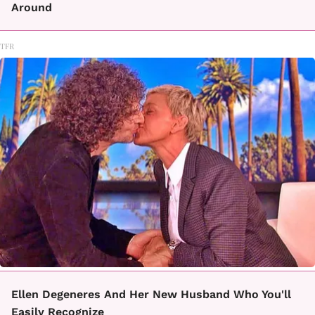
Around
TFR
Ellen Degeneres And Her New Husband Who You'll
Easily Recognize