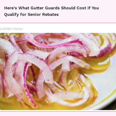
Here's What Gutter Guards Should Cost if You
Qualify for Senior Rebates
LeafFilter Partner