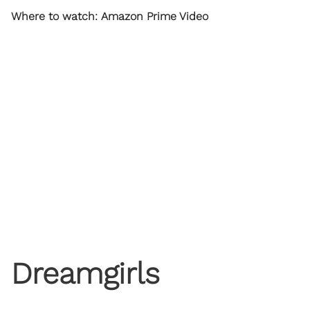
Where to watch: Amazon Prime Video
Dreamgirls