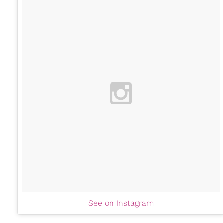
See on Instagram