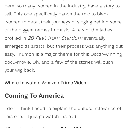
here: so many women in the industry, have a story to
tell. This one specifically hands the mic to black
women to detail their journeys of singing behind some
of the biggest names in music. A few of the ladies
20 Feet from Stardom
profiled in
eventually
emerged as artists, but their process was anything but
easy. Triumph is a major theme for this Oscar-winning
docu-movie. Oh, and a few of the stories will push
your wig back.
Where to watch: Amazon Prime Video
Coming To America
I don't think I need to explain the cultural relevance of
this one. I'll just go watch instead.