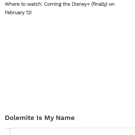
Where to watch: Coming the Disney+ (finally) on
February 12!
Dolemite Is My Name