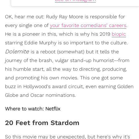
OK, hear me out: Rudy Ray Moore is responsible for
every single one of
your favorite comedians' careers
.
He is a pioneer in this, which is why his 2019
biopic
starring Eddie Murphy is so important to the culture.
Dolemite
is a reboot (somewhat) but it tells the
journey of the brash, vulgar stand-up humorist--from
his humble start, all the way to directing, producing,
and promoting his own movies. This one got some
buzz in Hollywood's award circuit, even earning Golden
Globe and Oscar nominations.
Where to watch: Netflix
20 Feet from Stardom
So this movie may be unexpected, but here's why it's