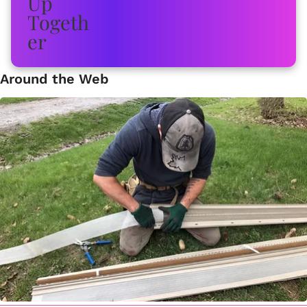
Around the Web