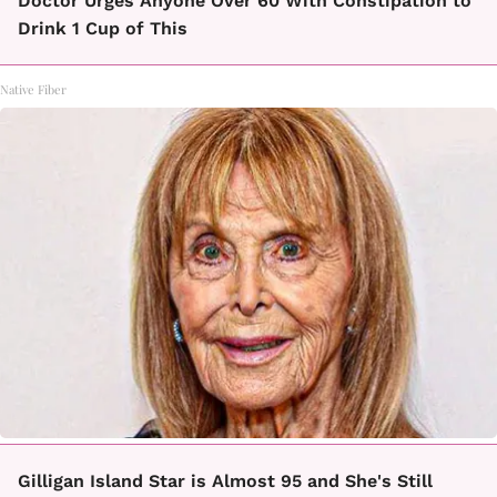
Doctor Urges Anyone Over 60 With Constipation to
Drink 1 Cup of This
Native Fiber
Gilligan Island Star is Almost 95 and She's Still