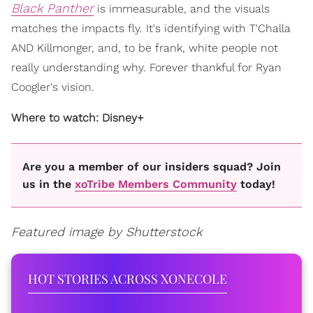
Black Panther
is immeasurable, and the visuals
matches the impacts fly. It's identifying with T'Challa
AND Killmonger, and, to be frank, white people not
really understanding why. Forever thankful for Ryan
Coogler's vision.
Where to watch: Disney+
Are you a member of our insiders squad? Join
us in the
xoTribe Members Community
today!
Featured image by Shutterstock
HOT STORIES ACROSS XONECOLE