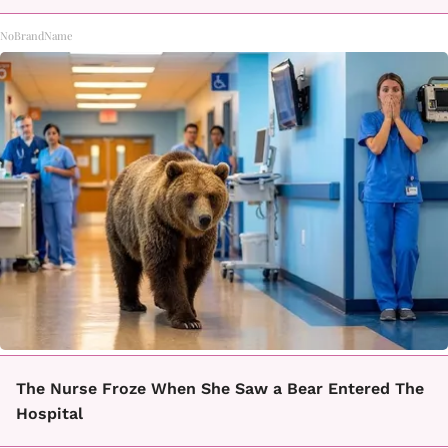
NoBrandName
The Nurse Froze When She Saw a Bear Entered The
Hospital