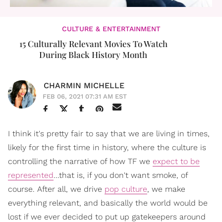
CULTURE & ENTERTAINMENT
15 Culturally Relevant Movies To Watch
During Black History Month
CHARMIN MICHELLE
FEB 06, 2021 07:31 AM EST
I think it's pretty fair to say that we are living in times,
likely for the first time in history, where the culture is
controlling the narrative of how TF we
expect to be
represented
...that is, if you don't want smoke, of
course. After all, we drive
pop culture
, we make
everything relevant, and basically the world would be
lost if we ever decided to put up gatekeepers around