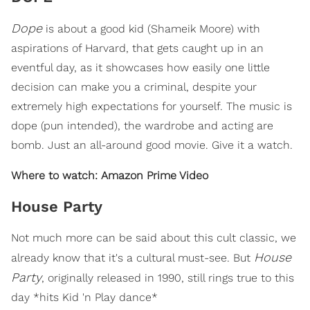
Dope
is about a good kid (Shameik Moore) with
aspirations of Harvard, that gets caught up in an
eventful day, as it showcases how easily one little
decision can make you a criminal, despite your
extremely high expectations for yourself. The music is
dope (pun intended), the wardrobe and acting are
bomb. Just an all-around good movie. Give it a watch.
Where to watch: Amazon Prime Video
House Party
Not much more can be said about this cult classic, we
House
already know that it's a cultural must-see. But
Party
, originally released in 1990, still rings true to this
day *hits Kid 'n Play dance*