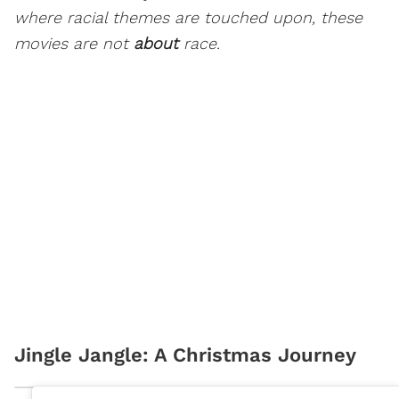
where racial themes are touched upon, these
movies are not
about
race.
Jingle Jangle: A Christmas Journey