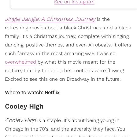
See on Instagram
Jingle Jangle: A Christmas Journey
is the
refreshing movie about a black Christmas, and a black
family. It's a Christmas journey, complete with singing,
dancing, positive themes, and even Afrobeats. It offers
such fantasy in the most amazing way. I was so
overwhelmed
by what this movie meant for the
culture, that by the end, the emotions were flowing.
Excited to see this one on Broadway in the future.
Where to watch: Netflix
Cooley High
Cooley High
is a staple. It's about being young in
Chicago in the 70's, and the adversity they face. You