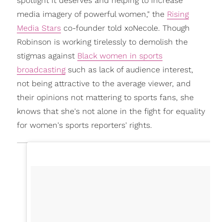
spotlight it deserves and helping to increase
media imagery of powerful women," the
Rising
Media Stars
co-founder told xoNecole. Though
Robinson is working tirelessly to demolish the
stigmas against
Black women in sports
broadcasting
such as lack of audience interest,
not being attractive to the average viewer, and
their opinions not mattering to sports fans, she
knows that she's not alone in the fight for equality
for women's sports reporters' rights.