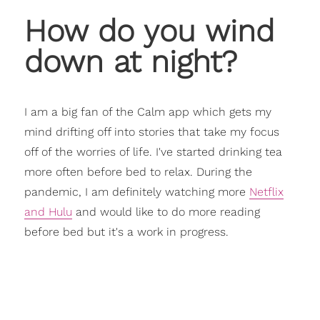
How do you wind
down at night?
I am a big fan of the Calm app which gets my
mind drifting off into stories that take my focus
off of the worries of life. I've started drinking tea
more often before bed to relax. During the
pandemic, I am definitely watching more
Netflix
and Hulu
and would like to do more reading
before bed but it's a work in progress.