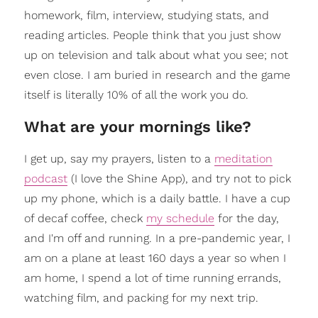
homework, film, interview, studying stats, and
reading articles. People think that you just show
up on television and talk about what you see; not
even close. I am buried in research and the game
itself is literally 10% of all the work you do.
What are your mornings like?
I get up, say my prayers, listen to a
meditation
podcast
(I love the Shine App), and try not to pick
up my phone, which is a daily battle. I have a cup
of decaf coffee, check
my schedule
for the day,
and I'm off and running. In a pre-pandemic year, I
am on a plane at least 160 days a year so when I
am home, I spend a lot of time running errands,
watching film, and packing for my next trip.