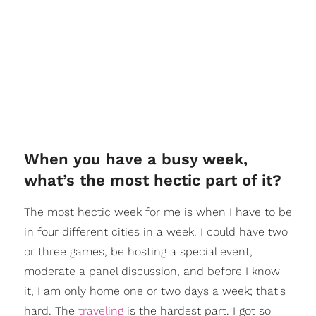
When you have a busy week,
what’s the most hectic part of it?
The most hectic week for me is when I have to be
in four different cities in a week. I could have two
or three games, be hosting a special event,
moderate a panel discussion, and before I know
it, I am only home one or two days a week; that's
hard. The
traveling
is the hardest part. I got so