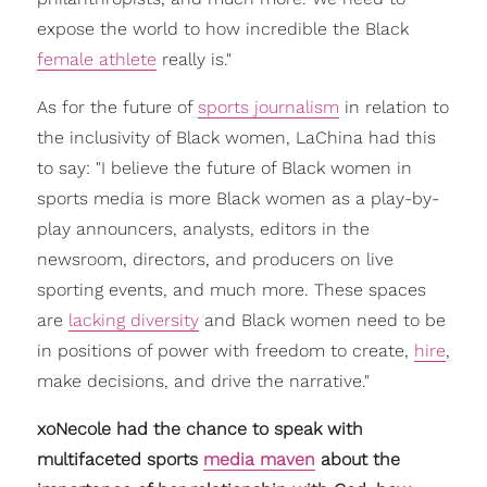
expose the world to how incredible the Black
female athlete
really is."
As for the future of
sports journalism
in relation to
the inclusivity of Black women, LaChina had this
to say: "I believe the future of Black women in
sports media is more Black women as a play-by-
play announcers, analysts, editors in the
newsroom, directors, and producers on live
sporting events, and much more. These spaces
are
lacking diversity
and Black women need to be
in positions of power with freedom to create,
hire
,
make decisions, and drive the narrative."
xoNecole had the chance to speak with
multifaceted sports
media maven
about the