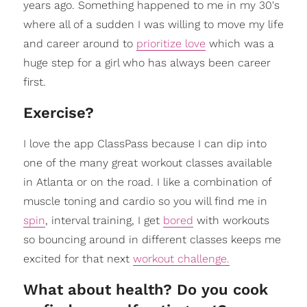
years ago. Something happened to me in my 30's
where all of a sudden I was willing to move my life
and career around to
prioritize love
which was a
huge step for a girl who has always been career
first.
Exercise?
I love the app ClassPass because I can dip into
one of the many great workout classes available
in Atlanta or on the road. I like a combination of
muscle toning and cardio so you will find me in
spin
, interval training, I get
bored
with workouts
so bouncing around in different classes keeps me
excited for that next
workout challenge.
What about health? Do you cook