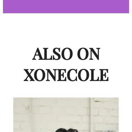
ALSO ON
XONECOLE