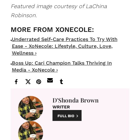
Featured image courtesy of LaChina
Robinson.
Underrated Self-Care Practices To Try With
Ease - XoNecole: Lifestyle, Culture, Love,
Wellness ›
Boss Up: Cari Champion Talks Thriving In
Media - XoNecole ›
D'Shonda Brown
WRITER
FULL BIO