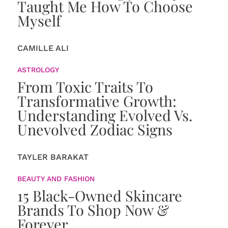
Taught Me How To Choose
Myself
CAMILLE ALI
ASTROLOGY
From Toxic Traits To
Transformative Growth:
Understanding Evolved Vs.
Unevolved Zodiac Signs
TAYLER BARAKAT
BEAUTY AND FASHION
15 Black-Owned Skincare
Brands To Shop Now &
Forever