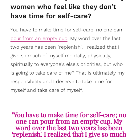
women who feel like they don’t
have time for self-care?
You have to make time for self-care; no one can
pour from an empty cup
. My word over the last
two years has been "replenish". I realized that I
give so much of myself mentally, physically,
spiritually to everyone's else's priorities, but who
is going to take care of me? That is ultimately my
responsibility and I deserve to take time for
myself and take care of myself.
"You have to make time for self-care; no
one can pour from an empty cup. My
word over the last two years has been
'replenish'. I realized that I give so much