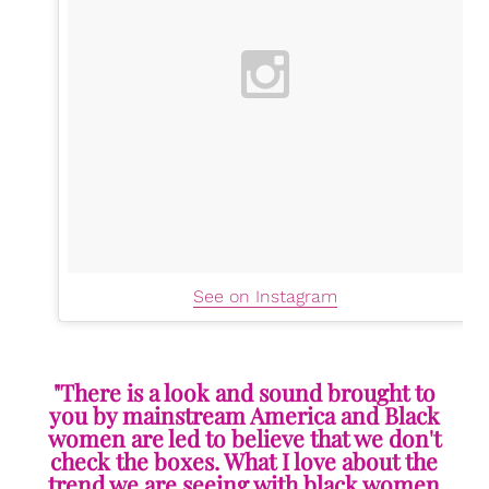
See on Instagram
"There is a look and sound brought to
you by mainstream America and Black
women are led to believe that we don't
check the boxes. What I love about the
trend we are seeing with black women