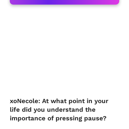
xoNecole: At what point in your
life did you understand the
importance of pressing pause?