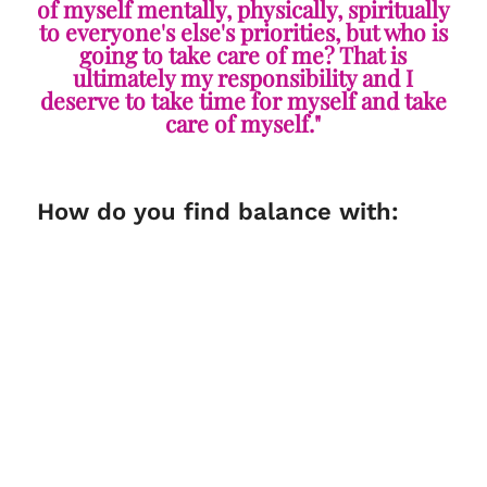
of myself mentally, physically, spiritually
to everyone's else's priorities, but who is
going to take care of me? That is
ultimately my responsibility and I
deserve to take time for myself and take
care of myself."
How do you find balance with: