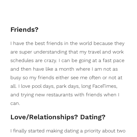
Friends?
I have the best friends in the world because they
are super understanding that my travel and work
schedules are crazy. I can be going at a fast pace
and then have like a month where I am not as
busy so my friends either see me often or not at
all. I love pool days, park days, long FaceTimes,
and trying new restaurants with friends when I
can.
Love/Relationships? Dating?
I finally started making dating a priority about two