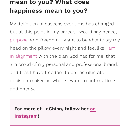
mean to you? What does
happiness mean to you?
My definition of success over time has changed
but at this point in my career, I would say peace,
purpose
, and freedom. I want to be able to lay my
head on the pillow every night and feel like
I am
in alignment
with the plan God has for me, that I
am proud of my personal and professional brand,
and that I have freedom to be the ultimate
decision-maker on where I want to put my time
and energy.
For more of LaChina, follow her
on
Instagram
!