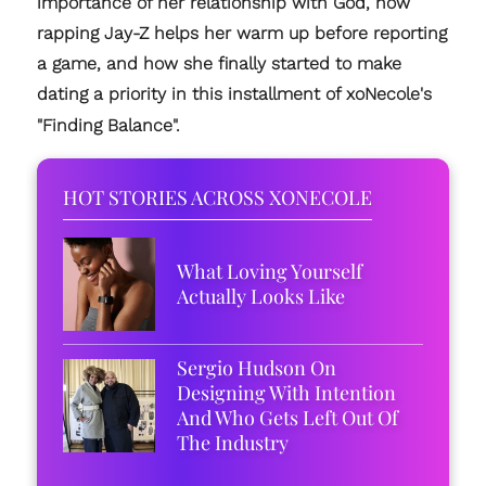
importance of her relationship with God, how
rapping Jay-Z helps her warm up before reporting
a game, and how she finally started to make
dating a priority in this installment of xoNecole's
"Finding Balance".
HOT STORIES ACROSS XONECOLE
What Loving Yourself
Actually Looks Like
Sergio Hudson On
Designing With Intention
And Who Gets Left Out Of
The Industry