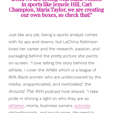
in sports like Jemele Hill, Cari
Champion, Maria Taylor, we are creating
our own boxes, so check that!"
Just like any job, being a sports analyst comes
with its ups and downs, but LaChina Robinson
loves her career and the research, passion, and
packaging behind the pretty picture she paints
on-screen. "I love telling the story behind the
athlete. I cover the WNBA which is a league of
80% Black women who are undercovered by the
media, unappreciated, and overlooked," the
Around The Rim
podcast host shared. "I take
pride in shining a light on who they are as
athletes
, moms, business owners,
activists
,
philanthropists, and much more. We need to