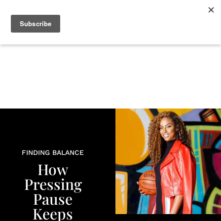
+
BEAUTY
CULTURE
WELLNESS
LOVE
LIFE
FINDING BALANCE
How
Pressing
Pause
Keeps