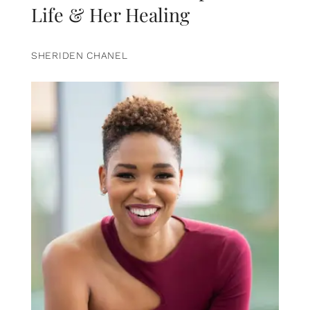
Life & Her Healing
SHERIDEN CHANEL