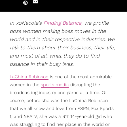
In xoNecole's
Finding Balance
, we profile
boss women making boss moves in the
world and in their respective industries. We
talk to them about their business, their life,
and most of all, what they do to find
balance in their busy lives.
LaChina Robinson
is one of the most admirable
women in the
sports media
disrupting the
broadcasting industry one game at a time. Of
course, before she was the LaChina Robinson
that we all know and love from ESPN, Fox Sports
1, and NBATV, she was a 6'4" 14-year-old girl who
was struggling to find her place in the world on