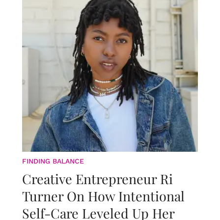
FINDING BALANCE
Creative Entrepreneur Ri
Turner On How Intentional
Self-Care Leveled Up Her