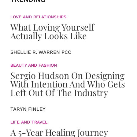
LOVE AND RELATIONSHIPS
What Loving Yourself
Actually Looks Like
SHELLIE R. WARREN PCC
BEAUTY AND FASHION
Sergio Hudson On Designing
With Intention And Who Gets
Left Out Of The Industry
TARYN FINLEY
LIFE AND TRAVEL
A 5-Year Healing Journey