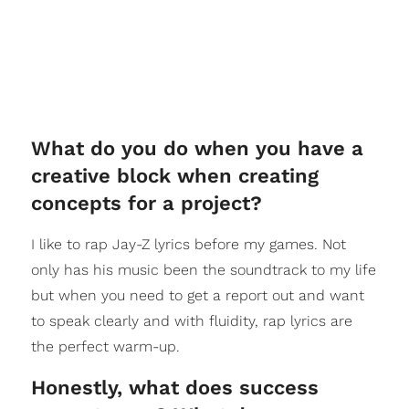
What do you do when you have a
creative block when creating
concepts for a project?
I like to rap Jay-Z lyrics before my games. Not
only has his music been the soundtrack to my life
but when you need to get a report out and want
to speak clearly and with fluidity, rap lyrics are
the perfect warm-up.
Honestly, what does success