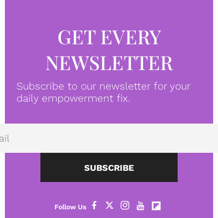
GET EVERY
NEWSLETTER
Subscribe to our newsletter for your
daily empowerment fix.
SUBSCRIBE