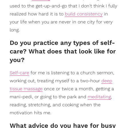
used to the get-up-and-go that I don't think I fully
realized how hard it is to
build consistency
in
your life when you are never in one city for very
long.
Do you practice any types of self-
care? What does that look like for
you?
Self-care
for me is listening to a church sermon,
working out, treating myself to a two-hour
deep
tissue massage
once or twice a month, getting a
mani-pedi, or going to the park and
meditating
,
reading, stretching, and cooking when the
motivation hits me.
What advice do you have for busy