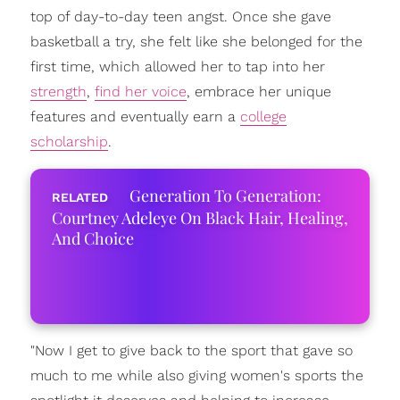
top of day-to-day teen angst. Once she gave
basketball a try, she felt like she belonged for the
first time, which allowed her to tap into her
strength
,
find her voice
, embrace her unique
features and eventually earn a
college
scholarship
.
Generation To Generation:
Courtney Adeleye On Black Hair, Healing,
And Choice
"Now I get to give back to the sport that gave so
much to me while also giving women's sports the