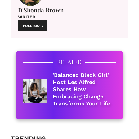
D'Shonda Brown
WRITER
FULL BIO
RELATED
'Balanced Black Girl'
Host Les Alfred
Shares How
Embracing Change
Transforms Your Life
TRENDING