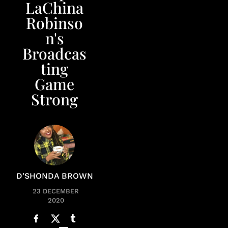
LaChina
Robinso
n's
Broadcas
ting
Game
Strong
D'SHONDA BROWN
23 DECEMBER
2020