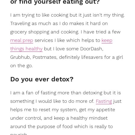
or find yourself eating out?
I am trying to like cooking but it just isn't my thing.
Traveling as much as I do makes it hard on
grocery shopping and cooking. I have tried a few
meal prep
services I like which helps to
keep
things healthy
but I love some DoorDash,
Grubhub, Postmates, definitely lifesavers for a girl
on the go.
Do you ever detox?
I am a fan of fasting more than detoxing but it is
something I would like to do more of.
Fasting
just
helps me to reset my system, get my appetite
under control, and keep a healthy mindset
around the purpose of food which is really to
nourish.