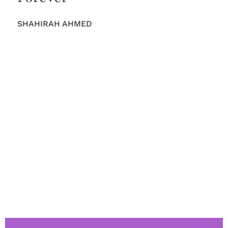
SHAHIRAH AHMED