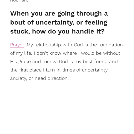
When you are going through a
bout of uncertainty, or feeling
stuck, how do you handle it?
Prayer
. My relationship with God is the foundation
of my life. I don't know where I would be without
His grace and mercy. God is my best friend and
the first place I turn in times of uncertainty,
anxiety, or need direction.