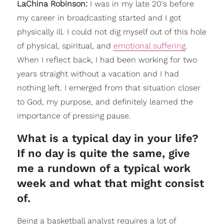
LaChina Robinson:
I was in my late 20's before
my career in broadcasting started and I got
physically ill. I could not dig myself out of this hole
of physical, spiritual, and
emotional suffering
.
When I reflect back, I had been working for two
years straight without a vacation and I had
nothing left. I emerged from that situation closer
to God, my purpose, and definitely learned the
importance of pressing pause.
What is a typical day in your life?
If no day is quite the same, give
me a rundown of a typical work
week and what that might consist
of.
Being a basketball analyst requires a lot of