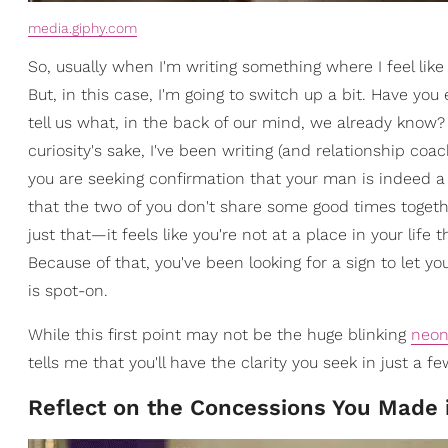
media.giphy.com
So, usually when I'm writing something where I feel like 
But, in this case, I'm going to switch up a bit. Have yo
tell us what, in the back of our mind, we already know? 
curiosity's sake, I've been writing (and relationship co
you are seeking confirmation that your man is indeed a "s
that the two of you don't share some good times togethe
just that—it feels like you're not at a place in your life
Because of that, you've been looking for a sign to let y
is spot-on.
While this first point may not be the huge blinking
neo
tells me that you'll have the clarity you seek in just a
Reflect on the Concessions You Made 