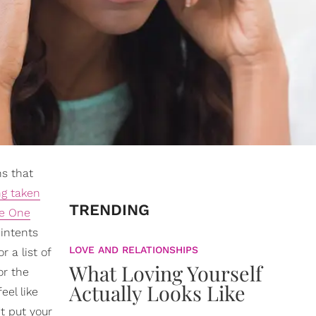
ns that
ng taken
TRENDING
he One
 intents
LOVE AND RELATIONSHIPS
r a list of
What Loving Yourself
or the
Actually Looks Like
eel like
't put your