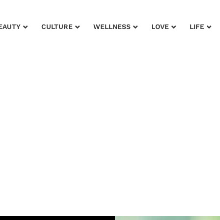
EAUTY
CULTURE
WELLNESS
LOVE
LIFE