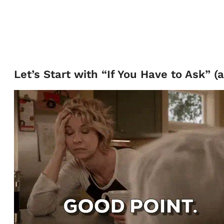
Let’s Start with “If You Have to Ask” (