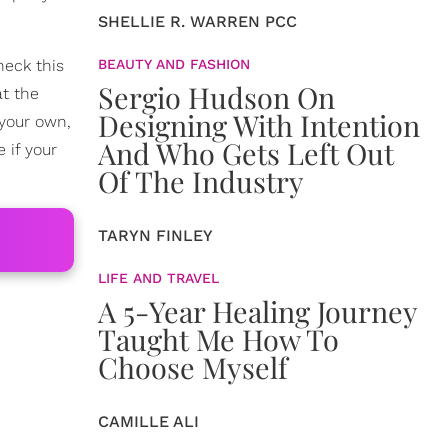
SHELLIE R. WARREN PCC
heck this
BEAUTY AND FASHION
Sergio Hudson On
at the
Designing With Intention
t your own,
And Who Gets Left Out
 if your
Of The Industry
TARYN FINLEY
LIFE AND TRAVEL
A 5-Year Healing Journey
Taught Me How To
Choose Myself
CAMILLE ALI