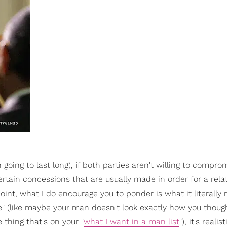
 going to last long), if both parties aren't willing to compro
ertain concessions that are usually made in order for a rela
oint, what I do encourage you to ponder is what it literally
" (like maybe your man doesn't look exactly how you thoug
thing that's on your "
what I want in a man list
"), it's realis