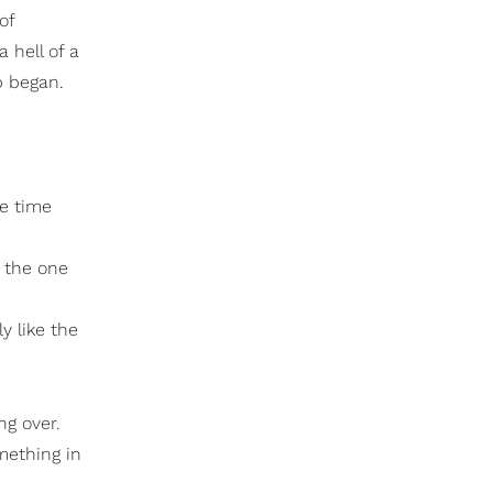
of
 hell of a
p began.
re time
 the one
y like the
ng over.
mething in