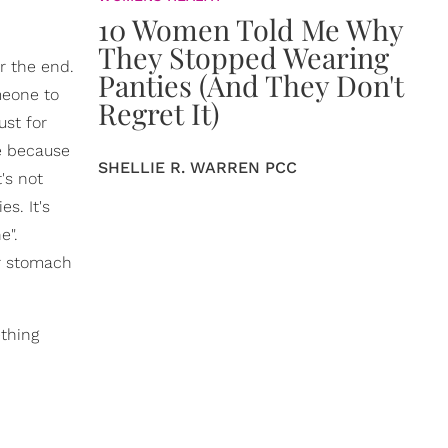
10 Women Told Me Why
They Stopped Wearing
or the end.
Panties (And They Don't
meone to
Regret It)
ust for
re because
SHELLIE R. WARREN PCC
's not
s. It's
e".
ur stomach
ething