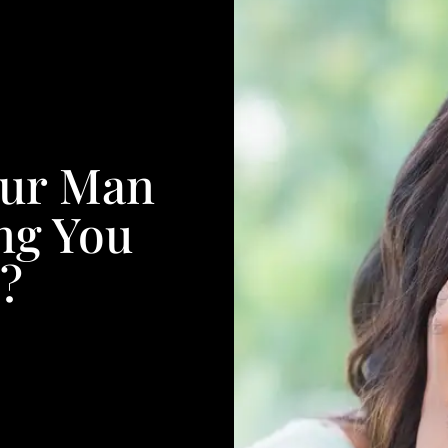
our Man
ing You
e?