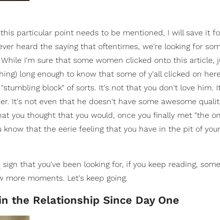
this particular point needs to be mentioned, I will save it f
u ever heard the saying that oftentimes, we're looking for so
While I'm sure that some women clicked onto this article, j
aching) long enough to know that some of y'all clicked on he
tumbling block" of sorts. It's not that you don't love him. It
r. It's not even that he doesn't have some awesome qualitie
 that you thought that you would, once you finally met "the on
ou know that the eerie feeling that you have in the pit of yo
n
sign that you've been looking for, if you keep reading, som
 few more moments. Let's keep going.
in the Relationship Since Day One