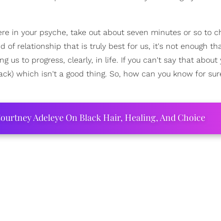
e in your psyche, take out about seven minutes or so to c
 of relationship that is truly best for us, it's not enough th
ng us to progress, clearly, in life. If you can't say that abou
back) which isn't a good thing. So, how can you know for sure
ourtney Adeleye On Black Hair, Healing, And Choice