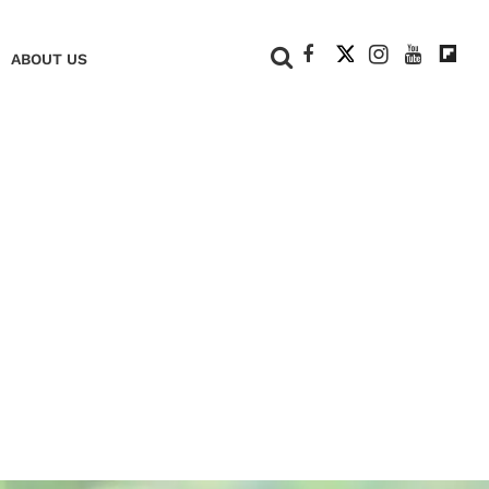
+
ABOUT US