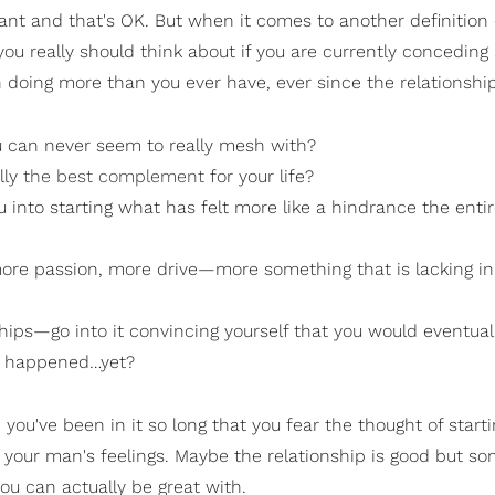
nt and that's OK. But when it comes to another definition 
ou really should think about if you are currently conceding a
 doing more than you ever have, ever since the relationshi
ou can never seem to really mesh with?
lly
the best complement
for your life?
u into starting what has felt more like a hindrance the enti
ore passion, more drive—more something that is lacking in
hips—go into it convincing yourself that you would eventuall
n't happened…yet?
you've been in it so long that you fear the thought of starti
your man's feelings. Maybe the relationship is good but so
ou can actually be great with.