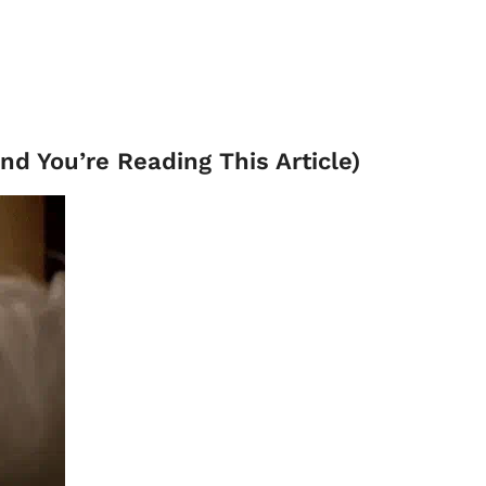
and You’re Reading This Article)