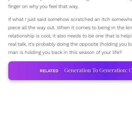
finger on why you feel that way.
If what I just said somehow scratched an itch somewher
piece all the way out. When it comes to being in the kind
relationship is cool; it also needs to be one that is helpi
real talk, it's probably doing the opposite (holding you 
man is holding you back in this season of your life?
Generation To Generation: C
RELATED