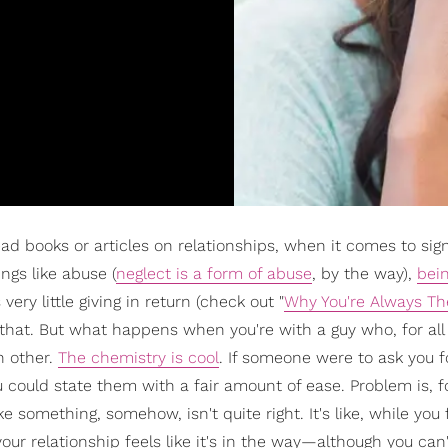
ead books or articles on relationships, when it comes to sig
ngs like abuse (
neglect is a form of abuse
, by the way),
bei
ery little giving in return (check out "
Why You're Always T
e that. But what happens when you're with a guy who, for all
h other.
The chemistry is cool
. If someone were to ask you fo
 could state them with a fair amount of ease. Problem is, f
 something, somehow, isn't quite right. It's like, while you f
our relationship feels like it's in the way—although you can