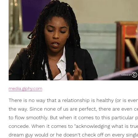
media.giphy.com
There is no way that a relationship is healthy (or is even
the way. Since none of us are perfect, there are even c
to flow smoothly. But when it comes to this particular p
concede. When it comes to "acknowledging what is true
dream guy would or he doesn't check off on every single 