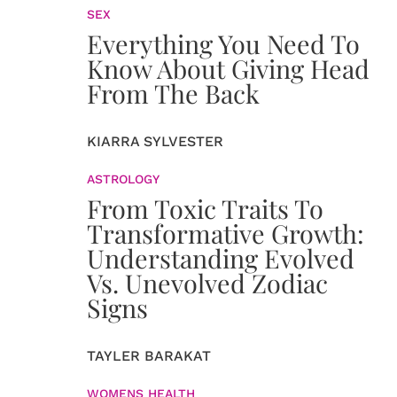
SEX
Everything You Need To
Know About Giving Head
From The Back
KIARRA SYLVESTER
ASTROLOGY
From Toxic Traits To
Transformative Growth:
Understanding Evolved
Vs. Unevolved Zodiac
Signs
TAYLER BARAKAT
WOMENS HEALTH