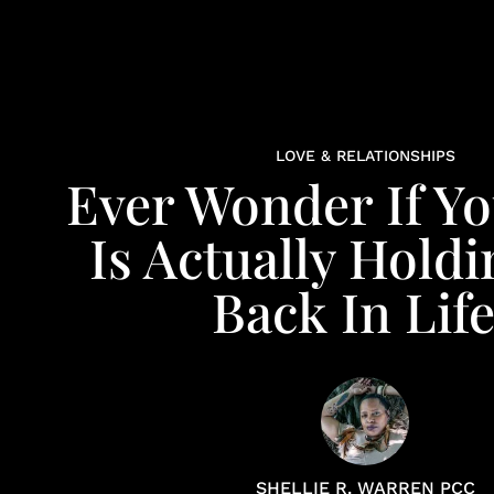
LOVE & RELATIONSHIPS
Ever Wonder If Y
Is Actually Hold
Back In Lif
SHELLIE R. WARREN PCC