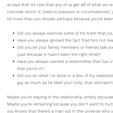
all
accept that it's rare that any of us get
of what we wa
concede which is "yield to pressure or circumstances", y
lot more than you should; perhaps because you've been
Did you always overlook some of his traits that y
Have you always ignored the fact that he's not rea
Did you let your family members or friends talk yo
(just because it hasn't been the right time)?
Have you always wanted a relationship that has m
that you're in?
Did you do what I've done in a few of my relations
guy as much as he liked you? Only, that still has
Maybe you're staying in the relationship simply because 
Maybe you're remaining because you don't want to hurt 
you knows that there's a man out in the universe who y