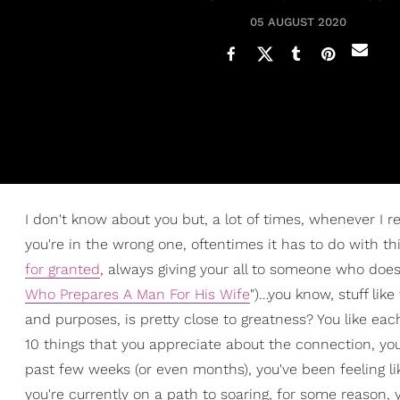
05 AUGUST 2020
I don't know about you but, a lot of times, whenever I r
you're in the wrong one, oftentimes it has to do with thi
for granted
, always giving your all to someone who does v
Who Prepares A Man For His Wife
")…you know, stuff lik
and purposes, is pretty close to greatness? You like eac
10 things that you appreciate about the connection, you
past few weeks (or even months), you've been feeling like
you're currently on a path to soaring, for some reason, y