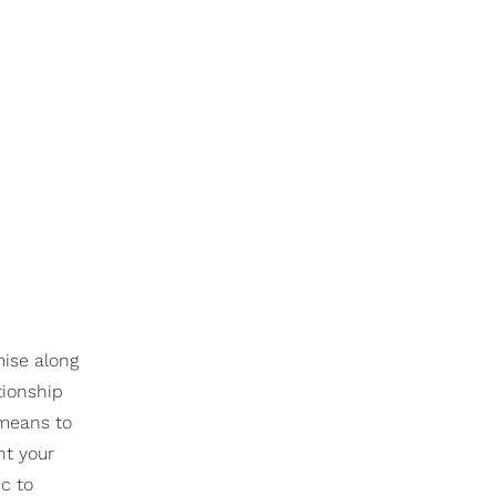
mise along
tionship
 means to
ht your
tic to