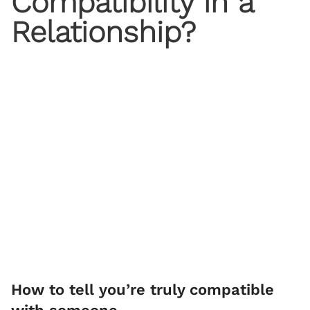
Compatibility in a
Relationship?
How to tell you’re truly compatible