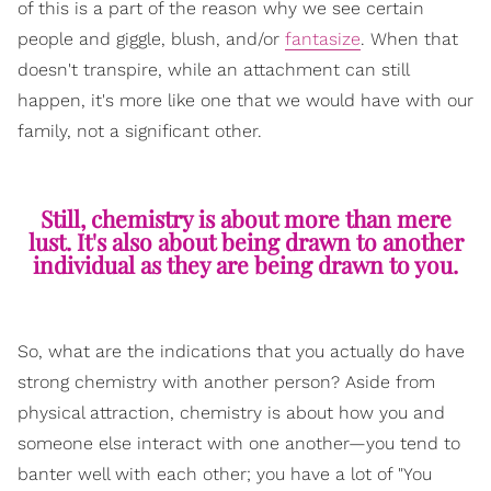
of this is a part of the reason why we see certain
people and giggle, blush, and/or
fantasize
. When that
doesn't transpire, while an attachment can still
happen, it's more like one that we would have with our
family, not a significant other.
Still, chemistry is about more than mere
lust. It's also about being drawn to another
individual as they are being drawn to you.
So, what are the indications that you actually do have
strong chemistry with another person? Aside from
physical attraction, chemistry is about how you and
someone else interact with one another—you tend to
banter well with each other; you have a lot of "You