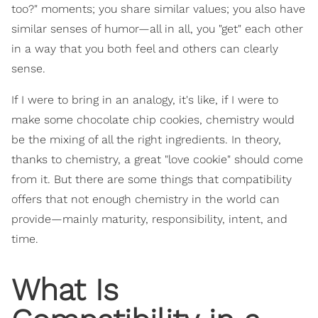
too?" moments; you share similar values; you also have
similar senses of humor—all in all, you "get" each other
in a way that you both feel and others can clearly
sense.
If I were to bring in an analogy, it's like, if I were to
make some chocolate chip cookies, chemistry would
be the mixing of all the right ingredients. In theory,
thanks to chemistry, a great "love cookie" should come
from it. But there are some things that compatibility
offers that not enough chemistry in the world can
provide—mainly maturity, responsibility, intent, and
time.
What Is