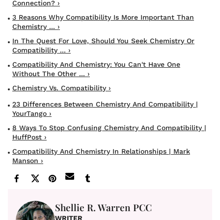
Connection? ›
3 Reasons Why Compatibility Is More Important Than
Chemistry ... ›
In The Quest For Love, Should You Seek Chemistry Or
Compatibility ... ›
Compatibility And Chemistry: You Can't Have One
Without The Other ... ›
Chemistry Vs. Compatibility ›
23 Differences Between Chemistry And Compatibility |
YourTango ›
8 Ways To Stop Confusing Chemistry And Compatibility |
HuffPost ›
Compatibility And Chemistry In Relationships | Mark
Manson ›
Shellie R. Warren PCC
WRITER