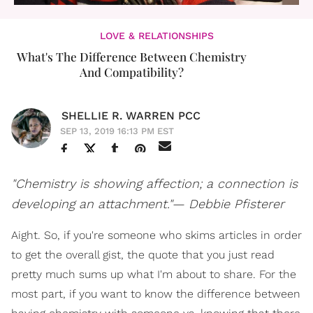
LOVE & RELATIONSHIPS
What's The Difference Between Chemistry
And Compatibility?
SHELLIE R. WARREN PCC
SEP 13, 2019 16:13 PM EST
"Chemistry is showing affection; a connection is
developing an attachment."— Debbie Pfisterer
Aight. So, if you're someone who skims articles in order
to get the overall gist, the quote that you just read
pretty much sums up what I'm about to share. For the
most part, if you want to know the difference between