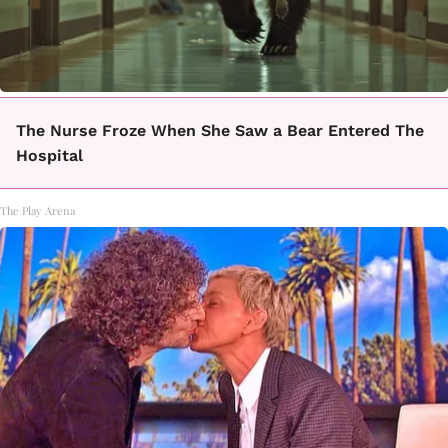
The Nurse Froze When She Saw a Bear Entered The
Hospital
The Play Arena