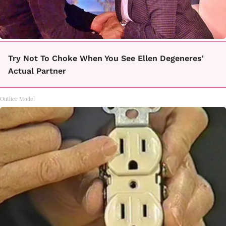
Try Not To Choke When You See Ellen Degeneres'
Actual Partner
Outlier Model