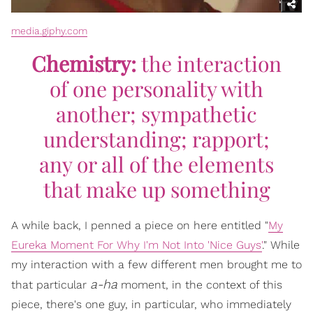
media.giphy.com
Chemistry:
the interaction
of one personality with
another; sympathetic
understanding; rapport;
any or all of the elements
that make up something
A while back, I penned a piece on here entitled "
My
Eureka Moment For Why I'm Not Into 'Nice Guys'
." While
my interaction with a few different men brought me to
a-ha
that particular
moment, in the context of this
piece, there's one guy, in particular, who immediately