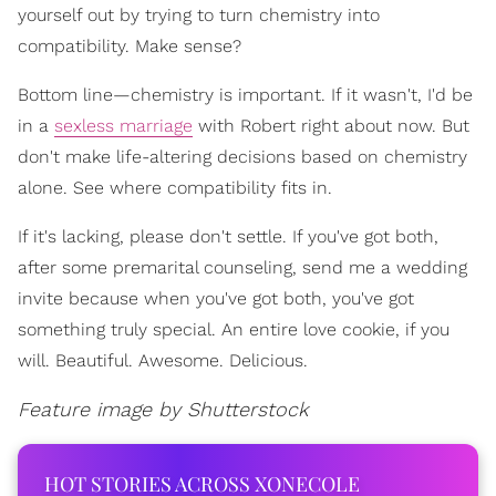
yourself out by trying to turn chemistry into
compatibility. Make sense?
Bottom line—chemistry is important. If it wasn't, I'd be
in a
sexless marriage
with Robert right about now. But
don't make life-altering decisions based on chemistry
alone. See where compatibility fits in.
If it's lacking, please don't settle. If you've got both,
after some premarital counseling, send me a wedding
invite because when you've got both, you've got
something truly special. An entire love cookie, if you
will. Beautiful. Awesome. Delicious.
Feature image by Shutterstock
HOT STORIES ACROSS XONECOLE