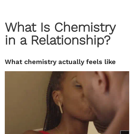
What Is Chemistry
in a Relationship?
What chemistry actually feels like