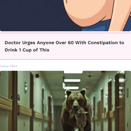
Doctor Urges Anyone Over 60 With Constipation to
Drink 1 Cup of This
Native Fiber