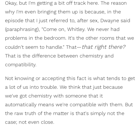
Okay, but I'm getting a bit off track here. The reason
why I'm even bringing them up is because, in the
episode that I just referred to, after sex, Dwayne said
(paraphrasing), "Come on, Whitley. We never had
problems in the bedroom. It's the other rooms that we
that right there?
couldn't seem to handle." That—
That is the difference between chemistry and
compatibility.
Not knowing or accepting this fact is what tends to get
a lot of us into trouble. We think that just because
we've got chemistry with someone that it
automatically means we're compatible with them. But
the raw truth of the matter is that's simply not the
case; not even close.