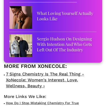
What Loving Yourself Actually
Looks Like
Sergio Hudson On Designing
With Intention And Who Gets
Left Out Of The Industry
7 Signs Chemistry Is The Real Thing -
XoNecole: Women's Interest, Love,
Wellness, Beauty ›
How Do I Stop Mistaking Chemistry For True