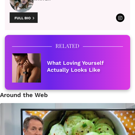
FULL BIO
RELATED
What Loving Yourself
Actually Looks Like
Around the Web