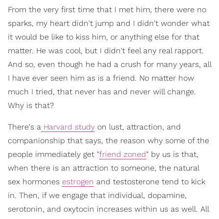
From the very first time that I met him, there were no
sparks, my heart didn't jump and I didn't wonder what
it would be like to kiss him, or anything else for that
matter. He was cool, but I didn't feel any real rapport.
And so, even though he had a crush for many years, all
I have ever seen him as is a friend. No matter how
much I tried, that never has and never will change.
Why is that?
There's a
Harvard study
on lust, attraction, and
companionship that says, the reason why some of the
people immediately get "
friend zoned
" by us is that,
when there is an attraction to someone, the natural
sex hormones
estrogen
and testosterone tend to kick
in. Then, if we engage that individual, dopamine,
serotonin, and oxytocin increases within us as well. All