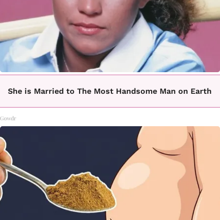
She is Married to The Most Handsome Man on Earth
Gowdr