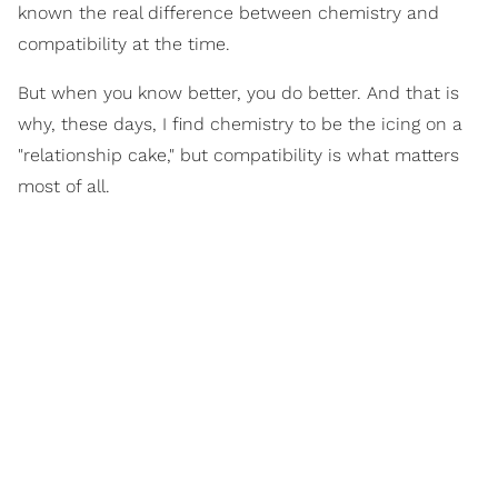
known the real difference between chemistry and
compatibility at the time.
But when you know better, you do better. And that is
why, these days, I find chemistry to be the icing on a
"relationship cake," but compatibility is what matters
most of all.