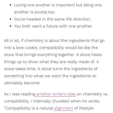
Loving one another is important but liking one
another is pivotal too.
You're headed in the same life direction.
You both want a future with one another.
All in all, if chemistry is about the ingredients that go
into a love cookie, compatibility would be like the
stove that brings everything together. A stove heats
things up to show what they are really made of. A
stove takes time. A stove turns the ingredients of
something into what we want the ingredients to
ultimately become.
As I was reading
another writer's take
on chemistry vs.
compatibility, I internally chuckled when he wrote,
"Compatibility is a natural
alignment
of lifestyle