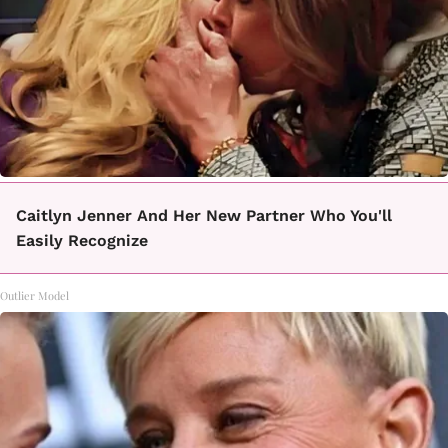
Caitlyn Jenner And Her New Partner Who You'll
Easily Recognize
Outlier Model