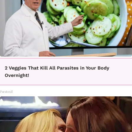
2 Veggies That Kill All Parasites in Your Body
Overnight!
Paratoxil