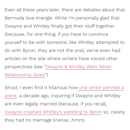
Even all these years later, there are debates about that
Bermuda love triangle. While I'm personally glad that
Dwayne and Whitley finally got their stuff together
(because, for one thing, if you have to convince
yourself to be with someone, like Whitley attempted to
do with Byron, they are not the one), we've even had
articles on the site where writers have voiced other
perspectives (see "
Dwayne & Whitley Were Never
Relationship Goals
").
Shoot, I even find it hilarious how
one writer penned a
piece
, a decade ago, inquiring if Dwayne and Whitley
are even legally married (because, if you recall,
Dwayne crashed Whitley's wedding to Byron
so, clearly
they had no marriage license…hmm).