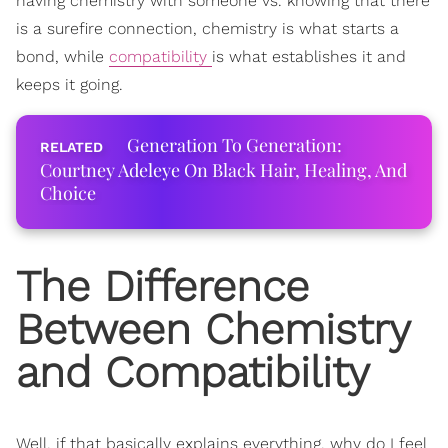
having chemistry with someone vs. knowing that there
is a surefire connection, chemistry is what starts a
bond, while
compatibility
is what establishes it and
keeps it going.
Generation To Generation:
Courtney Adeleye On Black Hair, Healing, And
Choice
The Difference
Between Chemistry
and
Compatibility
Well, if that basically explains everything, why do I feel