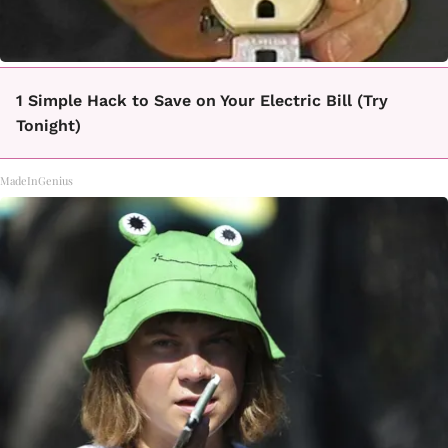
1 Simple Hack to Save on Your Electric Bill (Try
Tonight)
MadeInGenius