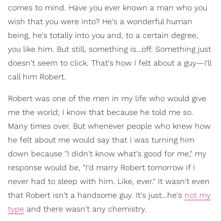
comes to mind. Have you ever known a man who you
wish that you were into? He's a wonderful human
being, he's totally into you and, to a certain degree,
you like him. But still, something is…off. Something just
doesn't seem to click. That's how I felt about a guy—I'll
call him Robert.
Robert was one of the men in my life who would give
me the world; I know that because he told me so.
Many times over. But whenever people who knew how
he felt about me would say that I was turning him
down because "I didn't know what's good for me," my
response would be, "I'd marry Robert tomorrow if I
never had to sleep with him. Like, ever." It wasn't even
that Robert isn't a handsome guy. It's just…he's
not my
type
and there wasn't any chemistry.