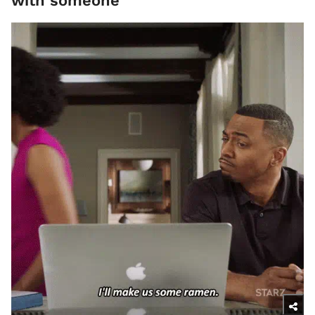
with someone