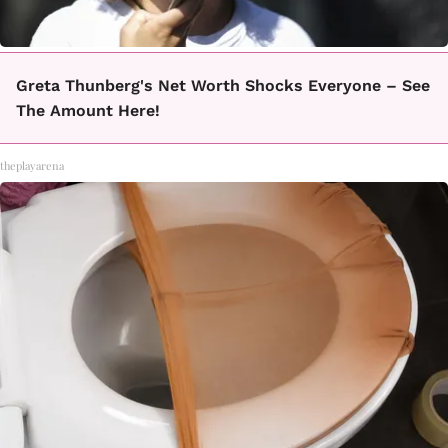
Greta Thunberg's Net Worth Shocks Everyone – See
The Amount Here!
theplayarena