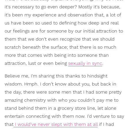
it's necessary to go even deeper? Mostly it's because,
it's been my experience and observation that, a lot of
us have been so used to defining how deep and real
our feelings are for someone by our initial attraction to
them that we don't even recognize that we should
scratch beneath the surface; that there is so much
more that comes with being into someone than
attraction, lust or even being
sexually in sync
.
Believe me, I'm sharing this thanks to hindsight
wisdom. Hmph. I don't know about you, but back in
the day, there were some men that I had some pretty
amazing chemistry with who you couldn't pay me to
stand behind them in a grocery store line, let alone
entertain connecting with them now. I'd venture to say
that
I would've never slept with them at all
if I had