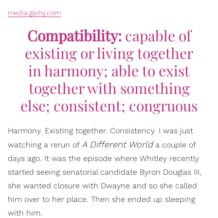
media.giphy.com
Compatibility:
capable of
existing or living together
in harmony; able to exist
together with something
else; consistent; congruous
Harmony. Existing together. Consistency. I was just
A Different World
watching a rerun of
a couple of
days ago. It was the episode where Whitley recently
started seeing senatorial candidate Byron Douglas III,
she wanted closure with Dwayne and so she called
him over to her place. Then she ended up sleeping
with him.