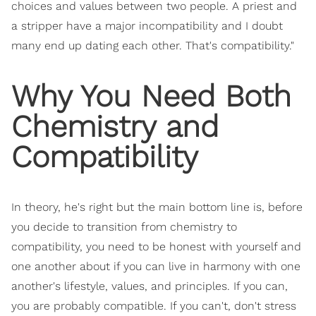
choices and values between two people. A priest and
a stripper have a major incompatibility and I doubt
many end up dating each other. That's compatibility."
Why You Need Both
Chemistry and
Compatibility
In theory, he's right but the main bottom line is, before
you decide to transition from chemistry to
compatibility, you need to be honest with yourself and
one another about if you can live in harmony with one
another's lifestyle, values, and principles. If you can,
you are probably compatible. If you can't, don't stress