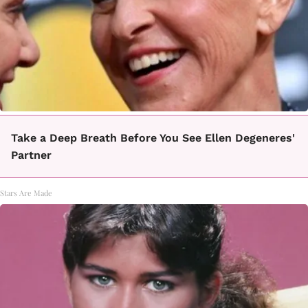
Take a Deep Breath Before You See Ellen Degeneres'
Partner
Stars Are Made