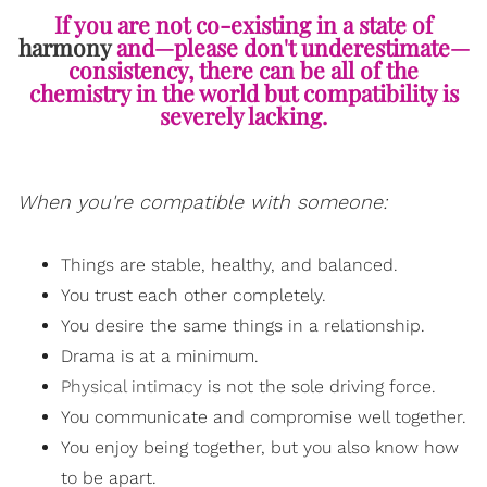
If you are not co-existing in a state of
harmony
and—please don't underestimate—
consistency, there can be all of the
chemistry in the world but compatibility is
severely lacking.
When you're compatible with someone:
Things are stable, healthy, and balanced.
You trust each other completely.
You desire the same things in a relationship.
Drama is at a minimum.
Physical intimacy
is not the sole driving force.
You communicate and compromise well together.
You enjoy being together, but you also know how
to be apart.