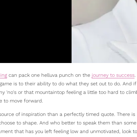
hing
can pack one helluva punch on the
journey to success
e is to their ability to do what they set out to do. And if
 'no's or that mountaintop feeling a little too hard to clim
ire to move forward.
source of inspiration than a perfectly timed quote. There is
 choose to shape. And who better to speak them than some 
icament that has you left feeling low and unmotivated, look t