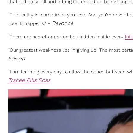
that felt so small and intangible ended up being tangible
"The reality is: sometimes you lose. And you're never too
Beyoncé
lose. It happens." –
"There are secret opportunities hidden inside every
fail
"Our greatest weakness lies in giving up. The most cert
Edison
"I am learning every day to allow the space between wh
Tracee Ellis Ross