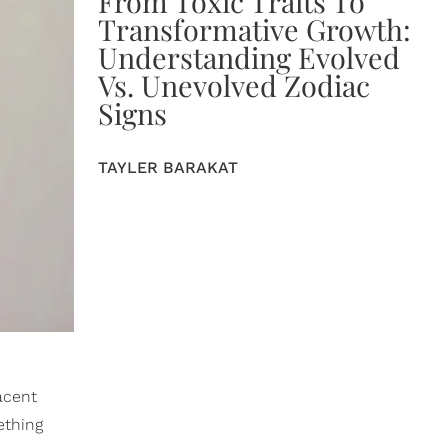
From Toxic Traits To
Transformative Growth:
Understanding Evolved
Vs. Unevolved Zodiac
Signs
TAYLER BARAKAT
acent
ething