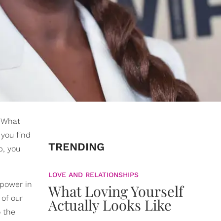
. What
 you find
TRENDING
b, you
LOVE AND RELATIONSHIPS
 power in
What Loving Yourself
of our
Actually Looks Like
o the