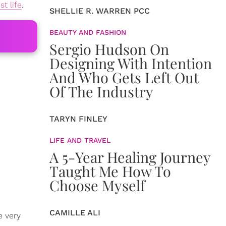
st life
.
SHELLIE R. WARREN PCC
BEAUTY AND FASHION
Sergio Hudson On
Designing With Intention
And Who Gets Left Out
Of The Industry
TARYN FINLEY
LIFE AND TRAVEL
A 5-Year Healing Journey
Taught Me How To
Choose Myself
CAMILLE ALI
e very