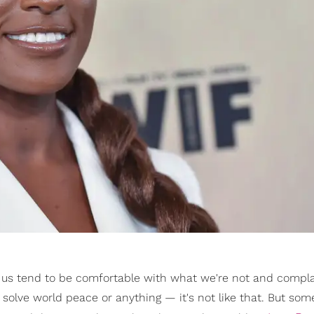
of us tend to be comfortable with what we're not and compl
t solve world peace or anything — it's not like that. But som