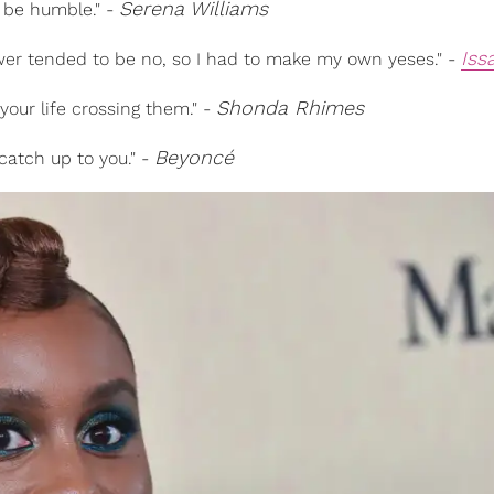
Serena Williams
l be humble." -
Iss
swer tended to be no, so I had to make my own yeses." -
Shonda Rhimes
your life crossing them." -
Beyoncé
 catch up to you." -