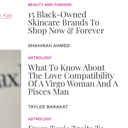
BEAUTY AND FASHION
15 Black-Owned
a Rae
Skincare Brands To
Shop Now & Forever
SHAHIRAH AHMED
ASTROLOGY
What To Know About
The Love Compatibility
Of A Virgo Woman And A
Pisces Man
TAYLER BARAKAT
ASTROLOGY