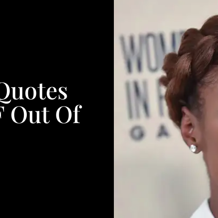
 Quotes
F Out Of