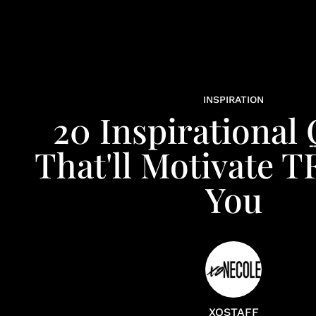
INSPIRATION
20 Inspirational
That'll Motivate T
You
XOSTAFF