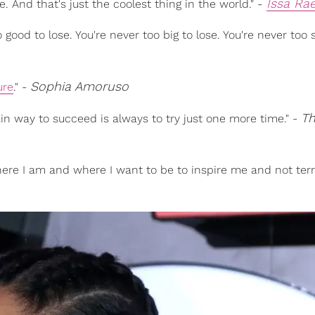
Issa Ra
. And that's just the coolest thing in the world." -
 good to lose. You're never too big to lose. You're never too 
Sophia Amoruso
ure
." -
T
ain way to succeed is always to try just one more time." -
ere I am and where I want to be to inspire me and not terri