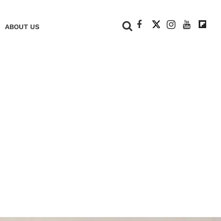
+
ABOUT US