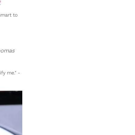
e
smart to
homas
fy me." -