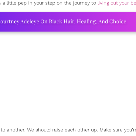
 a little pep in your step on the journey to
living out your be
ourtney Adeleye On Black Hair, Healing, And Choice
to another. We should raise each other up. Make sure you'r