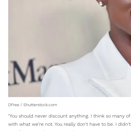
DFree / Shutterstock.com
"You should never discount anything. I think so many 
with what we're not. You really don't have to be. I didn'