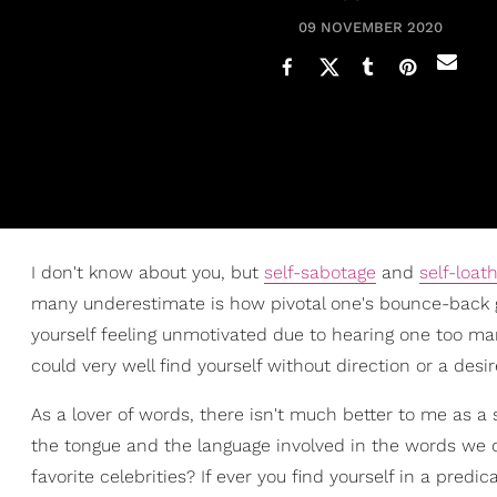
09 NOVEMBER 2020
I don't know about you, but
self-sabotage
and
self-loat
many underestimate is how pivotal one's bounce-back gam
yourself feeling unmotivated due to hearing one too many
could very well find yourself without direction or a des
As a lover of words, there isn't much better to me as a 
the tongue and the language involved in the words we
favorite celebrities? If ever you find yourself in a pred