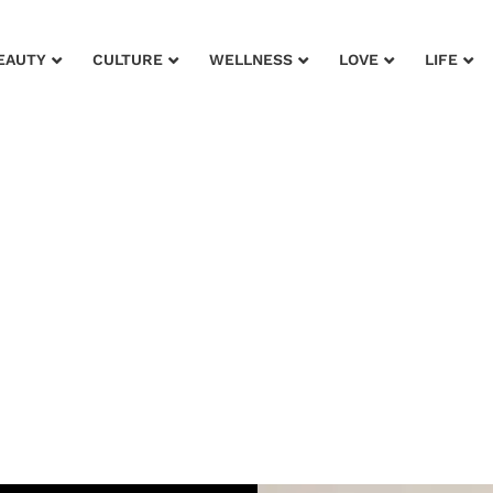
EAUTY
CULTURE
WELLNESS
LOVE
LIFE