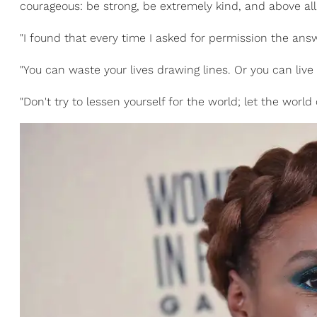
courageous: be strong, be extremely kind, and above al
"I found that every time I asked for permission the an
"You can waste your lives drawing lines. Or you can live 
"Don't try to lessen yourself for the world; let the world