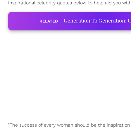
inspirational celebrity quotes below to help aid you with
Generation To Generation: C
RELATED
"The success of every woman should be the inspiration 