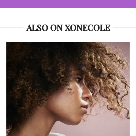
ALSO ON XONECOLE