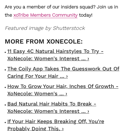
Are you a member of our insiders squad? Join us in
the
xoTribe Members Community
today!
Featured image by Shutterstock
11 Easy 4C Natural Hairstyles To Try -
XoNecole: Women's Interest ... ›
The Coily App Takes The Guesswork Out Of
Caring For Your Hair ... ›
How To Grow Your Hair, Inches Of Growth -
XoNecole: Women's ... ›
Bad Natural Hair Habits To Break -
XoNecole: Women's Interest ... ›
If Your Hair Keeps Breaking Off, You're
Probably Doing This. ›