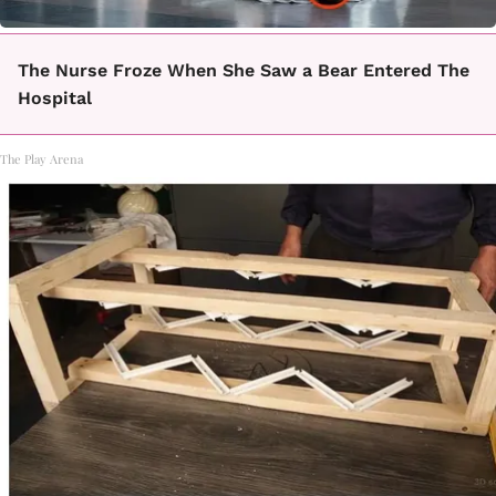
The Nurse Froze When She Saw a Bear Entered The
Hospital
The Play Arena