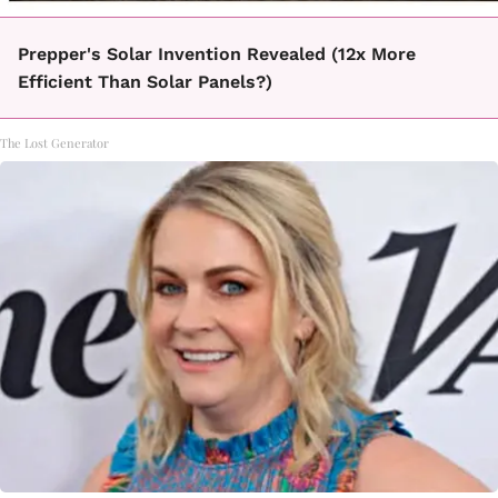
Prepper's Solar Invention Revealed (12x More
Efficient Than Solar Panels?)
The Lost Generator