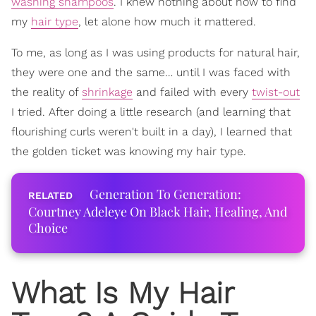
washing shampoos
. I knew nothing about how to find
my
hair type
, let alone how much it mattered.
To me, as long as I was using products for natural hair,
they were one and the same… until I was faced with
the reality of
shrinkage
and failed with every
twist-out
I tried. After doing a little research (and learning that
flourishing curls weren't built in a day), I learned that
the golden ticket was knowing my hair type.
Generation To Generation:
Courtney Adeleye On Black Hair, Healing, And
Choice
What Is My Hair