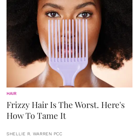
HAIR
Frizzy Hair Is The Worst. Here's
How To Tame It
SHELLIE R. WARREN PCC