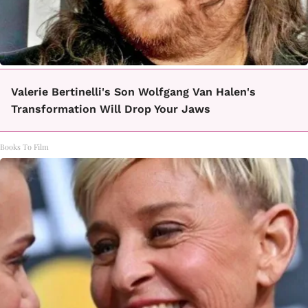
Valerie Bertinelli's Son Wolfgang Van Halen's
Transformation Will Drop Your Jaws
Books To Film