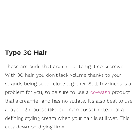
Type 3C Hair
These are curls that are similar to tight corkscrews.
With 3C hair, you don't lack volume thanks to your
strands being super-close together. Still, frizziness is a
problem for you, so be sure to use a
co-wash
product
that's creamier and has no sulfate. It's also best to use
a layering mousse (like curling mousse) instead of a
defining styling cream when your hair is still wet. This
cuts down on drying time.