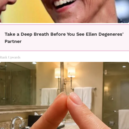
Take a Deep Breath Before You See Ellen Degeneres'
Partner
Rank Upwards