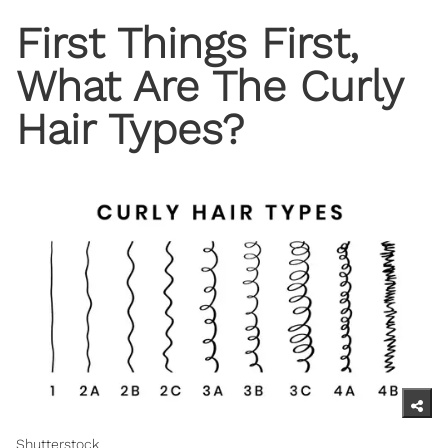
First Things First,
What Are The Curly
Hair Types?
Shutterstock