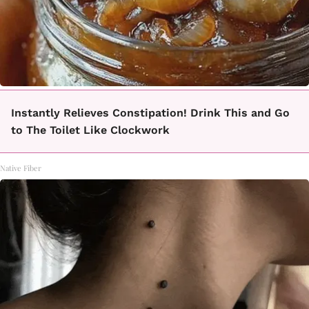
Instantly Relieves Constipation! Drink This and Go
to The Toilet Like Clockwork
Native Fiber