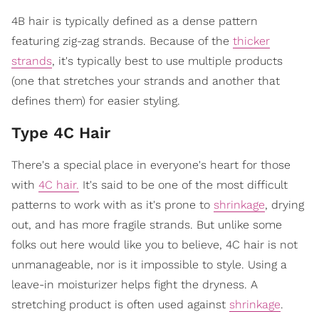
4B hair is typically defined as a dense pattern
featuring zig-zag strands. Because of the
thicker
strands
, it's typically best to use multiple products
(one that stretches your strands and another that
defines them) for easier styling.
Type 4C Hair
There's a special place in everyone's heart for those
with
4C hair.
It's said to be one of the most difficult
patterns to work with as it's prone to
shrinkage
, drying
out, and has more fragile strands. But unlike some
folks out here would like you to believe, 4C hair is not
unmanageable, nor is it impossible to style. Using a
leave-in moisturizer helps fight the dryness. A
stretching product is often used against
shrinkage
.