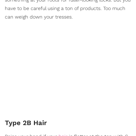
have to be careful using a ton of products. Too much
can weigh down your tresses.
Type 2B Hair