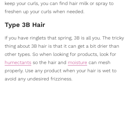
keep your curls, you can find hair milk or spray to
freshen up your curls when needed.
Type 3B Hair
If you have ringlets that spring, 3B is all you. The tricky
thing about 3B hair is that it can get a bit drier than
other types. So when looking for products, look for
humectants
so the hair and
moisture
can mesh
properly. Use any product when your hair is wet to
avoid any undesired frizziness.