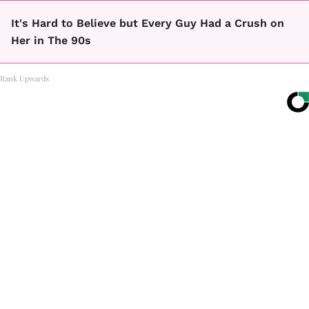
It's Hard to Believe but Every Guy Had a Crush on
Her in The 90s
Rank Upwards