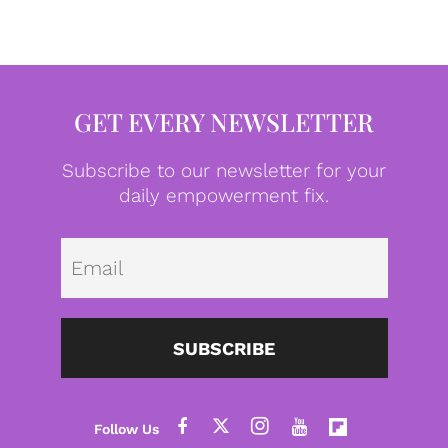
GET EVERY NEWSLETTER
Subscribe to our newsletter for your
daily empowerment fix.
Emai
SUBSCRIBE