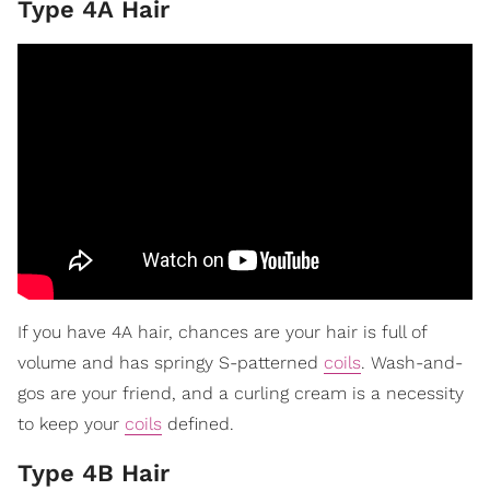
Type 4A Hair
If you have 4A hair, chances are your hair is full of
volume and has springy S-patterned
coils
. Wash-and-
gos are your friend, and a curling cream is a necessity
to keep your
coils
defined.
Type 4B Hair