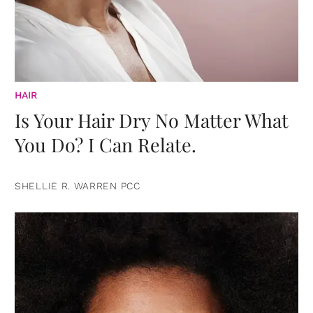
HAIR
Is Your Hair Dry No Matter What
You Do? I Can Relate.
SHELLIE R. WARREN PCC