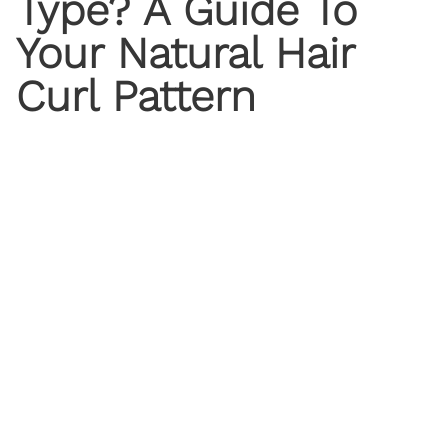
Type? A Guide To
Your Natural Hair
Curl Pattern