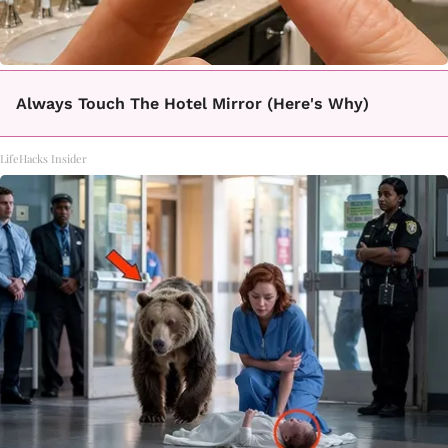
Always Touch The Hotel Mirror (Here's Why)
LifeHacks Insider