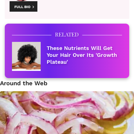
FULL BIO
RELATED
These Nutrients Will Get
Your Hair Over Its 'Growth
Plateau'
Around the Web