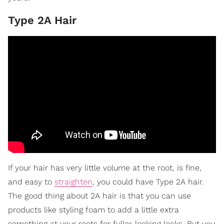
Type 2A Hair
If your hair has very little volume at the root, is fine,
and easy to
straighten
, you could have Type 2A hair.
The good thing about 2A hair is that you can use
products like styling foam to add a little extra
something at your roots for fuller-looking locks. But you