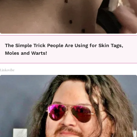
The Simple Trick People Are Using for Skin Tags,
Moles and Warts!
Linkovibe