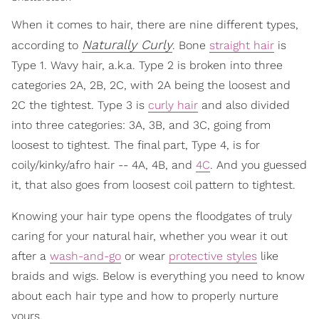
When it comes to hair, there are nine different types,
Naturally Curly
according to
. Bone
straight hair
is
Type 1. Wavy hair, a.k.a. Type 2 is broken into three
categories 2A, 2B, 2C, with 2A being the loosest and
2C the tightest. Type 3 is
curly hair
and also divided
into three categories: 3A, 3B, and 3C, going from
loosest to tightest. The final part, Type 4, is for
coily/kinky/afro hair -- 4A, 4B, and
4C
. And you guessed
it, that also goes from loosest coil pattern to tightest.
Knowing your hair type opens the floodgates of truly
caring for your natural hair, whether you wear it out
after a
wash-and-go
or wear
protective styles
like
braids and wigs. Below is everything you need to know
about each hair type and how to properly nurture
yours.