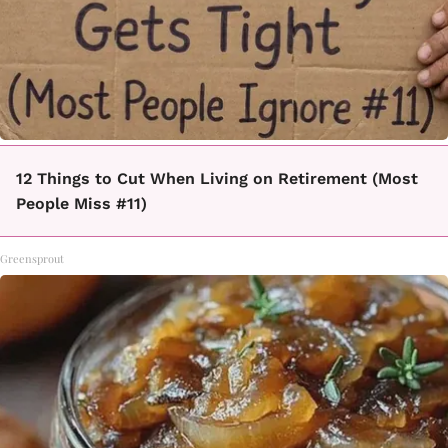
12 Things to Cut When Living on Retirement (Most
People Miss #11)
Greensprout