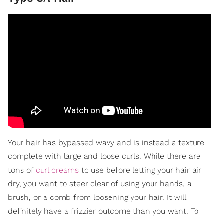
Your hair has bypassed wavy and is instead a texture
complete with large and loose curls. While there are
tons of
curl creams
to use before letting your hair air
dry, you want to steer clear of using your hands, a
brush, or a comb from loosening your hair. It will
definitely have a frizzier outcome than you want. To