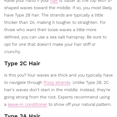
Raise your hand if your
hair
is flatter at the top with S-
shaped waves toward the middle. If so, you most likely
have Type 2B hair. The strands are typically a little
thicker than 2A, making it tougher to straighten. For
those who want their loose waves a little more
defined, you can use a sea salt hairspray. Be sure to
opt for one that doesn't make your hair stiff or
crunchy.
Type 2C Hair
Is this you? Your waves are thick and you typically have
to navigate through
frizzy strands
. Unlike Type 2B, 2C
hair's waves don't start in the middle. Instead, they're
going strong from the root. Experts recommend using
a
leave-in conditioner
to show off your natural pattern.
Type 3A Hair