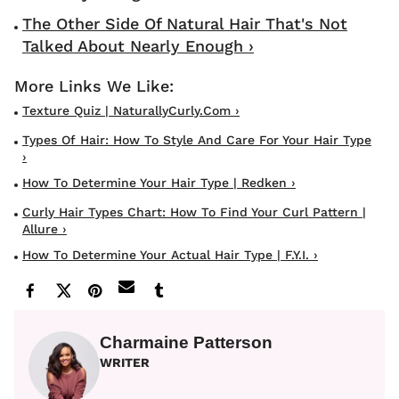
The Other Side Of Natural Hair That's Not
Talked About Nearly Enough ›
Texture Quiz | NaturallyCurly.com ›
Types Of Hair: How To Style And Care For Your Hair Type
›
How To Determine Your Hair Type | Redken ›
Curly Hair Types Chart: How To Find Your Curl Pattern |
Allure ›
How To Determine Your Actual Hair Type | F.Y.I. ›
Charmaine Patterson
WRITER