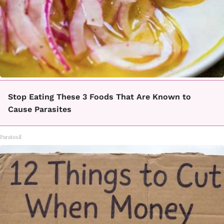
Stop Eating These 3 Foods That Are Known to
Cause Parasites
Paratoxil