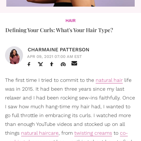
HAIR
Defining Your Curls: What's Your Hair Type?
CHARMAINE PATTERSON
APR 09, 2021 07:00 AM EST
The first time I tried to commit to the
natural hair
life
was in 2015. It had been three years since my last
relaxer and I had been rocking sew-ins faithfully. Once
I saw how much hang-time my hair had, I wanted to
go full throttle in embracing its curls. I watched more
than enough YouTube videos and stocked up on all
things
natural haircare
, from
twisting creams
to
co-