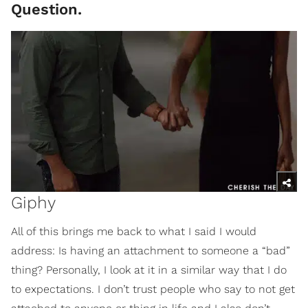
Question.
Giphy
All of this brings me back to what I said I would
address: Is having an attachment to someone a “bad”
thing? Personally, I look at it in a similar way that I do
to expectations. I don’t trust people who say to not get