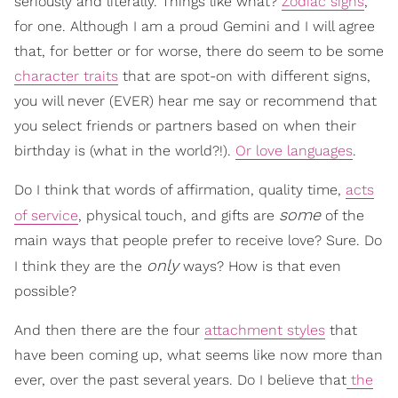
seriously and literally. Things like what?
Zodiac signs
,
for one. Although I am a proud Gemini and I will agree
that, for better or for worse, there do seem to be some
character traits
that are spot-on with different signs,
you will never (EVER) hear me say or recommend that
you select friends or partners based on when their
birthday is (what in the world?!).
Or love languages
.
Do I think that words of affirmation, quality time,
acts
some
of service
, physical touch, and gifts are
of the
main ways that people prefer to receive love? Sure. Do
only
I think they are the
ways? How is that even
possible?
And then there are the four
attachment styles
that
have been coming up, what seems like now more than
ever, over the past several years. Do I believe that
the