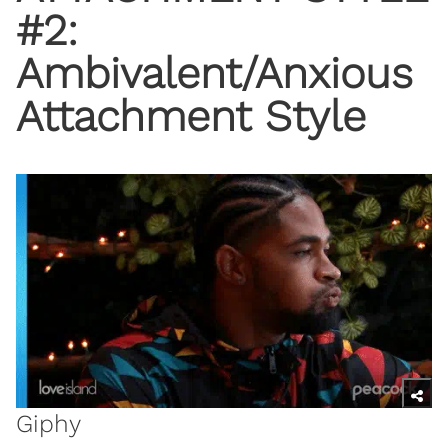
#2:
Ambivalent/Anxious
Attachment Style
Giphy