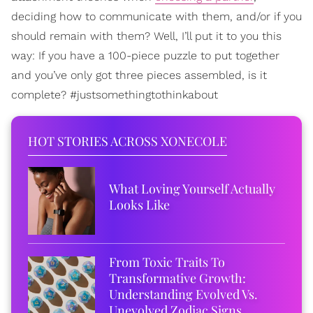
deciding how to communicate with them, and/or if you
should remain with them? Well, I’ll put it to you this
way: If you have a 100-piece puzzle to put together
and you’ve only got three pieces assembled, is it
complete? #justsomethingtothinkabout
HOT STORIES ACROSS XONECOLE
What Loving Yourself Actually
Looks Like
From Toxic Traits To
Transformative Growth:
Understanding Evolved Vs.
Unevolved Zodiac Signs