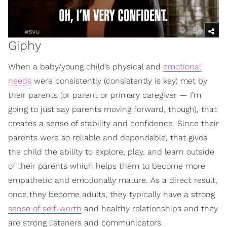
Giphy
When a baby/young child’s physical and
emotional
needs
were consistently (consistently is key) met by
their parents (or parent or primary caregiver — I’m
going to just say parents moving forward, though), that
creates a sense of stability and confidence. Since their
parents were so reliable and dependable, that gives
the child the ability to explore, play, and learn outside
of their parents which helps them to become more
empathetic and emotionally mature. As a direct result,
once they become adults, they typically have a strong
sense of self-worth
and healthy relationships and they
are strong listeners and communicators.