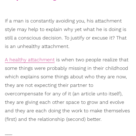
If a man is constantly avoiding you, his attachment
style may help to explain why yet what he is doing is
still a conscious decision. To justify or excuse it? That
is an unhealthy attachment.
A healthy attachment
is when two people realize that
some things were probably missing in their childhood
which explains some things about who they are now,
they are not expecting their partner to
overcompensate for any of it (an article unto itself),
they are giving each other space to grow and evolve
and they are each doing the work to make themselves
(first) and the relationship (second) better.
___