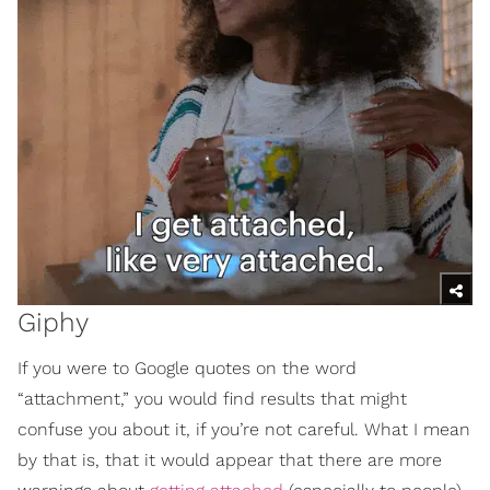
Giphy
If you were to Google quotes on the word
“attachment,” you would find results that might
confuse you about it, if you’re not careful. What I mean
by that is, that it would appear that there are more