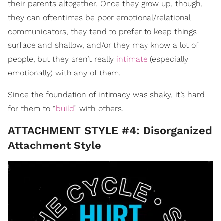
their parents altogether. Once they grow up, though,
they can oftentimes be poor emotional/relational
communicators, they tend to prefer to keep things
surface and shallow, and/or they may know a lot of
people, but they aren’t really
intimate
(especially
emotionally) with any of them.
Since the foundation of intimacy was shaky, it’s hard
for them to “
build
” with others.
ATTACHMENT STYLE #4: Disorganized
Attachment Style