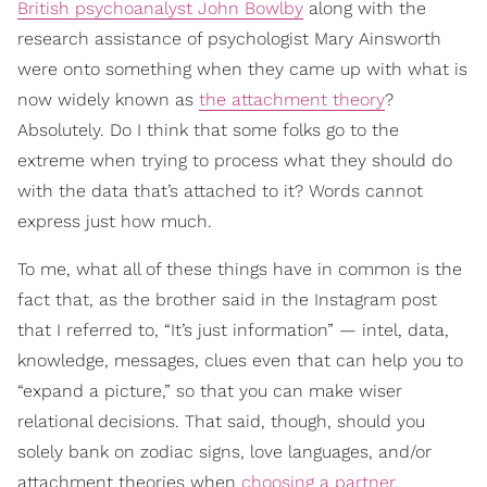
British psychoanalyst John Bowlby
along with the
research assistance of psychologist Mary Ainsworth
were onto something when they came up with what is
now widely known as
the attachment theory
?
Absolutely. Do I think that some folks go to the
extreme when trying to process what they should do
with the data that’s attached to it? Words cannot
express just how much.
To me, what all of these things have in common is the
fact that, as the brother said in the Instagram post
that I referred to, “It’s just information” — intel, data,
knowledge, messages, clues even that can help you to
“expand a picture,” so that you can make wiser
relational decisions. That said, though, should you
solely bank on zodiac signs, love languages, and/or
attachment theories when
choosing a partner
,