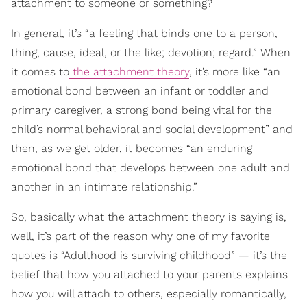
attachment to someone or something?
In general, it’s “a feeling that binds one to a person,
thing, cause, ideal, or the like; devotion; regard.” When
it comes to
the attachment theory
, it’s more like “an
emotional bond between an infant or toddler and
primary caregiver, a strong bond being vital for the
child’s normal behavioral and social development” and
then, as we get older, it becomes “an enduring
emotional bond that develops between one adult and
another in an intimate relationship.”
So, basically what the attachment theory is saying is,
well, it’s part of the reason why one of my favorite
quotes is “Adulthood is surviving childhood” — it’s the
belief that how you attached to your parents explains
how you will attach to others, especially romantically,