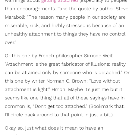
warnings about
getting attached
(especially to people)
than encouragements. Take the quote by author Steve
Maraboli: “The reason many people in our society are
miserable, sick, and highly stressed is because of an
unhealthy attachment to things they have no control
over.”
Or this one by French philosopher Simone Weil:
“Attachment is the great fabricator of illusions; reality
can be attained only by someone who is detached.” Or
this one by writer Norman O. Brown: “Love without
attachment is light.” Hmph. Maybe it’s just me but it
seems like one thing that all of these sayings have in
common is, “Don’t get too attached.” (Bookmark that.
I’ll circle back around to that point in just a bit.)
Okay so, just what does it mean to have an