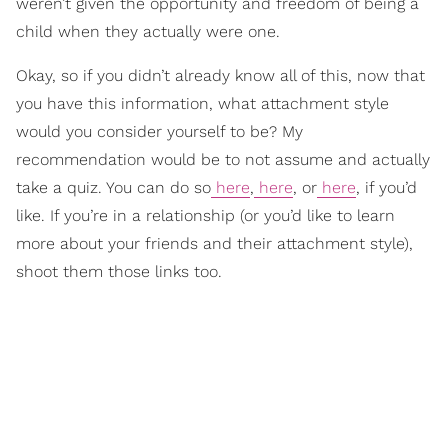
weren’t given the opportunity and freedom of being a
child when they actually were one.
Okay, so if you didn’t already know all of this, now that
you have this information, what attachment style
would you consider yourself to be? My
recommendation would be to not assume and actually
take a quiz. You can do so
here
,
here
, or
here
, if you’d
like. If you’re in a relationship (or you’d like to learn
more about your friends and their attachment style),
shoot them those links too.