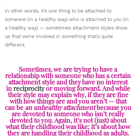
In other words, it’s one thing to be attached to
someone (in a healthy way) who is attached to you (in
a healthy way) — sometimes attachment styles show
us that we’re involved in something that’s quite
different.
Sometimes, we are trying to have a
relationship with someone who has a certain
attachment style and they have no interest
in
reciprocity
or moving forward. And while
their style may explain why, if they are fine
with how things are and you aren’t — that
can be
an unhealthy attachment
because you
are devoted to someone who isn’t really
devoted to you. Again, it’s not (just) about
what their childhood was like; it’s about how
they are handling their childhood as adults.