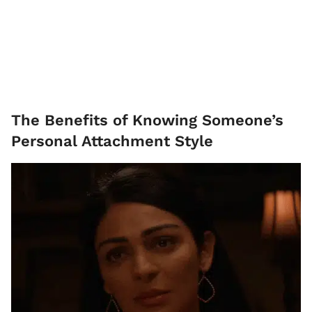
The Benefits of Knowing Someone’s
Personal Attachment Style