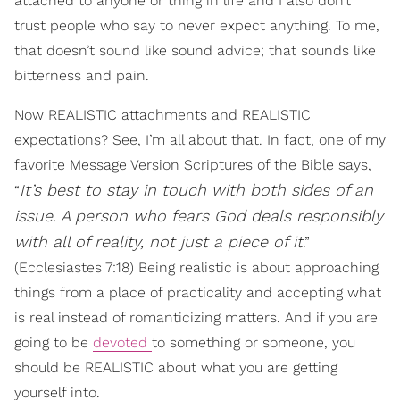
attached to anyone or thing in life and I also don’t
trust people who say to never expect anything. To me,
that doesn’t sound like sound advice; that sounds like
bitterness and pain.
Now REALISTIC attachments and REALISTIC
expectations? See, I’m all about that. In fact, one of my
favorite Message Version Scriptures of the Bible says,
It’s best to stay in touch with both sides of an
“
issue.
A person who fears God deals responsibly
with all of reality, not just a piece of it
.”
(Ecclesiastes 7:18) Being realistic is about approaching
things from a place of practicality and accepting what
is real instead of romanticizing matters. And if you are
going to be
devoted
to something or someone, you
should be REALISTIC about what you are getting
yourself into.