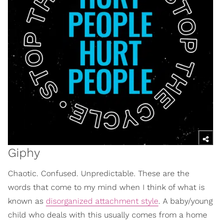
Giphy
Chaotic. Confused. Unpredictable. These are the
words that come to my mind when I think of what is
known as
disorganized attachment style
. A baby/young
child who deals with this usually comes from a home