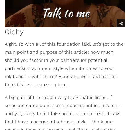
Giphy
Aight, so with all of this foundation laid, let’s get to the
main point and purpose of this article: how much
should you factor in your partner’s (or potential
partner’s) attachment style when it comes to your
relationship with them? Honestly, like I said earlier, I
think it’s just…a puzzle piece.
A big part of the reason why I say that is listen, if
someone came up in some inconsistent ish, it’s me —
and yet, every time I take an attachment test, it says
that I have a secure attachment style. I think one
reason is because the way I feel about each of my