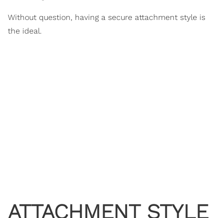
Without question, having a secure attachment style is
the ideal.
ATTACHMENT STYLE