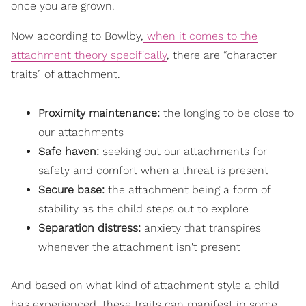
once you are grown.
Now according to Bowlby,
when it comes to the
attachment theory specifically
, there are “character
traits” of attachment.
Proximity maintenance:
the longing to be close to
our attachments
Safe haven:
seeking out our attachments for
safety and comfort when a threat is present
Secure base:
the attachment being a form of
stability as the child steps out to explore
Separation distress:
anxiety that transpires
whenever the attachment isn't present
And based on what kind of attachment style a child
has experienced, these traits can manifest in some