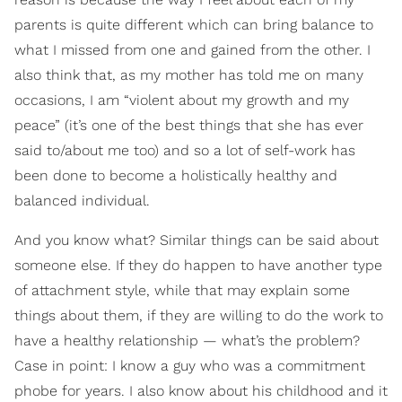
parents is quite different which can bring balance to
what I missed from one and gained from the other. I
also think that, as my mother has told me on many
occasions, I am “violent about my growth and my
peace” (it’s one of the best things that she has ever
said to/about me too) and so a lot of self-work has
been done to become a holistically healthy and
balanced individual.
And you know what? Similar things can be said about
someone else. If they do happen to have another type
of attachment style, while that may explain some
things about them, if they are willing to do the work to
have a healthy relationship — what’s the problem?
Case in point: I know a guy who was a commitment
phobe for years. I also know about his childhood and it