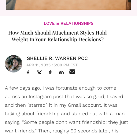
LOVE & RELATIONSHIPS
How Much Should Attachment Styles Hold
Weight In Your Relationship Decisions?
SHELLIE R. WARREN PCC
APR 11, 2025 15:00 PM EST
A few days ago, I was fortunate enough to come
across an Instagram post that was so good, I saved
and then “starred” it in my Gmail account. It was
talking about friendship and started out with a man
saying, “Some people don't want friendship; they just
want friends.” Then, roughly 90 seconds later, his