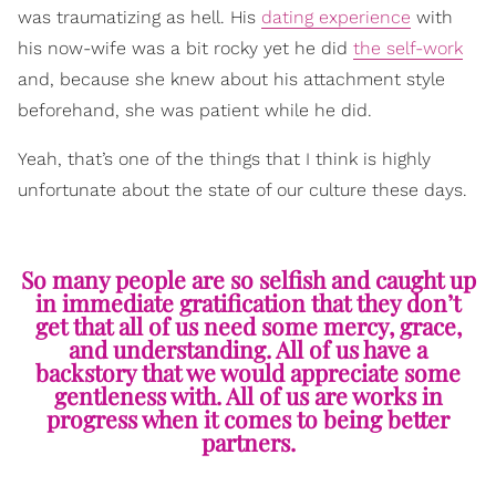
was traumatizing as hell. His
dating experience
with
his now-wife was a bit rocky yet he did
the self-work
and, because she knew about his attachment style
beforehand, she was patient while he did.
Yeah, that’s one of the things that I think is highly
unfortunate about the state of our culture these days.
So many people are so selfish and caught up
in immediate gratification that they don’t
get that all of us need some mercy, grace,
and understanding. All of us have a
backstory that we would appreciate some
gentleness with. All of us are works in
progress when it comes to being better
partners.