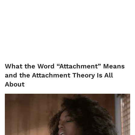
What the Word “Attachment” Means
and the Attachment Theory Is All
About