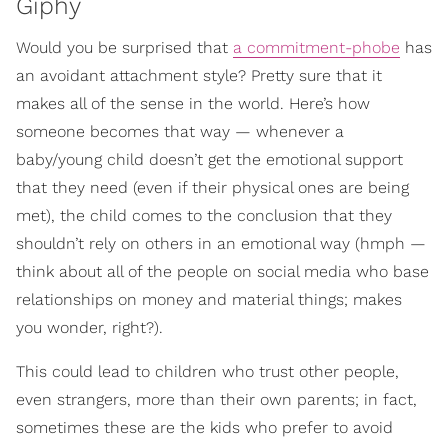
Giphy
Would you be surprised that
a commitment-phobe
has
an avoidant attachment style? Pretty sure that it
makes all of the sense in the world. Here’s how
someone becomes that way — whenever a
baby/young child doesn’t get the emotional support
that they need (even if their physical ones are being
met), the child comes to the conclusion that they
shouldn’t rely on others in an emotional way (hmph —
think about all of the people on social media who base
relationships on money and material things; makes
you wonder, right?).
This could lead to children who trust other people,
even strangers, more than their own parents; in fact,
sometimes these are the kids who prefer to avoid