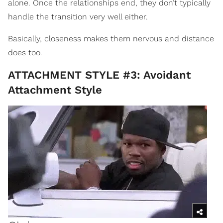
alone. Once the relationships end, they don’t typically
handle the transition very well either.
Basically, closeness makes them nervous and distance
does too.
ATTACHMENT STYLE #3: Avoidant
Attachment Style