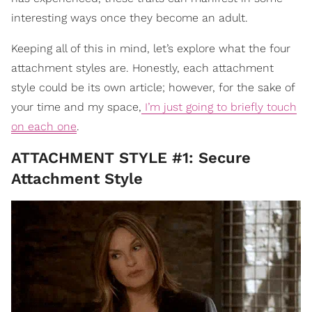
interesting ways once they become an adult.
Keeping all of this in mind, let’s explore what the four
attachment styles are. Honestly, each attachment
style could be its own article; however, for the sake of
your time and my space,
I’m just going to briefly touch
on each one
.
ATTACHMENT STYLE #1: Secure
Attachment Style