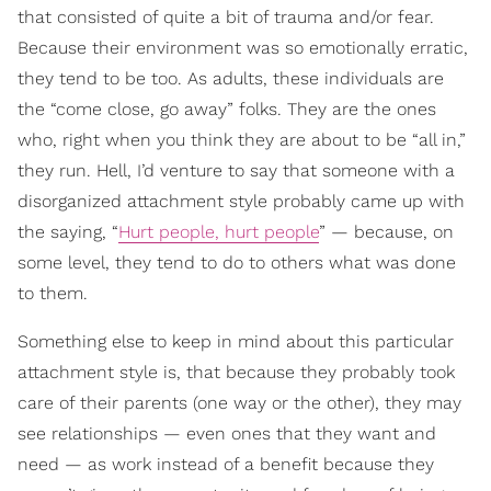
that consisted of quite a bit of trauma and/or fear.
Because their environment was so emotionally erratic,
they tend to be too. As adults, these individuals are
the “come close, go away” folks. They are the ones
who, right when you think they are about to be “all in,”
they run. Hell, I’d venture to say that someone with a
disorganized attachment style probably came up with
the saying, “
Hurt people, hurt people
” — because, on
some level, they tend to do to others what was done
to them.
Something else to keep in mind about this particular
attachment style is, that because they probably took
care of their parents (one way or the other), they may
see relationships — even ones that they want and
need — as work instead of a benefit because they