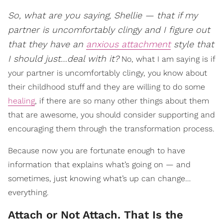
So, what are you saying, Shellie — that if my
partner is uncomfortably clingy and I figure out
that they have an
anxious attachment
style that
I should just…deal with it?
No, what I am saying is if
your partner is uncomfortably clingy, you know about
their childhood stuff and they are willing to do some
healing
, if there are so many other things about them
that are awesome, you should consider supporting and
encouraging them through the transformation process.
Because now you are fortunate enough to have
information that explains what’s going on — and
sometimes, just knowing what’s up can change…
everything.
Attach or Not Attach. That Is the