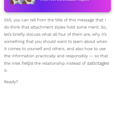
Still, you can tell from the title of this message that I
do think that attachment styles hold some merit. So,
let’s briefly discuss what all four of them are, why it’s
something that you should want to learn about when
it comes to yourself and others, and also how to use
the information practically and responsibly — so that
helps
sabotages
the intel
the relationship instead of
it.
Ready?