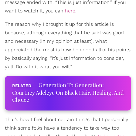
message ended with, “This is just information.” If you
want to watch it, you can
here
.
The reason why I brought it up for this article is
because, although everything that he said was good
and necessary (in my opinion at least), what I
appreciated the most is how he ended all of his points
by basically saying, “It’s just information to consider,
y’all. Do with it what you will.”
Generation To Generation:
Courtney Adeleye On Black Hair, Healing, And
Choice
That’s how I feel about certain things that I personally
think some folks have a tendency to take way too