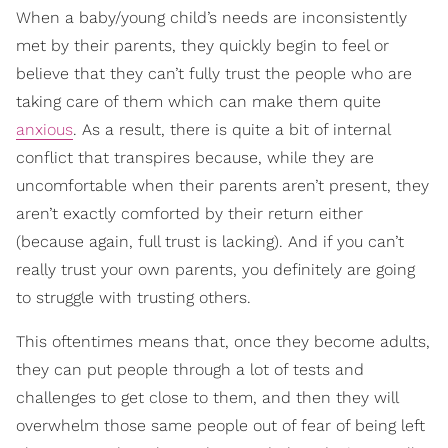
When a baby/young child’s needs are inconsistently
met by their parents, they quickly begin to feel or
believe that they can’t fully trust the people who are
taking care of them which can make them quite
anxious
. As a result, there is quite a bit of internal
conflict that transpires because, while they are
uncomfortable when their parents aren’t present, they
aren’t exactly comforted by their return either
(because again, full trust is lacking). And if you can’t
really trust your own parents, you definitely are going
to struggle with trusting others.
This oftentimes means that, once they become adults,
they can put people through a lot of tests and
challenges to get close to them, and then they will
overwhelm those same people out of fear of being left