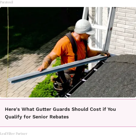
Paratoxil
Here's What Gutter Guards Should Cost if You
Qualify for Senior Rebates
LeafFilter Partner