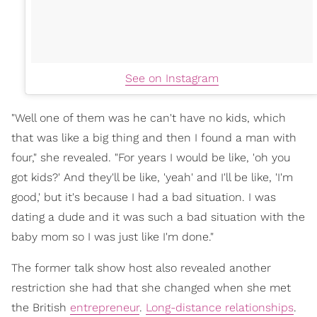
See on Instagram
"Well one of them was he can't have no kids, which
that was like a big thing and then I found a man with
four," she revealed. "For years I would be like, 'oh you
got kids?' And they'll be like, 'yeah' and I'll be like, 'I'm
good,' but it's because I had a bad situation. I was
dating a dude and it was such a bad situation with the
baby mom so I was just like I'm done."
The former talk show host also revealed another
restriction she had that she changed when she met
the British
entrepreneur
.
Long-distance relationships
.