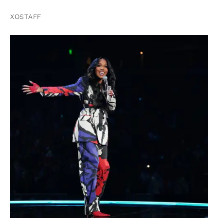
XOSTAFF