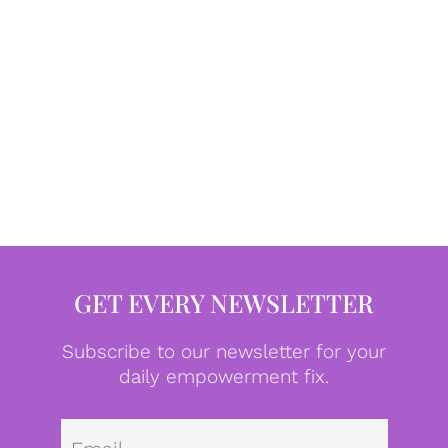
GET EVERY NEWSLETTER
Subscribe to our newsletter for your
daily empowerment fix.
Emai