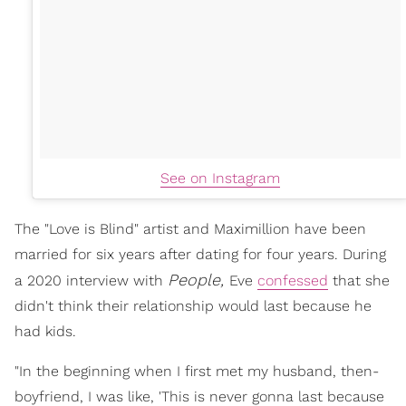
See on Instagram
The "Love is Blind" artist and Maximillion have been
married for six years after dating for four years. During
People,
a 2020 interview with
Eve
confessed
that she
didn't think their relationship would last because he
had kids.
"In the beginning when I first met my husband, then-
boyfriend, I was like, 'This is never gonna last because