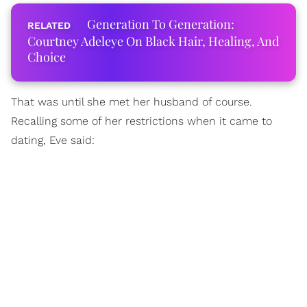
Generation To Generation:
Courtney Adeleye On Black Hair, Healing, And
Choice
That was until she met her husband of course.
Recalling some of her restrictions when it came to
dating, Eve said: