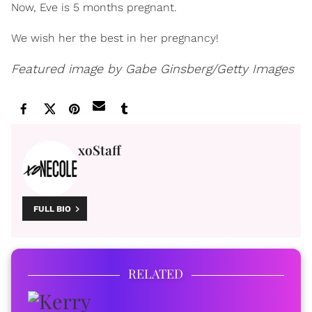
Now, Eve is 5 months pregnant.
We wish her the best in her pregnancy!
Featured image by Gabe Ginsberg/Getty Images
xoStaff
FULL BIO
RELATED