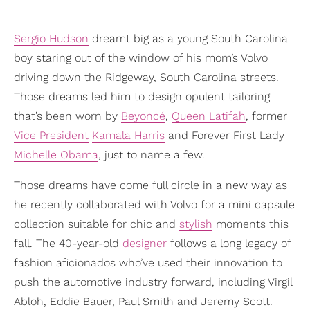
Sergio Hudson
dreamt big as a young South Carolina
boy staring out of the window of his mom’s Volvo
driving down the Ridgeway, South Carolina streets.
Those dreams led him to design opulent tailoring
that’s been worn by
Beyoncé
,
Queen Latifah
, former
Vice President
Kamala Harris
and Forever First Lady
Michelle Obama
, just to name a few.
Those dreams have come full circle in a new way as
he recently collaborated with Volvo for a mini capsule
collection suitable for chic and
stylish
moments this
fall. The 40-year-old
designer
follows a long legacy of
fashion aficionados who’ve used their innovation to
push the automotive industry forward, including Virgil
Abloh, Eddie Bauer, Paul Smith and Jeremy Scott.