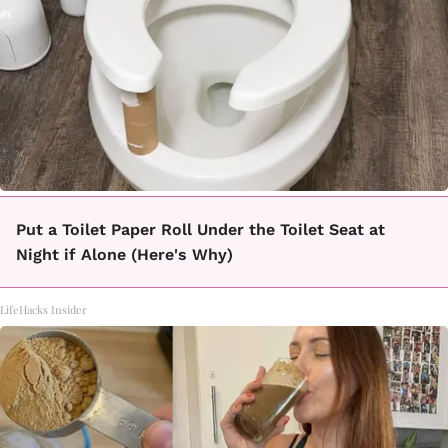
Put a Toilet Paper Roll Under the Toilet Seat at
Night if Alone (Here's Why)
LifeHacks Insider