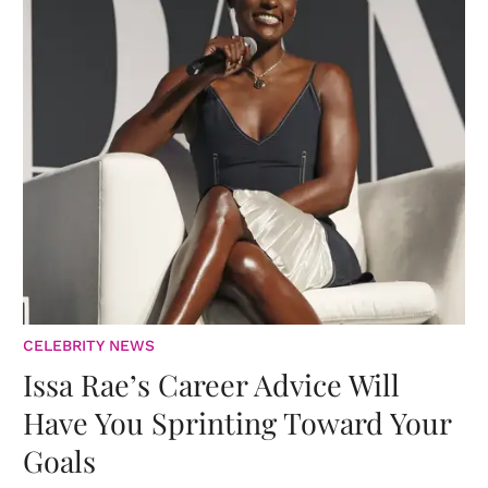
CELEBRITY NEWS
Issa Rae’s Career Advice Will
Have You Sprinting Toward Your
Goals