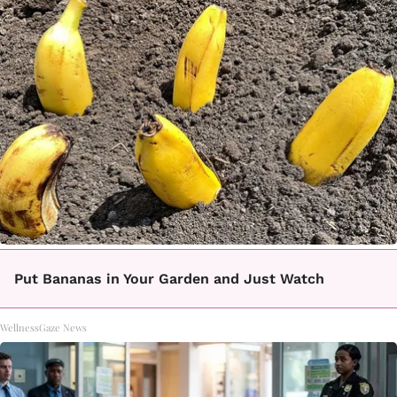
Put Bananas in Your Garden and Just Watch
WellnessGaze News