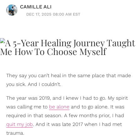
CAMILLE ALI
DEC 17, 2025 08:00 AM EST
They say you can’t heal in the same place that made
you sick. And I couldn’t.
The year was 2019, and I knew I had to go. My spirit
was calling me to
be alone
and to go alone. It was
required in that season. A few months prior, I had
quit my job
. And it was late 2017 when I had met
trauma.