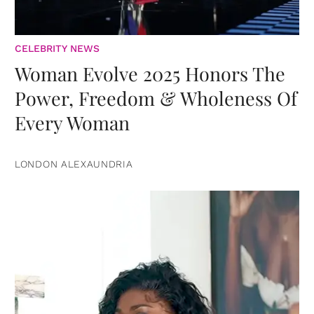
CELEBRITY NEWS
Woman Evolve 2025 Honors The
Power, Freedom & Wholeness Of
Every Woman
LONDON ALEXAUNDRIA