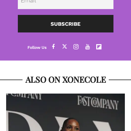
SUBSCRIBE
ALSO ON XONECOLE