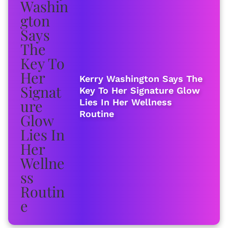
Kerry Washington Says The
Key To Her Signature Glow
Lies In Her Wellness
Routine