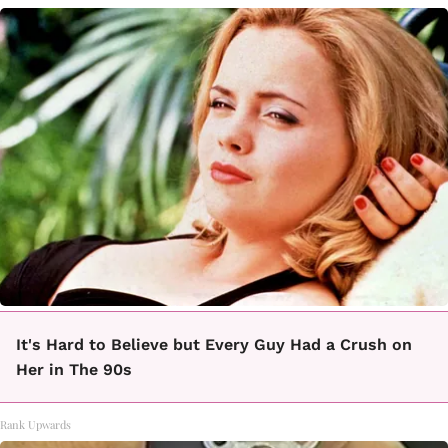
It's Hard to Believe but Every Guy Had a Crush on
Her in The 90s
Rank Upwards