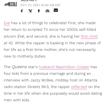
OCT 27, 2021 10:00 AM EST
Eve
has a lot of things to celebrate! First, she made
her return to scripted TV since her 2000s self-titled
Eve,
sitcom
and second, she is having her
first child
at 42. While the rapper is basking in the new phase of
her life as a first-time mother, she's not necessarily
new to motherly duties.
Queens
The
star's
husband Maximillion Cooper
has
four kids from a previous marriage and during an
interview with Jazzy McBee, midday host on Atlanta
radio station Streetz 94.5, the rapper
reflected
on the
time in her life when she purposely would avoid dating
men with kids.