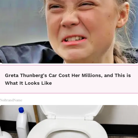
Greta Thunberg's Car Cost Her Millions, and This is
What It Looks Like
NoBrandName