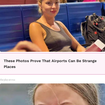
These Photos Prove That Airports Can Be Strange
Places
theplayarena