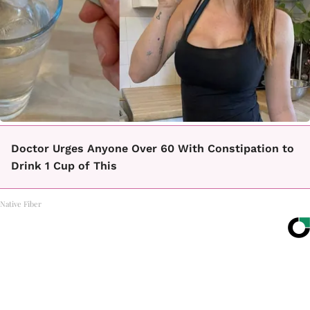
Doctor Urges Anyone Over 60 With Constipation to
Drink 1 Cup of This
Native Fiber