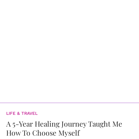
LIFE & TRAVEL
A 5-Year Healing Journey Taught Me
How To Choose Myself