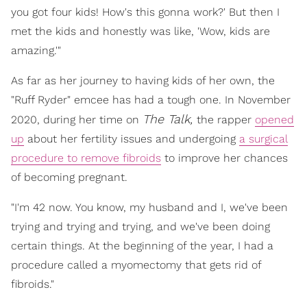
you got four kids! How's this gonna work?' But then I
met the kids and honestly was like, 'Wow, kids are
amazing.'"
As far as her journey to having kids of her own, the
"Ruff Ryder" emcee has had a tough one. In November
The Talk,
2020, during her time on
the rapper
opened
up
about her fertility issues and undergoing
a surgical
procedure to remove fibroids
to improve her chances
of becoming pregnant.
"I'm 42 now. You know, my husband and I, we've been
trying and trying and trying, and we've been doing
certain things. At the beginning of the year, I had a
procedure called a myomectomy that gets rid of
fibroids."