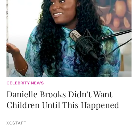
CELEBRITY NEWS
Danielle Brooks Didn’t Want
Children Until This Happened
XOSTAFF