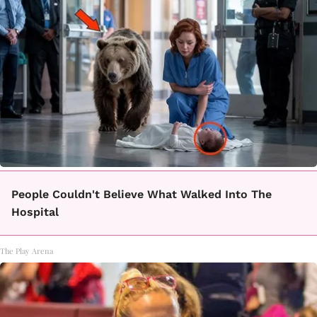
People Couldn't Believe What Walked Into The
Hospital
The Play Arena