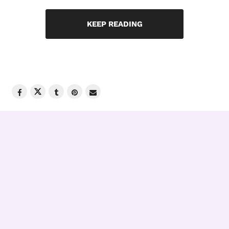
KEEP READING