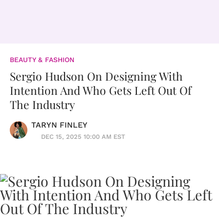
BEAUTY & FASHION
Sergio Hudson On Designing With
Intention And Who Gets Left Out Of
The Industry
TARYN FINLEY
DEC 15, 2025 10:00 AM EST