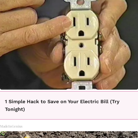
1 Simple Hack to Save on Your Electric Bill (Try
Tonight)
MadeInGenius