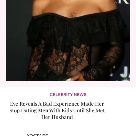
CELEBRITY NEWS
Eve Reveals A Bad Experience Made Her
Stop Dating Men With Kids Until She Met
Her Husband
XOSTAFF