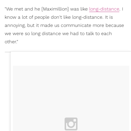
"We met and he [Maximillion] was like
long-distance
. I
know a lot of people don't like long-distance. It is
annoying, but it made us communicate more because
we were so long distance we had to talk to each
other."