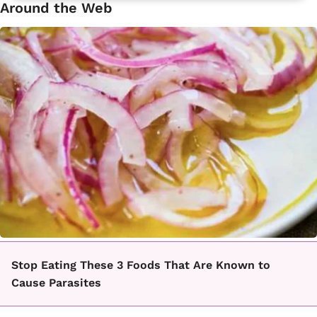
Around the Web
Stop Eating These 3 Foods That Are Known to
Cause Parasites