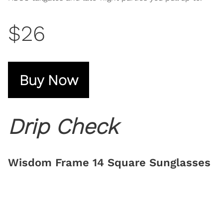
$26
Buy Now
Drip Check
Wisdom Frame 14 Square Sunglasses