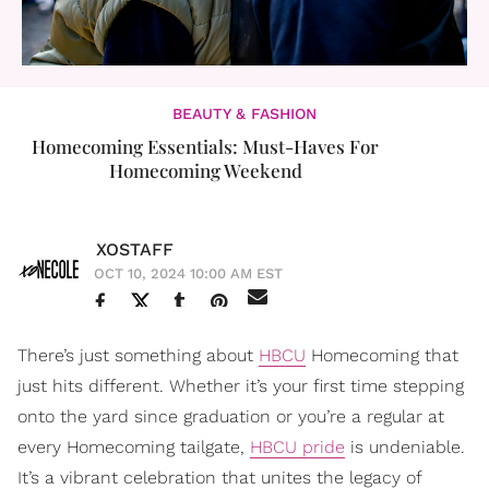
BEAUTY & FASHION
Homecoming Essentials: Must-Haves For
Homecoming Weekend
XOSTAFF
OCT 10, 2024 10:00 AM EST
There’s just something about
HBCU
Homecoming that
just hits different. Whether it’s your first time stepping
onto the yard since graduation or you’re a regular at
every Homecoming tailgate,
HBCU pride
is undeniable.
It’s a vibrant celebration that unites the legacy of