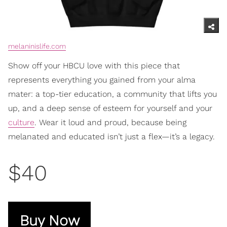
melaninislife.com
Show off your HBCU love with this piece that
represents everything you gained from your alma
mater: a top-tier education, a community that lifts you
up, and a deep sense of esteem for yourself and your
culture
. Wear it loud and proud, because being
melanated and educated isn’t just a flex—it’s a legacy.
$40
Buy Now