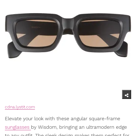
cdna.lystit.com
Elevate your look with these angular square-frame
sunglasses
by Wisdom, bringing an ultramodern edge
to any outfit. The sleek design makes them perfect for