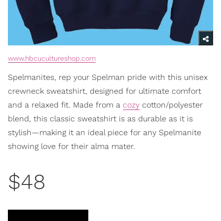
www.hbcucultureshop.com
Spelmanites, rep your Spelman pride with this unisex
crewneck sweatshirt, designed for ultimate comfort
and a relaxed fit. Made from a
cozy
cotton/polyester
blend, this classic sweatshirt is as durable as it is
stylish—making it an ideal piece for any Spelmanite
showing love for their alma mater.
$48