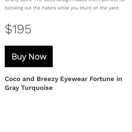
blocking out the haters while you stunt on the yard.
$195
Buy Now
Coco and Breezy Eyewear Fortune in
Gray Turquoise