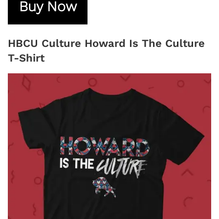
Buy Now
HBCU Culture Howard Is The Culture
T-Shirt