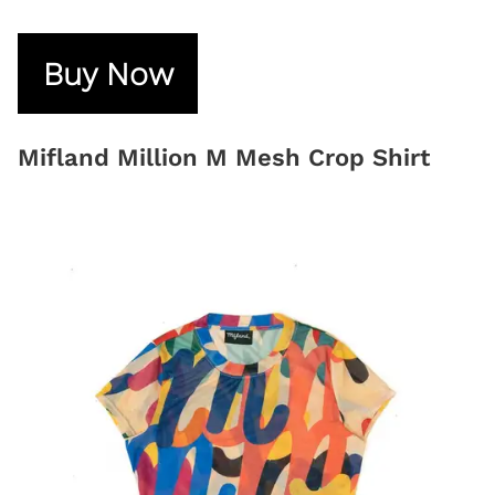
Buy Now
Mifland Million M Mesh Crop Shirt