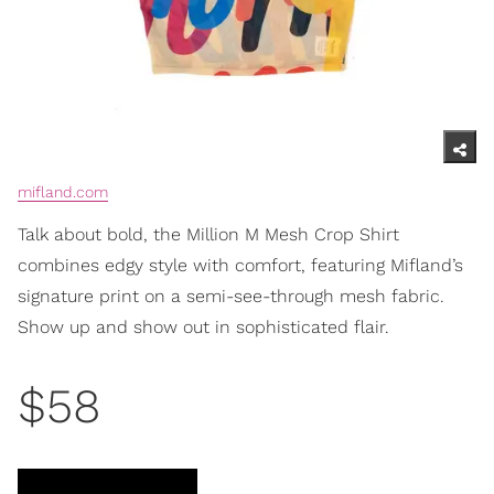
mifland.com
Talk about bold, the Million M Mesh Crop Shirt
combines edgy style with comfort, featuring Mifland’s
signature print on a semi-see-through mesh fabric.
Show up and show out in sophisticated flair.
$58