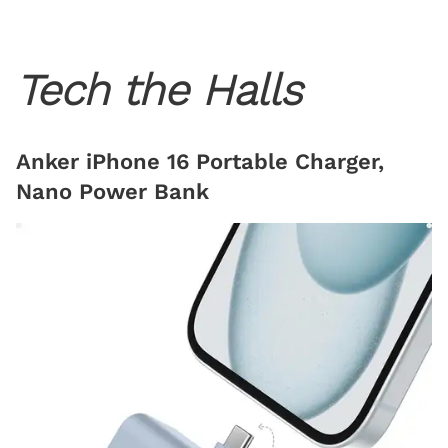
Tech the Halls
Anker iPhone 16 Portable Charger,
Nano Power Bank