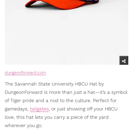
dungeonforward.com
The Savannah State University HBCU Hat by
DungeonForward is more than just a hat—it’s a symbol
of Tiger pride and a nod to the culture. Perfect for
gamedays,
tailgates
, or just showing off your HBCU
love, this hat lets you carry a piece of the yard
wherever you go.