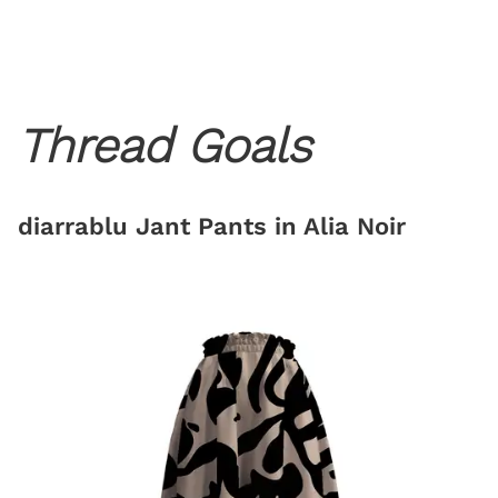
Thread Goals
diarrablu Jant Pants in Alia Noir