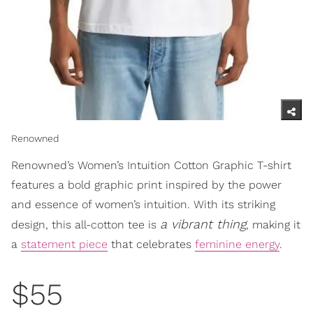
Renowned
Renowned’s Women’s Intuition Cotton Graphic T-shirt
features a bold graphic print inspired by the power
and essence of women’s intuition. With its striking
a vibrant thing
design, this all-cotton tee is
, making it
a
statement piece
that celebrates
feminine energy
.
$55