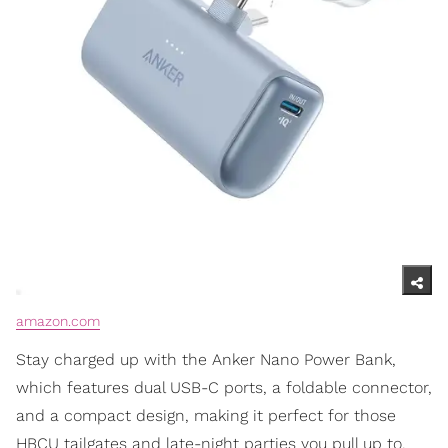
amazon.com
Stay charged up with the Anker Nano Power Bank,
which features dual USB-C ports, a foldable connector,
and a compact design, making it perfect for those
HBCU tailgates and late-night parties you pull up to.