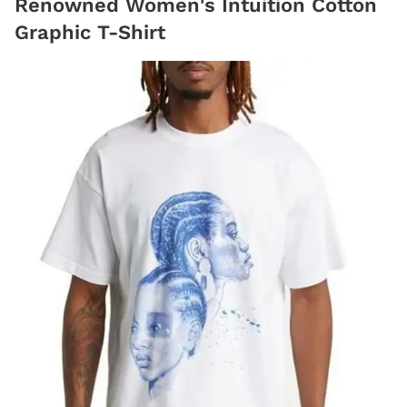
Renowned Women's Intuition Cotton
Graphic T-Shirt