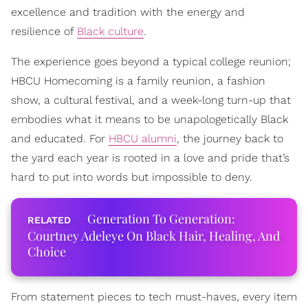
excellence and tradition with the energy and
resilience of
Black culture
.
The experience goes beyond a typical college reunion;
HBCU Homecoming is a family reunion, a fashion
show, a cultural festival, and a week-long turn-up that
embodies what it means to be unapologetically Black
and educated. For
HBCU alumni
, the journey back to
the yard each year is rooted in a love and pride that’s
hard to put into words but impossible to deny.
Generation To Generation:
Courtney Adeleye On Black Hair, Healing, And
Choice
From statement pieces to tech must-haves, every item