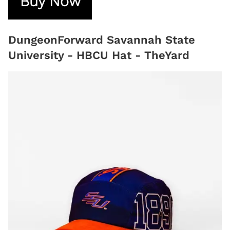
Buy Now
DungeonForward Savannah State
University - HBCU Hat - TheYard