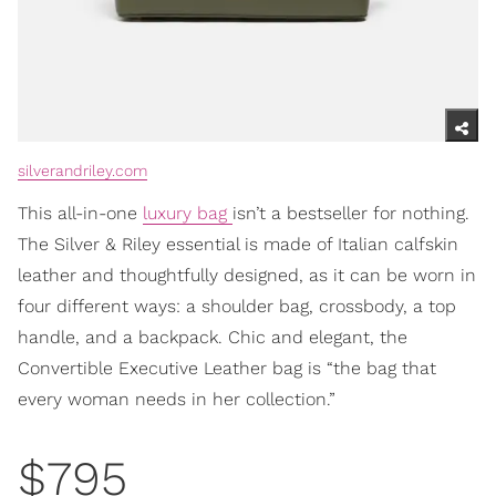
silverandriley.com
This all-in-one
luxury bag
isn’t a bestseller for nothing.
The Silver & Riley essential is made of Italian calfskin
leather and thoughtfully designed, as it can be worn in
four different ways: a shoulder bag, crossbody, a top
handle, and a backpack. Chic and elegant, the
Convertible Executive Leather bag is “the bag that
every woman needs in her collection.”
$795