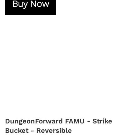
Buy Now
DungeonForward FAMU - Strike
Bucket - Reversible