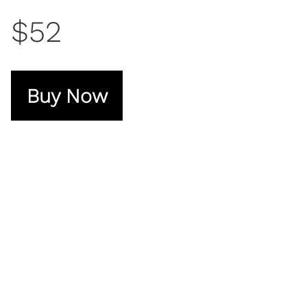
$52
Buy Now