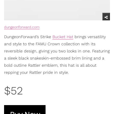
dungeonforward.com
DungeonForward’s Strike
Bucket Hat
brings versatility
and style to the FAMU Crown collection with its
reversible design, giving you two looks in one. Featuring
a sleek black snakeskin-embossed brim lining and a
bold outline Rattler emblem, this hat is all about
repping your Rattler pride in style.
$52