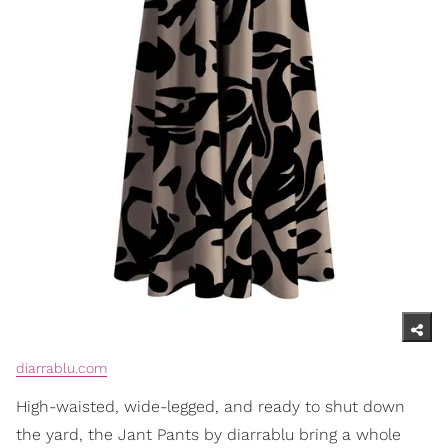
diarrablu.com
High-waisted, wide-legged, and ready to shut down
the yard, the Jant Pants by diarrablu bring a whole