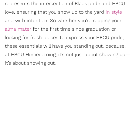
represents the intersection of Black pride and HBCU
love, ensuring that you show up to the yard
in style
and with intention. So whether you’re repping your
alma mater
for the first time since graduation or
looking for fresh pieces to express your HBCU pride,
these essentials will have you standing out, because,
at HBCU Homecoming, it’s not just about showing up—
it’s about showing out.