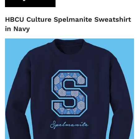
HBCU Culture Spelmanite Sweatshirt
in Navy