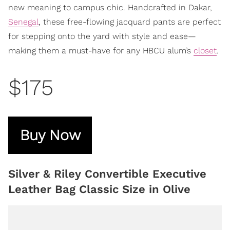
new meaning to campus chic. Handcrafted in Dakar,
Senegal
, these free-flowing jacquard pants are perfect
for stepping onto the yard with style and ease—
making them a must-have for any HBCU alum’s
closet
.
$175
Buy Now
Silver & Riley Convertible Executive
Leather Bag Classic Size in Olive