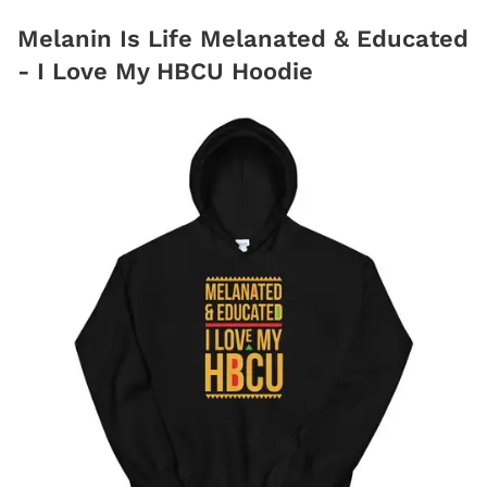
Melanin Is Life Melanated & Educated
- I Love My HBCU Hoodie