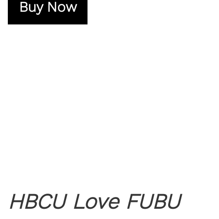
Buy Now
HBCU Love FUBU