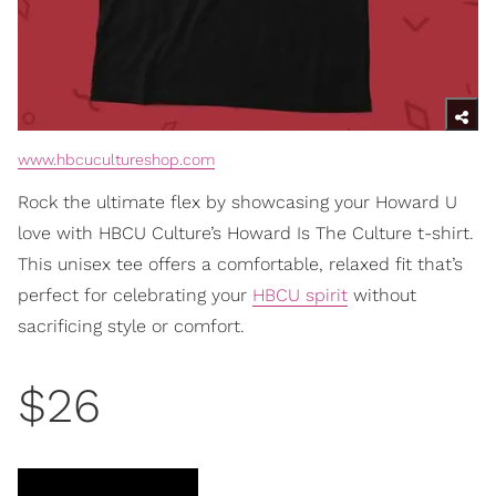
www.hbcucultureshop.com
Rock the ultimate flex by showcasing your Howard U
love with HBCU Culture’s Howard Is The Culture t-shirt.
This unisex tee offers a comfortable, relaxed fit that’s
perfect for celebrating your
HBCU spirit
without
sacrificing style or comfort.
$26