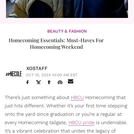
BEAUTY & FASHION
Homecoming Essentials: Must-Haves For
Homecoming Weekend
XOSTAFF
OCT 10, 2024 10:00 AM EST
There’s just something about
HBCU
Homecoming that
just hits different. Whether it’s your first time stepping
onto the yard since graduation or you’re a regular at
every Homecoming tailgate,
HBCU pride
is undeniable.
It’s a vibrant celebration that unites the legacy of