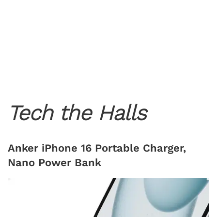
Tech the Halls
Anker iPhone 16 Portable Charger,
Nano Power Bank