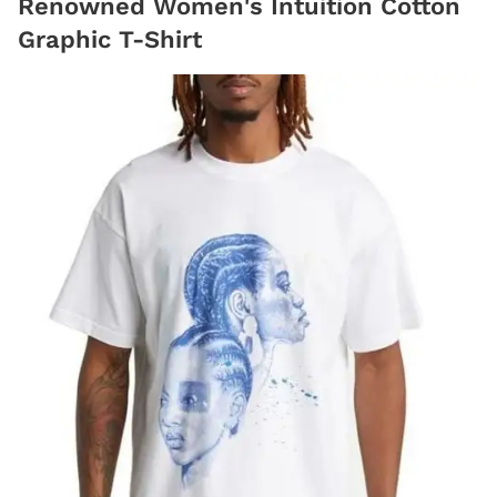
Renowned Women's Intuition Cotton
Graphic T-Shirt