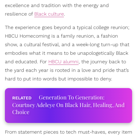
excellence and tradition with the energy and
resilience of
Black culture
.
The experience goes beyond a typical college reunion;
HBCU Homecoming is a family reunion, a fashion
show, a cultural festival, and a week-long turn-up that
embodies what it means to be unapologetically Black
and educated. For
HBCU alumni
, the journey back to
the yard each year is rooted in a love and pride that’s
hard to put into words but impossible to deny.
Generation To Generation:
Courtney Adeleye On Black Hair, Healing, And
Choice
From statement pieces to tech must-haves, every item