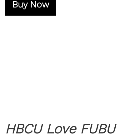
Buy Now
HBCU Love FUBU