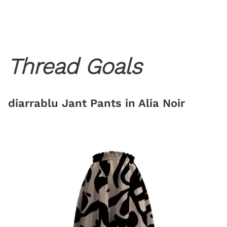
Thread Goals
diarrablu Jant Pants in Alia Noir