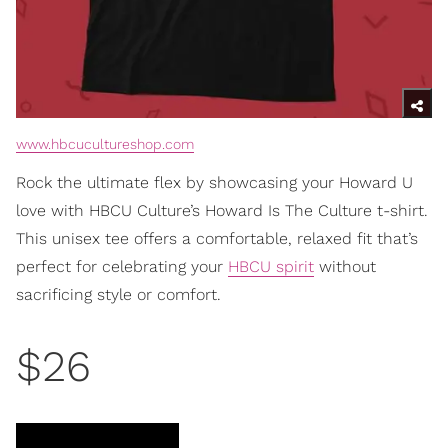
www.hbcucultureshop.com
Rock the ultimate flex by showcasing your Howard U
love with HBCU Culture’s Howard Is The Culture t-shirt.
This unisex tee offers a comfortable, relaxed fit that’s
perfect for celebrating your
HBCU spirit
without
sacrificing style or comfort.
$26