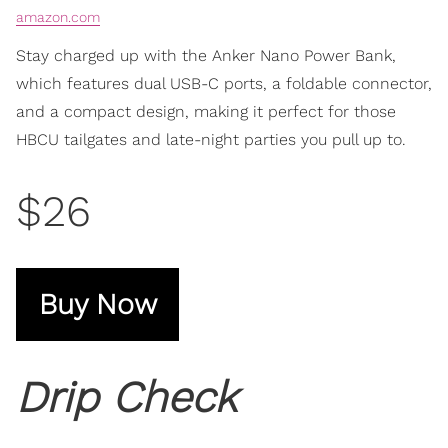
amazon.com
Stay charged up with the Anker Nano Power Bank,
which features dual USB-C ports, a foldable connector,
and a compact design, making it perfect for those
HBCU tailgates and late-night parties you pull up to.
$26
Buy Now
Drip Check