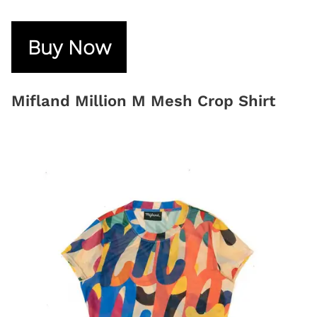
Buy Now
Mifland Million M Mesh Crop Shirt