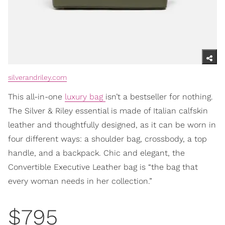
silverandriley.com
This all-in-one
luxury bag
isn’t a bestseller for nothing.
The Silver & Riley essential is made of Italian calfskin
leather and thoughtfully designed, as it can be worn in
four different ways: a shoulder bag, crossbody, a top
handle, and a backpack. Chic and elegant, the
Convertible Executive Leather bag is “the bag that
every woman needs in her collection.”
$795