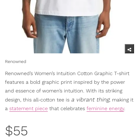
Renowned
Renowned’s Women’s Intuition Cotton Graphic T-shirt
features a bold graphic print inspired by the power
and essence of women’s intuition. With its striking
a vibrant thing
design, this all-cotton tee is
, making it
a
statement piece
that celebrates
feminine energy
.
$55