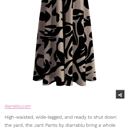
diarrablu.com
High-waisted, wide-legged, and ready to shut down
the yard, the Jant Pants by diarrablu bring a whole