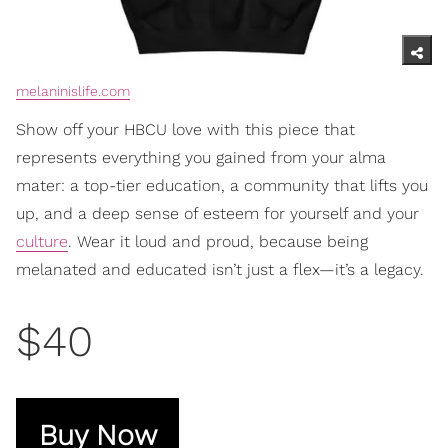
melaninislife.com
Show off your HBCU love with this piece that
represents everything you gained from your alma
mater: a top-tier education, a community that lifts you
up, and a deep sense of esteem for yourself and your
culture
. Wear it loud and proud, because being
melanated and educated isn’t just a flex—it’s a legacy.
$40
Buy Now