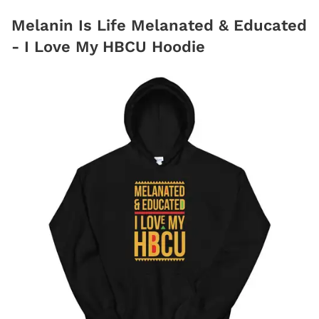
Melanin Is Life Melanated & Educated
- I Love My HBCU Hoodie