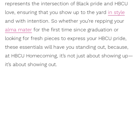
represents the intersection of Black pride and HBCU
love, ensuring that you show up to the yard
in style
and with intention. So whether you’re repping your
alma mater
for the first time since graduation or
looking for fresh pieces to express your HBCU pride,
these essentials will have you standing out, because,
at HBCU Homecoming, it’s not just about showing up—
it’s about showing out.