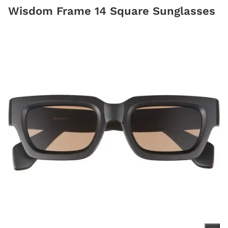
Wisdom Frame 14 Square Sunglasses