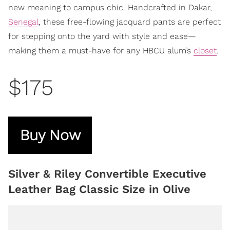
new meaning to campus chic. Handcrafted in Dakar,
Senegal
, these free-flowing jacquard pants are perfect
for stepping onto the yard with style and ease—
making them a must-have for any HBCU alum’s
closet
.
$175
Buy Now
Silver & Riley Convertible Executive
Leather Bag Classic Size in Olive