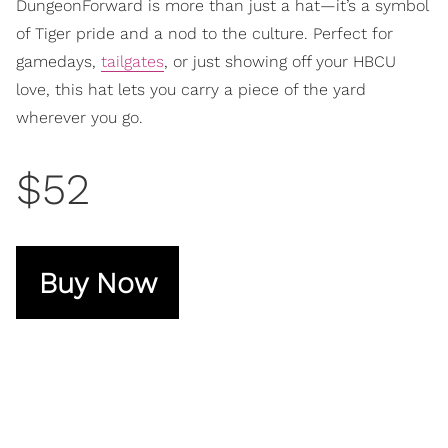
DungeonForward is more than just a hat—it’s a symbol
of Tiger pride and a nod to the culture. Perfect for
gamedays,
tailgates
, or just showing off your HBCU
love, this hat lets you carry a piece of the yard
wherever you go.
$52
Buy Now