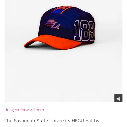
dungeonforward.com
The Savannah State University HBCU Hat by