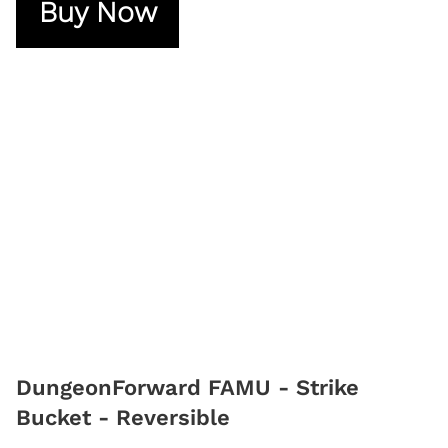
Buy Now
DungeonForward FAMU - Strike
Bucket - Reversible