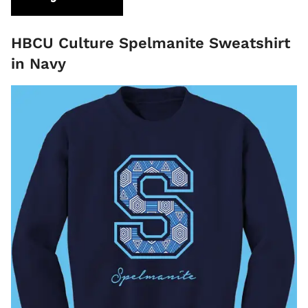
HBCU Culture Spelmanite Sweatshirt
in Navy