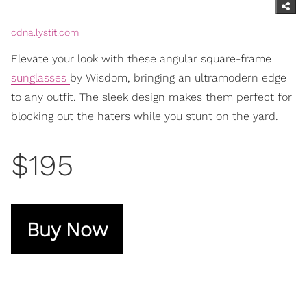
cdna.lystit.com
Elevate your look with these angular square-frame
sunglasses
by Wisdom, bringing an ultramodern edge
to any outfit. The sleek design makes them perfect for
blocking out the haters while you stunt on the yard.
$195
Buy Now