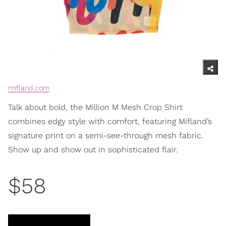
mifland.com
Talk about bold, the Million M Mesh Crop Shirt
combines edgy style with comfort, featuring Mifland’s
signature print on a semi-see-through mesh fabric.
Show up and show out in sophisticated flair.
$58