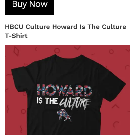
Buy Now
HBCU Culture Howard Is The Culture
T-Shirt