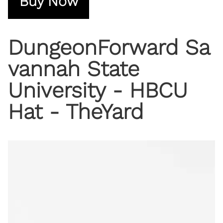
Buy Now
DungeonForward Sa
vannah State
University - HBCU
Hat - TheYard