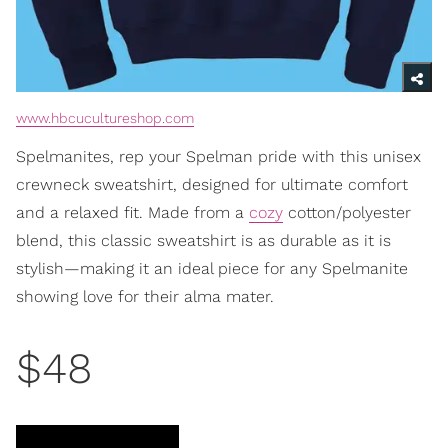
www.hbcucultureshop.com
Spelmanites, rep your Spelman pride with this unisex
crewneck sweatshirt, designed for ultimate comfort
and a relaxed fit. Made from a
cozy
cotton/polyester
blend, this classic sweatshirt is as durable as it is
stylish—making it an ideal piece for any Spelmanite
showing love for their alma mater.
$48