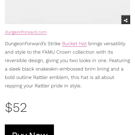
dungeonforward.com
DungeonForward’s Strike
Bucket Hat
brings versatility
and style to the FAMU Crown collection with its
reversible design, giving you two looks in one. Featuring
a sleek black snakeskin-embossed brim lining and a
bold outline Rattler emblem, this hat is all about
repping your Rattler pride in style.
$52