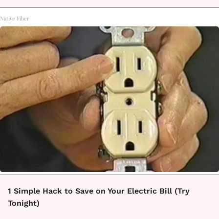
Native Fiber
1 Simple Hack to Save on Your Electric Bill (Try
Tonight)