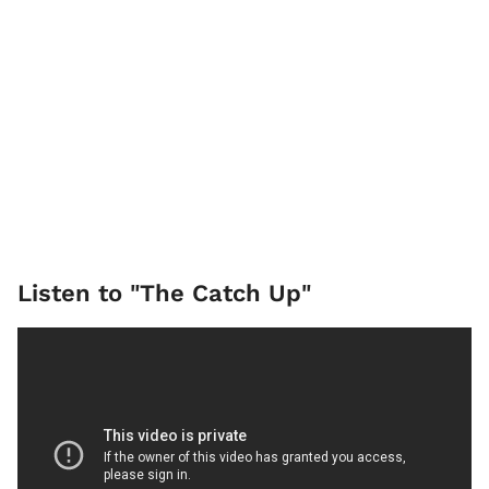
Listen to "The Catch Up"