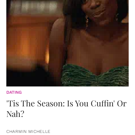
DATING
'Tis The Season: Is You Cuffin' Or
Nah?
CHARMIN MICHELLE