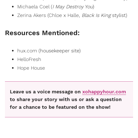
Michaela Coel
(
I May Destroy You
)
Zerina Akers
(
Chloe x Halle
,
Black Is King
stylist)
Resources Mentioned:
hux.com
(housekeeper site)
HelloFresh
Hope House
Leave us a voice message on
xohappyhour.com
to share your story with us or ask a question
for a chance to be featured on the show!