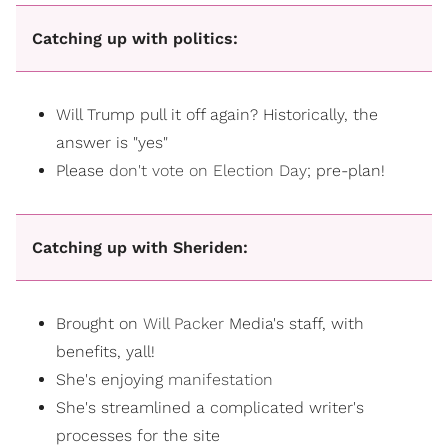
Catching up with politics:
Will Trump pull it off again? Historically, the
answer is "yes"
Please
don't vote on Election Day
; pre-plan!
Catching up with Sheriden:
Brought on
Will Packer
Media's staff, with
benefits, yall!
She's enjoying
manifestation
She's streamlined a complicated writer's
processes for the site