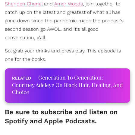
Sheriden Chanel
and
Amer Woods
, join together to
catch up on the latest and greatest of what all has
gone down since the pandemic made the podcast's
second season go AWOL, and it's all good
conversation, y'all.
So, grab your drinks and press play. This episode is
one for the books.
Generation To Generation:
Courtney Adeleye On Black Hair, Healing, And
Choice
Be sure to subscribe and listen on
Spotify
and
Apple Podcasts
.