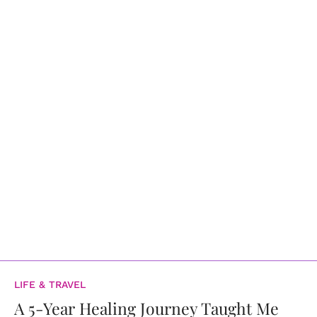
LIFE & TRAVEL
A 5-Year Healing Journey Taught Me