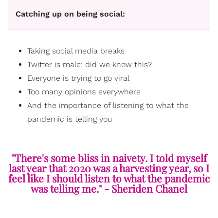
Catching up on being social:
Taking
social media breaks
Twitter is male: did we know this?
Everyone is trying to go viral
Too many opinions everywhere
And the importance of listening to what the
pandemic is telling you
"There's some bliss in naivety. I told myself
last year that 2020 was a harvesting year, so I
feel like I should listen to what the pandemic
was telling me." - Sheriden Chanel