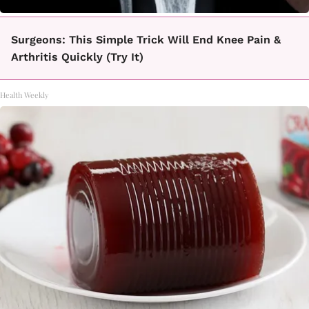
Surgeons: This Simple Trick Will End Knee Pain &
Arthritis Quickly (Try It)
Health Weekly