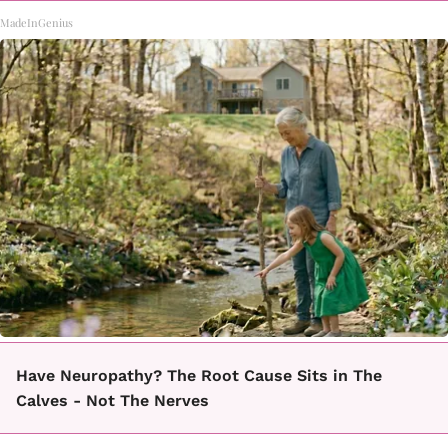
MadeInGenius
Have Neuropathy? The Root Cause Sits in The
Calves - Not The Nerves