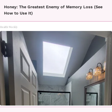
Honey: The Greatest Enemy of Memory Loss (See
How to Use It)
Health Weekly