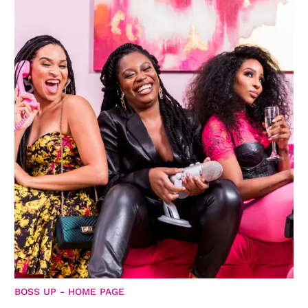
BOSS UP - HOME PAGE