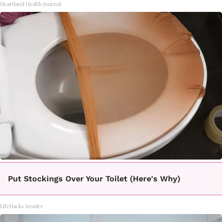
Heartland Health Journal
Put Stockings Over Your Toilet (Here's Why)
LifeHacks Insider