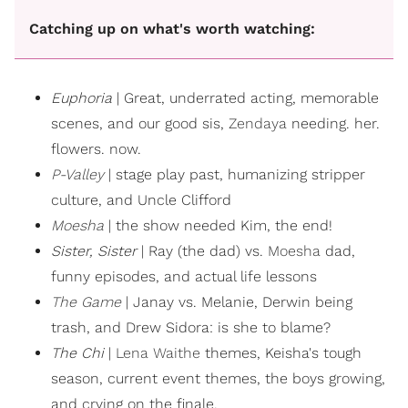
Catching up on what's worth watching:
Euphoria
| Great, underrated acting, memorable
scenes, and our good sis,
Zendaya
needing. her.
flowers. now.
P-Valley
| stage play past, humanizing stripper
culture, and Uncle Clifford
Moesha
| the show needed Kim, the end!
Sister, Sister
| Ray (the dad) vs.
Moesha
dad,
funny episodes, and actual life lessons
The Game
| Janay vs. Melanie, Derwin being
trash, and Drew Sidora: is she to blame?
The Chi
|
Lena Waithe
themes, Keisha's tough
season, current event themes, the boys growing,
and crying on the finale.