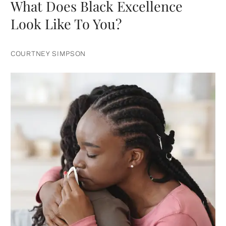
What Does Black Excellence
Look Like To You?
COURTNEY SIMPSON