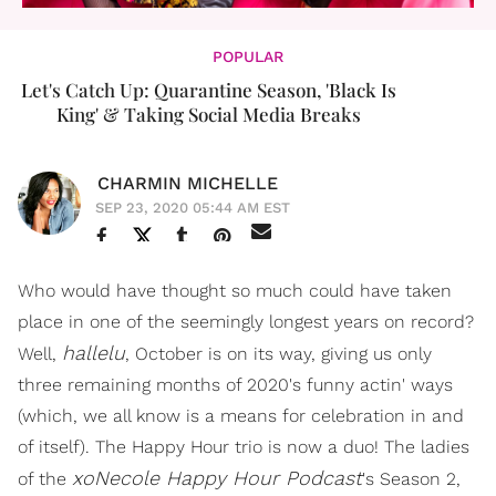
POPULAR
Let's Catch Up: Quarantine Season, 'Black Is
King' & Taking Social Media Breaks
CHARMIN MICHELLE
SEP 23, 2020 05:44 AM EST
Who would have thought so much could have taken
place in one of the seemingly longest years on record?
hallelu
Well,
, October is on its way, giving us only
three remaining months of 2020's funny actin' ways
(which, we all know is a means for celebration in and
of itself). The Happy Hour trio is now a duo! The ladies
xoNecole Happy Hour Podcast
of the
's Season 2,