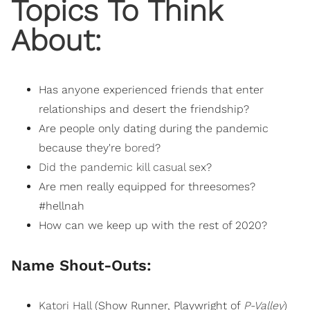
Topics To Think
About:
Has anyone experienced friends that enter
relationships and desert the friendship?
Are people only dating during the pandemic
because they're
bored
?
Did the pandemic kill casual sex
?
Are men really equipped for threesomes?
#hellnah
How can we keep up with the rest of 2020?
Name Shout-Outs:
Katori Hall
(Show Runner, Playwright of
P-Valley
)