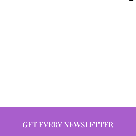
GET EVERY NEWSLETTER