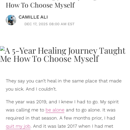
How To Choose Myself
CAMILLE ALI
DEC 17, 2025 08:00 AM EST
They say you can’t heal in the same place that made
you sick. And I couldn’t.
The year was 2019, and I knew I had to go. My spirit
was calling me to
be alone
and to go alone. It was
required in that season. A few months prior, I had
quit my job
. And it was late 2017 when I had met