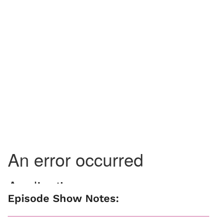
Episode Show Notes: