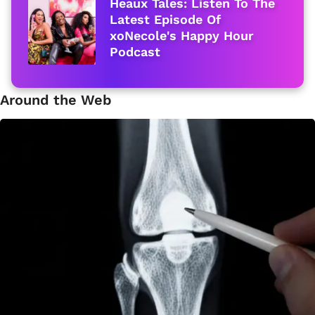
Heaux Tales: Listen To The
Latest Episode Of
xoNecole's Happy Hour
Podcast
Around the Web