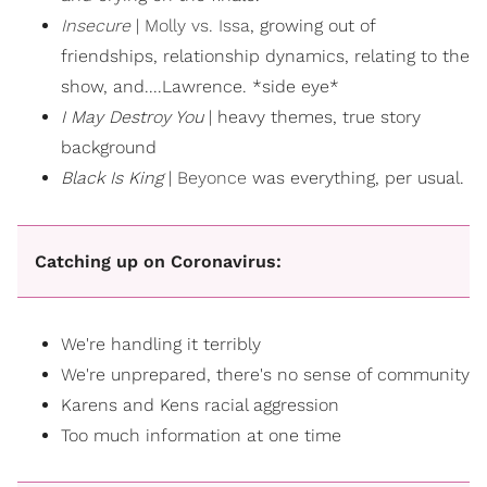
Insecure
|
Molly vs. Issa
, growing out of
friendships, relationship dynamics, relating to the
show, and....Lawrence. *side eye*
I May Destroy You
| heavy themes, true story
background
Black Is King
|
Beyonce
was everything, per usual.
Catching up on Coronavirus:
We're handling it terribly
We're unprepared, there's no sense of community
Karens and Kens racial aggression
Too much information at one time