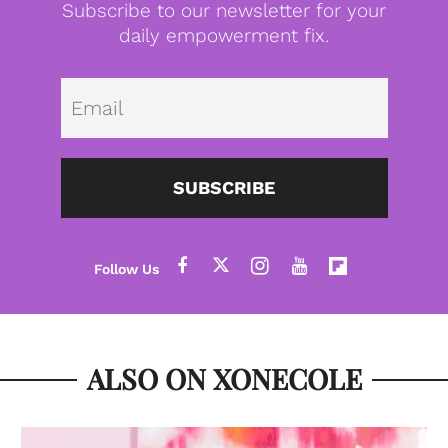
Subscribe to our newsletter for your
daily empowerment fix.
Emai
SUBSCRIBE
ALSO ON XONECOLE