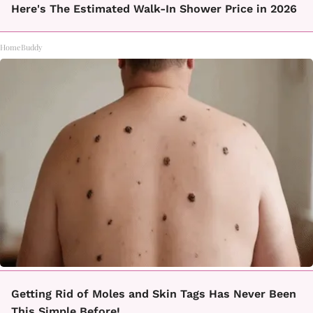
Here's The Estimated Walk-In Shower Price in 2026
HomeBuddy
Getting Rid of Moles and Skin Tags Has Never Been
This Simple Before!