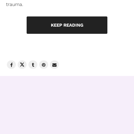
trauma.
KEEP READING