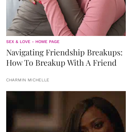
SEX & LOVE - HOME PAGE
Navigating Friendship Breakups:
How To Breakup With A Friend
CHARMIN MICHELLE