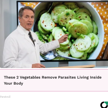
These 2 Vegetables Remove Parasites Living Inside
Your Body
Paratoxil