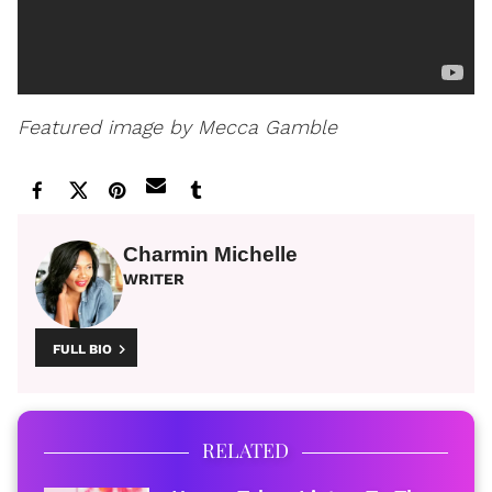
Featured image by Mecca Gamble
Charmin Michelle
WRITER
FULL BIO
RELATED