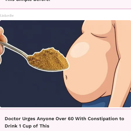
Linkovibe
Doctor Urges Anyone Over 60 With Constipation to
Drink 1 Cup of This