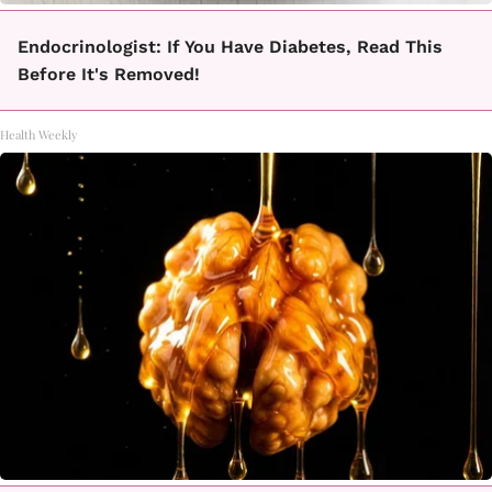
Endocrinologist: If You Have Diabetes, Read This
Before It's Removed!
Health Weekly