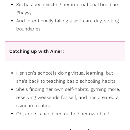
Sis has been visiting her international boo bae
#hayyy
And intentionally taking a self-care day,
setting
boundaries
Catching up with Amer:
Her son's school is doing virtual learning, but
she's back to teaching basic schooling habits
She's finding her own
self-habits
, gyming more,
reserving weekends for self, and has created a
skincare routine
.
Oh, and sis has been
cutting her own hair
!