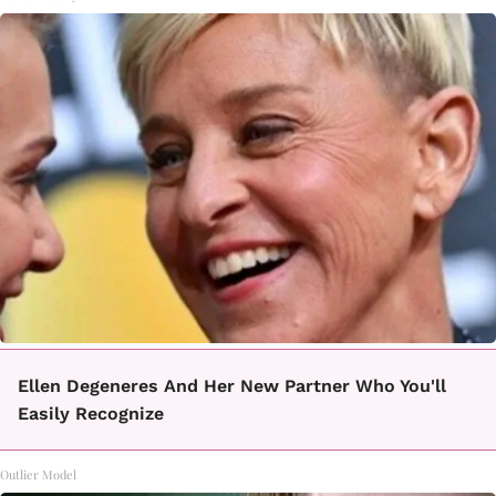
Ellen Degeneres And Her New Partner Who You'll
Easily Recognize
Outlier Model