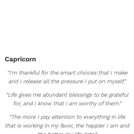
Capricorn
“I’m thankful for the smart choices that I make
and I release all the pressure I put on myself.”
“Life gives me abundant blessings to be grateful
for, and I know that I am worthy of them.”
“The more I pay attention to everything in life
that is working in my favor, the happier I am and