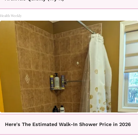
Health Weekly
Here's The Estimated Walk-In Shower Price in 2026