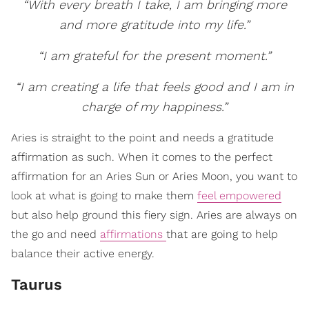
“With every breath I take, I am bringing more
and more gratitude into my life.”
“I am grateful for the present moment.”
“I am creating a life that feels good and I am in
charge of my happiness.”
Aries is straight to the point and needs a gratitude
affirmation as such. When it comes to the perfect
affirmation for an Aries Sun or Aries Moon, you want to
look at what is going to make them
feel empowered
but also help ground this fiery sign. Aries are always on
the go and need
affirmations
that are going to help
balance their active energy.
Taurus