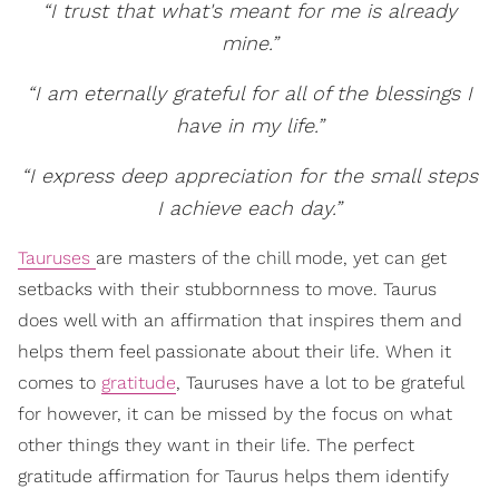
“I trust that what's meant for me is already
mine.”
“I am eternally grateful for all of the blessings I
have in my life.”
“I express deep appreciation for the small steps
I achieve each day.”
Tauruses
are masters of the chill mode, yet can get
setbacks with their stubbornness to move. Taurus
does well with an affirmation that inspires them and
helps them feel passionate about their life. When it
comes to
gratitude
, Tauruses have a lot to be grateful
for however, it can be missed by the focus on what
other things they want in their life. The perfect
gratitude affirmation for Taurus helps them identify