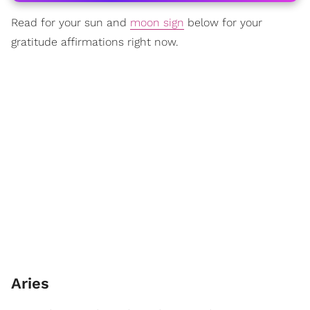
Read for your sun and
moon sign
below for your
gratitude affirmations right now.
Aries