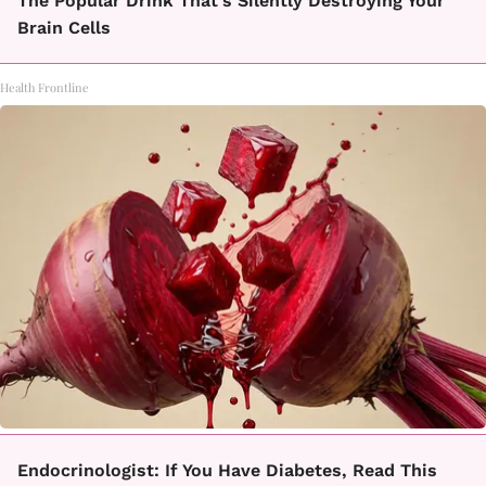
The Popular Drink That's Silently Destroying Your
Brain Cells
Health Frontline
Endocrinologist: If You Have Diabetes, Read This