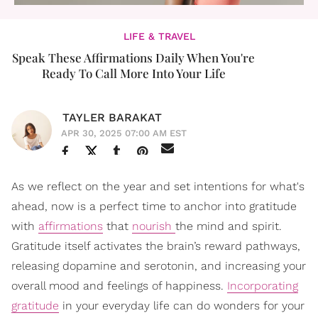
LIFE & TRAVEL
Speak These Affirmations Daily When You're
Ready To Call More Into Your Life
TAYLER BARAKAT
APR 30, 2025 07:00 AM EST
As we reflect on the year and set intentions for what's
ahead, now is a perfect time to anchor into gratitude
with
affirmations
that
nourish
the mind and spirit.
Gratitude itself activates the brain’s reward pathways,
releasing dopamine and serotonin, and increasing your
overall mood and feelings of happiness.
Incorporating
gratitude
in your everyday life can do wonders for your