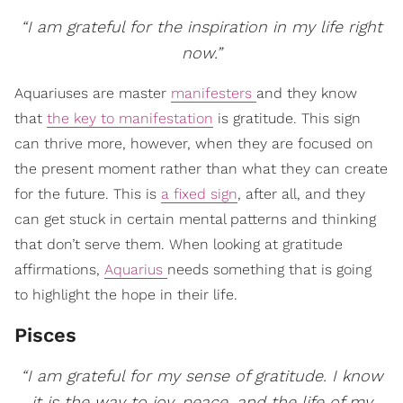
“I am grateful for the inspiration in my life right
now.”
Aquariuses are master
manifesters
and they know
that
the key to manifestation
is gratitude. This sign
can thrive more, however, when they are focused on
the present moment rather than what they can create
for the future. This is
a fixed sign
, after all, and they
can get stuck in certain mental patterns and thinking
that don’t serve them. When looking at gratitude
affirmations,
Aquarius
needs something that is going
to highlight the hope in their life.
Pisces
“I am grateful for my sense of gratitude. I know
it is the way to joy, peace, and the life of my