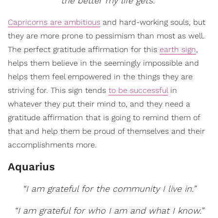
the better my life gets.”
Capricorns are ambitious
and hard-working souls, but
they are more prone to pessimism than most as well.
The perfect gratitude affirmation for this
earth sign
,
helps them believe in the seemingly impossible and
helps them feel empowered in the things they are
striving for. This sign tends
to be successful
in
whatever they put their mind to, and they need a
gratitude affirmation that is going to remind them of
that and help them be proud of themselves and their
accomplishments more.
Aquarius
“I am grateful for the community I live in.”
“I am grateful for who I am and what I know.”