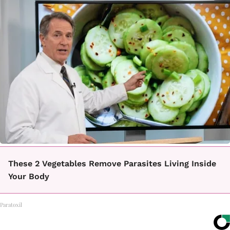
These 2 Vegetables Remove Parasites Living Inside
Your Body
Paratoxil