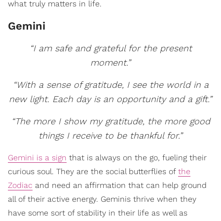
what truly matters in life.
Gemini
“I am safe and grateful for the present
moment.”
“With a sense of gratitude, I see the world in a
new light. Each day is an opportunity and a gift.”
“The more I show my gratitude, the more good
things I receive to be thankful for.”
Gemini is a sign
that is always on the go, fueling their
curious soul. They are the social butterflies of
the
Zodiac
and need an affirmation that can help ground
all of their active energy. Geminis thrive when they
have some sort of stability in their life as well as