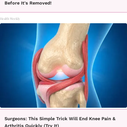
Before It's Removed!
Health Weekly
Surgeons: This Simple Trick Will End Knee Pain &
Arthritis Quickly (Try It)