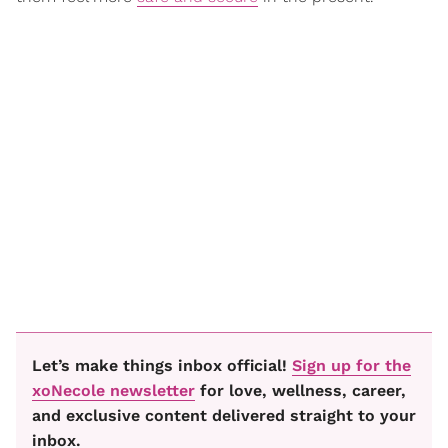
Let’s make things inbox official!
Sign up for the
xoNecole newsletter
for love, wellness, career,
and exclusive content delivered straight to your
inbox.