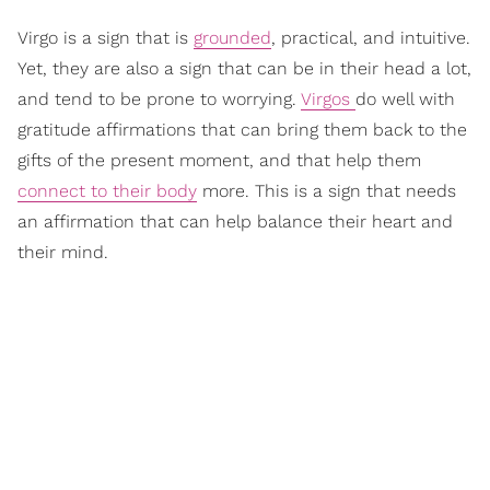
Virgo is a sign that is
grounded
, practical, and intuitive.
Yet, they are also a sign that can be in their head a lot,
and tend to be prone to worrying.
Virgos
do well with
gratitude affirmations that can bring them back to the
gifts of the present moment, and that help them
connect to their body
more. This is a sign that needs
an affirmation that can help balance their heart and
their mind.