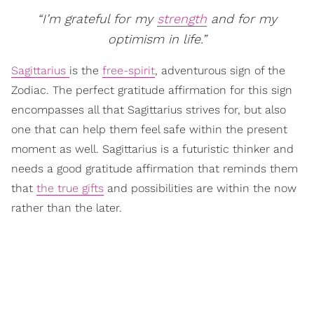
“I’m grateful for my
strength
and for my
optimism in life.”
Sagittarius
is the
free-spirit
, adventurous sign of the
Zodiac. The perfect gratitude affirmation for this sign
encompasses all that Sagittarius strives for, but also
one that can help them feel safe within the present
moment as well. Sagittarius is a futuristic thinker and
needs a good gratitude affirmation that reminds them
that
the true gifts
and possibilities are within the now
rather than the later.