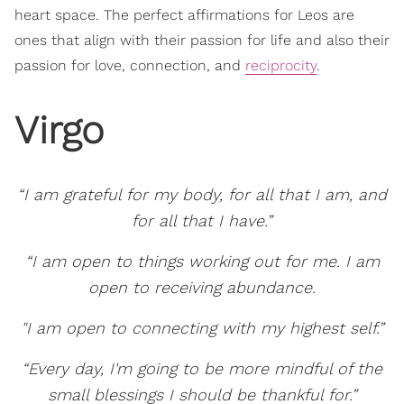
heart space. The perfect affirmations for Leos are
ones that align with their passion for life and also their
passion for love, connection, and
reciprocity
.
Virgo
“I am grateful for my body, for all that I am, and
for all that I have.”
“I am open to things working out for me. I am
open to receiving abundance.
"I am open to connecting with my highest self.”
“Every day, I'm going to be more mindful of the
small blessings I should be thankful for.”