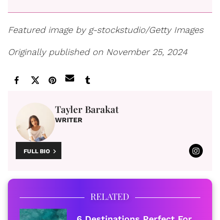
Featured image by g-stockstudio/Getty Images
Originally published on November 25, 2024
Tayler Barakat
WRITER
FULL BIO
RELATED
6 Destinations Perfect For