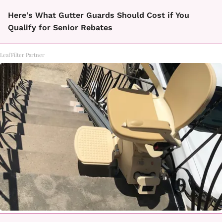
Here's What Gutter Guards Should Cost if You
Qualify for Senior Rebates
LeafFilter Partner