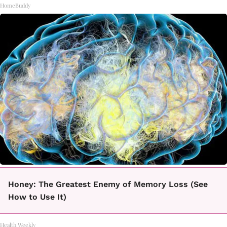
HomeBuddy
Honey: The Greatest Enemy of Memory Loss (See
How to Use It)
Health Weekly