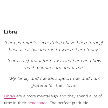
Libra
“I am grateful for everything I have been through
because it has led me to where I am today.”
“I am so grateful for how loved I am and how
much people care about me.”
“My family and friends support me, and I am
grateful for their love.”
Libras
are a more mental sign and they spend a lot of
time in their
headspace
. The perfect gratitude