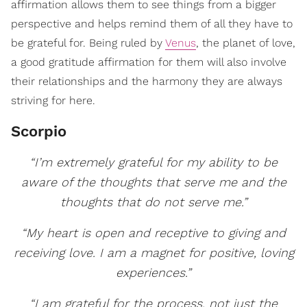
affirmation allows them to see things from a bigger
perspective and helps remind them of all they have to
be grateful for. Being ruled by
Venus
, the planet of love,
a good gratitude affirmation for them will also involve
their relationships and the harmony they are always
striving for here.
Scorpio
“I’m extremely grateful for my ability to be
aware of the thoughts that serve me and the
thoughts that do not serve me.”
“My heart is open and receptive to giving and
receiving love. I am a magnet for positive, loving
experiences.”
“I am grateful for the process, not just the