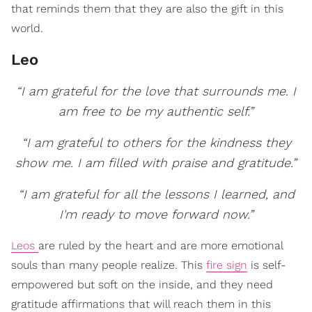
that reminds them that they are also the gift in this
world.
Leo
“I am grateful for the love that surrounds me. I
am free to be my authentic self.”
“I am grateful to others for the kindness they
show me. I am filled with praise and gratitude.”
“I am grateful for all the lessons I learned, and
I'm ready to move forward now.”
Leos
are ruled by the heart and are more emotional
souls than many people realize. This
fire sign
is self-
empowered but soft on the inside, and they need
gratitude affirmations that will reach them in this