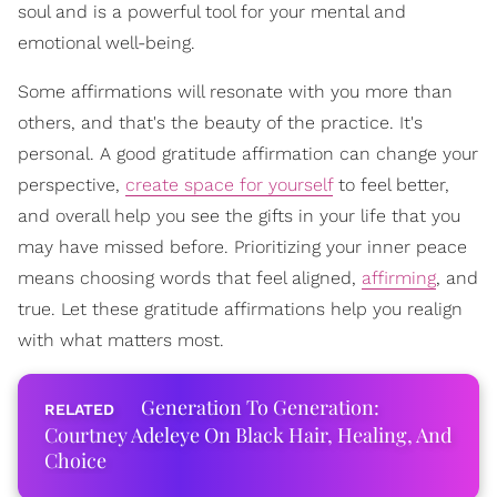
soul and is a powerful tool for your mental and
emotional well-being.
Some affirmations will resonate with you more than
others, and that's the beauty of the practice. It's
personal. A good gratitude affirmation can change your
perspective,
create space for yourself
to feel better,
and overall help you see the gifts in your life that you
may have missed before. Prioritizing your inner peace
means choosing words that feel aligned,
affirming
, and
true. Let these gratitude affirmations help you realign
with what matters most.
Generation To Generation:
Courtney Adeleye On Black Hair, Healing, And
Choice