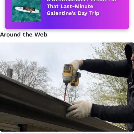
That Last-Minute
Galentine's Day Trip
Around the Web