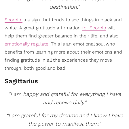
destination.”
Scorpio
is a sign that tends to see things in black and
white. A great gratitude affirmation
for Scorpio
will
help them find greater balance in their life, and also
emotionally regulate
. This is an emotional soul who
benefits from learning more about their emotions and
finding gratitude in all the experiences they move
through, both good and bad.
Sagittarius
“I am happy and grateful for everything I have
and receive daily.”
“I am grateful for my dreams and I know I have
the power to manifest them.”