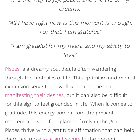
dreams.”
“All I have right now is this moment is enough.
For that, I am grateful.”
“I am grateful for my heart, and my ability to
love.”
Pisces
is a dreamy soul that is often wandering
through the fantasies of life. This optimism and mental
expansion serve them well when it comes to
manifesting their desires
, but it can also be difficult
for this sign to feel grounded in life. When it comes to
gratitude, this energy comes from the present
moment and your feet planted firmly in the ground.
Pisces thrive with a gratitude affirmation that can help
them feel more
safe and secure
in the present.