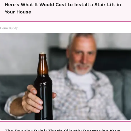
Here's What It Would Cost to Install a Stair Lift in
Your House
HomeBuddy