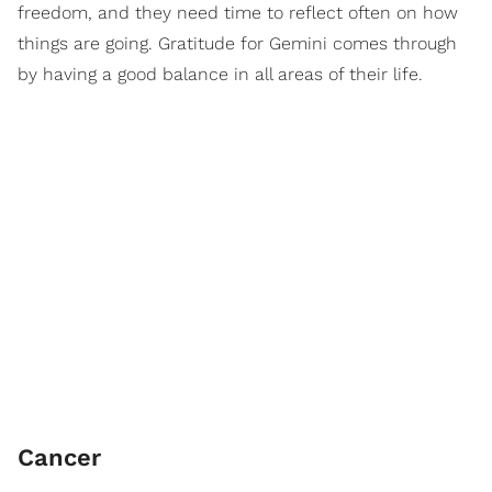
freedom, and they need time to reflect often on how
things are going. Gratitude for Gemini comes through
by having a good balance in all areas of their life.
Cancer