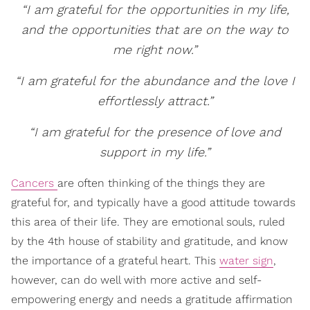
“I am grateful for the opportunities in my life,
and the opportunities that are on the way to
me right now.”
“I am grateful for the abundance and the love I
effortlessly attract.”
“I am grateful for the presence of love and
support in my life.”
Cancers
are often thinking of the things they are
grateful for, and typically have a good attitude towards
this area of their life. They are emotional souls, ruled
by the 4th house of stability and gratitude, and know
the importance of a grateful heart. This
water sign
,
however, can do well with more active and self-
empowering energy and needs a gratitude affirmation