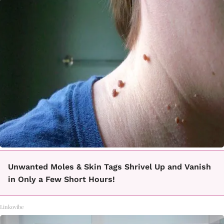
Unwanted Moles & Skin Tags Shrivel Up and Vanish
in Only a Few Short Hours!
Linkovibe