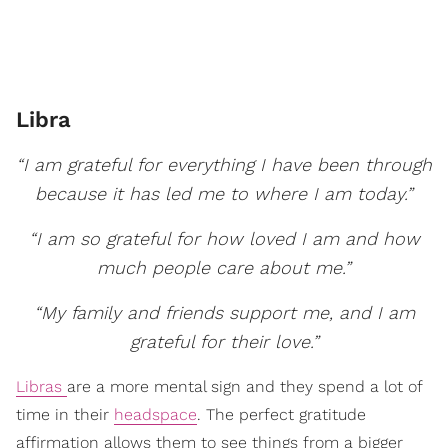
Libra
“I am grateful for everything I have been through
because it has led me to where I am today.”
“I am so grateful for how loved I am and how
much people care about me.”
“My family and friends support me, and I am
grateful for their love.”
Libras
are a more mental sign and they spend a lot of
time in their
headspace
. The perfect gratitude
affirmation allows them to see things from a bigger