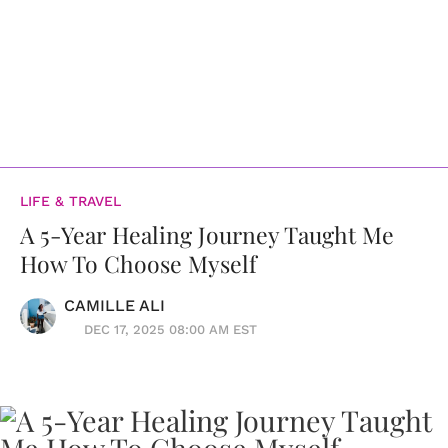
LIFE & TRAVEL
A 5-Year Healing Journey Taught Me
How To Choose Myself
CAMILLE ALI
DEC 17, 2025 08:00 AM EST