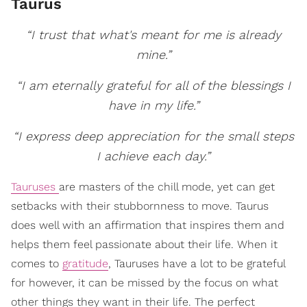
Taurus
“I trust that what's meant for me is already
mine.”
“I am eternally grateful for all of the blessings I
have in my life.”
“I express deep appreciation for the small steps
I achieve each day.”
Tauruses
are masters of the chill mode, yet can get
setbacks with their stubbornness to move. Taurus
does well with an affirmation that inspires them and
helps them feel passionate about their life. When it
comes to
gratitude
, Tauruses have a lot to be grateful
for however, it can be missed by the focus on what
other things they want in their life. The perfect