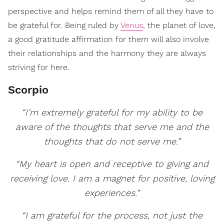
perspective and helps remind them of all they have to
be grateful for. Being ruled by
Venus
, the planet of love,
a good gratitude affirmation for them will also involve
their relationships and the harmony they are always
striving for here.
Scorpio
“I’m extremely grateful for my ability to be
aware of the thoughts that serve me and the
thoughts that do not serve me.”
“My heart is open and receptive to giving and
receiving love. I am a magnet for positive, loving
experiences.”
“I am grateful for the process, not just the