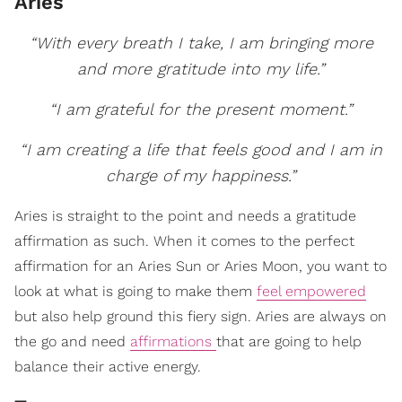
Aries
“With every breath I take, I am bringing more
and more gratitude into my life.”
“I am grateful for the present moment.”
“I am creating a life that feels good and I am in
charge of my happiness.”
Aries is straight to the point and needs a gratitude
affirmation as such. When it comes to the perfect
affirmation for an Aries Sun or Aries Moon, you want to
look at what is going to make them
feel empowered
but also help ground this fiery sign. Aries are always on
the go and need
affirmations
that are going to help
balance their active energy.