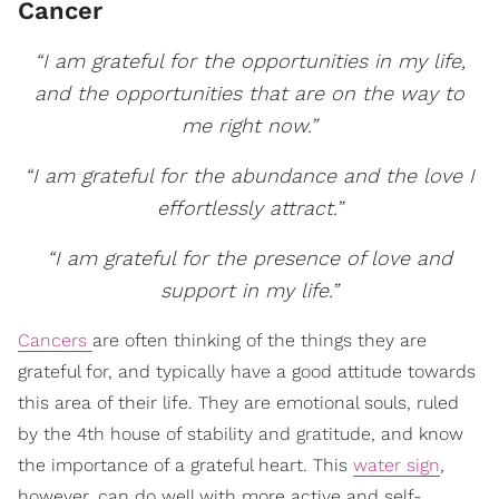
Cancer
“I am grateful for the opportunities in my life,
and the opportunities that are on the way to
me right now.”
“I am grateful for the abundance and the love I
effortlessly attract.”
“I am grateful for the presence of love and
support in my life.”
Cancers
are often thinking of the things they are
grateful for, and typically have a good attitude towards
this area of their life. They are emotional souls, ruled
by the 4th house of stability and gratitude, and know
the importance of a grateful heart. This
water sign
,
however, can do well with more active and self-