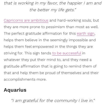
that is working in my favor, the happier I am and
the better my life gets.”
Capricorns are ambitious
and hard-working souls, but
they are more prone to pessimism than most as well.
The perfect gratitude affirmation for this
earth sign
,
helps them believe in the seemingly impossible and
helps them feel empowered in the things they are
striving for. This sign tends
to be successful
in
whatever they put their mind to, and they need a
gratitude affirmation that is going to remind them of
that and help them be proud of themselves and their
accomplishments more.
Aquarius
“I am grateful for the community I live in.”