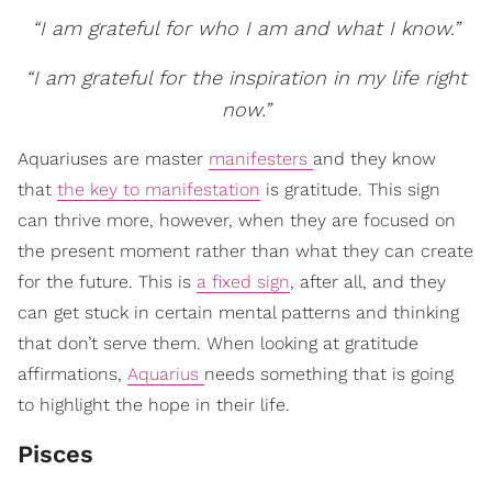
“I am grateful for who I am and what I know.”
“I am grateful for the inspiration in my life right
now.”
Aquariuses are master
manifesters
and they know
that
the key to manifestation
is gratitude. This sign
can thrive more, however, when they are focused on
the present moment rather than what they can create
for the future. This is
a fixed sign
, after all, and they
can get stuck in certain mental patterns and thinking
that don’t serve them. When looking at gratitude
affirmations,
Aquarius
needs something that is going
to highlight the hope in their life.
Pisces