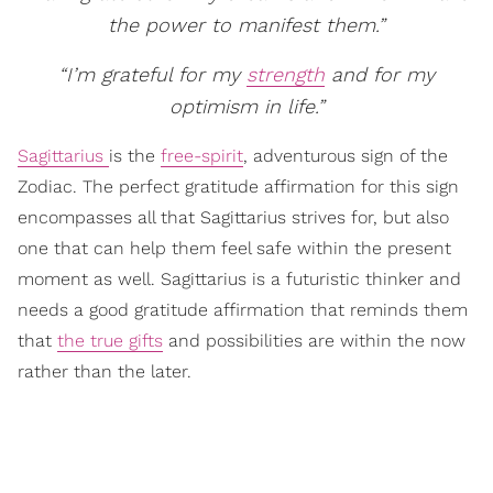
the power to manifest them.”
“I’m grateful for my
strength
and for my
optimism in life.”
Sagittarius
is the
free-spirit
, adventurous sign of the
Zodiac. The perfect gratitude affirmation for this sign
encompasses all that Sagittarius strives for, but also
one that can help them feel safe within the present
moment as well. Sagittarius is a futuristic thinker and
needs a good gratitude affirmation that reminds them
that
the true gifts
and possibilities are within the now
rather than the later.