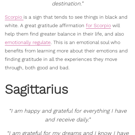
destination.”
Scorpio
is a sign that tends to see things in black and
white. A great gratitude affirmation
for Scorpio
will
help them find greater balance in their life, and also
emotionally regulate
. This is an emotional soul who
benefits from learning more about their emotions and
finding gratitude in all the experiences they move
through, both good and bad.
Sagittarius
“I am happy and grateful for everything I have
and receive daily.”
“I am grateful for my dreams and I know I have