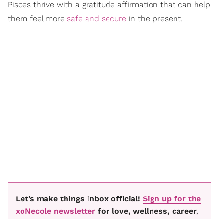
Pisces thrive with a gratitude affirmation that can help
them feel more
safe and secure
in the present.
Let’s make things inbox official!
Sign up for the
xoNecole newsletter
for love, wellness, career,