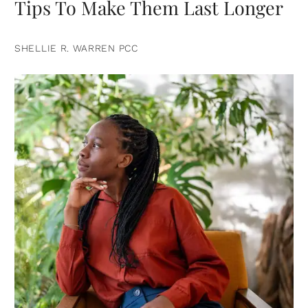
Tips To Make Them Last Longer
SHELLIE R. WARREN PCC