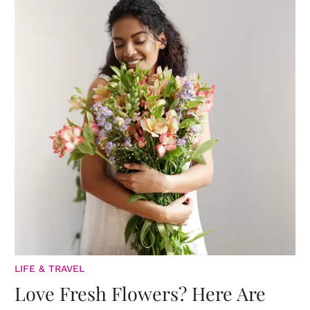
LIFE & TRAVEL
Love Fresh Flowers? Here Are