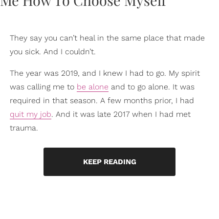
They say you can’t heal in the same place that made
you sick. And I couldn’t.
The year was 2019, and I knew I had to go. My spirit
was calling me to
be alone
and to go alone. It was
required in that season. A few months prior, I had
quit my job
. And it was late 2017 when I had met
trauma.
KEEP READING