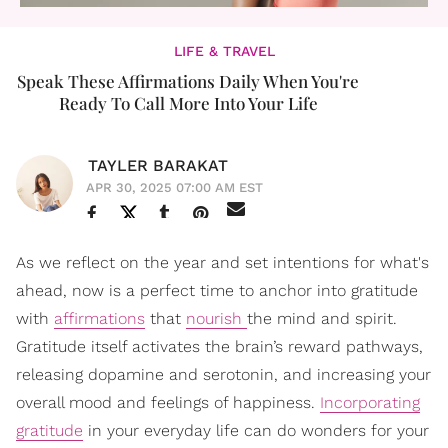
LIFE & TRAVEL
Speak These Affirmations Daily When You're
Ready To Call More Into Your Life
TAYLER BARAKAT
APR 30, 2025 07:00 AM EST
As we reflect on the year and set intentions for what's
ahead, now is a perfect time to anchor into gratitude
with
affirmations
that
nourish
the mind and spirit.
Gratitude itself activates the brain’s reward pathways,
releasing dopamine and serotonin, and increasing your
overall mood and feelings of happiness.
Incorporating
gratitude
in your everyday life can do wonders for your