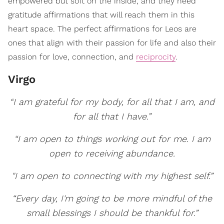
empowered but soft on the inside, and they need
gratitude affirmations that will reach them in this
heart space. The perfect affirmations for Leos are
ones that align with their passion for life and also their
passion for love, connection, and
reciprocity
.
Virgo
“I am grateful for my body, for all that I am, and
for all that I have.”
“I am open to things working out for me. I am
open to receiving abundance.
"I am open to connecting with my highest self.”
“Every day, I'm going to be more mindful of the
small blessings I should be thankful for.”