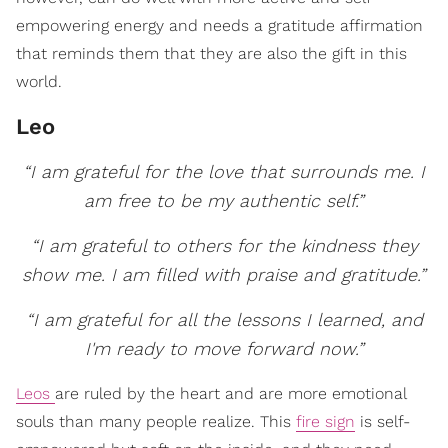
empowering energy and needs a gratitude affirmation
that reminds them that they are also the gift in this
world.
Leo
“I am grateful for the love that surrounds me. I
am free to be my authentic self.”
“I am grateful to others for the kindness they
show me. I am filled with praise and gratitude.”
“I am grateful for all the lessons I learned, and
I'm ready to move forward now.”
Leos
are ruled by the heart and are more emotional
souls than many people realize. This
fire sign
is self-