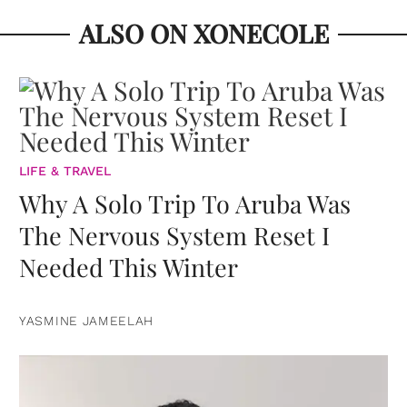
ALSO ON XONECOLE
LIFE & TRAVEL
Why A Solo Trip To Aruba Was
The Nervous System Reset I
Needed This Winter
YASMINE JAMEELAH