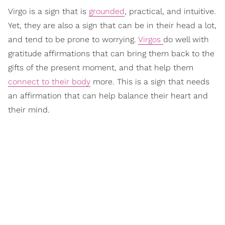
Virgo is a sign that is
grounded
, practical, and intuitive.
Yet, they are also a sign that can be in their head a lot,
and tend to be prone to worrying.
Virgos
do well with
gratitude affirmations that can bring them back to the
gifts of the present moment, and that help them
connect to their body
more. This is a sign that needs
an affirmation that can help balance their heart and
their mind.