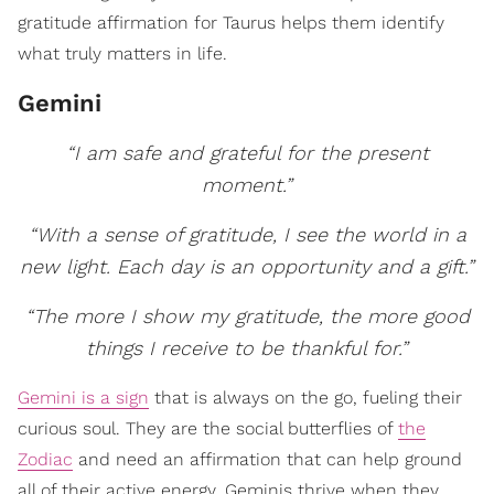
gratitude affirmation for Taurus helps them identify
what truly matters in life.
Gemini
“I am safe and grateful for the present
moment.”
“With a sense of gratitude, I see the world in a
new light. Each day is an opportunity and a gift.”
“The more I show my gratitude, the more good
things I receive to be thankful for.”
Gemini is a sign
that is always on the go, fueling their
curious soul. They are the social butterflies of
the
Zodiac
and need an affirmation that can help ground
all of their active energy. Geminis thrive when they