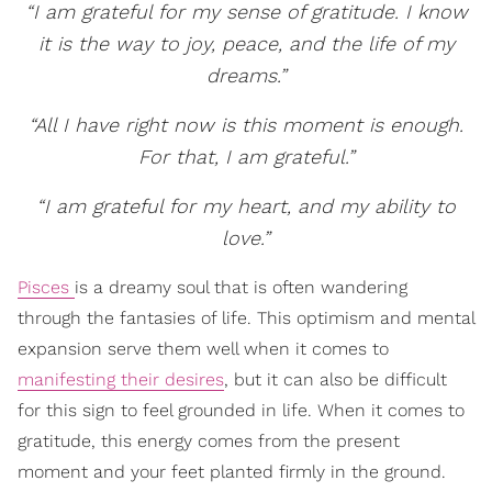
“I am grateful for my sense of gratitude. I know
it is the way to joy, peace, and the life of my
dreams.”
“All I have right now is this moment is enough.
For that, I am grateful.”
“I am grateful for my heart, and my ability to
love.”
Pisces
is a dreamy soul that is often wandering
through the fantasies of life. This optimism and mental
expansion serve them well when it comes to
manifesting their desires
, but it can also be difficult
for this sign to feel grounded in life. When it comes to
gratitude, this energy comes from the present
moment and your feet planted firmly in the ground.