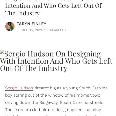
Intention And Who Gets Left Out Of
The Industry
TARYN FINLEY
DEC 15, 2025 10:00 AM EST
Sergio Hudson
dreamt big as a young South Carolina
boy staring out of the window of his mom’s Volvo
driving down the Ridgeway, South Carolina streets.
Those dreams led him to design opulent tailoring