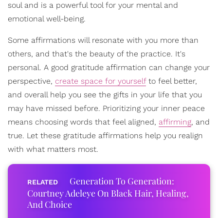
soul and is a powerful tool for your mental and
emotional well-being.
Some affirmations will resonate with you more than
others, and that's the beauty of the practice. It's
personal. A good gratitude affirmation can change your
perspective,
create space for yourself
to feel better,
and overall help you see the gifts in your life that you
may have missed before. Prioritizing your inner peace
means choosing words that feel aligned,
affirming
, and
true. Let these gratitude affirmations help you realign
with what matters most.
Generation To Generation:
Courtney Adeleye On Black Hair, Healing,
And Choice