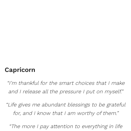
Capricorn
“I’m thankful for the smart choices that I make
and I release all the pressure I put on myself.”
“Life gives me abundant blessings to be grateful
for, and I know that I am worthy of them.”
“The more I pay attention to everything in life