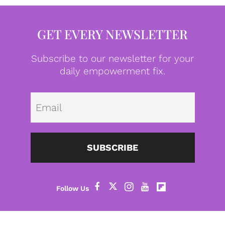
GET EVERY NEWSLETTER
Subscribe to our newsletter for your
daily empowerment fix.
Emai
SUBSCRIBE