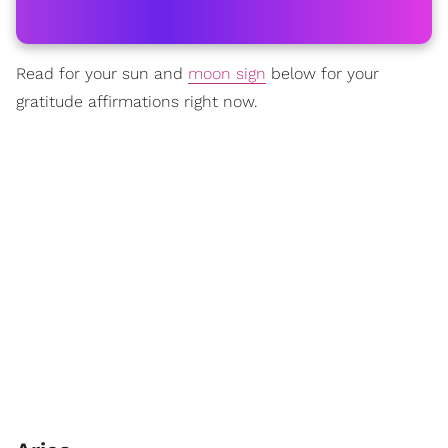
Read for your sun and
moon sign
below for your
gratitude affirmations right now.