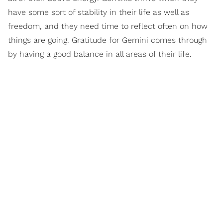
have some sort of stability in their life as well as
freedom, and they need time to reflect often on how
things are going. Gratitude for Gemini comes through
by having a good balance in all areas of their life.