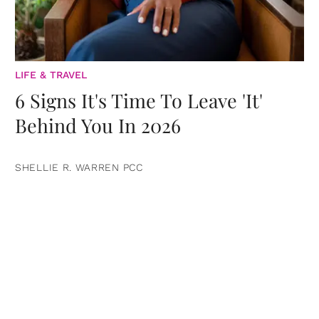
LIFE & TRAVEL
6 Signs It's Time To Leave 'It'
Behind You In 2026
SHELLIE R. WARREN PCC