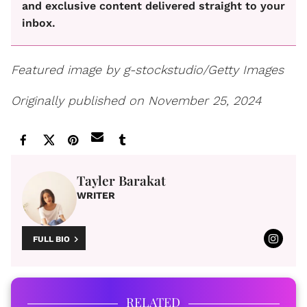
and exclusive content delivered straight to your
inbox.
Featured image by g-stockstudio/Getty Images
Originally published on November 25, 2024
Tayler Barakat
WRITER
FULL BIO
RELATED