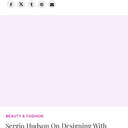
BEAUTY & FASHION
Sergio Hudson On Designing With