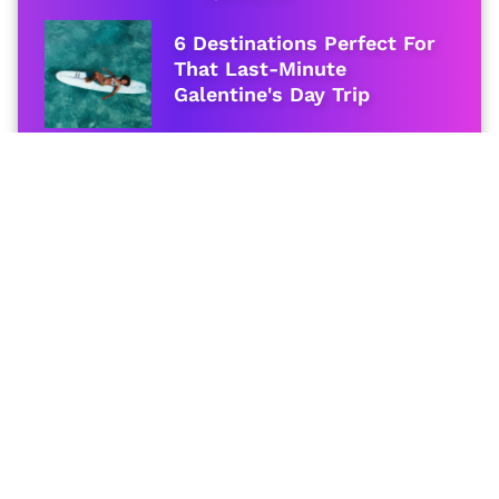
6 Destinations Perfect For
That Last-Minute
Galentine's Day Trip