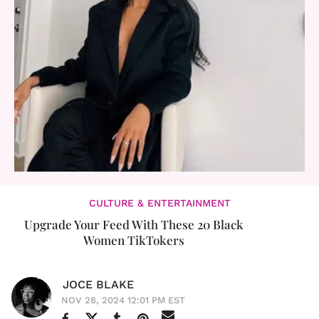
CULTURE & ENTERTAINMENT
Upgrade Your Feed With These 20 Black
Women TikTokers
JOCE BLAKE
NOV 28, 2024 12:01 PM EST