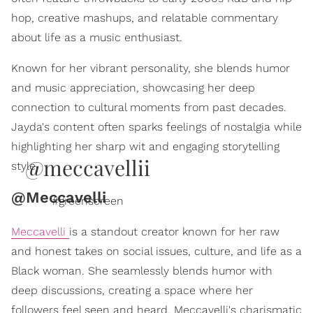
hop, creative mashups, and relatable commentary
about life as a music enthusiast.
Known for her vibrant personality, she blends humor
and music appreciation, showcasing her deep
connection to cultural moments from past decades.
Jayda's content often sparks feelings of nostalgia while
highlighting her sharp wit and engaging storytelling
@meccavellii
style.
@Meccavelli
#greenscreen
Meccavelli
is a standout creator known for her raw
and honest takes on social issues, culture, and life as a
Black woman. She seamlessly blends humor with
deep discussions, creating a space where her
followers feel seen and heard. Meccavelli's charismatic