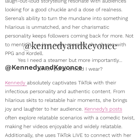
laugh-out-loud storytelling resonate with audiences
looking for a good chuckle and a dose of realness.
Serena’s ability to turn the mundane into something
hilarious is unmatched, and her charismatic
personality keeps followers coming back for more. Not
@kennedyandkeyonce
to mention, we love every moment she shares with
PPG and Kordell.
Yes I need a steamer but more importantly…
@KennedyandKeyonce
which purse should I wear?
Kennedy
absolutely captivates TikTok with their
infectious personality and authentic content. From
hilarious skits to relatable hair moments, she brings
joy and laughter to her audience.
Kennedy’s posts
often explore relatable scenarios with a comedic twist,
making her videos enjoyable and widely relatable.
Additionally, she uses TikTok LIVE to connect with her