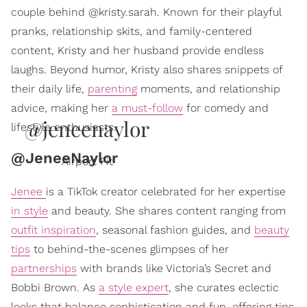
couple behind @kristy.sarah. Known for their playful
pranks, relationship skits, and family-centered
content, Kristy and her husband provide endless
laughs. Beyond humor, Kristy also shares snippets of
their daily life,
parenting
moments, and relationship
advice, making her
a must-follow
for comedy and
@jeneenaylor
lifestyle enthusiasts.
@JeneeNaylor
Airport Fit
Jenee
is a TikTok creator celebrated for her expertise
in style
and beauty. She shares content ranging from
outfit inspiration
, seasonal fashion guides, and
beauty
tips
to behind-the-scenes glimpses of her
partnerships
with brands like Victoria’s Secret and
Bobbi Brown. As
a style expert
, she curates eclectic
looks that balance sophistication and fun, offering tips