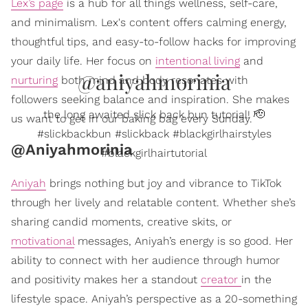
Lex’s page
is a hub for all things wellness, self-care,
and minimalism. Lex's content offers calming energy,
thoughtful tips, and easy-to-follow hacks for improving
your daily life. Her focus on
intentional living
and
@aniyahmorinia
nurturing
both mind and body resonates with
followers seeking balance and inspiration. She makes
the long awaited slick back bun tutorial! 🫡
us want to get in our baking bag every Sunday.
#slickbackbun #slickback #blackgirlhairstyles
@Aniyahmorinia
#blackgirlhairtutorial
Aniyah
brings nothing but joy and vibrance to TikTok
through her lively and relatable content. Whether she’s
sharing candid moments, creative skits, or
motivational
messages, Aniyah’s energy is so good. Her
ability to connect with her audience through humor
and positivity makes her a standout
creator
in the
lifestyle space. Aniyah’s perspective as a 20-something