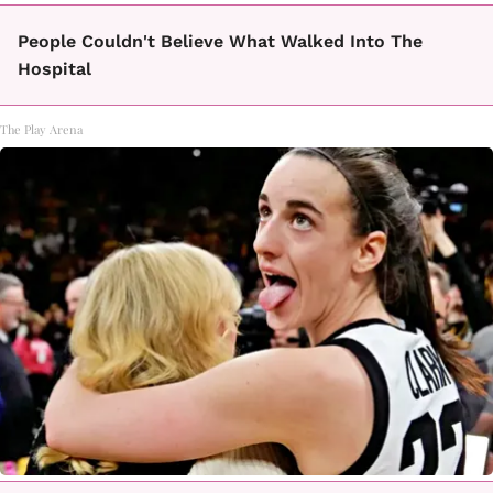
People Couldn't Believe What Walked Into The
Hospital
The Play Arena