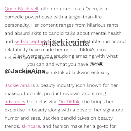
Quen Blackwell
, often referred to as Quen, is a
comedic powerhouse with a larger-than-life
personality. Her content ranges from hilarious rants
and absurd skits to candid talks about mental health
@jackieaina
and
self-acceptance
. Quen's unpredictable humor and
relatability have made her one of TikTok's most
Black women you are doing amazing with what
beloved and unique voices.
you can and what you have 😘🫶🏾
@JackieAina
#blackwomentiktok #blackwomenluxury
Jackie Aina
is a beauty industry icon known for her
makeup tutorials, product reviews, and strong
advocacy
for inclusivity.
On TikTok
, she brings her
expertise in beauty along with a dose of her signature
humor and sass. Jackie’s candid takes on beauty
trends,
skincare
, and fashion make her a go-to for