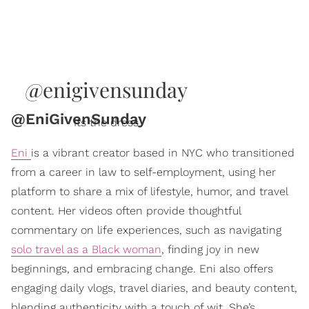
@enigivensunday
@EniGivenSunday
Its the dress
Eni
is a vibrant creator based in NYC who transitioned
from a career in law to self-employment, using her
platform to share a mix of lifestyle, humor, and travel
content. Her videos often provide thoughtful
commentary on life experiences, such as navigating
solo travel as a Black woman
, finding joy in new
beginnings, and embracing change. Eni also offers
engaging daily vlogs, travel diaries, and beauty content,
blending authenticity with a touch of wit. She’s