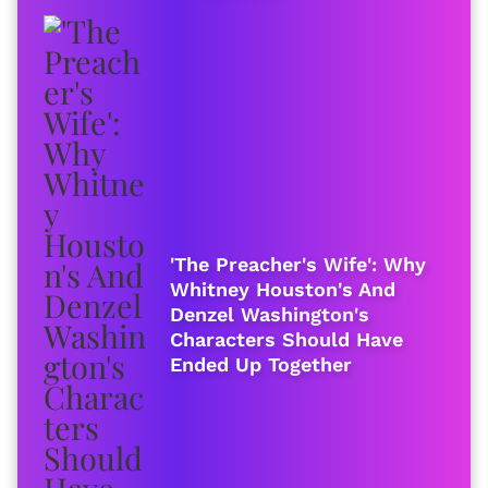
'The Preacher's Wife': Why
Whitney Houston's And
Denzel Washington's
Characters Should Have
Ended Up Together