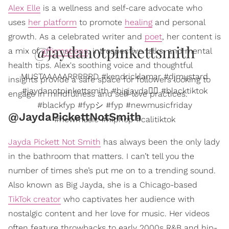
Alex Elle
is a wellness and self-care advocate who
uses
her platform
to promote
healing
and personal
growth. As a celebrated writer and
poet
, her content is
@jaydanotpinkettsmith
a mix of
affirmations
, introspective talks, and mental
health tips. Alex's soothing voice and thoughtful
MUSTAAAAARRRRRD #kendricklamar #djmustard
insights provide a safe space for followers looking to
#jaydanotpinkettsmith #bigjayda❤️‍🔥 #blacktiktok
engage in mindfulness and self-love practices.
#blackfyp #fypシ #fyp #newmusicfriday
@JaydaPickettNotSmith
#newmusic #hiphop #calitiktok
Jayda Pickett Not Smith
has always been the only lady
in the bathroom that matters. I can’t tell you the
number of times she’s put me on to a trending sound.
Also known as Big Jayda, she is a Chicago-based
TikTok creator
who captivates her audience with
nostalgic content and her love for music. Her videos
often feature throwbacks to early 2000s R&B and hip-