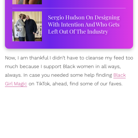
Sergio Hudson On Designing
With Intention And Who Gets
Left Out Of The Industry
Now, I am thankful I didn’t have to cleanse my feed too
much because I support Black women in all ways,
always. In case you needed some help finding
Black
Girl Magic
on TikTok, ahead, find some of our faves.