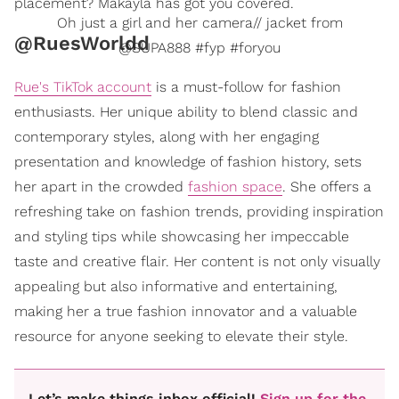
placement? Makayla has got you covered.
Oh just a girl and her camera// jacket from
@RuesWorldd
@SUPA888 #fyp #foryou
Rue's TikTok account
is a must-follow for fashion
enthusiasts. Her unique ability to blend classic and
contemporary styles, along with her engaging
presentation and knowledge of fashion history, sets
her apart in the crowded
fashion space
. She offers a
refreshing take on fashion trends, providing inspiration
and styling tips while showcasing her impeccable
taste and creative flair. Her content is not only visually
appealing but also informative and entertaining,
making her a true fashion innovator and a valuable
resource for anyone seeking to elevate their style.
Let’s make things inbox official!
Sign up for the