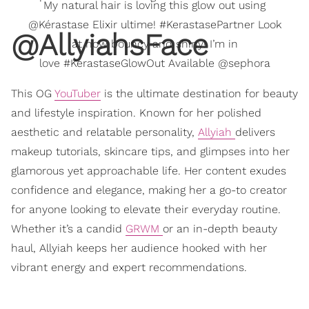
My natural hair is loving this glow out using
@Kérastase Elixir ultime! #KerastasePartner Look
@AllyiahsFace
at how bouncy and shiny! I’m in
love #KerastaseGlowOut Available @sephora
This OG
YouTuber
is the ultimate destination for beauty
and lifestyle inspiration. Known for her polished
aesthetic and relatable personality,
Allyiah
delivers
makeup tutorials, skincare tips, and glimpses into her
glamorous yet approachable life. Her content exudes
confidence and elegance, making her a go-to creator
for anyone looking to elevate their everyday routine.
Whether it’s a candid
GRWM
or an in-depth beauty
haul, Allyiah keeps her audience hooked with her
vibrant energy and expert recommendations.