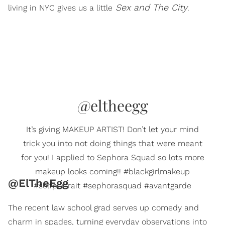
Sex and The City
living in NYC gives us a little
.
@eltheegg
It’s giving MAKEUP ARTIST! Don’t let your mind
trick you into not doing things that were meant
for you! I applied to Sephora Squad so lots more
makeup looks coming!! #blackgirlmakeup
@ElTheEgg
#selfportrait #sephorasquad #avantgarde
The recent law school grad serves up comedy and
charm in spades, turning everyday observations into