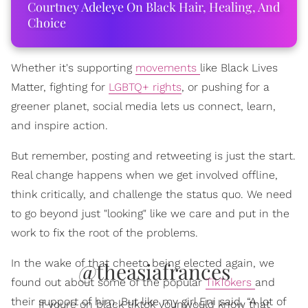
Courtney Adeleye On Black Hair, Healing, And
Choice
Whether it's supporting
movements
like Black Lives
Matter, fighting for
LGBTQ+ rights
, or pushing for a
greener planet, social media lets us connect, learn,
and inspire action.
But remember, posting and retweeting is just the start.
Real change happens when we get involved offline,
think critically, and challenge the status quo. We need
to go beyond just "looking" like we care and put in the
work to fix the root of the problems.
In the wake of that cheeto being elected again, we
@theasiafrances
found out about some of the popular
TikTokers
and
their support of him. But like my girl Eni said, “A lot of
If youre on black tiktok younwould know that