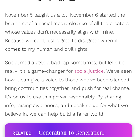
November 5 taught us a lot. November 6 started the
beginning of a social media cleanse of all the creators
whose values don’t necessarily align with mine.
Because we can’t just "agree to disagree" when it
comes to my human and civil rights.
Social media gets a bad rap sometimes, but let's be
real – it's a game-changer for
social justice
. We've seen
how it can give a voice to those who've been silenced,
bring communities together, and push for real change.
It's on us to use this power responsibly. By sharing
info, raising awareness, and speaking up for what we
believe in, we can help build a fairer world.
Generation To Generation: