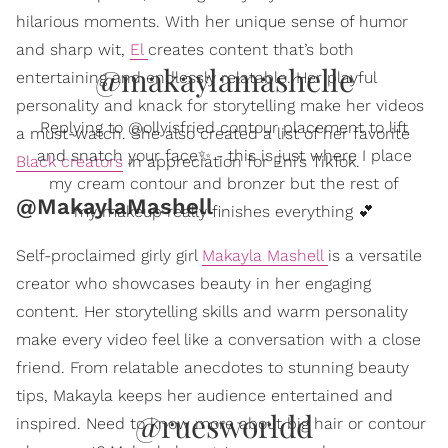
hilarious moments. With her unique sense of humor
and sharp wit,
El
creates content that’s both
@makaylamashelle
entertaining and endlessly relatable. Her playful
personality and knack for storytelling make her videos
Replying to @ollyisfried contour placement to lift
a must-watch. She also created a list of her favorite
and snatch your face✨ - this is just where I place
Black creators
in appreciation for Eni’s TikTok.
my cream contour and bronzer but the rest of
@MakaylaMashell
my makeup really finishes everything 💕
Self-proclaimed girly girl
Makayla Mashell
is a versatile
creator who showcases beauty in her engaging
content. Her storytelling skills and warm personality
make every video feel like a conversation with a close
friend. From relatable anecdotes to stunning beauty
tips, Makayla keeps her audience entertained and
@ruesworldd
inspired. Need to know more about big hair or contour