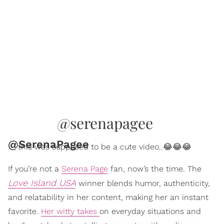
@serenapagee
@SerenaPagee
this was supposed to be a cute video..😂😂😂
If you’re not a
Serena Page
fan, now’s the time. The
Love Island USA
winner blends humor, authenticity,
and relatability in her content, making her an instant
favorite.
Her witty takes
on everyday situations and