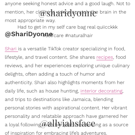
anyone seeking honest advice and a good laugh. Not to
@sharidyonne
mention, her cleaning videos scratch the brain in the
most appropriate way.
Had to get in my self care bag real quiicckkk
@ShariDyonne
#selfcare #naturalhair
Shari
is a versatile TikTok creator specializing in food,
lifestyle, and travel content. She shares
recipes
, food
reviews, and her experiences exploring unique culinary
delights, often adding a touch of humor and
authenticity. Shari also highlights moments from her
daily life, such as house hunting,
interior decorating
,
and trips to destinations like Jamaica, blending
personal stories with aspirational content. Her vibrant
personality and relatable approach have garnered her
@allyiahsface
a loyal following, with her platform serving as a source
of inspiration for embracing life’s adventures.