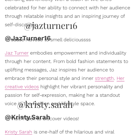
celebrated for her ability to connect with her audience
through relatable insights and an inspiring journey of
@jazturner16
self-discovery.
@JazTurner16
cause i loveee to smell delicioussss
Jaz Turner
embodies empowerment and individuality
through her content. From bold fashion statements to
uplifting messages, Jaz inspires her audience to
embrace their personal style and inner
strength
.
Her
creative videos
highlight her vibrant personality and
passion for self-expression, making her a standout
@kristy.sarah
voice in the fashion and lifestyle space.
@Kristy.Sarah
Visit TikTok to discover videos!
Kristy Sarah
is one-half of the hilarious and viral