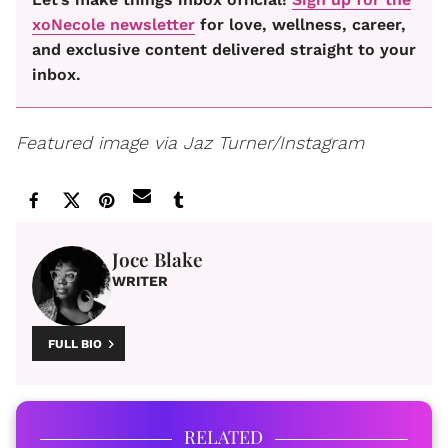
xoNecole newsletter
for love, wellness, career,
and exclusive content delivered straight to your
inbox.
Featured image via Jaz Turner/Instagram
Joce Blake
WRITER
FULL BIO
RELATED