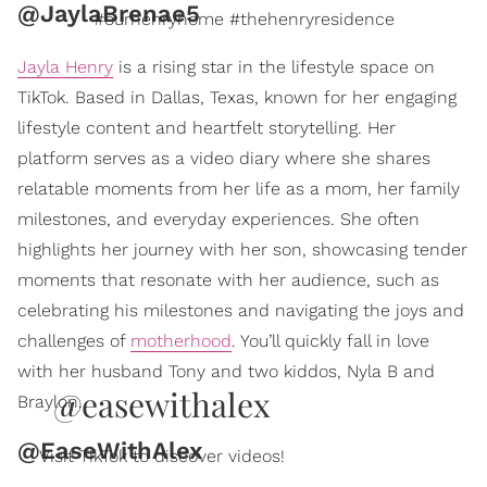
@JaylaBrenae5
#ourhenryhome #thehenryresidence
Jayla Henry
is a rising star in the lifestyle space on
TikTok. Based in Dallas, Texas, known for her engaging
lifestyle content and heartfelt storytelling. Her
platform serves as a video diary where she shares
relatable moments from her life as a mom, her family
milestones, and everyday experiences. She often
highlights her journey with her son, showcasing tender
moments that resonate with her audience, such as
celebrating his milestones and navigating the joys and
challenges of
motherhood
. You’ll quickly fall in love
with her husband Tony and two kiddos, Nyla B and
@easewithalex
Braylon.
@EaseWithAlex
Visit TikTok to discover videos!