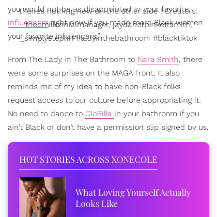
you would not be as disappointed in your favorite
theires nothing new on the other side ! Creators:
influencers
right now if you made more Black women
theemillennialmanager, jaydanotpinkettsmith,
your favorite influencers.”
_simplystephh #ladyinthebathroom #blacktiktok
From The Lady in The Bathroom to
Nara Smith
, there
were some surprises on the MAGA front. It also
reminds me of my idea to have non-Black folks
request access to our culture before appropriating it.
No need to dance to
GloRilla
in your bathroom if you
ain’t Black or don’t have a permission slip signed by us.
HOT STORIES ACROSS XONECOLE
What Loving Yourself Actually
Looks Like