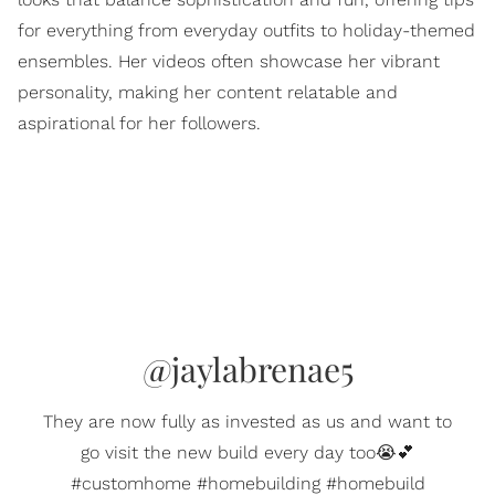
for everything from everyday outfits to holiday-themed
ensembles. Her videos often showcase her vibrant
personality, making her content relatable and
aspirational for her followers.
@jaylabrenae5
They are now fully as invested as us and want to
go visit the new build every day too😭💕
#customhome #homebuilding #homebuild