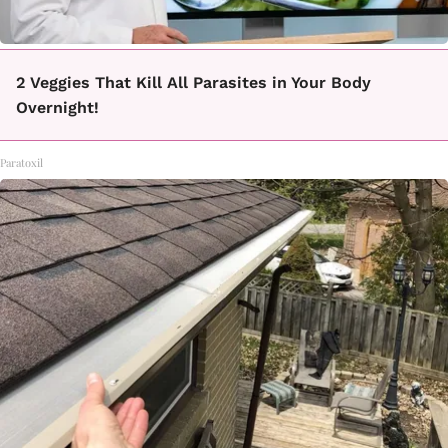
2 Veggies That Kill All Parasites in Your Body
Overnight!
Paratoxil