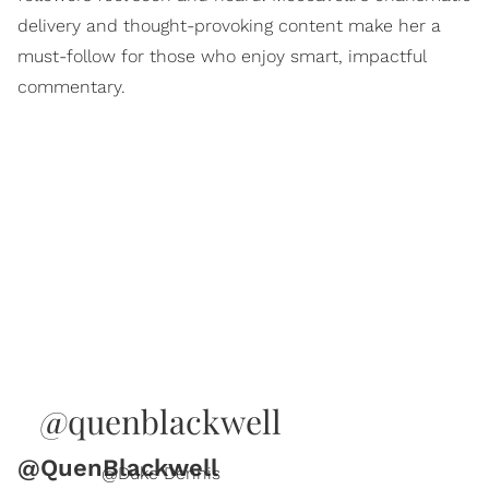
delivery and thought-provoking content make her a
must-follow for those who enjoy smart, impactful
commentary.
@quenblackwell
@QuenBlackwell
@Duke Dennis