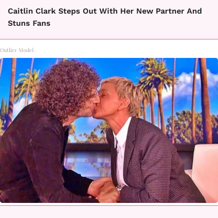
Caitlin Clark Steps Out With Her New Partner And
Stuns Fans
Outlier Model