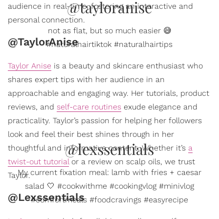
@tayloranise
audience in real-time, fostering an interactive and
personal connection.
not as flat, but so much easier 😅
@TaylorAnise
#naturalhairtiktok #naturalhairtips
Taylor Anise
is a beauty and skincare enthusiast who
shares expert tips with her audience in an
approachable and engaging way. Her tutorials, product
reviews, and
self-care routines
exude elegance and
practicality. Taylor’s passion for helping her followers
look and feel their best shines through in her
@lexssentials
thoughtful and informative content. Whether it’s
a
twist-out tutorial
or a review on scalp oils, we trust
My current fixation meal: lamb with fries + caesar
Taylor.
salad 🤍 #cookwithme #cookingvlog #minivlog
@Lexssentials
#comfortmeals #foodcravings #easyrecipe