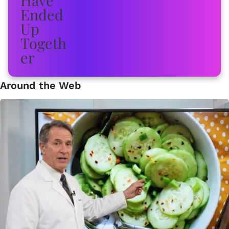
Around the Web