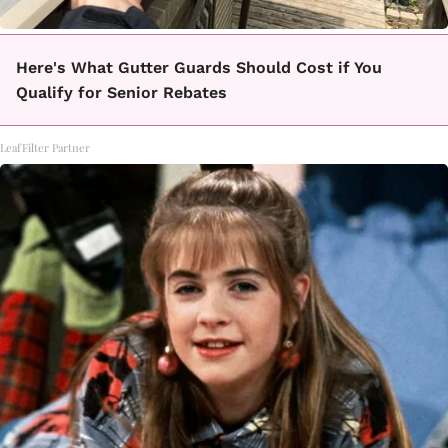
Here's What Gutter Guards Should Cost if You
Qualify for Senior Rebates
LeafFilter Partner