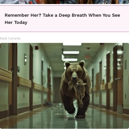
Remember Her? Take a Deep Breath When You See
Her Today
Rank Upwards