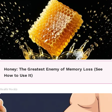
Honey: The Greatest Enemy of Memory Loss (See
How to Use It)
Health Weekly