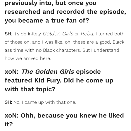
previously into, but once you
researched and recorded the episode,
you became a true fan of?
Golden Girls
Reba
SH:
It’s definitely
or
. I turned both
of those on, and I was like, oh, these are a good, Black
ass time with no Black characters. But I understand
how we arrived here.
xoN:
The Golden Girls
episode
featured Kid Fury. Did he come up
with that topic?
SH:
No, I came up with that one.
xoN: Ohh, because you knew he liked
it?