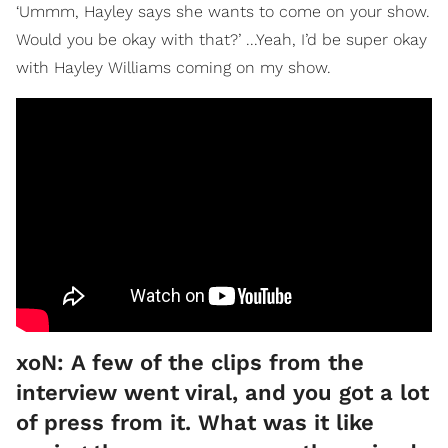
‘Ummm, Hayley says she wants to come on your show.
Would you be okay with that?’ ...Yeah, I’d be super okay
with Hayley Williams coming on my show.
xoN: A few of the clips from the
interview went viral, and you got a lot
of press from it. What was it like