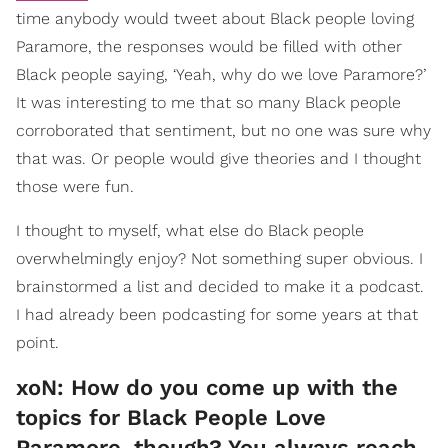
time anybody would tweet about Black people loving
Paramore, the responses would be filled with other
Black people saying, ‘Yeah, why do we love Paramore?’
It was interesting to me that so many Black people
corroborated that sentiment, but no one was sure why
that was. Or people would give theories and I thought
those were fun.
I thought to myself, what else do Black people
overwhelmingly enjoy? Not something super obvious. I
brainstormed a list and decided to make it a podcast.
I had already been podcasting for some years at that
point.
xoN: How do you come up with the
topics for Black People Love
Paramore, though? You always reach