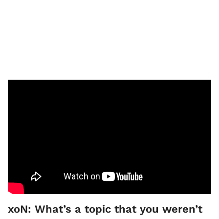
xoN: What’s a topic that you weren’t