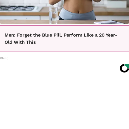
Men: Forget the Blue Pill, Perform Like a 20 Year-
Old With This
Rhino