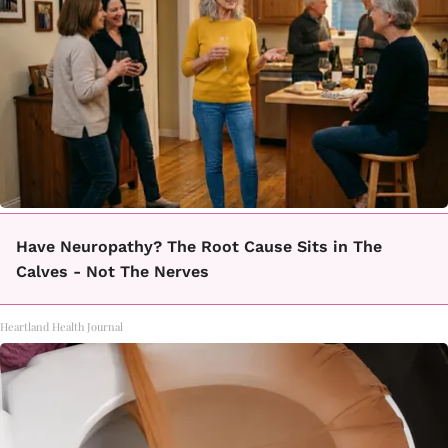
Have Neuropathy? The Root Cause Sits in The
Calves - Not The Nerves
Heartland Health Journal