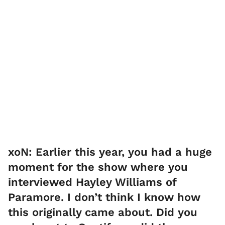
xoN: Earlier this year, you had a huge
moment for the show where you
interviewed Hayley Williams of
Paramore. I don’t think I know how
this originally came about. Did you