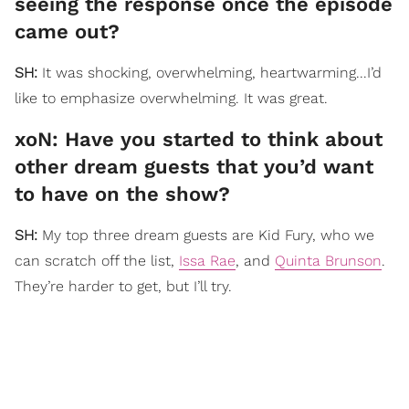
seeing the response once the episode
came out?
SH:
It was shocking, overwhelming, heartwarming...I’d
like to emphasize overwhelming. It was great.
xoN: Have you started to think about
other dream guests that you’d want
to have on the show?
SH:
My top three dream guests are Kid Fury, who we
can scratch off the list,
Issa Rae
, and
Quinta Brunson
.
They’re harder to get, but I’ll try.