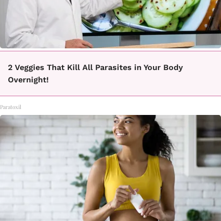
2 Veggies That Kill All Parasites in Your Body
Overnight!
Paratoxil