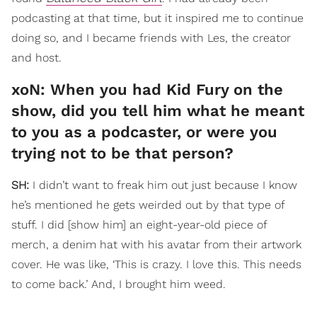
podcasting at that time, but it inspired me to continue
doing so, and I became friends with Les, the creator
and host.
xoN: When you had Kid Fury on the
show, did you tell him what he meant
to you as a podcaster, or were you
trying not to be that person?
SH:
I didn’t want to freak him out just because I know
he’s mentioned he gets weirded out by that type of
stuff. I did [show him] an eight-year-old piece of
merch, a denim hat with his avatar from their artwork
cover. He was like, ‘This is crazy. I love this. This needs
to come back.’ And, I brought him weed.