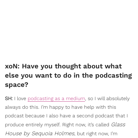
xoN: Have you thought about what
else you want to do in the podcasting
space?
SH:
I love
podcasting as a medium
, so I will absolutely
always do this. I’m happy to have help with this
podcast because I also have a second podcast that I
Glass
produce entirely myself. Right now, it’s called
House by Sequoia Holmes
, but right now, I’m