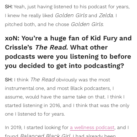
SH:
Yeah, just having listened to his podcast for years,
Golden Girls
Zelda
I knew he really liked
and
. I
Golden Girls
pitched both, and he chose
.
xoN: You’re a huge fan of Kid Fury and
Crissle’s
The Read
. What other
podcasts were you listening to before
you decided to get into podcasting?
The Read
SH:
I think
obviously was the most
instrumental one, and most Black podcasters, I
assume, would have the same take on that. I think I
started listening in 2016, and I think that was the only
one I listened to for years.
In 2019, I started looking for
a wellness podcast
, and I
Balanced Black Girl
found
. I had already been