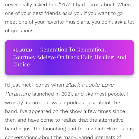
how
never really asked her
it had come about. When
one of your best friends asks you if you want to go
meet one of your favorite musicians, you don’t ask a lot
of questions.
Generation To Generation:
Courtney Adeleye On Black Hair, Healing, And
Choice
Black People Love
I’d just met Holmes when
Paramore
launched in 2021, and like most people, I
wrongly assumed it was a podcast just about the
band. I’ve appeared on the show a few times since
then and have come to realize that the alternative
band is just the launching pad from which Holmes has
conversations about the many, varied interests of