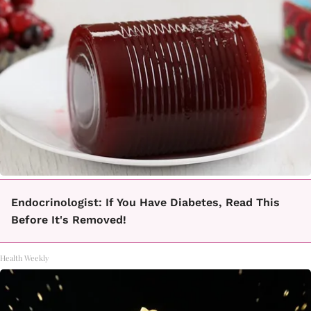
Endocrinologist: If You Have Diabetes, Read This
Before It's Removed!
Health Weekly