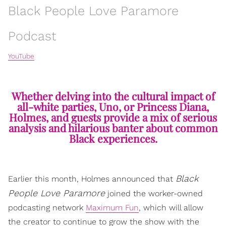
Black People Love Paramore
Podcast
YouTube
Whether delving into the cultural impact of
all-white parties, Uno, or Princess Diana,
Holmes, and guests provide a mix of serious
analysis and hilarious banter about common
Black experiences.
Black
Earlier this month, Holmes announced that
People Love Paramore
joined the worker-owned
podcasting network
Maximum Fun
, which will allow
the creator to continue to grow the show with the