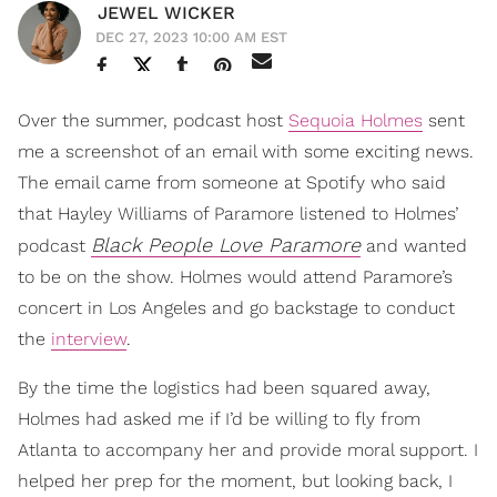
JEWEL WICKER
DEC 27, 2023 10:00 AM EST
Over the summer, podcast host
Sequoia Holmes
sent
me a screenshot of an email with some exciting news.
The email came from someone at Spotify who said
that Hayley Williams of Paramore listened to Holmes’
Black People Love Paramore
podcast
and wanted
to be on the show. Holmes would attend Paramore’s
concert in Los Angeles and go backstage to conduct
the
interview
.
By the time the logistics had been squared away,
Holmes had asked me if I’d be willing to fly from
Atlanta to accompany her and provide moral support. I
helped her prep for the moment, but looking back, I