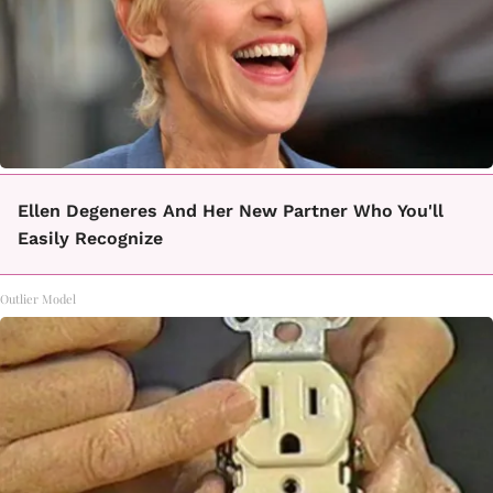
Ellen Degeneres And Her New Partner Who You'll
Easily Recognize
Outlier Model