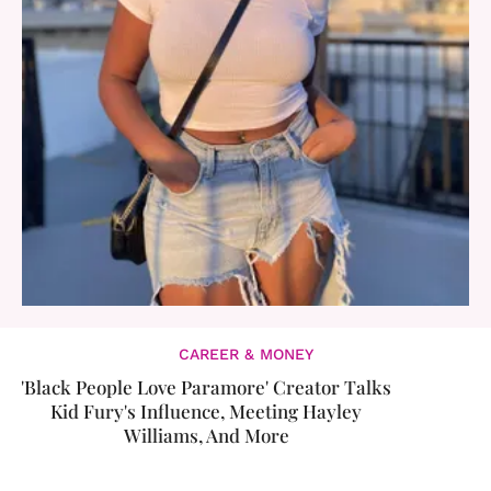
CAREER & MONEY
'Black People Love Paramore' Creator Talks
Kid Fury's Influence, Meeting Hayley
Williams, And More