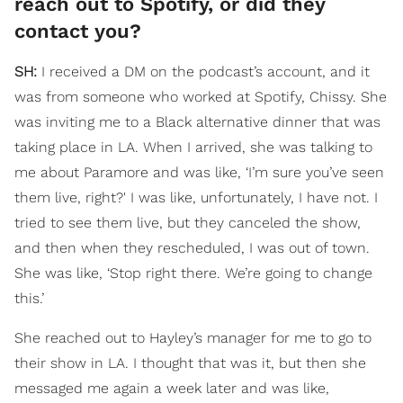
reach out to Spotify, or did they
contact you?
SH:
I received a DM on the podcast’s account, and it
was from someone who worked at Spotify, Chissy. She
was inviting me to a Black alternative dinner that was
taking place in LA. When I arrived, she was talking to
me about Paramore and was like, ‘I’m sure you’ve seen
them live, right?' I was like, unfortunately, I have not. I
tried to see them live, but they canceled the show,
and then when they rescheduled, I was out of town.
She was like, ‘Stop right there. We’re going to change
this.’
She reached out to Hayley’s manager for me to go to
their show in LA. I thought that was it, but then she
messaged me again a week later and was like,