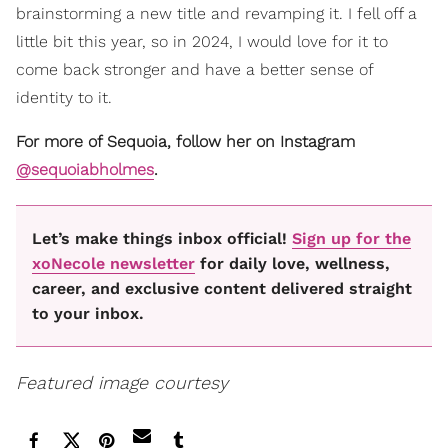
brainstorming a new title and revamping it. I fell off a
little bit this year, so in 2024, I would love for it to
come back stronger and have a better sense of
identity to it.
For more of Sequoia, follow her on Instagram
@sequoiabholmes
.
Let’s make things inbox official!
Sign up for the
xoNecole newsletter
for daily love, wellness,
career, and exclusive content delivered straight
to your inbox.
Featured image courtesy