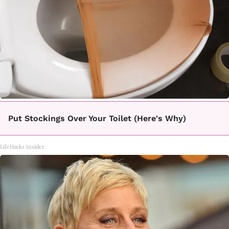
Put Stockings Over Your Toilet (Here's Why)
LifeHacks Insider