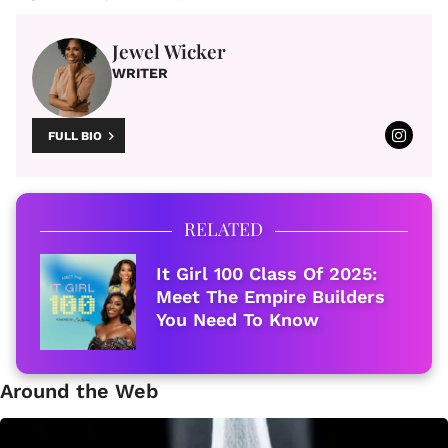
Jewel Wicker
WRITER
FULL BIO
RELATED
It Girl 100 Class Of 2025:
Meet The Empire Builders
You Need To Know
Around the Web