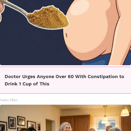
Doctor Urges Anyone Over 60 With Constipation to
Drink 1 Cup of This
Native Fiber