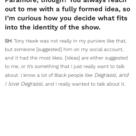
out to me with a fully formed idea, so
I’m curious how you decide what fits
into the identity of the show.
SH:
Tony Hawk was not really in my purview like that,
but someone [suggested] him on my social account,
and it had the most likes. [Ideas] are either suggested
to me, or it’s something that I just really want to talk
Degrassi, and
about. I know a lot of Black people like
I love Degrassi,
and I really wanted to talk about it.