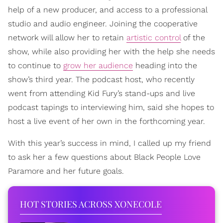
help of a new producer, and access to a professional
studio and audio engineer. Joining the cooperative
network will allow her to retain
artistic control
of the
show, while also providing her with the help she needs
to continue to
grow her audience
heading into the
show’s third year. The podcast host, who recently
went from attending Kid Fury’s stand-ups and live
podcast tapings to interviewing him, said she hopes to
host a live event of her own in the forthcoming year.
With this year’s success in mind, I called up my friend
to ask her a few questions about Black People Love
Paramore and her future goals.
HOT STORIES ACROSS XONECOLE