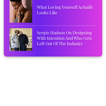
What Loving Yourself Actually
Looks Like
Sergio Hudson On Designing
With Intention And Who Gets
Left Out Of The Industry