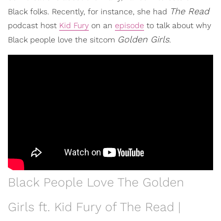
The Read
Black folks. Recently, for instance, she had
podcast host
Kid Fury
on an
episode
to talk about why
Golden Girls
Black people love the sitcom
.
Black People Love The Golden
Girls ft. Kid Fury of The Read |