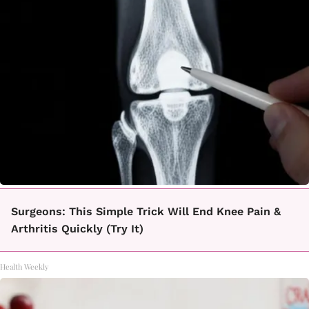
Surgeons: This Simple Trick Will End Knee Pain &
Arthritis Quickly (Try It)
Health Weekly