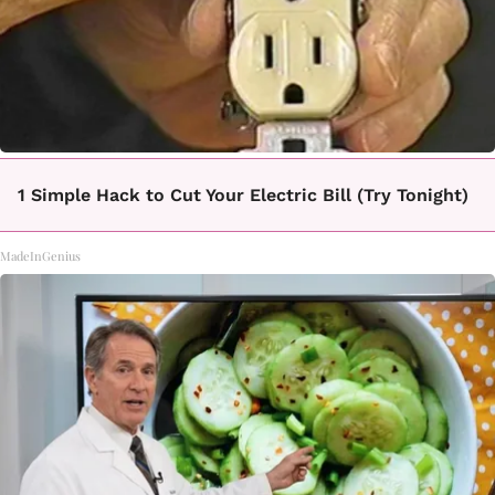
1 Simple Hack to Cut Your Electric Bill (Try Tonight)
MadeInGenius