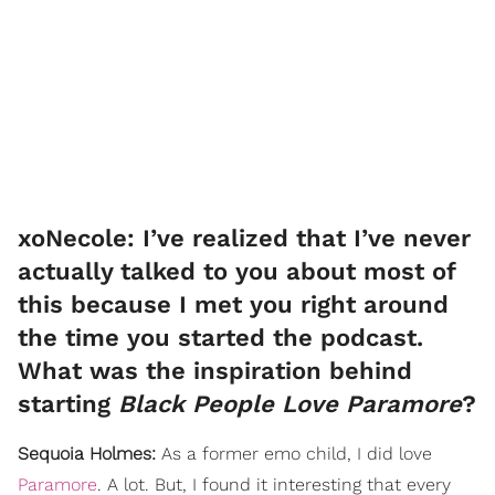
xoNecole: I’ve realized that I’ve never
actually talked to you about most of
this because I met you right around
the time you started the podcast.
What was the inspiration behind
starting
Black People Love Paramore
?
Sequoia Holmes:
As a former emo child, I did love
Paramore
. A lot. But, I found it interesting that every