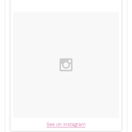
See on Instagram