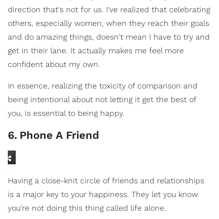
direction that's not for us. I've realized that celebrating
others, especially women, when they reach their goals
and do amazing things, doesn't mean I have to try and
get in their lane. It actually makes me feel more
confident about my own.
In essence, realizing the toxicity of comparison and
being intentional about not letting it get the best of
you, is essential to being happy.
6
.
Phone A Friend
Having a close-knit circle of friends and relationships
is a major key to your happiness. They let you know
you're not doing this thing called life alone.