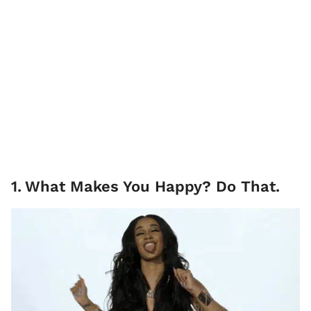
1
.
What Makes You Happy? Do That.