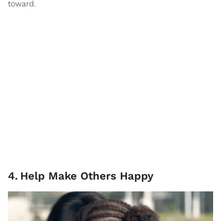
toward.
4
.
Help Make Others Happy