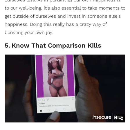
to our well-being, it's also essential to take moments to
get outside of ourselves and invest in someone else's
happiness. Doing this really has a crazy way of
boosting your own joy.
5
.
Know That Comparison Kills