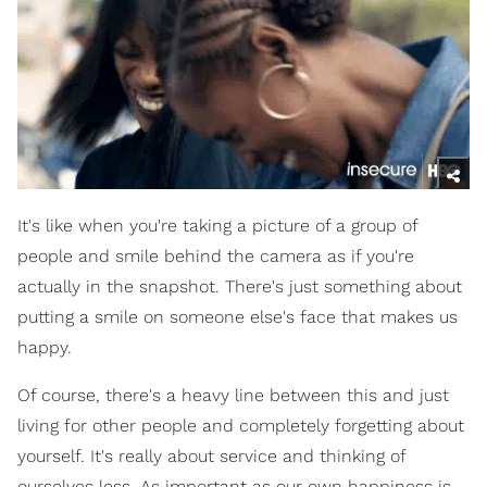
It's like when you're taking a picture of a group of
people and smile behind the camera as if you're
actually in the snapshot. There's just something about
putting a smile on someone else's face that makes us
happy.
Of course, there's a heavy line between this and just
living for other people and completely forgetting about
yourself. It's really about service and thinking of
ourselves less. As important as our own happiness is