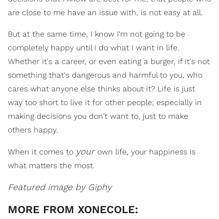
are close to me have an issue with, is not easy at all.
But at the same time, I know I'm not going to be
completely happy until I do what I want in life.
Whether it's a career, or even eating a burger, if it's not
something that's dangerous and harmful to you, who
cares what anyone else thinks about it? Life is just
way too short to live it for other people; especially in
making decisions you don't want to, just to make
others happy.
your
When it comes to
own life, your happiness is
what matters the most.
Featured image by Giphy