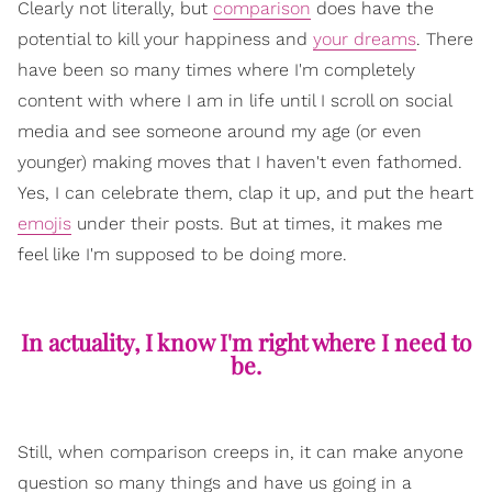
Clearly not literally, but
comparison
does have the
potential to kill your happiness and
your dreams
. There
have been so many times where I'm completely
content with where I am in life until I scroll on social
media and see someone around my age (or even
younger) making moves that I haven't even fathomed.
Yes, I can celebrate them, clap it up, and put the heart
emojis
under their posts. But at times, it makes me
feel like I'm supposed to be doing more.
In actuality, I know I'm right where I need to
be.
Still, when comparison creeps in, it can make anyone
question so many things and have us going in a