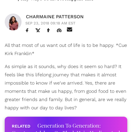
CHARMAINE PATTERSON
SEP 23, 2018 09:18 AM EST
All that most of us want out of life is to be happy. *Cue
Kirk Franklin*
As simple as it sounds, why does it seem so hard? It
feels like this lifelong journey that makes it almost
impossible to know if we've arrived. Yes, there are
moments that make us happy, from good food to even
greater friends and family. But in general, are we really
happy with our day to day lives?
Generation To Generation: