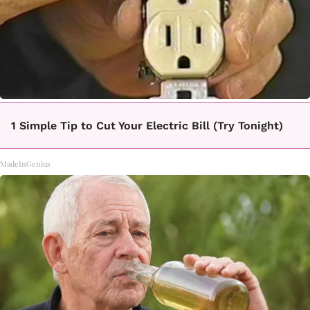
1 Simple Tip to Cut Your Electric Bill (Try Tonight)
MadeInGenius