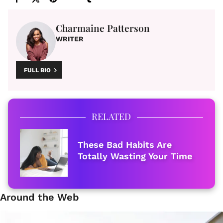
Charmaine Patterson
WRITER
FULL BIO
RELATED
These Bad Habits Are
Totally Wasting Your Time
Around the Web