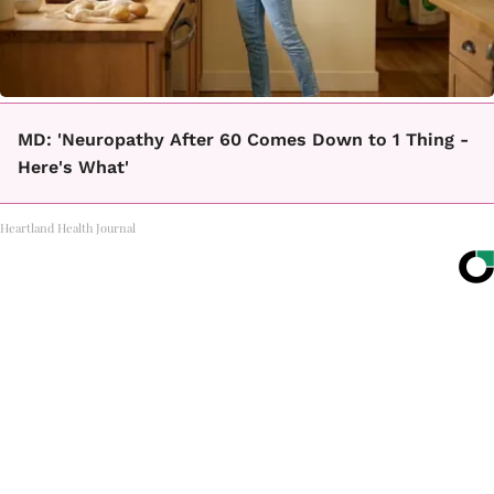
MD: 'Neuropathy After 60 Comes Down to 1 Thing -
Here's What'
Heartland Health Journal