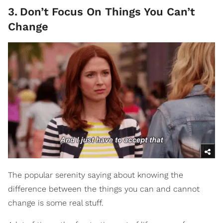
3
.
Don’t Focus On Things You Can’t
Change
The popular serenity saying about knowing the
difference between the things you can and cannot
change is some real stuff.