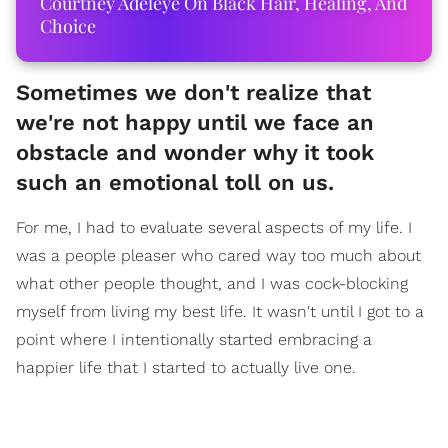
Courtney Adeleye On Black Hair, Healing, And
Choice
Sometimes we don't realize that
we're not happy until we face an
obstacle and wonder why it took
such an emotional toll on us.
For me, I had to evaluate several aspects of my life. I
was a people pleaser who cared way too much about
what other people thought, and I was cock-blocking
myself from living my best life. It wasn't until I got to a
point where I intentionally started embracing a
happier life that I started to actually live one.