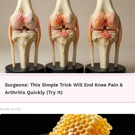
Surgeons: This Simple Trick Will End Knee Pain &
Arthritis Quickly (Try It)
Health Weekly