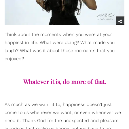
Think about the moments when you were at your
happiest in life. What were doing? What made you
laugh? What was it about those moments that you
enjoyed?
Whatever it is, do more of that.
As much as we want it to, happiness doesn't just
come to us whenever we want, or even whenever we
need it. Thank God for the unexpected and pleasant
surprises that make us happy, but we have to be