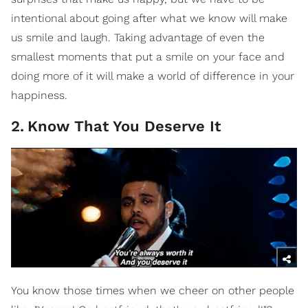
intentional about going after what we know will make
us smile and laugh. Taking advantage of even the
smallest moments that put a smile on your face and
doing more of it will make a world of difference in your
happiness.
2
.
Know That You Deserve It
You know those times when we cheer on other people