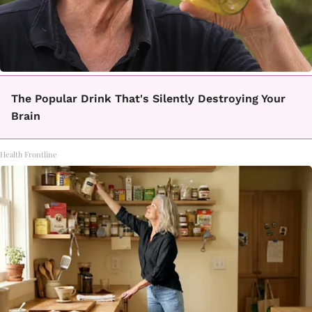
The Popular Drink That's Silently Destroying Your
Brain
Health Frontline