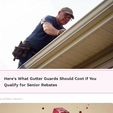
Here's What Gutter Guards Should Cost if You
Qualify for Senior Rebates
LeafFilter Partner