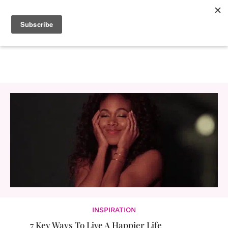
INSPIRATION
7 Key Ways To Live A Happier Life