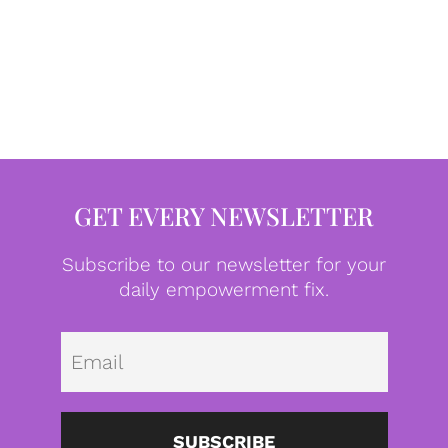
GET EVERY NEWSLETTER
Subscribe to our newsletter for your
daily empowerment fix.
Emai
SUBSCRIBE