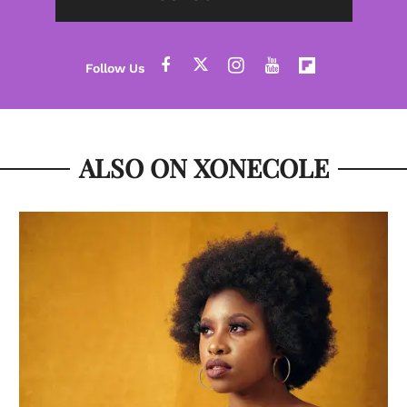
ALSO ON XONECOLE