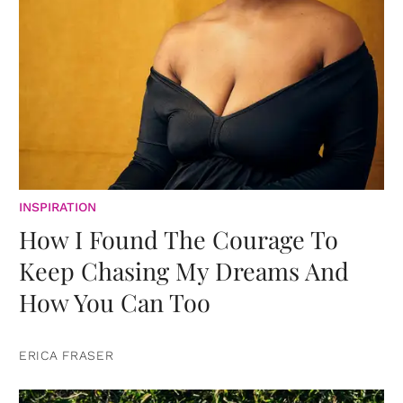
INSPIRATION
How I Found The Courage To
Keep Chasing My Dreams And
How You Can Too
ERICA FRASER