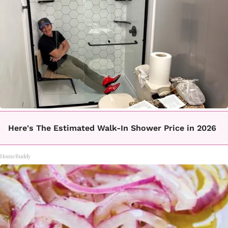
Here's The Estimated Walk-In Shower Price in 2026
HomeBuddy