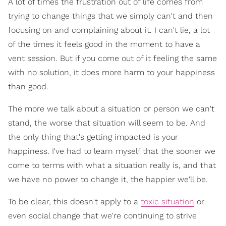
A lot of times the frustration out of life comes from
trying to change things that we simply can't and then
focusing on and complaining about it. I can't lie, a lot
of the times it feels good in the moment to have a
vent session. But if you come out of it feeling the same
with no solution, it does more harm to your happiness
than good.
The more we talk about a situation or person we can't
stand, the worse that situation will seem to be. And
the only thing that's getting impacted is your
happiness. I've had to learn myself that the sooner we
come to terms with what a situation really is, and that
we have no power to change it, the happier we'll be.
To be clear, this doesn't apply to a
toxic situation
or
even social change that we're continuing to strive