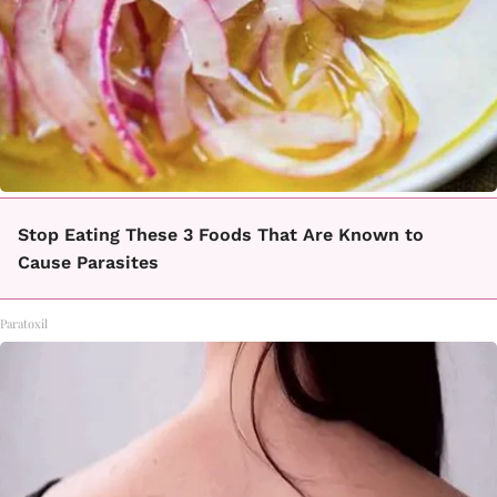
Stop Eating These 3 Foods That Are Known to
Cause Parasites
Paratoxil