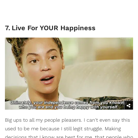
7
.
Live For YOUR Happiness
Big ups to all my people pleasers. I can't even say this
used to be me because I still legit struggle. Making
decisions that I know are best for me, that people who