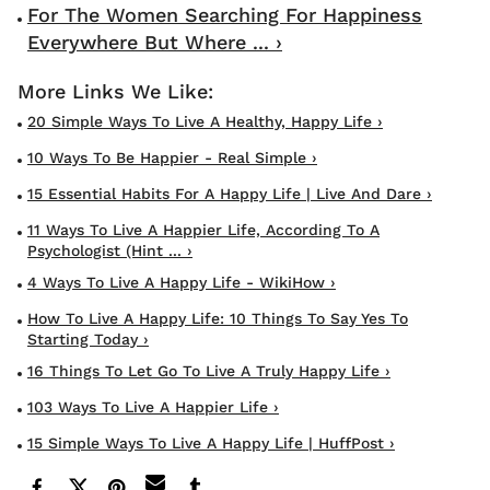
For The Women Searching For Happiness
Everywhere But Where ... ›
20 Simple Ways To Live A Healthy, Happy Life ›
10 Ways To Be Happier - Real Simple ›
15 Essential Habits For A Happy Life | Live And Dare ›
11 Ways To Live A Happier Life, According To A
Psychologist (Hint ... ›
4 Ways To Live A Happy Life - WikiHow ›
How To Live A Happy Life: 10 Things To Say Yes To
Starting Today ›
16 Things To Let Go To Live A Truly Happy Life ›
103 Ways To Live A Happier Life ›
15 Simple Ways To Live A Happy Life | HuffPost ›