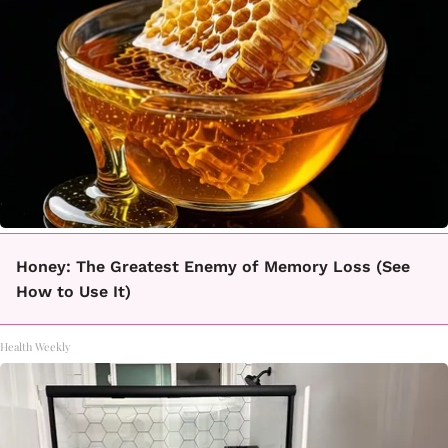
Honey: The Greatest Enemy of Memory Loss (See
How to Use It)
Health Weekly