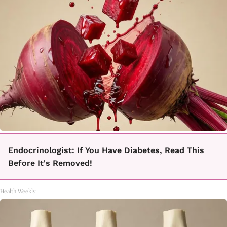
Endocrinologist: If You Have Diabetes, Read This
Before It's Removed!
Health Weekly