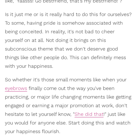
like, "Yaasss! Go bestfriend, that's my bestfriend!"?
Is it just me or is it really hard to do this for ourselves?
To some, having pride is somehow associated with
being conceited. In reality, it's not bad to cheer
yourself on at all. Not doing it brings on this
subconscious theme that we don't deserve good
things like other people do. This can definitely mess
with your happiness.
So whether it's those small moments like when your
eyebrows
finally come out the way you've been
practicing, or major life changing moments like getting
engaged or earning a major promotion at work, don't
hesitate to let yourself know, "
She did that
!" just like
you would for anyone else. Start doing this and watch
your happiness flourish.