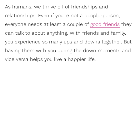
As humans, we thrive off of friendships and
relationships. Even if you're not a people-person,
everyone needs at least a couple of
good friends
they
can talk to about anything. With friends and family,
you experience so many ups and downs together. But
having them with you during the down moments and
vice versa helps you live a happier life.