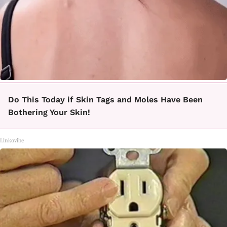
Do This Today if Skin Tags and Moles Have Been
Bothering Your Skin!
Linkovibe