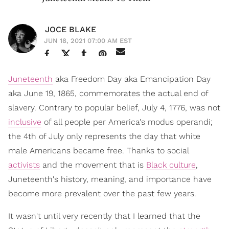
JOCE BLAKE
JUN 18, 2021 07:00 AM EST
Juneteenth
aka Freedom Day aka Emancipation Day
aka June 19, 1865, commemorates the actual end of
slavery. Contrary to popular belief, July 4, 1776, was not
inclusive
of all people per America's modus operandi;
the 4th of July only represents the day that white
male Americans became free. Thanks to social
activists
and the movement that is
Black culture
,
Juneteenth's history, meaning, and importance have
become more prevalent over the past few years.
It wasn't until very recently that I learned that the