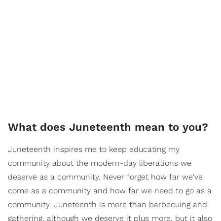
What does Juneteenth mean to you?
Juneteenth inspires me to keep educating my
community about the modern-day liberations we
deserve as a community. Never forget how far we've
come as a community and how far we need to go as a
community. Juneteenth is more than barbecuing and
gathering, although we deserve it plus more, but it also