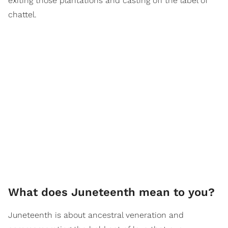
exiting those plantations and casting off the label of
chattel.
What does Juneteenth mean to you?
Juneteenth is about ancestral veneration and