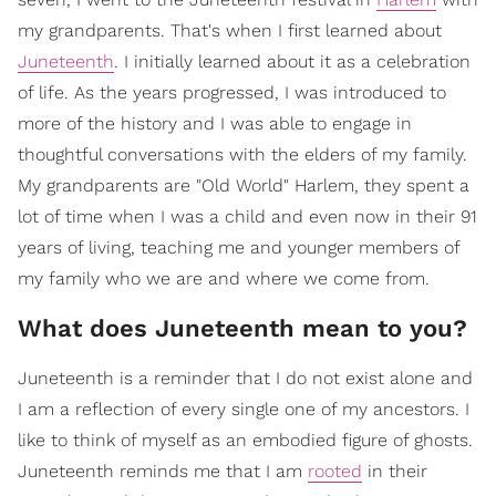
my grandparents. That's when I first learned about
Juneteenth
. I initially learned about it as a celebration
of life. As the years progressed, I was introduced to
more of the history and I was able to engage in
thoughtful conversations with the elders of my family.
My grandparents are "Old World" Harlem, they spent a
lot of time when I was a child and even now in their 91
years of living, teaching me and younger members of
my family who we are and where we come from.
What does Juneteenth mean to you?
Juneteenth is a reminder that I do not exist alone and
I am a reflection of every single one of my ancestors. I
like to think of myself as an embodied figure of ghosts.
Juneteenth reminds me that I am
rooted
in their