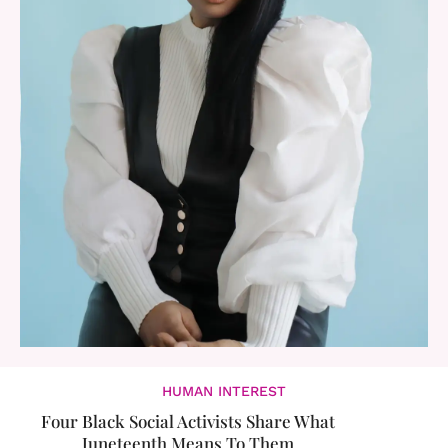
HUMAN INTEREST
Four Black Social Activists Share What
Juneteenth Means To Them