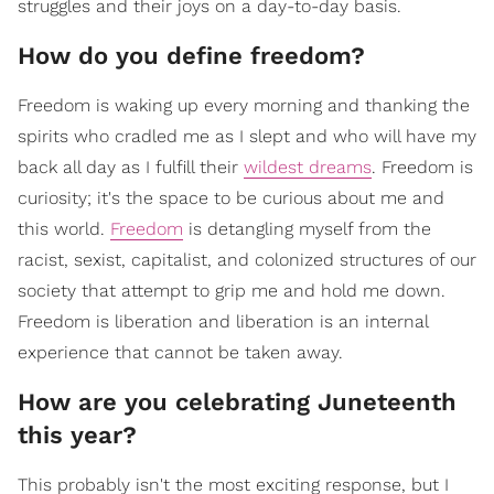
struggles and their joys on a day-to-day basis.
How do you define freedom?
Freedom is waking up every morning and thanking the
spirits who cradled me as I slept and who will have my
back all day as I fulfill their
wildest dreams
. Freedom is
curiosity; it's the space to be curious about me and
this world.
Freedom
is detangling myself from the
racist, sexist, capitalist, and colonized structures of our
society that attempt to grip me and hold me down.
Freedom is liberation and liberation is an internal
experience that cannot be taken away.
How are you celebrating Juneteenth
this year?
This probably isn't the most exciting response, but I