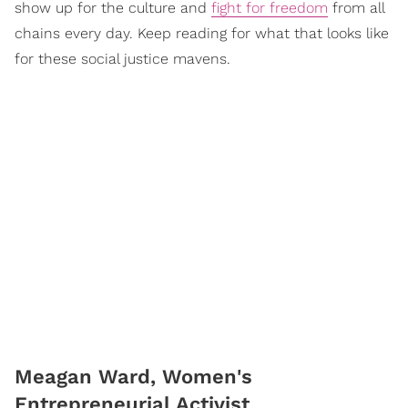
show up for the culture and
fight for freedom
from all
chains every day. Keep reading for what that looks like
for these social justice mavens.
Meagan Ward, Women's
Entrepreneurial Activist