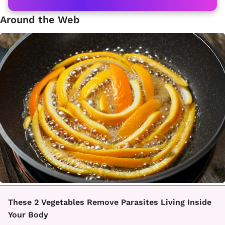
Around the Web
These 2 Vegetables Remove Parasites Living Inside
Your Body