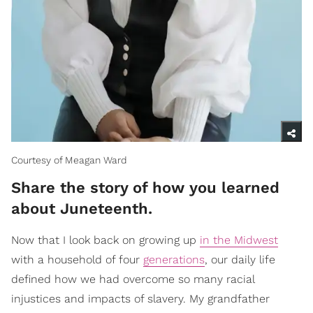
Courtesy of Meagan Ward
Share the story of how you learned
about Juneteenth.
Now that I look back on growing up
in the Midwest
with a household of four
generations
, our daily life
defined how we had overcome so many racial
injustices and impacts of slavery. My grandfather