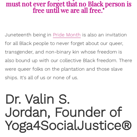
must not ever forget that no Black person is
free until we are all free."
Juneteenth being in
Pride Month
is also an invitation
for all Black people to never forget about our queer,
transgender, and non-binary kin whose freedom is
also bound up with our collective Black freedom. There
were queer folks on the plantation and those slave
ships. It's all of us or none of us.
Dr. Valin S.
Jordan, Founder of
Yoga4SocialJustice®