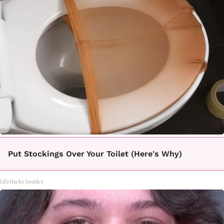
Put Stockings Over Your Toilet (Here's Why)
LifeHacks Insider