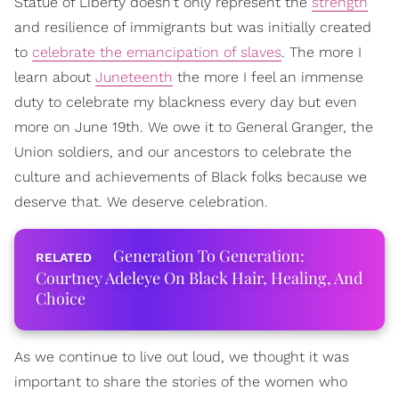
Statue of Liberty doesn't only represent the
strength
and resilience of immigrants but was initially created
to
celebrate the emancipation of slaves
. The more I
learn about
Juneteenth
the more I feel an immense
duty to celebrate my blackness every day but even
more on June 19th. We owe it to General Granger, the
Union soldiers, and our ancestors to celebrate the
culture and achievements of Black folks because we
deserve that. We deserve celebration.
Generation To Generation:
Courtney Adeleye On Black Hair, Healing, And
Choice
As we continue to live out loud, we thought it was
important to share the stories of the women who