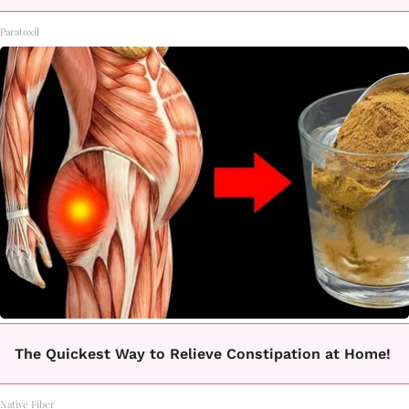
Paratoxil
The Quickest Way to Relieve Constipation at Home!
Native Fiber