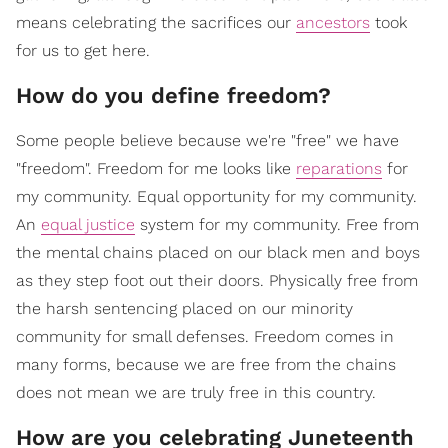
means celebrating the sacrifices our
ancestors
took
for us to get here.
How do you define freedom?
Some people believe because we're "free" we have
"freedom". Freedom for me looks like
reparations
for
my community. Equal opportunity for my community.
An
equal justice
system for my community. Free from
the mental chains placed on our black men and boys
as they step foot out their doors. Physically free from
the harsh sentencing placed on our minority
community for small defenses. Freedom comes in
many forms, because we are free from the chains
does not mean we are truly free in this country.
How are you celebrating Juneteenth