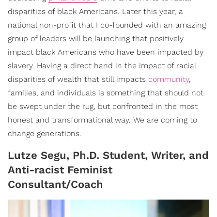
disparities of black Americans. Later this year, a
national non-profit that I co-founded with an amazing
group of leaders will be launching that positively
impact black Americans who have been impacted by
slavery. Having a direct hand in the impact of racial
disparities of wealth that still impacts
community
,
families, and individuals is something that should not
be swept under the rug, but confronted in the most
honest and transformational way. We are coming to
change generations.
Lutze Segu, Ph.D. Student, Writer, and
Anti-racist Feminist
Consultant/Coach