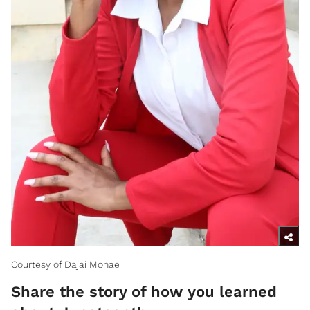
Courtesy of Dajai Monae
Share the story of how you learned