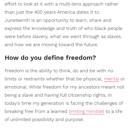
effort to look at it with a multi-lens approach rather
than just the 400 years America dates it to.
Juneteenth is an opportunity to learn, share and
express the knowledge and truth of who black people
were before slavery, what we went through as slaves,
and how we are moving toward the future.
How do you define freedom?
Freedom is the ability to think, do and be with no
limits or restraints whether that be physical,
mental
or
emotional. While freedom for my ancestors meant not
being a slave and having full citizenship rights, in
today's time my generation is facing the challenges of
breaking free from a learned
limiting mindset
to a life
of unlimited possibility and purpose.