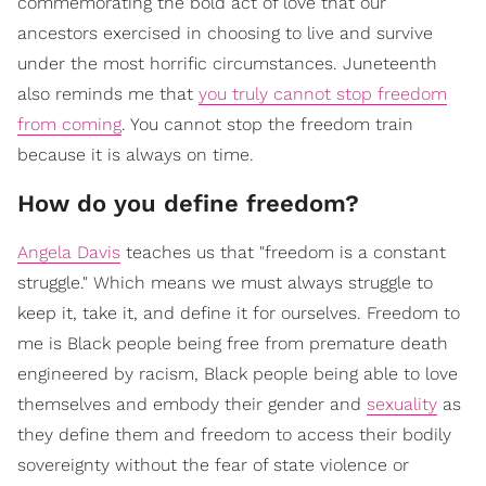
commemorating the bold act of love that our
ancestors exercised in choosing to live and survive
under the most horrific circumstances. Juneteenth
also reminds me that
you truly cannot stop freedom
from coming
. You cannot stop the freedom train
because it is always on time.
How do you define freedom?
Angela Davis
teaches us that "freedom is a constant
struggle." Which means we must always struggle to
keep it, take it, and define it for ourselves. Freedom to
me is Black people being free from premature death
engineered by racism, Black people being able to love
themselves and embody their gender and
sexuality
as
they define them and freedom to access their bodily
sovereignty without the fear of state violence or