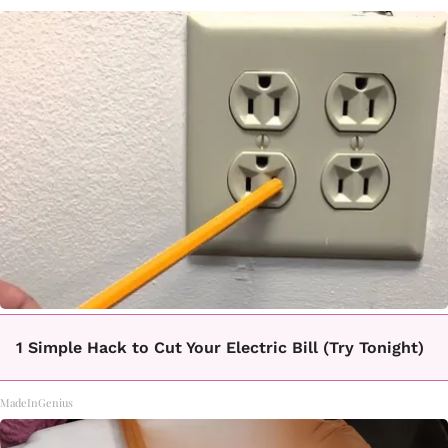
1 Simple Hack to Cut Your Electric Bill (Try Tonight)
MadeInGenius