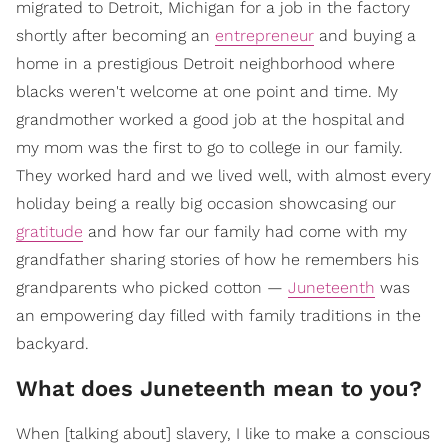
migrated to Detroit, Michigan for a job in the factory
shortly after becoming an
entrepreneur
and buying a
home in a prestigious Detroit neighborhood where
blacks weren't welcome at one point and time. My
grandmother worked a good job at the hospital and
my mom was the first to go to college in our family.
They worked hard and we lived well, with almost every
holiday being a really big occasion showcasing our
gratitude
and how far our family had come with my
grandfather sharing stories of how he remembers his
grandparents who picked cotton —
Juneteenth
was
an empowering day filled with family traditions in the
backyard.
What does Juneteenth mean to you?
When [talking about] slavery, I like to make a conscious