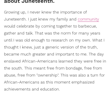
about Juneteenth.
Growing up, I never knew the importance of
Juneteenth. I just knew my family and
community
would celebrate by coming together to barbecue,
gather and talk. That was the norm for many years
until I was old enough to research on my own. What I
thought I knew, just a generic version of the truth,
became much greater and important to me. The day
enslaved African-Americans learned they were free in
the south. This meant free from bondage, free from
abuse, free from "ownership". This was also a turn for
African-Americans as this moment emphasized
achievements and education.