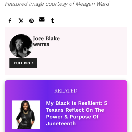
Featured image courtesy of Meagan Ward
Joce Blake
WRITER
FULL BIO
RELATED
My Black Is Resilient: 5
Texans Reflect On The
Power & Purpose Of
Juneteenth