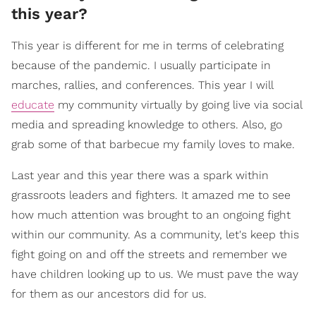
this year?
This year is different for me in terms of celebrating
because of the pandemic. I usually participate in
marches, rallies, and conferences. This year I will
educate
my community virtually by going live via social
media and spreading knowledge to others. Also, go
grab some of that barbecue my family loves to make.
Last year and this year there was a spark within
grassroots leaders and fighters. It amazed me to see
how much attention was brought to an ongoing fight
within our community. As a community, let's keep this
fight going on and off the streets and remember we
have children looking up to us. We must pave the way
for them as our ancestors did for us.