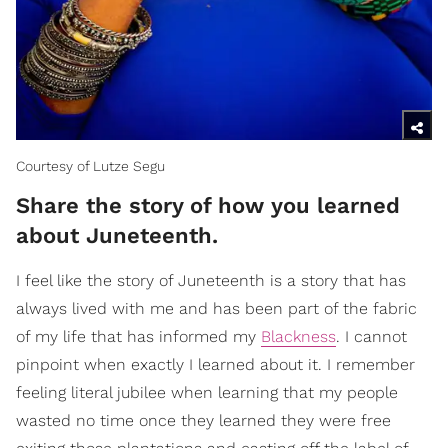
Courtesy of Lutze Segu
Share the story of how you learned
about Juneteenth.
I feel like the story of Juneteenth is a story that has
always lived with me and has been part of the fabric
of my life that has informed my
Blackness
. I cannot
pinpoint when exactly I learned about it. I remember
feeling literal jubilee when learning that my people
wasted no time once they learned they were free