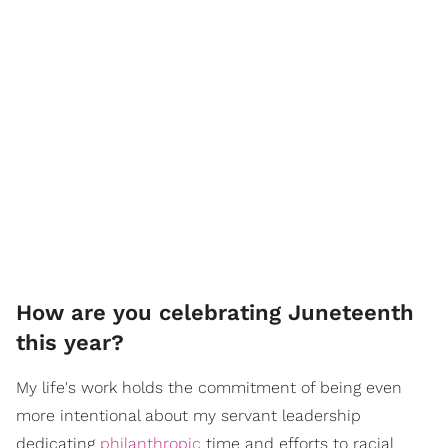
How are you celebrating Juneteenth
this year?
My life's work holds the commitment of being even
more intentional about my servant leadership
dedicating
philanthropic
time and efforts to racial