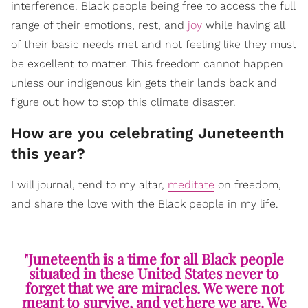
interference. Black people being free to access the full
range of their emotions, rest, and
joy
while having all
of their basic needs met and not feeling like they must
be excellent to matter. This freedom cannot happen
unless our indigenous kin gets their lands back and
figure out how to stop this climate disaster.
How are you celebrating Juneteenth
this year?
I will journal, tend to my altar,
meditate
on freedom,
and share the love with the Black people in my life.
"Juneteenth is a time for all Black people
situated in these United States never to
forget that we are miracles. We were not
meant to survive, and yet here we are. We