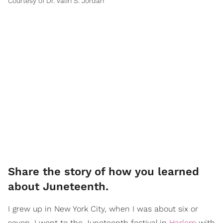
Courtesy of Dr. Valin S. Jordan
Share the story of how you learned
about Juneteenth.
I grew up in New York City, when I was about six or
seven, I went to the Juneteenth festival in
Harlem
with