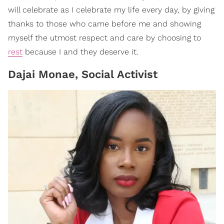
will celebrate as I celebrate my life every day, by giving
thanks to those who came before me and showing
myself the utmost respect and care by choosing to
rest
because I and they deserve it.
Dajai Monae, Social Activist